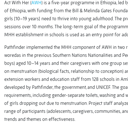
Act With Her (
AWH
) is a five-year programme in Ethiopia, led
of Ethiopia, with funding from the Bill & Melinda Gates Foundat
girls [10–19 years] need to thrive into young adulthood. The 
sessions over 10 months. The long-term goal of the programme
MHH establishment in schools is used as an entry point for ado
Pathfinder implemented the MHH component of AWH in two regio
woredas in the previous Southern Nations Nationalities and P
boys) aged 10–14 years and their caregivers with one group se
on menstruation (biological facts, relationship to conception) 
extension workers and education staff from 128 schools in 
developed by Pathfinder, the government, and UNICEF. The goa
requirements, including gender-separate toilets, washing and w
of girls dropping out due to menstruation. Project staff ana
range of participants (adolescents, caregivers, communities, an
trends and themes on effectiveness.