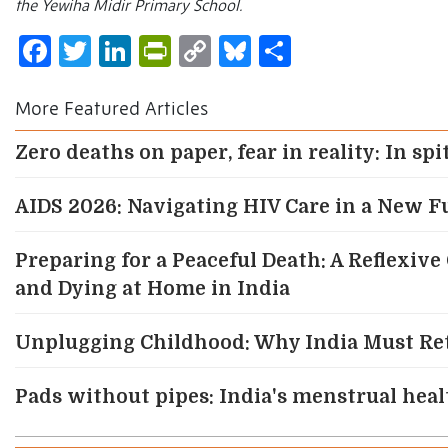
the Yewiha Midir Primary School.
Facebook
Twitter
LinkedIn
PrintFriendly
Copy
Bluesky
Share
Link
More Featured Articles
Zero deaths on paper, fear in reality: In sp
AIDS 2026: Navigating HIV Care in a New F
Preparing for a Peaceful Death: A Reflexive
and Dying at Home in India
Unplugging Childhood: Why India Must Re
Pads without pipes: India's menstrual health