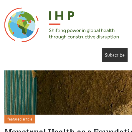
Subscribe
featured article