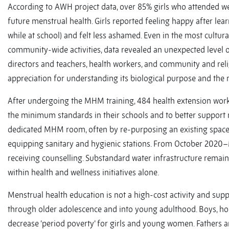
According to AWH project data, over 85% girls who attended we
future menstrual health. Girls reported feeling happy after le
while at school) and felt less ashamed. Even in the most cultural
community-wide activities, data revealed an unexpected level o
directors and teachers, health workers, and community and r
appreciation for understanding its biological purpose and the 
After undergoing the MHM training, 484 health extension work
the minimum standards in their schools and to better support m
dedicated MHM room, often by re-purposing an existing space. 
equipping sanitary and hygienic stations. From October 2020–M
receiving counselling. Substandard water infrastructure remains
within health and wellness initiatives alone.
Menstrual health education is not a high-cost activity and su
through older adolescence and into young adulthood. Boys, hou
decrease ‘period poverty’ for girls and young women. Fathers a