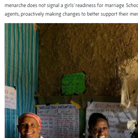
menarche does not signal a girls’ readiness for marriage. Sc
agents, proactively making changes to better support their men