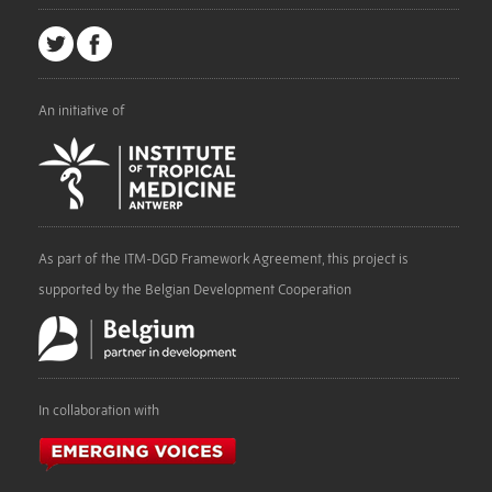
An initiative of
As part of the ITM-DGD Framework Agreement, this project is
supported by the Belgian Development Cooperation
In collaboration with