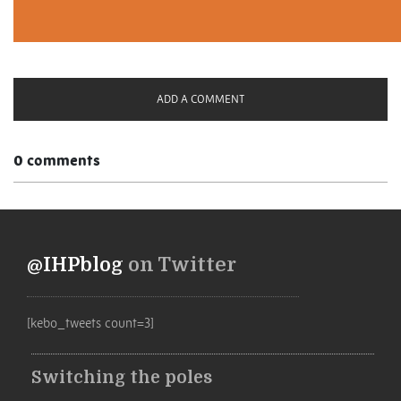
ADD A COMMENT
0 comments
@IHPblog
on Twitter
[kebo_tweets count=3]
Switching the poles