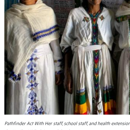
Pathfinder Act With Her staff, school staff, and health extens