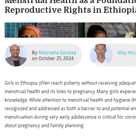
Menstrual Health as a Foundati
Reproductive Rights in Ethiopi
By
Masresha Soressa
Abiy Hir
on October 25, 2024
Girls in Ethiopia often reach puberty without receiving adequa
menstrual health and its links to pregnancy. Many girls experi
knowledge. While attention to menstrual health and hygiene (MH
recognized and addressed as both a barrier to and potential e
menstruation during very early adolescence is critical for corr
about pregnancy and family planning.