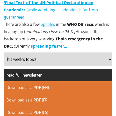
‘Final Text’ of the UN Political Declaration on
Pandemics
(while admitting its adoption is far from
guaranteed)
.
There are also a few
updates
in the
WHO DG race
, which is
heating up (
nominations close on 24 Sept
) against the
backdrop of a very worrying
Ebola emergency in the
DRC,
currently
spreading faster...
read full
newsletter
Download as a
PDF
(EN)
Download as a
PDF
(FR)
Download as a
PDF
(ES)