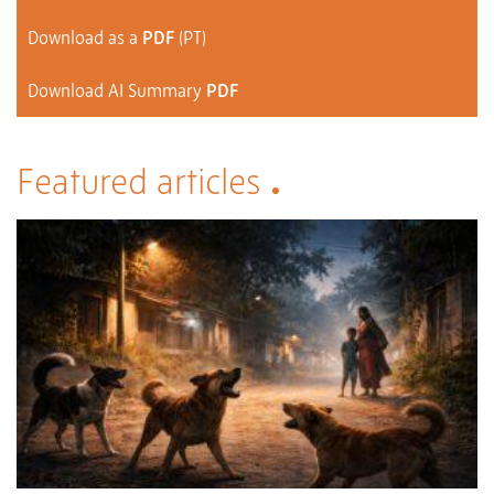
Download as a
PDF
(PT)
Download AI Summary
PDF
Featured articles