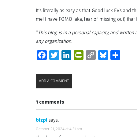
It’s literally as easy as that. Good luck EVs and
me! I have FOMO (aka, fear of missing out) that I
*
This blog is in a personal capacity, and written 
any organization
.
Facebook
Twitter
LinkedIn
PrintFriendl
Copy
Bluesk
Sha
Link
ADD A COMMENT
1 comments
bizpl
says:
October 21, 2024 at 4:31 am