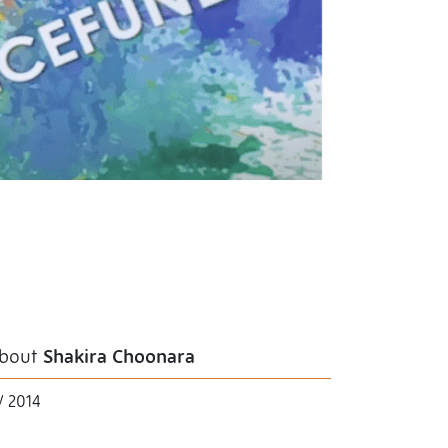
bout
Shakira Choonara
V 2014