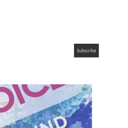
Subscribe