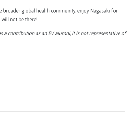
 the broader global health community, enjoy Nagasaki for
 will not be there!
as a contribution as an EV alumni, it is not representative of
y
y
re