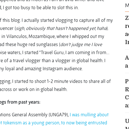
M
I got too busy to be able to slot this in.
Z
this blog. I actually started vlogging to capture all of my
r
luencer (
sigh, obviously that hasn’t happened yet, haha
).
a
ter in Vilanculos, Mozambique, where I whipped out my
I
had these huge red sunglasses (
don’t judge me I love
oise waters, I started “Travel Guru, I am coming in from…
A
re of a travel vlogger than a vlogger in global health. I
a
 my loyal and amazing Instagram audience.
ging, I started to shoot 1-2 minute videos to share all of
P
cross or work on in global health.
R
C
ogs from past years:
a
Nations General Assembly (UNGA79),
I was mulling about
U
out tokenism as a young person, to now being entrusted