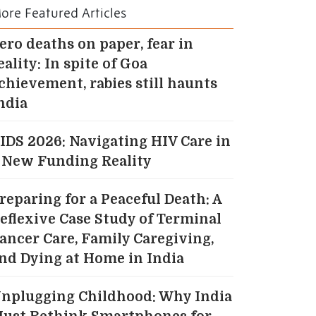
ore Featured Articles
ero deaths on paper, fear in
eality: In spite of Goa
chievement, rabies still haunts
ndia
IDS 2026: Navigating HIV Care in
 New Funding Reality
reparing for a Peaceful Death: A
eflexive Case Study of Terminal
ancer Care, Family Caregiving,
nd Dying at Home in India
nplugging Childhood: Why India