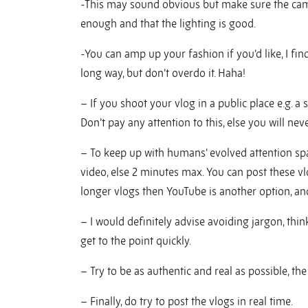
-This may sound obvious but make sure the came
enough and that the lighting is good.
-You can amp up your fashion if you’d like, I fi
long way, but don’t overdo it. Haha!
– If you shoot your vlog in a public place e.g. a 
Don’t pay any attention to this, else you will nev
– To keep up with humans’ evolved attention spa
video, else 2 minutes max. You can post these v
longer vlogs then YouTube is another option, and
– I would definitely advise avoiding jargon, thi
get to the point quickly.
– Try to be as authentic and real as possible, t
– Finally, do try to post the vlogs in real time.