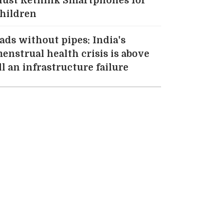
ust Rethink Smartphones for
hildren
ads without pipes: India's
enstrual health crisis is above
ll an infrastructure failure