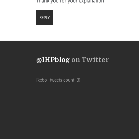
Thank you for your explanation
REPLY
@IHPblog
on Twitter
[kebo_tweets count=3]