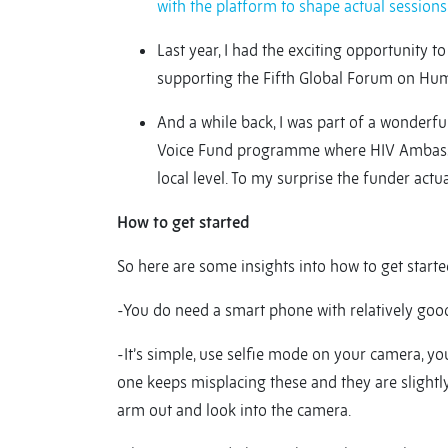
with the platform to shape actual sessions
Last year, I had the exciting opportunity t
supporting the Fifth Global Forum on Hum
And a while back, I was part of a wonderf
Voice Fund programme where HIV Ambassad
local level. To my surprise the funder actu
How to get started
So here are some insights into how to get starte
-You do need a smart phone with relatively good
-It’s simple, use selfie mode on your camera, you
one keeps misplacing these and they are slightly
arm out and look into the camera.