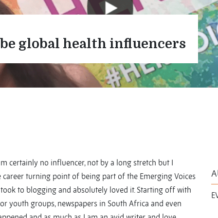
be global health influencers
am certainly no influencer, not by a long stretch but I
A
 career turning point of being part of the Emerging Voices
ook to blogging and absolutely loved it. Starting off with
E
 for youth groups, newspapers in South Africa and even
happened and as much as I am an avid writer and love