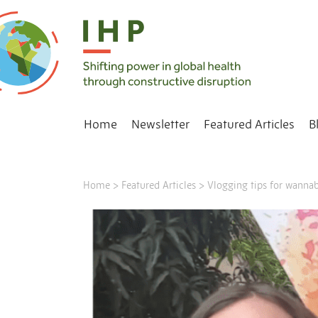
Home
Newsletter
Featured Articles
B
Home
>
Featured Articles
>
Vlogging tips for wannab