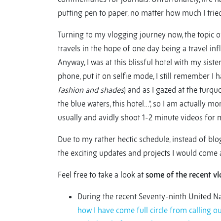
putting pen to paper, no matter how much I tried, 
Turning to my vlogging journey now, the topic of 
travels in the hope of one day being a travel inf
Anyway, I was at this blissful hotel with my sis
phone, put it on selfie mode, I still remember I 
fashion and shades
) and as I gazed at the turqu
the blue waters, this hotel…”, so I am actually mo
usually and avidly shoot 1-2 minute videos for
Due to my rather hectic schedule, instead of blog
the exciting updates and projects I would come a
Feel free to take a look at
some of the recent vl
During the recent Seventy-ninth United 
how I have come full circle from calling 