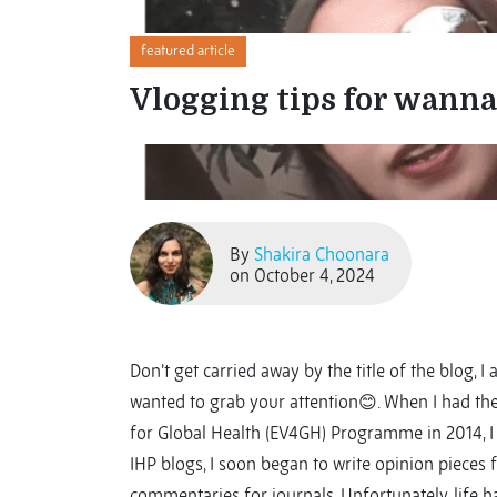
featured article
Vlogging tips for wanna
By
Shakira Choonara
on October 4, 2024
Don’t get carried away by the title of the blog, I 
wanted to grab your attention😊. When I had the
for Global Health (EV4GH) Programme in 2014, I t
IHP blogs, I soon began to write opinion pieces
commentaries for journals. Unfortunately, life 