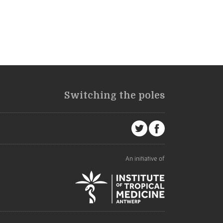
Switching the poles
An initiative of