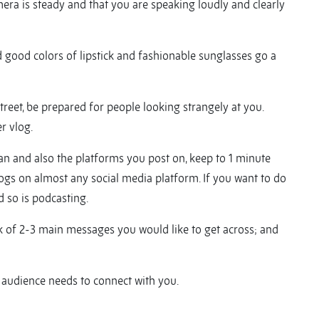
ra is steady and that you are speaking loudly and clearly
nd good colors of lipstick and fashionable sunglasses go a
street, be prepared for people looking strangely at you.
er vlog.
n and also the platforms you post on, keep to 1 minute
logs on almost any social media platform. If you want to do
 so is podcasting.
nk of 2-3 main messages you would like to get across; and
he audience needs to connect with you.