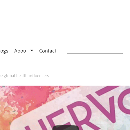
logs
About
Contact
e global health influencers