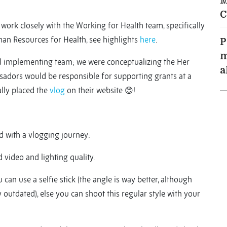
M
C
o work closely with the Working for Health team, specifically
an Resources for Health, see highlights
here
.
P
m
ul implementing team; we were conceptualizing the Her
a
ors would be responsible for supporting grants at a
ally placed the
vlog
on their website 😊!
d with a vlogging journey:
 video and lighting quality.
 can use a selfie stick (the angle is way better, although
 outdated), else you can shoot this regular style with your