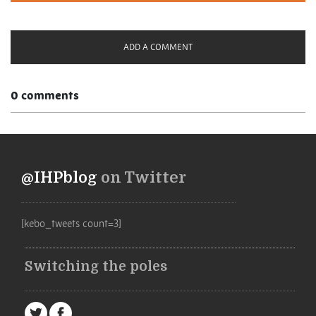
ADD A COMMENT
0 comments
@IHPblog
on Twitter
[kebo_tweets count=3]
Switching the poles