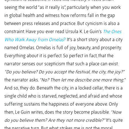
seeing the world “as it really is”, particularly when you work
in global health and witness how reforms fall in the gap
between press releases and practice. But cynicism is also a
constraint. Have you ever read Ursula K. Le Guin’s
The Ones
Who Walk Away from Omelas
?
It’s a short story about a city
named Omelas. Omelas is full of joy, beauty, and prosperity.
Everything about it is perfect. So perfect in fact, that the
narrator senses our scepticism that such a place can exist.
“Do you believe? Do you accept the festival, the city, the joy?”
the narrator asks
. “No? Then let me describe one more thing.”
And so, they do. Beneath the city, in a locked cellar, there is a
single child who is starved, neglected, and afraid and whose
suffering sustains the happiness of everyone above. Only
then, Le Guin writes, does the story become plausible.
“Now
do you believe them? Are they not more credible?”
It’s quite
the narrative turn. But what strikes me is not the moral