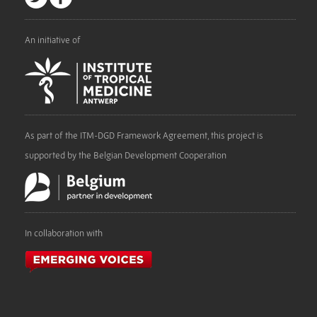
An initiative of
As part of the ITM-DGD Framework Agreement, this project is
supported by the Belgian Development Cooperation
In collaboration with