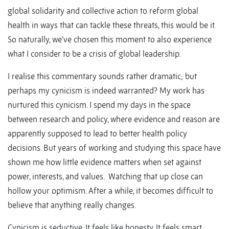
global solidarity and collective action to reform global
health in ways that can tackle these threats, this would be it.
So naturally, we’ve chosen this moment to also experience
what I consider to be a crisis of global leadership.
I realise this commentary sounds rather dramatic; but
perhaps my cynicism is indeed warranted? My work has
nurtured this cynicism. I spend my days in the space
between research and policy, where evidence and reason are
apparently supposed to lead to better health policy
decisions. But years of working and studying this space have
shown me how little evidence matters when set against
power, interests, and values. Watching that up close can
hollow your optimism. After a while, it becomes difficult to
believe that anything really changes.
Cynicism is seductive. It feels like honesty. It feels smart