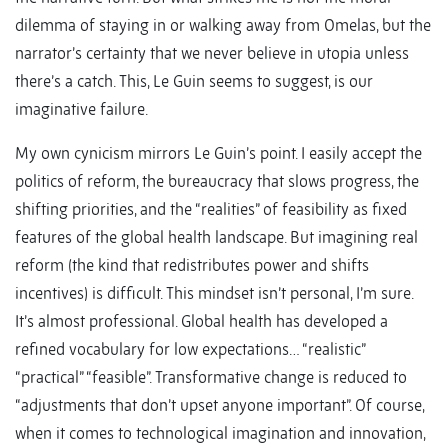
dilemma of staying in or walking away from Omelas, but the
narrator’s certainty that we never believe in utopia unless
there’s a catch. This, Le Guin seems to suggest, is our
imaginative failure.
My own cynicism mirrors Le Guin’s point. I easily accept the
politics of reform, the bureaucracy that slows progress, the
shifting priorities, and the “realities” of feasibility as fixed
features of the global health landscape. But imagining real
reform (the kind that redistributes power and shifts
incentives) is difficult. This mindset isn’t personal, I’m sure.
It’s almost professional. Global health has developed a
refined vocabulary for low expectations… “realistic”
“practical” “feasible”. Transformative change is reduced to
“adjustments that don’t upset anyone important”. Of course,
when it comes to technological imagination and innovation,