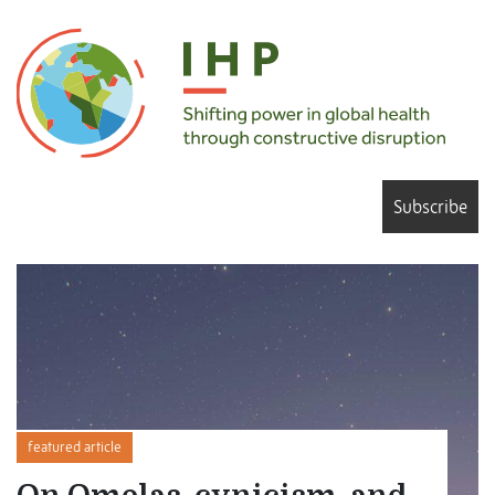
Subscribe
featured article