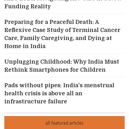
Funding Reality
Preparing for a Peaceful Death: A
Reflexive Case Study of Terminal Cancer
Care, Family Caregiving, and Dying at
Home in India
Unplugging Childhood: Why India Must
Rethink Smartphones for Children
Pads without pipes: India's menstrual
health crisis is above all an
infrastructure failure