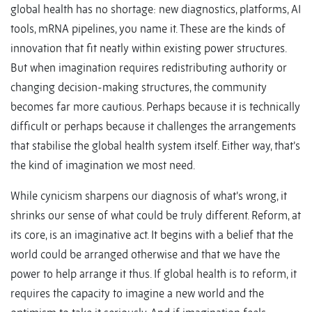
global health has no shortage: new diagnostics, platforms, AI
tools, mRNA pipelines, you name it. These are the kinds of
innovation that fit neatly within existing power structures.
But when imagination requires redistributing authority or
changing decision-making structures, the community
becomes far more cautious. Perhaps because it is technically
difficult or perhaps because it challenges the arrangements
that stabilise the global health system itself. Either way, that’s
the kind of imagination we most need.
While cynicism sharpens our diagnosis of what’s wrong, it
shrinks our sense of what could be truly different. Reform, at
its core, is an imaginative act. It begins with a belief that the
world could be arranged otherwise and that we have the
power to help arrange it thus. If global health is to reform, it
requires the capacity to imagine a new world and the