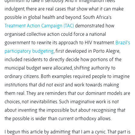
optimism to take it seriously. And if imagination feels
indulgent, there are real cases that show what it can make
possible in global health and beyond. South Africa’s
Treatment Action Campaign (TAC)
demonstrated how
organised collective action could force a national
government to rewrite its approach to HIV treatment.
Brazil’s
participatory budgeting
, first developed in Porto Alegre,
included residents to directly decide how portions of the
municipal budget were allocated, shifting authority to
ordinary citizens. Both examples required people to imagine
institutions that did not exist and work towards making
them real. They are reminders that our dominant models are
choices, not inevitabilities. Such imaginative work is not
about inventing the impossible but about recognising that
the possible is wider than current orthodoxy allows.
I begun this article by admitting that I am a cynic. That part is