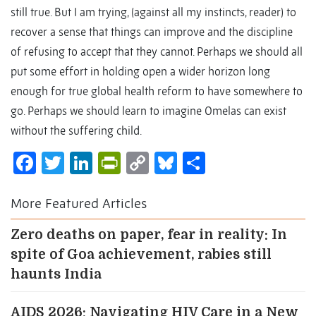
still true. But I am trying, (against all my instincts, reader) to
recover a sense that things can improve and the discipline
of refusing to accept that they cannot. Perhaps we should all
put some effort in holding open a wider horizon long
enough for true global health reform to have somewhere to
go. Perhaps we should learn to imagine Omelas can exist
without the suffering child.
Facebook
Twitter
LinkedIn
PrintFriendly
Copy
Bluesky
Share
Link
More Featured Articles
Zero deaths on paper, fear in reality: In
spite of Goa achievement, rabies still
haunts India
AIDS 2026: Navigating HIV Care in a New