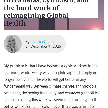
On Omelas, cynicism, and
the hard work of
reimagining Global
Health
By
Fatuma Guleid
on December 11, 2025
My problem is that I have become a cynic. And not in the
charming, world-weary way of a philosopher. I simply no
longer believe that the world will get better in any
fundamental way. Between climate change, antimicrobial
resistance, deepening inequality, and whatever geopolitical
crisis is trending this week, we seem to be running a full
buffet of existential threats. If ever there was a time for