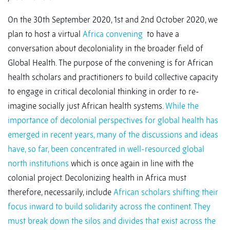
On the 30th September 2020, 1st and 2nd October 2020, we
plan to host a virtual
Africa convening
to have a
conversation about decoloniality in the broader field of
Global Health. The purpose of the convening is for African
health scholars and practitioners to build collective capacity
to engage in critical decolonial thinking in order to re-
imagine socially just African health systems.
While the
importance of decolonial perspectives for global health has
emerged in recent years, many of the discussions and ideas
have, so far, been concentrated in well-resourced global
north institutions
which is once again in line with the
colonial project. Decolonizing health in Africa must
therefore, necessarily, include
African scholars shifting their
focus inward to build solidarity across the continent. They
must break down the silos and divides that exist across the