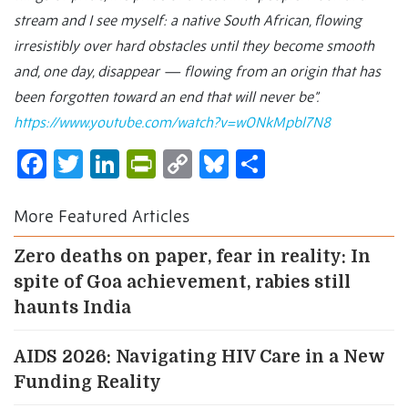
stream and I see myself: a native South African, flowing
irresistibly over hard obstacles until they become smooth
and, one day, disappear — flowing from an origin that has
been forgotten toward an end that will never be”.
https://www.youtube.com/watch?v=wONkMpbl7N8
Facebook
Twitter
LinkedIn
PrintFriendly
Copy
Bluesky
Share
Link
More Featured Articles
Zero deaths on paper, fear in reality: In
spite of Goa achievement, rabies still
haunts India
AIDS 2026: Navigating HIV Care in a New
Funding Reality