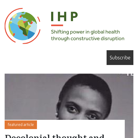
Subscribe
featured article