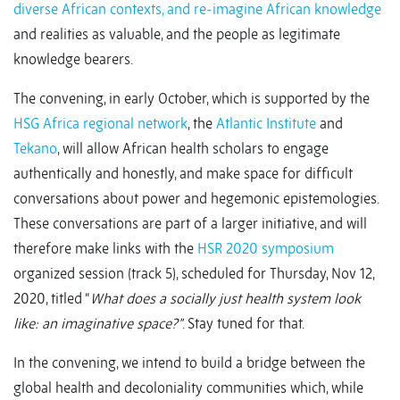
diverse African contexts, and re-imagine African knowledge
and realities as valuable, and the people as legitimate
knowledge bearers.
The convening, in early October, which is supported by the
HSG Africa regional network
, the
Atlantic Institute
and
Tekano
, will allow African health scholars to engage
authentically and honestly, and make space for difficult
conversations about power and hegemonic epistemologies.
These conversations are part of a larger initiative, and will
therefore make links with the
HSR 2020 symposium
organized session (track 5), scheduled for Thursday, Nov 12,
2020, titled “
What does a socially just health system look
like: an imaginative space?”
. Stay tuned for that.
In the convening, we intend to build a bridge between the
global health and decoloniality communities which, while