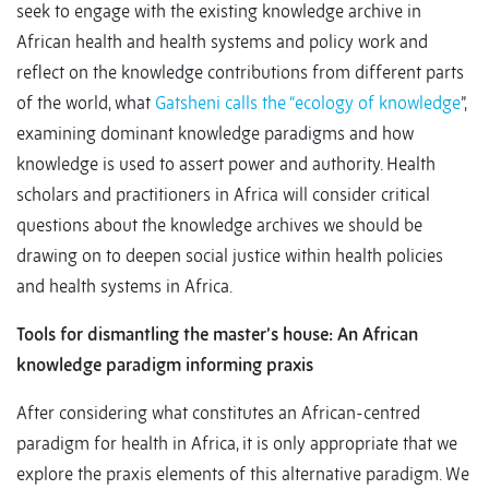
seek to engage with the existing knowledge archive in
African health and health systems and policy work and
reflect on the knowledge contributions from different parts
of the world, what
Gatsheni calls the “ecology of knowledge
”,
examining dominant knowledge paradigms and how
knowledge is used to assert power and authority. Health
scholars and practitioners in Africa will consider critical
questions about the knowledge archives we should be
drawing on to deepen social justice within health policies
and health systems in Africa.
Tools for dismantling the master’s house: An African
knowledge paradigm informing praxis
After considering what constitutes an African-centred
paradigm for health in Africa, it is only appropriate that we
explore the praxis elements of this alternative paradigm. We