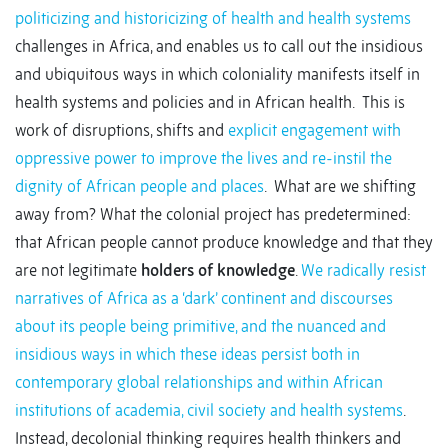
politicizing and historicizing of health and health systems
challenges in Africa, and enables us to call out the insidious
and ubiquitous ways in which coloniality manifests itself in
health systems and policies and in African health. This is
work of disruptions, shifts and
explicit engagement with
oppressive power to improve the lives and re-instil the
dignity of African people and places
. What are we shifting
away from? What the colonial project has predetermined:
that African people cannot produce knowledge and that they
are not legitimate
holders of knowledge
.
We radically resist
narratives of Africa as a ‘dark’ continent and discourses
about its people being primitive, and the nuanced and
insidious ways in which these ideas persist both in
contemporary global relationships and within African
institutions of academia, civil society and health systems
.
Instead, decolonial thinking requires health thinkers and