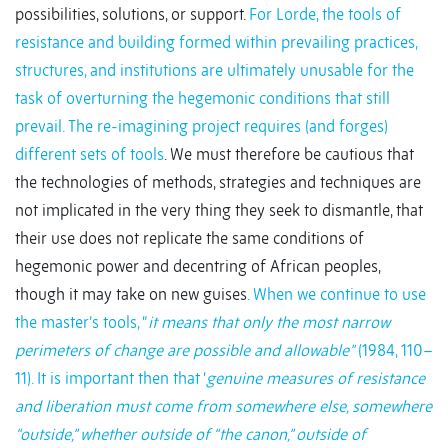
possibilities, solutions, or support.
For Lorde, the tools of
resistance and building formed within prevailing practices,
structures, and institutions are ultimately unusable for the
task of overturning the hegemonic conditions that still
prevail. The re-imagining project requires (and forges)
different sets of tools
. We must therefore be cautious that
the technologies of methods, strategies and techniques are
not implicated in the very thing they seek to dismantle, that
their use does not replicate the same conditions of
hegemonic power and decentring of African peoples,
though it may take on new guises
. When we continue to use
the master’s tools, “
it means that only the most narrow
perimeters of change are possible and allowable”
(1984, 110–
11). It is important then that ‘
genuine measures of resistance
and liberation must come from somewhere else, somewhere
“outside,” whether outside of “the canon,” outside of