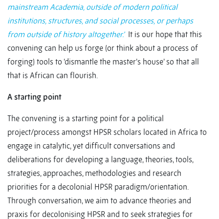
mainstream Academia, outside of modern political
institutions, structures, and social processes, or perhaps
from outside of history altogether.’
It is our hope that this
convening can help us forge (or think about a process of
forging) tools to ‘dismantle the master’s house’ so that all
that is African can flourish.
A starting point
The convening is a starting point for a political
project/process amongst HPSR scholars located in Africa to
engage in catalytic, yet difficult conversations and
deliberations for developing a language, theories, tools,
strategies, approaches, methodologies and research
priorities for a decolonial HPSR paradigm/orientation.
Through conversation, we aim to advance theories and
praxis for decolonising HPSR and to seek strategies for