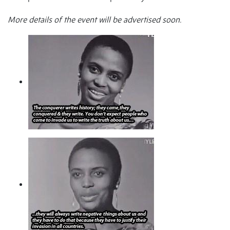
More details of the event will be advertised soon.