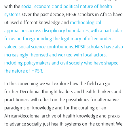
with the
social, economic and political nature of health
systems.
Over the past decade, HPSR scholars in Africa have
utilised different knowledge and
methodological
approaches across disciplinary boundaries, with a particular
focus on foregrounding the legitimacy of often under-
valued social science contributions
.
HPSR scholars have also
increasingly theorised and worked with local actors,
including policymakers and civil society who have shaped
the nature of HPSR.
In this convening we will explore how the field can go
further. Decolonial thought leaders and health thinkers and
practitioners will reflect on the possibilities for alternative
paradigms of knowledge and for the curating of an
African/decolonial archive of health knowledge and praxis
to advance socially just health systems on the continent. We