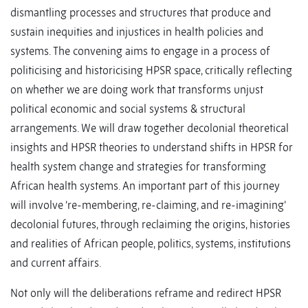
dismantling processes and structures that produce and
sustain inequities and injustices in health policies and
systems. The convening aims to engage in a process of
politicising and historicising HPSR space, critically reflecting
on whether we are doing work that transforms unjust
political economic and social systems & structural
arrangements. We will draw together decolonial theoretical
insights and HPSR theories to understand shifts in HPSR for
health system change and strategies for transforming
African health systems. An important part of this journey
will involve ‘re-membering, re-claiming, and re-imagining’
decolonial futures, through reclaiming the origins, histories
and realities of African people, politics, systems, institutions
and current affairs.
Not only will the deliberations reframe and redirect HPSR