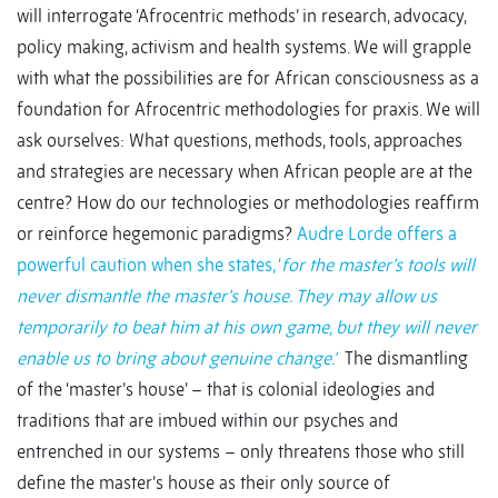
will interrogate ‘Afrocentric methods’ in research, advocacy,
policy making, activism and health systems. We will grapple
with what the possibilities are for African consciousness as a
foundation for Afrocentric methodologies for praxis. We will
ask ourselves: What questions, methods, tools, approaches
and strategies are necessary when African people are at the
centre? How do our technologies or methodologies reaffirm
or reinforce hegemonic paradigms?
Audre Lorde offers a
powerful caution when she states, ‘
for the master’s tools will
never dismantle the master’s house. They may allow us
temporarily to beat him at his own game, but they will never
enable us to bring about genuine change.’
The dismantling
of the ‘master’s house’ – that is colonial ideologies and
traditions that are imbued within our psyches and
entrenched in our systems – only threatens those who still
define the master’s house as their only source of