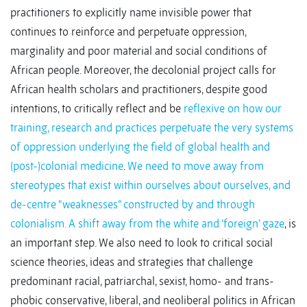
practitioners to explicitly name invisible power that
continues to reinforce and perpetuate oppression,
marginality and poor material and social conditions of
African people. Moreover, the decolonial project calls for
African health scholars and practitioners, despite good
intentions, to critically reflect and be
reflexive on how our
training, research and practices perpetuate the very systems
of oppression underlying the field of global health and
(post-)colonial medicine
.
We need to move away from
stereotypes that exist within ourselves about ourselves, and
de-centre “weaknesses” constructed by and through
colonialism.
A shift away from the white and ‘foreign’ gaze
, is
an important step. We also need to look to critical social
science theories, ideas and strategies that challenge
predominant racial, patriarchal, sexist, homo- and trans-
phobic conservative, liberal, and neoliberal politics in African