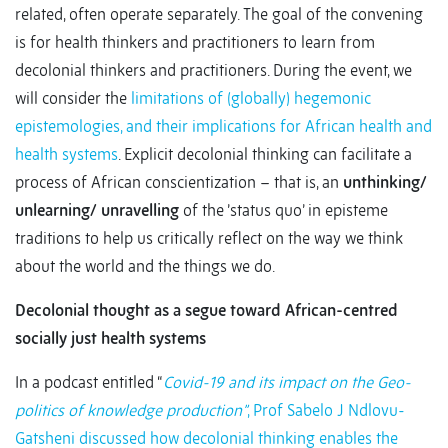
related, often operate separately. The goal of the convening
is for health thinkers and practitioners to learn from
decolonial thinkers and practitioners. During the event, we
will consider the
limitations of (globally) hegemonic
epistemologies, and their implications for African health and
health systems
. Explicit decolonial thinking can facilitate a
process of African conscientization – that is, an
unthinking/
unlearning/ unravelling
of the ’status quo’ in episteme
traditions to help us critically reflect on the way we think
about the world and the things we do.
Decolonial thought as a segue toward African-centred
socially just health systems
In a podcast entitled “
Covid-19 and its impact on the Geo-
politics of knowledge production”
, Prof Sabelo J Ndlovu-
Gatsheni discussed how decolonial thinking enables the