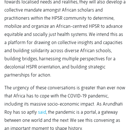
towards localised needs and realities, they will also develop a
collective mandate amongst African scholars and
practitioners within the HPSR community to determine,
mobilize and organize an African-centred HPSR to advance
equitable and socially just health systems. We intend this as
a platform for drawing on collective insights and capacities
and building solidarity across diverse African schools,
building bridges, harnessing multiple perspectives for a
decolonial HSPR orientation, and building strategic
partnerships for action.
The urgency of these conversations is greater than ever now
that Africa has to cope with the COVID-19 pandemic,
including its massive socio-economic impact. As Arundhati
Roy has so aptly
said
, the pandemic is a portal, a gateway
between one world and the next. We see this convening as
an important moment to shape history.