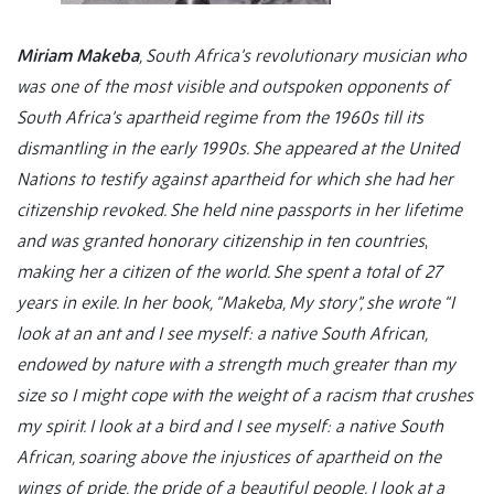
Miriam Makeba
, South Africa’s revolutionary musician who
was
one of the most visible and outspoken opponents of
South Africa’s apartheid regime from the 1960s till its
dismantling in the early 1990s. She appeared at the United
Nations to testify against apartheid for which she had her
citizenship revoked.
She held nine passports in her lifetime
and was granted honorary citizenship in ten countries
,
making her a citizen of the world. She spent a total of 27
years in exile. In her book, “Makeba, My story”, she wrote “I
look at an ant and I see myself: a native South African,
endowed by nature with a strength much greater than my
size so I might cope with the weight of a racism that crushes
my spirit. I look at a bird and I see myself: a native South
African, soaring above the injustices of apartheid on the
wings of pride, the pride of a beautiful people. I look at a