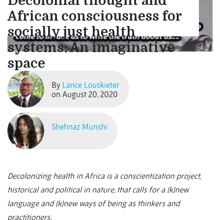
Decolonial thought and
African consciousness for
socially just health
systems: An imaginative
space
By
Lance Louskieter
on August 20, 2020
Shehnaz Munshi
Decolonizing health in Africa is a conscientization project,
historical and political in nature, that calls for a (k)new
language and (k)new ways of being as thinkers and
practitioners.