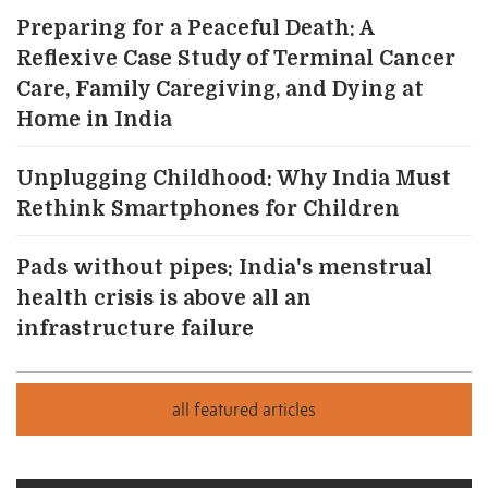
Preparing for a Peaceful Death: A
Reflexive Case Study of Terminal Cancer
Care, Family Caregiving, and Dying at
Home in India
Unplugging Childhood: Why India Must
Rethink Smartphones for Children
Pads without pipes: India's menstrual
health crisis is above all an
infrastructure failure