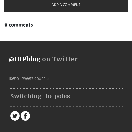
ADD A COMMENT
0 comments
@IHPblog
on Twitter
[kebo_tweets count=3]
Switching the poles