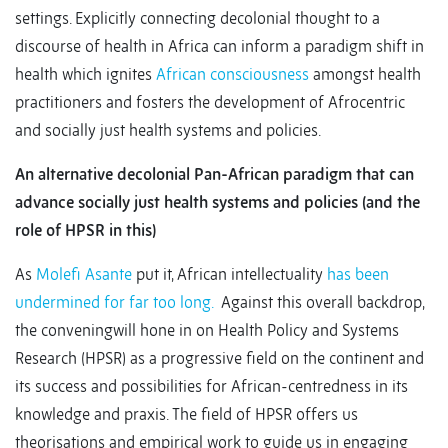
settings. Explicitly connecting decolonial thought to a
discourse of health in Africa can inform a paradigm shift in
health which ignites
African consciousness
amongst health
practitioners and fosters the development of Afrocentric
and socially just health systems and policies.
An alternative decolonial Pan-African paradigm that can
advance socially just health systems and policies (and the
role of HPSR in this)
As
Molefi Asante
put it, African intellectuality
has been
undermined for far too long.
Against this overall backdrop,
the conveningwill hone in on Health Policy and Systems
Research (HPSR) as a progressive field on the continent and
its success and possibilities for African-centredness in its
knowledge and praxis. The field of HPSR offers us
theorisations and empirical work to guide us in engaging