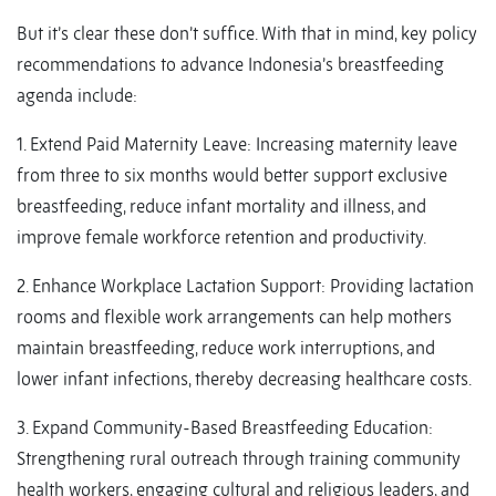
But it’s clear these don’t suffice. With that in mind, key policy
recommendations to advance Indonesia’s breastfeeding
agenda include:
1. Extend Paid Maternity Leave: Increasing maternity leave
from three to six months would better support exclusive
breastfeeding, reduce infant mortality and illness, and
improve female workforce retention and productivity.
2. Enhance Workplace Lactation Support: Providing lactation
rooms and flexible work arrangements can help mothers
maintain breastfeeding, reduce work interruptions, and
lower infant infections, thereby decreasing healthcare costs.
3. Expand Community-Based Breastfeeding Education:
Strengthening rural outreach through training community
health workers, engaging cultural and religious leaders, and