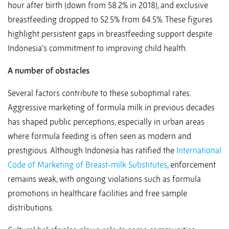
hour after birth (down from 58.2% in 2018), and exclusive
breastfeeding dropped to 52.5% from 64.5%. These figures
highlight persistent gaps in breastfeeding support despite
Indonesia’s commitment to improving child health.
A number of obstacles
Several factors contribute to these suboptimal rates.
Aggressive marketing of formula milk in previous decades
has shaped public perceptions, especially in urban areas
where formula feeding is often seen as modern and
prestigious. Although Indonesia has ratified the
International
Code of Marketing of Breast-milk Substitutes
, enforcement
remains weak, with ongoing violations such as formula
promotions in healthcare facilities and free sample
distributions.