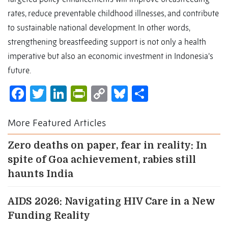
rates, reduce preventable childhood illnesses, and contribute
to sustainable national development. In other words,
strengthening breastfeeding support is not only a health
imperative but also an economic investment in Indonesia’s
future.
Facebook
Twitter
LinkedIn
PrintFriendly
Copy
Bluesky
Share
Link
More Featured Articles
Zero deaths on paper, fear in reality: In
spite of Goa achievement, rabies still
haunts India
AIDS 2026: Navigating HIV Care in a New
Funding Reality