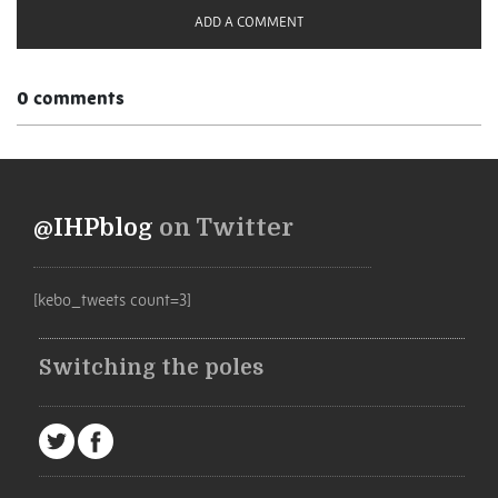
ADD A COMMENT
0 comments
@IHPblog
on Twitter
[kebo_tweets count=3]
Switching the poles