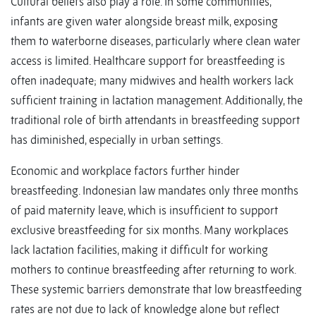
Cultural beliefs also play a role. In some communities,
infants are given water alongside breast milk, exposing
them to waterborne diseases, particularly where clean water
access is limited. Healthcare support for breastfeeding is
often inadequate; many midwives and health workers lack
sufficient training in lactation management. Additionally, the
traditional role of birth attendants in breastfeeding support
has diminished, especially in urban settings.
Economic and workplace factors further hinder
breastfeeding. Indonesian law mandates only three months
of paid maternity leave, which is insufficient to support
exclusive breastfeeding for six months. Many workplaces
lack lactation facilities, making it difficult for working
mothers to continue breastfeeding after returning to work.
These systemic barriers demonstrate that low breastfeeding
rates are not due to lack of knowledge alone but reflect