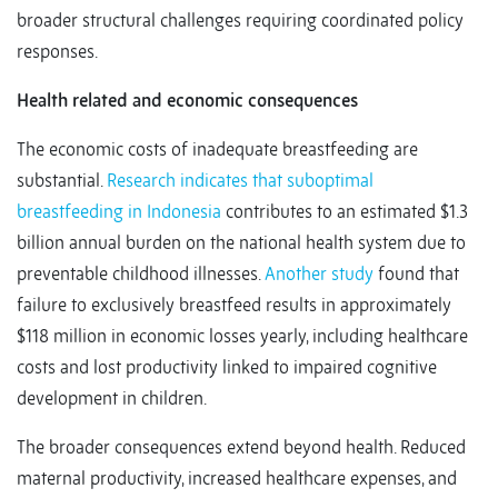
broader structural challenges requiring coordinated policy
responses.
Health related and economic consequences
The economic costs of inadequate breastfeeding are
substantial.
Research indicates that suboptimal
breastfeeding in Indonesia
contributes to an estimated $1.3
billion annual burden on the national health system due to
preventable childhood illnesses.
Another study
found that
failure to exclusively breastfeed results in approximately
$118 million in economic losses yearly, including healthcare
costs and lost productivity linked to impaired cognitive
development in children.
The broader consequences extend beyond health. Reduced
maternal productivity, increased healthcare expenses, and