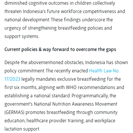
diminished cognitive outcomes in children collectively
threaten Indonesia’s future workforce competitiveness and
national development. These findings underscore the
urgency of strengthening breastfeeding policies and
support systems.
Current policies & way forward to overcome the gaps
Despite the abovementioned obstacles, Indonesia has shown
policy commitment. The recently enacted
Health Law No.
17/2023
legally mandates exclusive breastfeeding for the
first six months, aligning with WHO recommendations and
establishing a national standard. Programmatically, the
government’s National Nutrition Awareness Movement
(GERMAS) promotes breastfeeding through community
education, healthcare provider training, and workplace
lactation support.