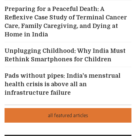
Preparing for a Peaceful Death: A
Reflexive Case Study of Terminal Cancer
Care, Family Caregiving, and Dying at
Home in India
Unplugging Childhood: Why India Must
Rethink Smartphones for Children
Pads without pipes: India's menstrual
health crisis is above all an
infrastructure failure