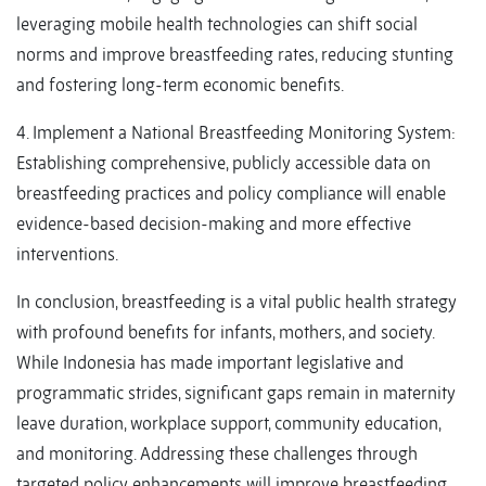
leveraging mobile health technologies can shift social
norms and improve breastfeeding rates, reducing stunting
and fostering long-term economic benefits.
4. Implement a National Breastfeeding Monitoring System:
Establishing comprehensive, publicly accessible data on
breastfeeding practices and policy compliance will enable
evidence-based decision-making and more effective
interventions.
In conclusion, breastfeeding is a vital public health strategy
with profound benefits for infants, mothers, and society.
While Indonesia has made important legislative and
programmatic strides, significant gaps remain in maternity
leave duration, workplace support, community education,
and monitoring. Addressing these challenges through
targeted policy enhancements will improve breastfeeding