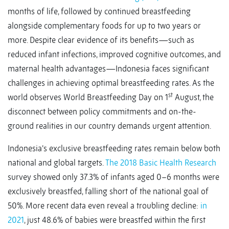
months of life, followed by continued breastfeeding
alongside complementary foods for up to two years or
more. Despite clear evidence of its benefits—such as
reduced infant infections, improved cognitive outcomes, and
maternal health advantages—Indonesia faces significant
challenges in achieving optimal breastfeeding rates. As the
st
world observes World Breastfeeding Day on 1
August, the
disconnect between policy commitments and on-the-
ground realities in our country demands urgent attention.
Indonesia’s exclusive breastfeeding rates remain below both
national and global targets.
The 2018 Basic Health Research
survey showed only 37.3% of infants aged 0–6 months were
exclusively breastfed, falling short of the national goal of
50%. More recent data even reveal a troubling decline:
in
2021
, just 48.6% of babies were breastfed within the first