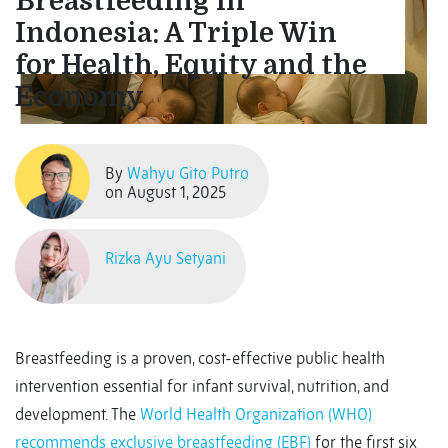
Breastfeeding in
Indonesia: A Triple Win
for Health, Equity and the
Economy
By
Wahyu Gito Putro
on August 1, 2025
Rizka Ayu Setyani
Breastfeeding is a proven, cost-effective public health
intervention essential for infant survival, nutrition, and
development. The
World Health Organization (WHO)
recommends exclusive breastfeeding (EBF)
for the first six