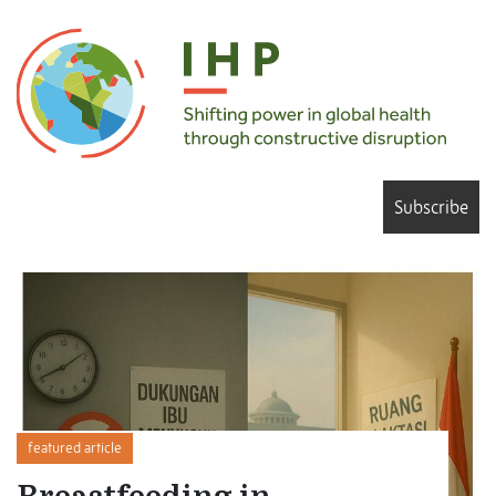
Subscribe
featured article