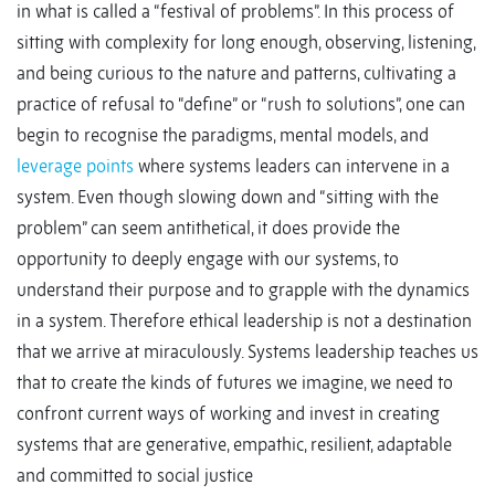
in what is called a “festival of problems”. In this process of
sitting with complexity for long enough, observing, listening,
and being curious to the nature and patterns, cultivating a
practice of refusal to “define” or “rush to solutions”, one can
begin to recognise the paradigms, mental models, and
leverage points
where systems leaders can intervene in a
system. Even though slowing down and “sitting with the
problem” can seem antithetical, it does provide the
opportunity to deeply engage with our systems, to
understand their purpose and to grapple with the dynamics
in a system. Therefore ethical leadership is not a destination
that we arrive at miraculously. Systems leadership teaches us
that to create the kinds of futures we imagine, we need to
confront current ways of working and invest in creating
systems that are generative, empathic, resilient, adaptable
and committed to social justice