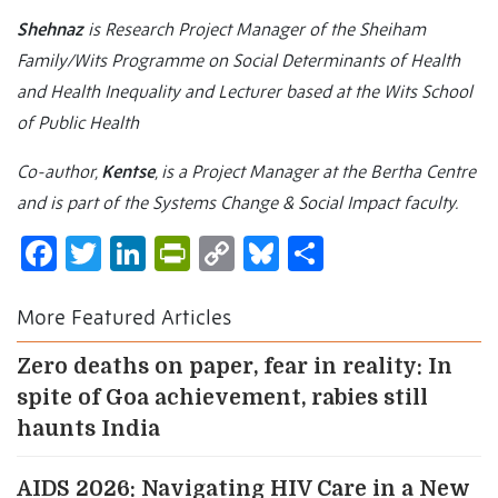
Shehnaz
is Research Project Manager of the Sheiham
Family/Wits Programme on Social Determinants of Health
and Health Inequality and Lecturer based at the Wits School
of Public Health
Co-author,
Kentse
, is a Project Manager at the Bertha Centre
and is part of the Systems Change & Social Impact faculty.
Facebook
Twitter
LinkedIn
PrintFriendly
Copy
Bluesky
Share
Link
More Featured Articles
Zero deaths on paper, fear in reality: In
spite of Goa achievement, rabies still
haunts India
AIDS 2026: Navigating HIV Care in a New