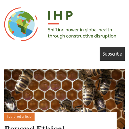
Subscribe
featured article