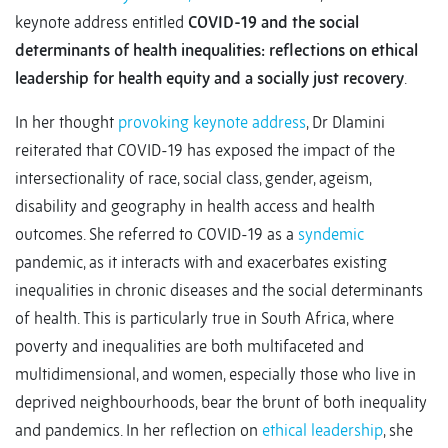
keynote address entitled
COVID-19 and the social
determinants of health inequalities: reflections on ethical
leadership for health equity and a socially just recovery
.
In her thought
provoking keynote address
, Dr Dlamini
reiterated that COVID-19 has exposed the impact of the
intersectionality of race, social class, gender, ageism,
disability and geography in health access and health
outcomes. She referred to COVID-19 as a
syndemic
pandemic, as it interacts with and exacerbates existing
inequalities in chronic diseases and the social determinants
of health. This is particularly true in South Africa, where
poverty and inequalities are both multifaceted and
multidimensional, and women, especially those who live in
deprived neighbourhoods, bear the brunt of both inequality
and pandemics. In her reflection on
ethical leadership
, she