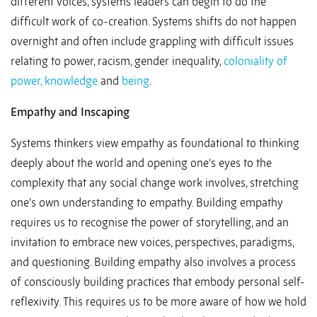
different voices, systems leaders can begin to do the
difficult work of co-creation. Systems shifts do not happen
overnight and often include grappling with difficult issues
relating to power, racism, gender inequality,
coloniality of
power, knowledge
and
being
.
Empathy and Inscaping
Systems thinkers view empathy as foundational to thinking
deeply about the world and opening one’s eyes to the
complexity that any social change work involves, stretching
one’s own understanding to empathy. Building empathy
requires us to recognise the power of storytelling, and an
invitation to embrace new voices, perspectives, paradigms,
and questioning. Building empathy also involves a process
of consciously building practices that embody personal self-
reflexivity. This requires us to be more aware of how we hold