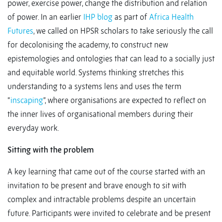
power, exercise power, change the distribution and relation
of power. In an earlier
IHP blog
as part of
Africa Health
Futures
, we called on HPSR scholars to take seriously the call
for decolonising the academy, to construct new
epistemologies and ontologies that can lead to a socially just
and equitable world. Systems thinking stretches this
understanding to a systems lens and uses the term
“
inscaping
”, where organisations are expected to reflect on
the inner lives of organisational members during their
everyday work.
Sitting with the problem
A key learning that came out of the course started with an
invitation to be present and brave enough to sit with
complex and intractable problems despite an uncertain
future. Participants were invited to celebrate and be present