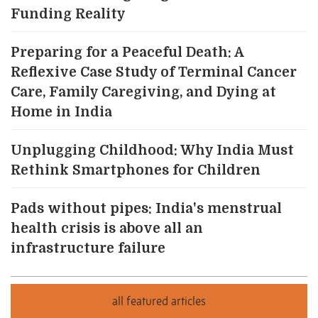
Funding Reality
Preparing for a Peaceful Death: A
Reflexive Case Study of Terminal Cancer
Care, Family Caregiving, and Dying at
Home in India
Unplugging Childhood: Why India Must
Rethink Smartphones for Children
Pads without pipes: India's menstrual
health crisis is above all an
infrastructure failure