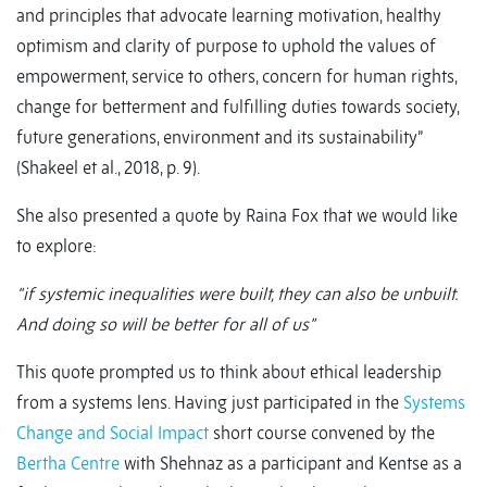
and principles that advocate learning motivation, healthy
optimism and clarity of purpose to uphold the values of
empowerment, service to others, concern for human rights,
change for betterment and fulfilling duties towards society,
future generations, environment and its sustainability”
(Shakeel et al., 2018, p. 9).
She also presented a quote by Raina Fox that we would like
to explore:
“if systemic inequalities were built, they can also be unbuilt.
And doing so will be better for all of us”
This quote prompted us to think about ethical leadership
from a systems lens. Having just participated in the
Systems
Change and Social Impact
short course convened by the
Bertha Centre
with Shehnaz as a participant and Kentse as a