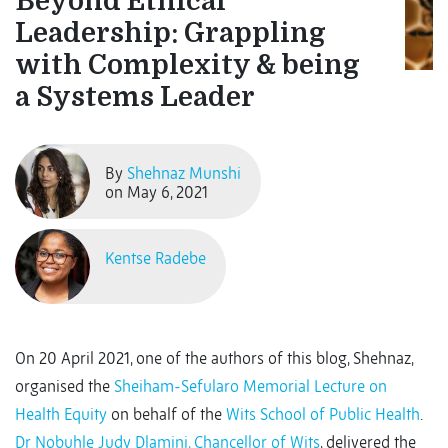
Beyond Ethical
Leadership: Grappling
with Complexity & being
a Systems Leader
By
Shehnaz Munshi
on May 6, 2021
Kentse Radebe
On 20 April 2021, one of the authors of this blog, Shehnaz,
organised the
Sheiham-Sefularo Memorial Lecture on
Health Equity
on behalf of the
Wits School of Public Health
.
Dr Nobuhle Judy Dlamini, Chancellor of Wits
, delivered the