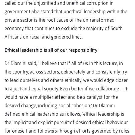
called out the unjustified and unethical corruption in
government. She stated that unethical leadership within the
private sector is the root cause of the untransformed
economy that continues to exclude the majority of South
Africans on racial and gendered lines.
Ethical leadership is all of our responsibility
Dr Dlamini said, “I believe that if all of us in this lecture, in
the country, across sectors, deliberately and consistently try
to lead ourselves and others ethically, we would edge closer
to a just and equal society. Even better if we collaborate – it
would have a multiplier effect and be a catalyst for the
desired change, including social cohesion.” Dr Dlamini
defined ethical leadership as follows, “ethical leadership is
the implicit and explicit pursuit of desired ethical behaviour
for oneself and followers through efforts governed by rules