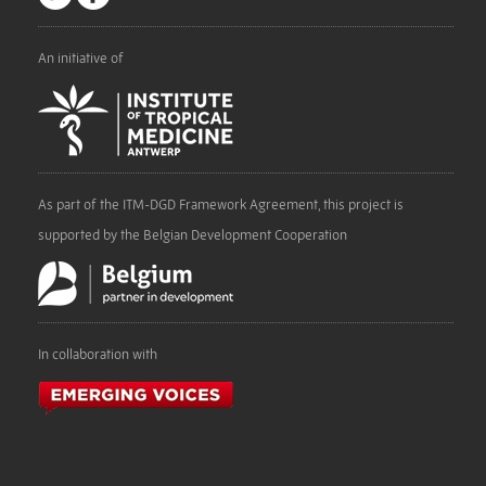
An initiative of
As part of the ITM-DGD Framework Agreement, this project is
supported by the Belgian Development Cooperation
In collaboration with