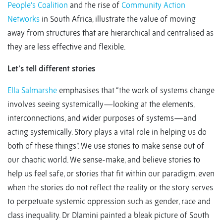
People’s Coalition
and the rise of
Community Action
Networks
in South Africa, illustrate the value of moving
away from structures that are hierarchical and centralised as
they are less effective and flexible.
Let’s tell different stories
Ella Salmarshe
emphasises that “the work of systems change
involves seeing systemically—looking at the elements,
interconnections, and wider purposes of systems—and
acting systemically. Story plays a vital role in helping us do
both of these things”. We use stories to make sense out of
our chaotic world. We sense-make, and believe stories to
help us feel safe, or stories that fit within our paradigm, even
when the stories do not reflect the reality or the story serves
to perpetuate systemic oppression such as gender, race and
class inequality. Dr Dlamini painted a bleak picture of South