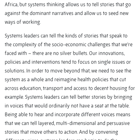
Africa, but systems thinking allows us to tell stories that go
against the dominant narratives and allow us to seed new
ways of working.
Systems leaders can tell the kinds of stories that speak to
the complexity of the socio-economic challenges that we’re
faced with – there are no silver bullets. Our innovations,
policies and interventions tend to focus on single issues or
solutions. In order to move beyond that, we need to see the
system as a whole and reimagine health policies that cut
across education, transport and access to decent housing for
example. Systems leaders can tell better stories by bringing
in voices that would ordinarily not have a seat at the table.
Being able to hear and incorporate different voices means
that we can tell layered, multi-dimensional and persuasive
stories that move others to action. And by convening