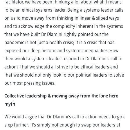
facilitator, we have been thinking a lot about what it means
to be an ethical systems leader. Being a systems leader calls
on us to move away from thinking in linear & siloed ways
and to acknowledge the complexity inherent in the systems
that we have built. Dr Dlamini rightly pointed out the
pandemic is not just a health crisis; it is a crisis that has
exposed our deep historic and systemic inequalities. How
then would a systems leader respond to Dr Dlamini’s call to
action? That we should all strive to be ethical leaders and
that we should not only look to our political leaders to solve
our most pressing issues.
Collective leadership & moving away from the lone hero
myth
We would argue that Dr Dlamini’s call to action needs to go a
step further; it’s simply not enough to swap our leaders at