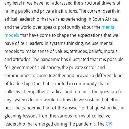
any level if we have not addressed the structural drivers of
failing public and private institutions. The current dearth in
ethical leadership that we’re experiencing in South Africa,
and the world over, speaks profoundly about the
mental
models
that have come to shape the expectations that we
have of our leaders. In systems thinking, we use mental
models to make sense of values, attitudes, beliefs, morals,
and attitudes. The pandemic has illustrated that it is possible
for government, civil society, the private sector and
communities to come together and provide a different kind
of leadership. One that is rooted in community, that is
collectivist, empathetic, radical and feminist. The question for
any systems leader would be how do we sustain that ethos
post the pandemic. Part of the answer to that question lies in
gleaning lessons from the various forms of collective
leadership that emerged during the pandemic. The
C19