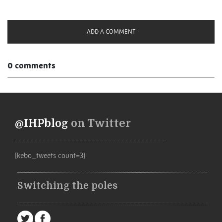
ADD A COMMENT
0 comments
@IHPblog
on Twitter
[kebo_tweets count=3]
Switching the poles