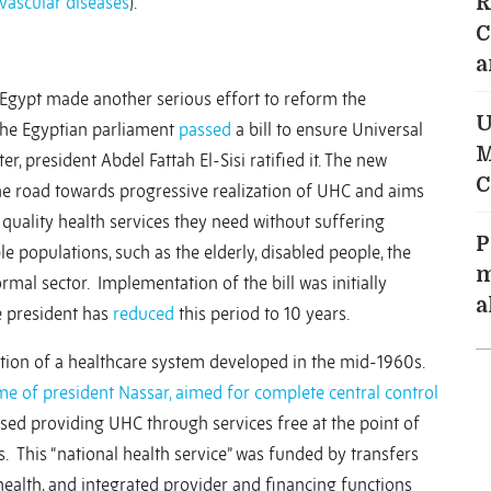
vascular diseases
).
R
C
a
 Egypt made another serious effort to reform the
U
 the Egyptian parliament
passed
a bill to ensure Universal
M
er, president Abdel Fattah El-Sisi ratified it. The new
C
he road towards progressive realization of UHC and aims
quality health services they need without suffering
P
e populations, such as the elderly, disabled people, the
m
rmal sector. Implementation of the bill was initially
a
e president has
reduced
this period to 10 years.
tion of a healthcare system developed in the mid-1960s.
me of president Nassar, aimed for complete central control
sed providing UHC through services free at the point of
s. This “national health service” was funded by transfers
health, and integrated provider and financing functions