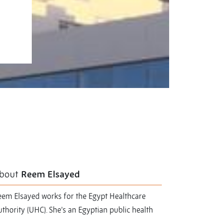
bout
Reem Elsayed
eem Elsayed works for the Egypt Healthcare
thority (UHC). She’s an Egyptian public health