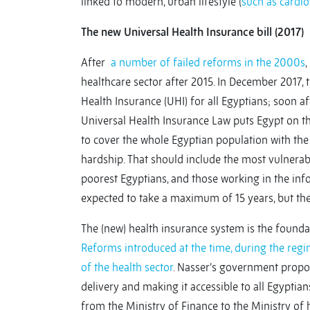
linked to modern, urban lifestyle (
such as cardio
The new Universal Health Insurance bill (2017)
After
a number of failed reforms in the 2000s
,
healthcare sector after 2015. In December 2017,
Health Insurance (UHI) for all Egyptians; soon aft
Universal Health Insurance Law puts Egypt on t
to cover the whole Egyptian population with the 
hardship. That should include the most vulnerabl
poorest Egyptians, and those working in the info
expected to take a maximum of 15 years, but th
The (new) health insurance system is the founda
Reforms introduced at the time, during the regi
of the health sector
. Nasser’s government propo
delivery and making it accessible to all Egyptian
from the Ministry of Finance to the Ministry of 