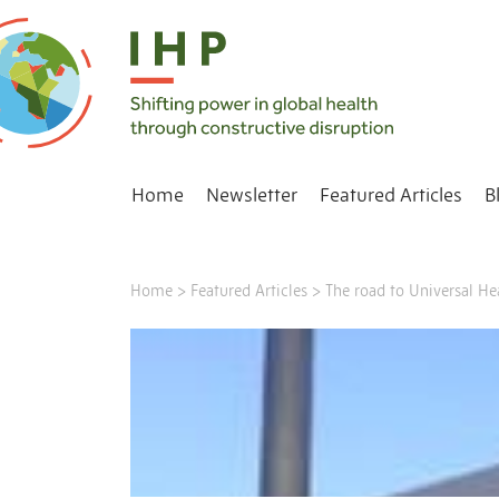
Home
Newsletter
Featured Articles
B
Home
>
Featured Articles
>
The road to Universal H