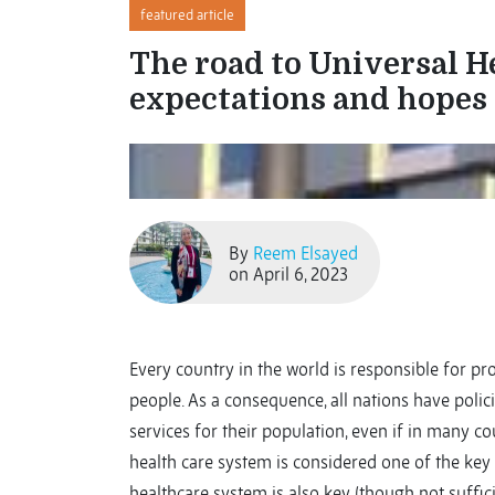
featured article
The road to Universal 
expectations and hopes
By
Reem Elsayed
on April 6, 2023
Every country in the world is responsible for pro
people. As a consequence, all nations have polic
services for their population, even if in many c
health care system is considered one of the key i
healthcare system is also key (though not sufficie