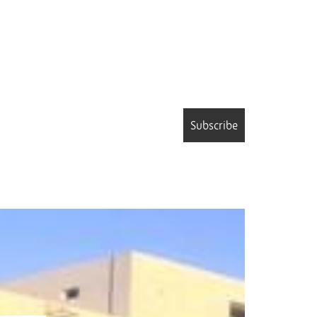
Subscribe