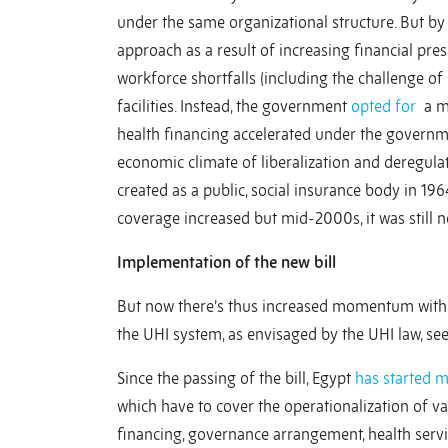
under the same organizational structure. But b
approach as a result of increasing financial pre
workforce shortfalls (including the challenge of
facilities. Instead, the government
opted for
a mi
health financing accelerated under the governm
economic climate of liberalization and deregula
created as a public, social insurance body in 19
coverage increased but mid-2000s, it was still 
Implementation of the new bill
But now there’s thus increased momentum with t
the UHI system, as envisaged by the UHI law, se
Since the passing of the bill, Egypt
has started 
which have to cover the operationalization of v
financing, governance arrangement, health servi