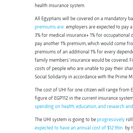
health insurance system.
All Egyptians will be covered on a mandatory 
premiums are
: employers are expected to pay 
3% for medical insurance+ 1% for occupational 
pay another 1% premium, which would come from 
premiums of an additional 1% for every dependen
family members’ insurance would be covered. Fin
costs of people who are unable to pay their share
Social Solidarity in accordance with the Prime 
The cost of UHI for one citizen will range from 
figure of EGP112 in the current insurance syste
spending on health, education, and research an
The UHI system is going to be
progressively
roll
expected to have an annual cost of $12.9bn
by th