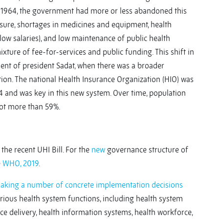
y 1964, the government had more or less abandoned this
ssure, shortages in medicines and equipment, health
 low salaries), and low maintenance of public health
xture of fee-for-services and public funding. This shift in
ent of president Sadat, when there was a broader
tion. The national Health Insurance Organization (HIO) was
64 and was key in this new system. Over time, population
not more than 59%.
he recent UHI Bill. For the
new
governance structure of
e
WHO, 2019
.
making a number of concrete implementation decisions
arious health system functions, including health system
ce delivery, health information systems, health workforce,