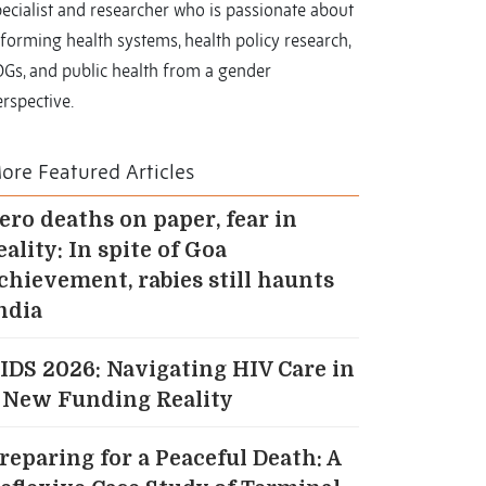
ecialist and researcher who is passionate about
forming health systems, health policy research,
DGs, and public health from a gender
rspective.
ore Featured Articles
ero deaths on paper, fear in
eality: In spite of Goa
chievement, rabies still haunts
ndia
IDS 2026: Navigating HIV Care in
 New Funding Reality
reparing for a Peaceful Death: A