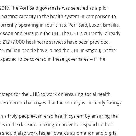
2019. The Port Said governate was selected as a pilot
d existing capacity in the health system in comparison to
rrently operating in four cities: Port Said, Luxor, Ismailia,
n Aswan and Suez join the UHI. The UHI is currently already
nd 21.777.000 healthcare services have been provided.
 5 million people have joined the UHI (in stage 1). At the
expected to be covered in these governates – if the
 steps for the UHIS to work on ensuring social health
the economic challenges that the country is currently facing?
n a truly people-centered health system by ensuring the
ies in the decision-making, in order to respond to their
m should also work faster towards automation and digital