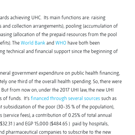
ards achieving UHC. Its main functions are: raising
s and collection arrangements); pooling (accumulation of
hasing (allocation of the prepaid resources from the pool
efits). The
World Bank
and
WHO
have both been
g technical and financial support since the beginning of
eneral government expenditure on public health financing,
ly one third of the overall health spending. So, there were
 But from now on, under the 2017 UHI law, the new UHI
 of funds. It’s
financed through several sources
such as
 subsidization of the poor (30-35 % of the population),
(service fees), a contribution of 0.25% of total annual
32.31 ) and EGP 15,000 ($484.65 ) paid by hospitals,
 and pharmaceutical companies to subscribe to the new