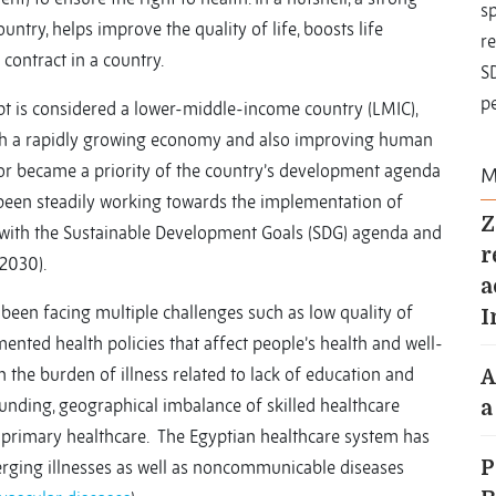
sp
ntry, helps improve the quality of life, boosts life
re
 contract in a country.
S
pe
pt is considered a lower-middle-income country (LMIC),
With a rapidly growing economy and also improving human
tor became a priority of the country’s development agenda
M
 been steadily working towards the implementation of
Z
 with the Sustainable Development Goals (SDG) agenda and
r
2030).
a
been facing multiple challenges such as low quality of
I
mented health policies that affect people’s health and well-
 the burden of illness related to lack of education and
A
funding, geographical imbalance of skilled healthcare
a
to primary healthcare. The Egyptian healthcare system has
erging illnesses as well as noncommunicable diseases
P