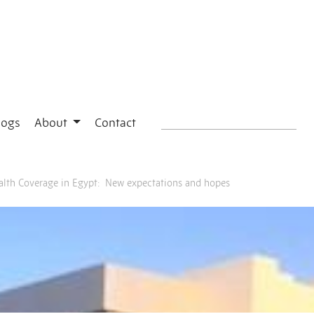
logs
About
Contact
ealth Coverage in Egypt: New expectations and hopes