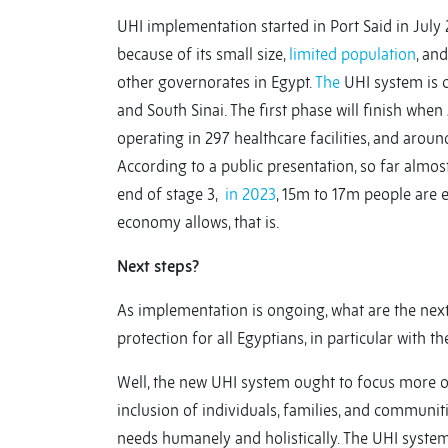
UHI implementation started in Port Said in July 
because of its small size,
limited population
, an
other governorates in Egypt.
The
UHI system is cu
and South Sinai. The first phase will finish whe
operating in 297 healthcare facilities, and arou
According to a public presentation, so far almost
end of stage 3,
in 2023
, 15m to 17m people are 
economy allows, that is.
Next steps?
As implementation is ongoing, what are the next
protection for all Egyptians, in particular with 
Well, the new UHI system ought to focus more o
inclusion of individuals, families, and communit
needs humanely and holistically. The UHI syste