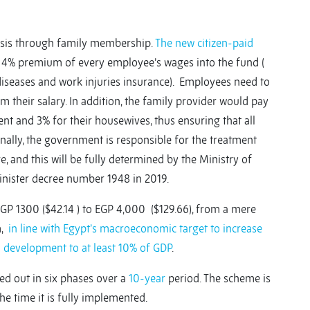
basis through family membership.
The new citizen-paid
a 4% premium of every employee’s wages into the fund (
diseases and work injuries insurance). Employees need to
their salary. In addition, the family provider would pay
t and 3% for their housewives, thus ensuring that all
ally, the government is responsible for the treatment
, and this will be fully determined by the Ministry of
Minister decree number 1948 in 2019.
EGP 1300 ($42.14 ) to EGP 4,000 ($129.66), from a mere
m,
in line with Egypt’s macroeconomic target to increase
d development to at least 10% of GDP
.
ed out in six phases over a
10-year
period. The scheme is
e time it is fully implemented.