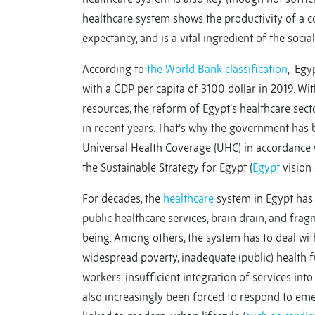
healthcare system shows the productivity of a cou
expectancy, and is a vital ingredient of the social
According to
the World Bank classification
, Egy
with a GDP per capita of 3100 dollar in 2019. 
resources, the reform of Egypt’s healthcare sec
in recent years. That’s why the government has
Universal Health Coverage (UHC) in accordance
the Sustainable Strategy for Egypt (
Egypt
vision 
For decades, the
healthcare
system in Egypt has 
public healthcare services, brain drain, and frag
being. Among others, the system has to deal with
widespread poverty, inadequate (public) health 
workers, insufficient integration of services in
also increasingly been forced to respond to em