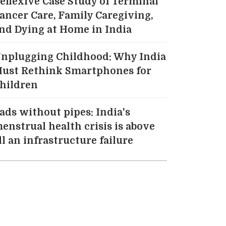
eflexive Case Study of Terminal
ancer Care, Family Caregiving,
nd Dying at Home in India
nplugging Childhood: Why India
ust Rethink Smartphones for
hildren
ads without pipes: India's
enstrual health crisis is above
ll an infrastructure failure