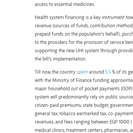
access to essential medicines.
Health system financing is a key instrument tow
revenue (sources of funds, contribution method
prepaid funds on the population’s behalf); purc
to the providers for the provision of service ben
supporting the new UHI system through providin
the bill’s implementation.
Till now, the country
spent
around
5.5
% of its g
with the Ministry of Finance funding approximate
major household out of pocket payments (OOP).
system will predominantly rely on public sources
citizen-paid premiums, state budget, government
general tax, tobacco earmarked tax, co-payments 
revenues, and fees ranging between EGP 1000 ( $
medical clinics, treatment centers, pharmacies,