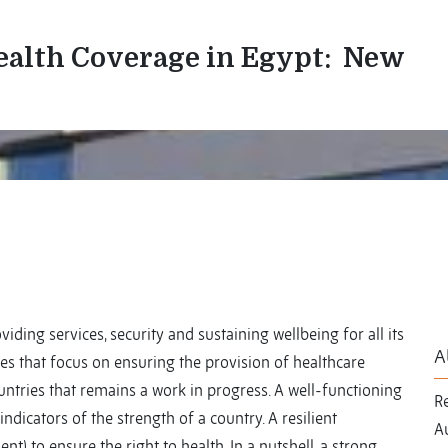
Health Coverage in Egypt: New
viding services, security and sustaining wellbeing for all its
A
ies that focus on ensuring the provision of healthcare
ountries that remains a work in progress. A well-functioning
R
ndicators of the strength of a country. A resilient
Au
nt) to ensure the right to health. In a nutshell, a strong