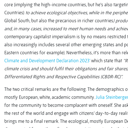
core (implying the high-income countries, but he’s also target
Countries)
to achieve ecological objectives, while in the periphe
Global South, but also the precarious in richer countries
) produ
and, in many cases, increased to meet human needs and achie
contemporary capitalist imperialism is by no means restricted 
also increasingly includes several other emerging states and 
Eastern countries for example). Nevertheless, it’s more than re
Climate and Development Declaration 2023’
which state that
‘‘
climate crisis and should fulfil their obligations and fair shar
Differentiated Rights and Respective Capabilities (CBDR-RC)’’.
The two critical remarks are the following. The demographics o
mostly European, white, academic community.
Julia Steinberge
for the community to become complacent with oneself. She a
the rest of the world and engage with citizens’ day-to-day realit
brings me to a final remark. The ecological, mostly European D