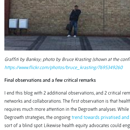
Graffiti by Banksy; photo by Bruce Krasting (shown at the conf
https://www.flickr.com/photos/bruce_krasting/7695349260
Final observations and a few critical remarks
I end this blog with 2 additional observations, and 2 critical 
networks and collaborations. The first observation is that healt
requires much more attention in the Degrowth analyses. While h
Degrowth strategies, the ongoing
trend towards privatised and 
sort of a blind spot. Likewise health equity advocates could e