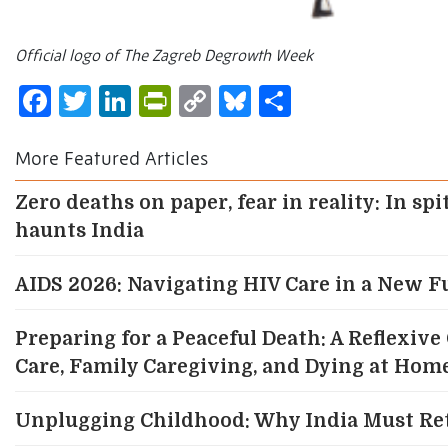
Official logo of The Zagreb Degrowth Week
Facebook
Twitter
LinkedIn
PrintFriendly
Copy
Bluesky
Share
Link
More Featured Articles
Zero deaths on paper, fear in reality: In spi
haunts India
AIDS 2026: Navigating HIV Care in a New F
Preparing for a Peaceful Death: A Reflexiv
Care, Family Caregiving, and Dying at Home
Unplugging Childhood: Why India Must Re