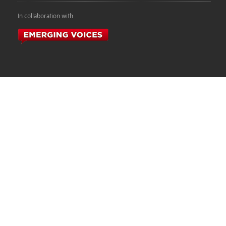
In collaboration with