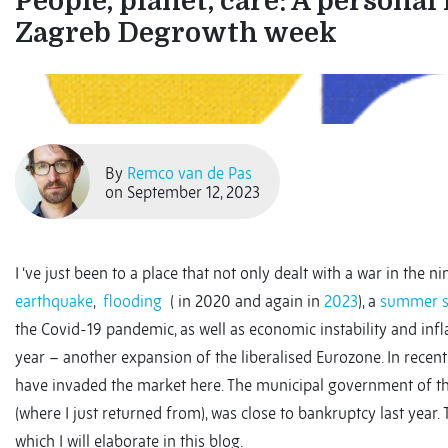
People, planet, care: A personal 
Zagreb Degrowth week
By
Remco van de Pas
on September 12, 2023
I ‘ve just been to a place that not only dealt with a war in the n
earthquake
,
flooding
( in 2020 and again in
2023
), a
summer 
the Covid-19 pandemic, as well as economic instability and infl
year – another expansion of the liberalised Eurozone. In rec
have invaded the market here. The municipal government of t
(where I just returned from), was close to bankruptcy last year.
which I will elaborate in this blog.