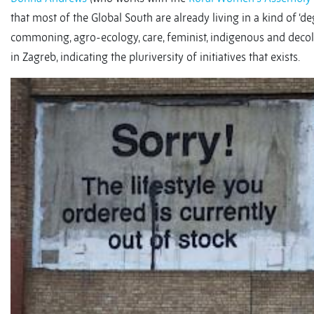
that most of the Global South are already living in a kind of ‘deg
commoning, agro-ecology, care, feminist, indigenous and decolo
in Zagreb, indicating the pluriversity of initiatives that exists.