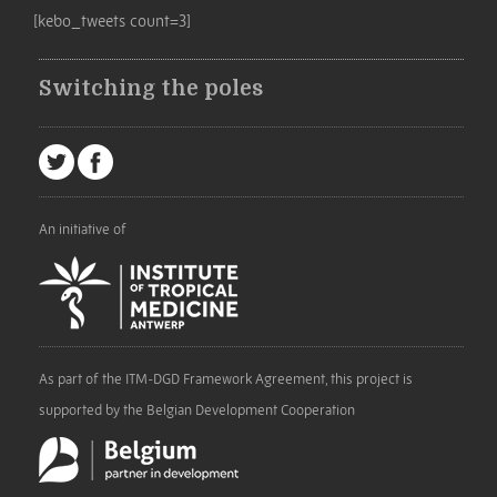
[kebo_tweets count=3]
Switching the poles
An initiative of
As part of the ITM-DGD Framework Agreement, this project is
supported by the Belgian Development Cooperation