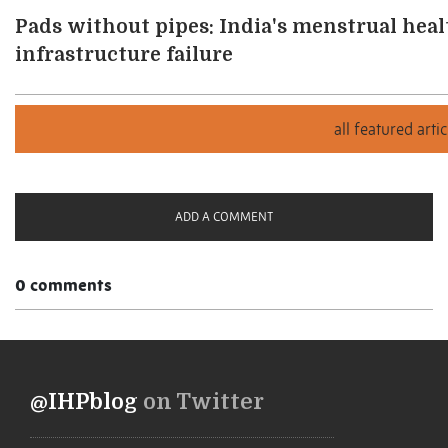
Pads without pipes: India's menstrual health
infrastructure failure
ADD A COMMENT
0 comments
@IHPblog
on Twitter