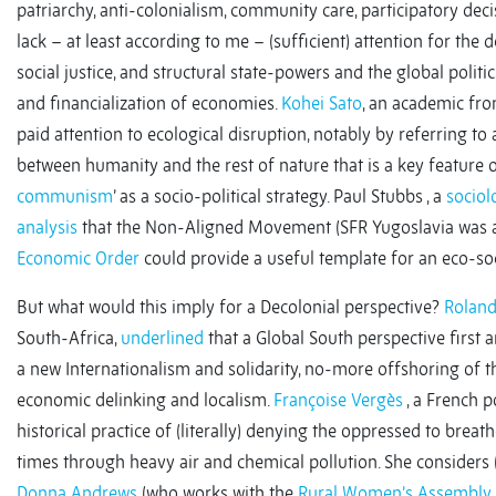
patriarchy, anti-colonialism, community care, participatory dec
lack – at least according to me – (sufficient) attention for the
social justice, and structural state-powers and the global politi
and financialization of economies.
Kohei Sato
, an academic fro
paid attention to ecological disruption, notably by referring to
between humanity and the rest of nature that is a key feature o
communism
’ as a socio-political strategy. Paul Stubbs , a
sociol
analysis
that the Non-Aligned Movement (SFR Yugoslavia was a
Economic Order
could provide a useful template for an eco-socia
But what would this imply for a Decolonial perspective?
Rolan
South-Africa,
underlined
that a Global South perspective first a
a new Internationalism and solidarity, no-more offshoring of th
economic delinking and localism.
Françoise Vergès
, a French po
historical practice of (literally) denying the oppressed to brea
times through heavy air and chemical pollution. She considers (t
Donna Andrews
(who works with the
Rural Women’s Assembly