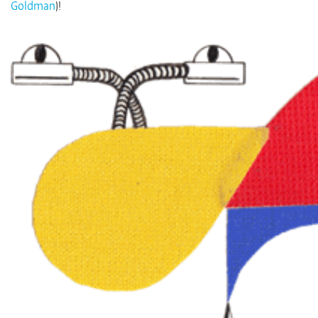
Goldman
)!