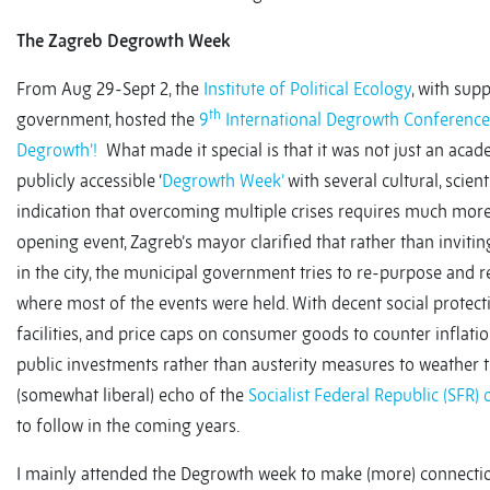
The Zagreb Degrowth Week
From Aug 29-Sept 2, the
Institute of Political Ecology
, with sup
th
government, hosted the
9
International Degrowth Conference
Degrowth’!
What made it special is that it was not just an aca
publicly accessible ‘
Degrowth Week’
with several cultural, scient
indication that overcoming multiple crises requires much more 
opening event, Zagreb’s mayor clarified that rather than inviting
in the city, the municipal government tries to re-purpose and re
where most of the events were held. With decent social protectio
facilities, and price caps on consumer goods to counter inflat
public investments rather than austerity measures to weather t
(somewhat liberal) echo of the
Socialist Federal Republic (SFR)
to follow in the coming years.
I mainly attended the Degrowth week to make (more) connecti