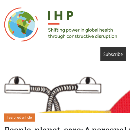
Subscribe
featured article