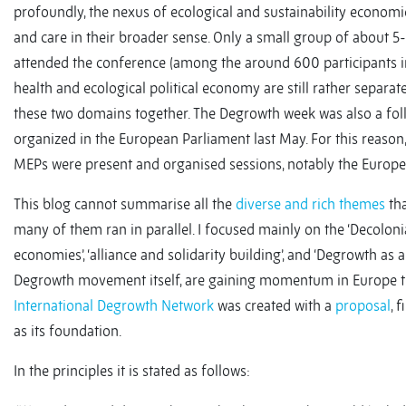
profoundly, the nexus of ecological and sustainability economic
and care in their broader sense. Only a small group of about 5
attended the conference (among the around 600 participants in to
health and ecological political economy are still rather separa
these two domains together. The Degrowth week was also a fo
organized in the European Parliament last May. For this reason,
MEPs were present and organised sessions, notably the Europ
This blog cannot summarise all the
diverse and rich themes
tha
many of them ran in parallel. I focused mainly on the ‘Decoloni
economies’, ‘alliance and solidarity building’, and ‘Degrowth as a 
Degrowth movement itself, are gaining momentum in Europe the
International Degrowth Network
was created with a
proposal
, 
as its foundation.
In the principles it is stated as follows: