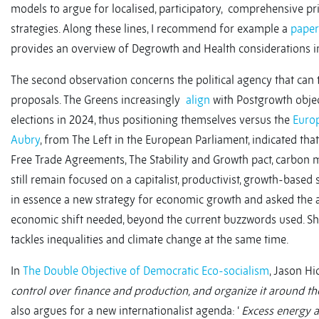
models to argue for localised, participatory, comprehensive p
strategies. Along these lines, I recommend for example a
paper
provides an overview of Degrowth and Health considerations i
The second observation concerns the political agency that can 
proposals. The Greens increasingly
align
with Postgrowth object
elections in 2024, thus positioning themselves versus the
Europ
Aubry
, from The Left in the European Parliament, indicated that
Free Trade Agreements, The Stability and Growth pact, carbon 
still remain focused on a capitalist, productivist, growth-base
in essence a new strategy for economic growth and asked the a
economic shift needed, beyond the current buzzwords used. S
tackles inequalities and climate change at the same time.
In
The Double Objective of Democratic Eco-socialism
, Jason Hi
control over finance and production, and organize it around th
also argues for a new internationalist agenda: ‘
Excess energy a