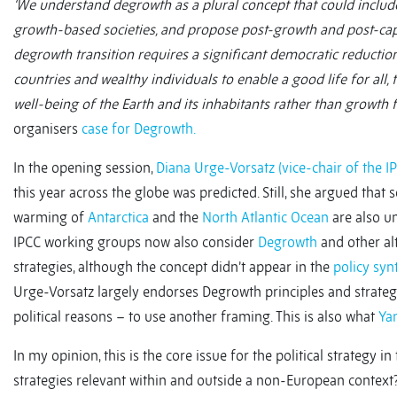
‘We understand degrowth as a plural concept that could include
growth-based societies, and propose post-growth and post-capit
degrowth transition requires a significant democratic reducti
countries and wealthy individuals to enable a good life for all
well-being of the Earth and its inhabitants rather than growth 
organisers
case for Degrowth.
In the opening session,
Diana Urge-Vorsatz (vice-chair of the I
this year across the globe was predicted. Still, she argued that
warming of
Antarctica
and the
North Atlantic Ocean
are also un
IPCC working groups now also consider
Degrowth
and other al
strategies, although the concept didn’t appear in the
policy syn
Urge-Vorsatz largely endorses Degrowth principles and strat
political reasons – to use another framing. This is also what
Ya
In my opinion, this is the core issue for the political strategy
strategies relevant within and outside a non-European contex