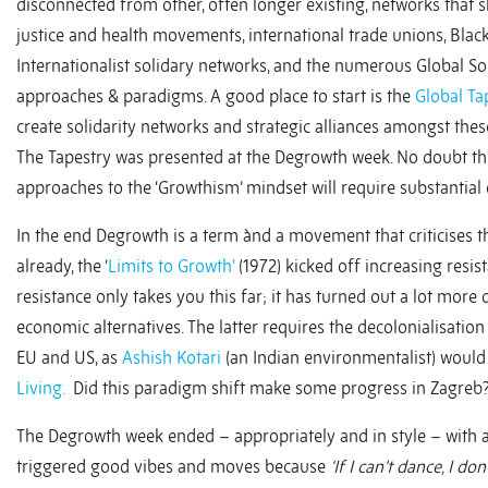
disconnected from other, often longer existing, networks that s
justice and health movements, international trade unions, Black
Internationalist solidary networks, and the numerous Global Sou
approaches & paradigms. A good place to start is the
Global Ta
create solidarity networks and strategic alliances amongst these 
The Tapestry was presented at the Degrowth week. No doubt this (
approaches to the ‘Growthism’ mindset will require substantial
In the end Degrowth is a term ànd a movement that criticises
already, the ‘
Limits to Growth’
(1972) kicked off increasing resis
resistance only takes you this far; it has turned out a lot mor
economic alternatives. The latter requires the decolonialisation 
EU and US, as
Ashish Kotari
(an Indian environmentalist) would
Living.
Did this paradigm shift make some progress in Zagreb? 
The Degrowth week ended – appropriately and in style – with a
triggered good vibes and moves because
‘If I can’t dance, I d