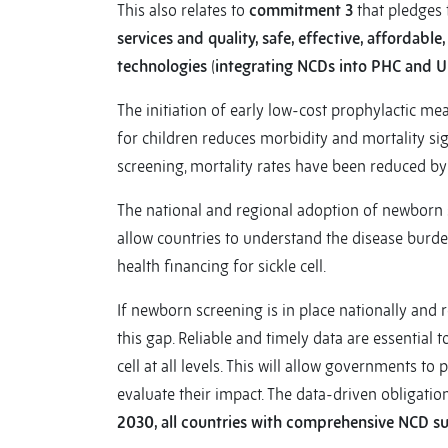
This also relates to
commitment 3
that pledges 
services and quality, safe, effective, affordabl
technologies
(
integrating NCDs into PHC and U
The initiation of early low-cost prophylactic me
for children reduces morbidity and mortality si
screening, mortality rates have been reduced by
The national and regional adoption of newborn 
allow countries to understand the disease burden
health financing for sickle cell.
If newborn screening is in place nationally and 
this gap. Reliable and timely data are essential t
cell at all levels. This will allow governments to
evaluate their impact. The data-driven obliga
2030, all countries with comprehensive NCD su