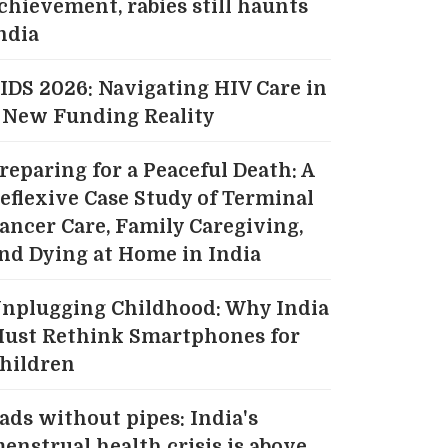
chievement, rabies still haunts
ndia
IDS 2026: Navigating HIV Care in
 New Funding Reality
reparing for a Peaceful Death: A
eflexive Case Study of Terminal
ancer Care, Family Caregiving,
nd Dying at Home in India
nplugging Childhood: Why India
ust Rethink Smartphones for
hildren
ads without pipes: India's
enstrual health crisis is above