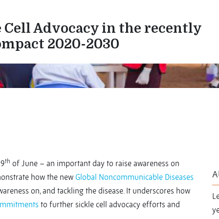
 Cell Advocacy in the recently
ompact 2020-2030
th
19
of June – an important day to raise awareness on
A
demonstrate how the new
Global Noncommunicable Diseases
areness on, and tackling the disease. It underscores how
L
commitments
to further sickle cell advocacy efforts and
ye