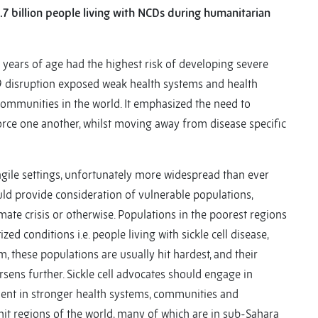
1.7 billion people living with NCDs during humanitarian
years of age had the highest risk of developing severe
 disruption exposed weak health systems and health
communities in the world. It emphasized the need to
orce one another, whilst moving away from disease specific
agile settings, unfortunately more widespread than ever
d provide consideration of vulnerable populations,
mate crisis or otherwise. Populations in the poorest regions
ed conditions i.e. people living with sickle cell disease,
m, these populations are usually hit hardest, and their
sens further. Sickle cell advocates should engage in
ment in stronger health systems, communities and
hit regions of the world, many of which are in sub-Sahara