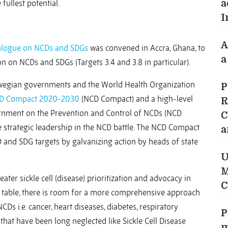
 fullest potential.
a
I
A
Dialogue on NCDs and SDGs
was convened in Accra, Ghana, to
a
n on NCDs and SDGs (Targets 3.4 and 3.8 in particular).
wegian governments and the World Health Organization
P
CD Compact 2020-2030
(NCD Compact) and a high-level
R
ernment on the Prevention and Control of NCDs (NCD
C
e strategic leadership in the NCD battle. The NCD Compact
a
 and SDG targets by galvanizing action by heads of state
U
M
ter sickle cell (disease) prioritization and advocacy in
C
g table, there is room for a more comprehensive approach
CDs i.e. cancer, heart diseases, diabetes, respiratory
P
that have been long neglected like Sickle Cell Disease
m