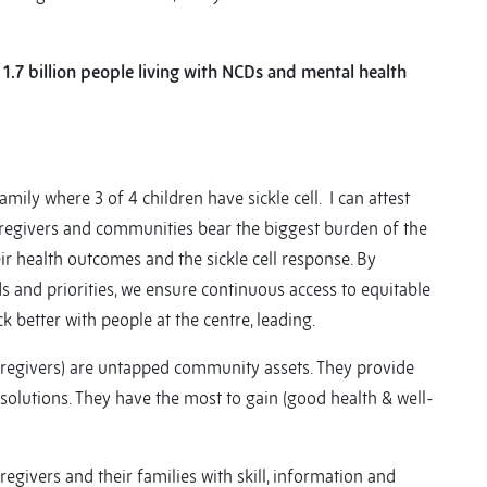
 1.7 billion people living with NCDs and mental health
family where 3 of 4 children have sickle cell. I can attest
s, caregivers and communities bear the biggest burden of the
ir health outcomes and the sickle cell response. By
ds and priorities, we ensure continuous access to equitable
ck better with people at the centre, leading.
 caregivers) are untapped community assets. They provide
solutions. They have the most to gain (good health & well-
ivers and their families with skill, information and