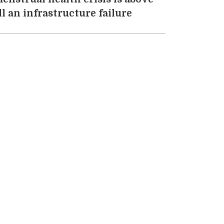
ll an infrastructure failure