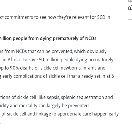
a
t commitments to see how they’re relevant for SCD in
million people from dying prematurely of NCDs
hs from NCDs that can be prevented, which obviously
e
in Africa. To save 50 million people dying prematurely
p to 90% deaths of sickle cell newborns, infants and
 early complications of sickle cell that already set in at 6
ions of sickle cell (like sepsis, splenic sequestration and
idity and mortality can largely be prevented.
f sickle cell and linkage to appropriate care happen early,
.