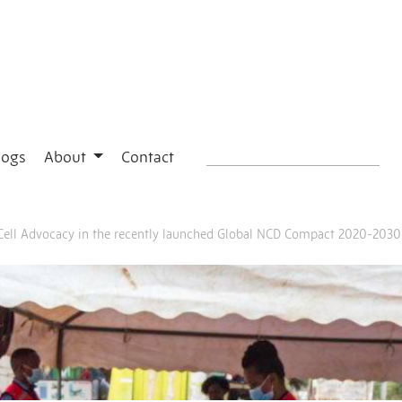
logs
About
Contact
e Cell Advocacy in the recently launched Global NCD Compact 2020-2030