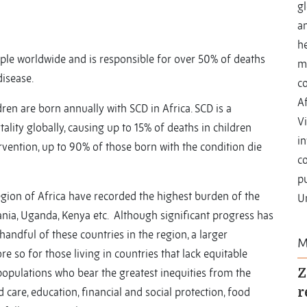
gl
a
he
le worldwide and is responsible for over 50% of deaths
m
isease.
c
Af
dren are born annually with SCD in Africa. SCD is a
Vi
ality globally, causing up to 15% of deaths in children
i
rvention, up to 90% of those born with the condition die
co
pu
region of Africa have recorded the highest burden of the
Un
ania, Uganda, Kenya etc. Although significant progress has
handful of these countries in the region, a larger
M
re so for those living in countries that lack equitable
populations who bear the greatest inequities from the
Z
d care, education, financial and social protection, food
r