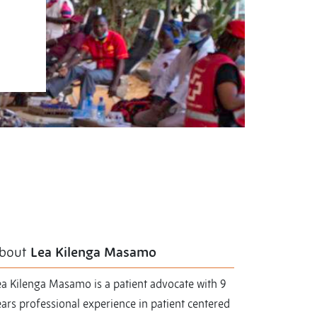
bout
Lea Kilenga Masamo
ea Kilenga Masamo is a patient advocate with 9
ars professional experience in patient centered