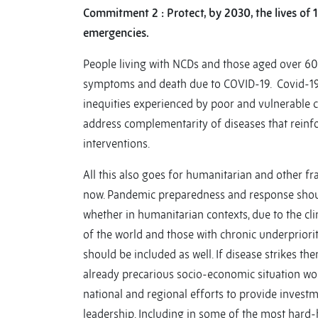
Commitment 2 : Protect, by 2030, the lives of 
emergencies.
People living with NCDs and those aged over 60 
symptoms and death due to COVID-19. Covid-19
inequities experienced by poor and vulnerable 
address complementarity of diseases that reinf
interventions.
All this also goes for humanitarian and other fr
now. Pandemic preparedness and response shoul
whether in humanitarian contexts, due to the cli
of the world and those with chronic underprioritiz
should be included as well. If disease strikes the
already precarious socio-economic situation wor
national and regional efforts to provide invest
leadership. Including in some of the most hard-