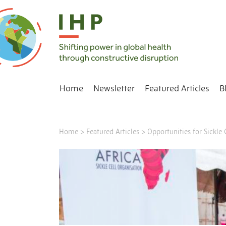
Home
Newsletter
Featured Articles
B
Home
>
Featured Articles
>
Opportunities for Sickl