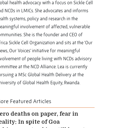
obal health advocacy with a focus on Sickle Cell
nd NCDs in LMICs. She advocates and informs
alth systems, policy and research in the
eaningful involvement of affected, vulnerable
ommunities. She is the founder and CEO of
rica Sickle Cell Organization and sits at the ‘Our
ews, Our Voices’ initiative for meaningful
nvolvement of people living with NCDs advisory
mmittee at the NCD Alliance. Lea is currently
rsuing a MSc Global Health Delivery at the
iversity of Global Health Equity, Rwanda.
ore Featured Articles
ero deaths on paper, fear in
eality: In spite of Goa