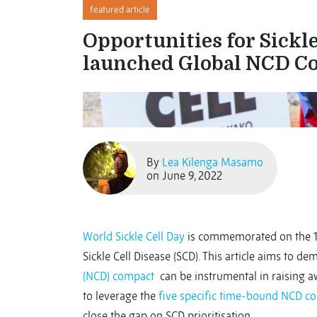
featured article
Opportunities for Sickle
launched Global NCD C
By
Lea Kilenga Masamo
on June 9, 2022
World Sickle Cell Day
is commemorated on the 
Sickle Cell Disease (SCD). This article aims to 
(NCD) compact
can be instrumental in raising aw
to leverage the
five specific time-bound NCD 
close the gap on SCD prioritisation.