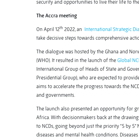
security and opportunities to live their life to the
The Accra meeting
th
On April 12
2022, an
International Strategic 
take decisive steps towards comprehensive actio
The dialogue was hosted by the Ghana and Nor
(WHO). It resulted in the launch of the
Global N
International Group of Heads of State and Gov
Presidential Group), who are expected to provid
aims to accelerate the progress towards the NCD
and governments.
The launch also presented an opportunity for grea
Africa. With decisionmakers back at the drawin
to NCDs, going beyond just the priority “5 by 5” N
diseases and mental health conditions. Diseases 