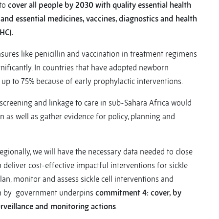
to
cover all people by 2030 with quality essential health
e, and essential medicines, vaccines, diagnostics and health
HC).
asures like penicillin and vaccination in treatment regimens
gnificantly. In countries that have adopted newborn
 up to 75% because of early prophylactic interventions.
screening and linkage to care in sub-Sahara Africa would
 as well as gather evidence for policy, planning and
regionally, we will have the necessary data needed to close
o deliver cost-effective impactful interventions for sickle
 plan, monitor and assess sickle cell interventions and
tion by government underpins
commitment 4: cover, by
rveillance and monitoring actions
.