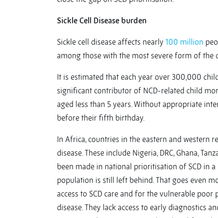
Sickle Cell Disease burden
Sickle cell disease affects nearly
100 million
peop
among those with the most severe form of the d
It is estimated that each year over 300,000 chil
significant contributor of NCD-related child mort
aged less than 5 years. Without appropriate inte
before their fifth birthday.
In Africa, countries in the eastern and western 
disease. These include Nigeria, DRC, Ghana, Tanz
been made in national prioritisation of SCD in a 
population is still left behind. That goes even mo
access to SCD care and for the vulnerable poor 
disease. They lack access to early diagnostics an