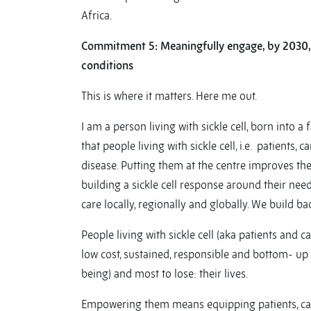
Africa.
Commitment 5: M
eaningfully engage, by 2030,
conditions
This is where it matters. Here me out.
I am a person living with sickle cell, born into a 
that people living with sickle cell, i.e. patient
disease. Putting them at the centre improves the
building a sickle cell response around their nee
care locally, regionally and globally. We build ba
People living with sickle cell (aka patients and
low cost, sustained, responsible and bottom- up 
being) and most to lose: their lives.
Empowering them means equipping patients, careg