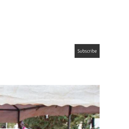
Subscribe