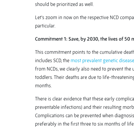
should be prioritized as well.
Let’s zoom in now on the respective NCD compac
particular.
Commitment 1: Save, by 2030, the lives of 50 
This commitment points to the cumulative deat
includes SCD, the
most prevalent genetic diseas
from NCDs, we clearly also need to prevent the u
toddlers. Their deaths are due to life-threatening
months.
There is clear evidence that these early complicat
preventable infections) and their resulting morb
Complications can be prevented when diagnosis o
preferably in the first three to six months of life