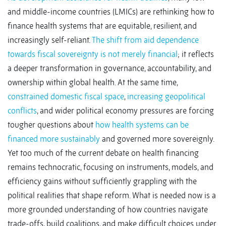
and middle-income countries (LMICs) are rethinking how to
finance health systems that are equitable, resilient, and
increasingly self-reliant.
The shift from aid dependence
towards fiscal sovereignty is not merely financial
; it reflects
a deeper transformation in governance, accountability, and
ownership within global health. At the same time,
constrained domestic fiscal space
,
increasing geopolitical
conflicts
, and wider political economy pressures are forcing
tougher questions about
how health systems can be
financed more sustainably
and governed more sovereignly.
Yet too much of the current debate on health financing
remains technocratic, focusing on instruments, models, and
efficiency gains without sufficiently grappling with the
political realities that shape reform. What is needed now is a
more grounded understanding of how countries navigate
trade-offs, build coalitions, and make difficult choices under