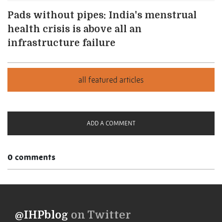
Pads without pipes: India's menstrual
health crisis is above all an
infrastructure failure
ADD A COMMENT
0 comments
@IHPblog
on Twitter