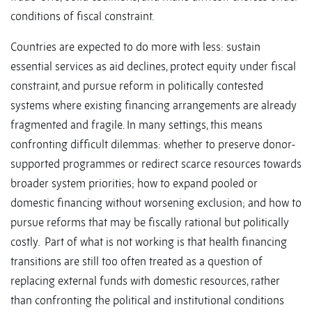
conditions of fiscal constraint.
Countries are expected to do more with less: sustain
essential services as aid declines, protect equity under fiscal
constraint, and pursue reform in politically contested
systems where existing financing arrangements are already
fragmented and fragile. In many settings, this means
confronting difficult dilemmas: whether to preserve donor-
supported programmes or redirect scarce resources towards
broader system priorities; how to expand pooled or
domestic financing without worsening exclusion; and how to
pursue reforms that may be fiscally rational but politically
costly. Part of what is not working is that health financing
transitions are still too often treated as a question of
replacing external funds with domestic resources, rather
than confronting the political and institutional conditions