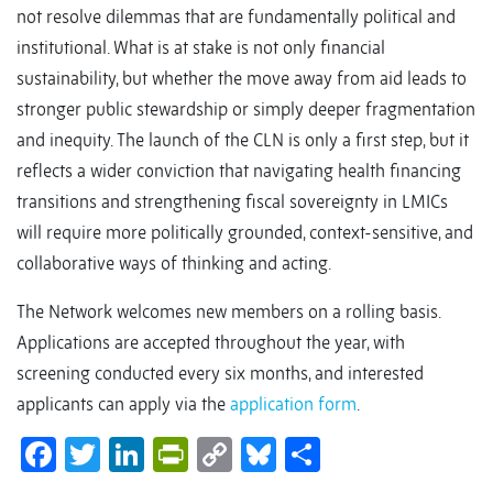
not resolve dilemmas that are fundamentally political and
institutional. What is at stake is not only financial
sustainability, but whether the move away from aid leads to
stronger public stewardship or simply deeper fragmentation
and inequity. The launch of the CLN is only a first step, but it
reflects a wider conviction that navigating health financing
transitions and strengthening fiscal sovereignty in LMICs
will require more politically grounded, context-sensitive, and
collaborative ways of thinking and acting.
The Network welcomes new members on a rolling basis.
Applications are accepted throughout the year, with
screening conducted every six months, and interested
applicants can apply via the
application form
.
Facebook
Twitter
LinkedIn
PrintFriendly
Copy
Bluesky
Share
Link