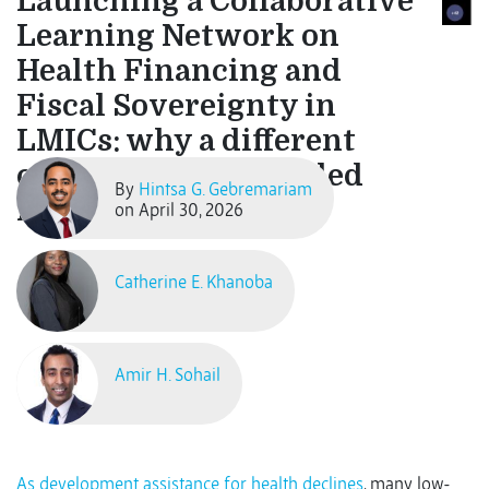
Launching a Collaborative
Learning Network on
Health Financing and
Fiscal Sovereignty in
LMICs: why a different
conversation is needed
By
Hintsa G. Gebremariam
now
on April 30, 2026
Catherine E. Khanoba
Amir H. Sohail
As development assistance for health declines
, many low-