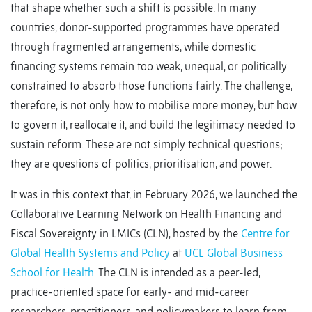
that shape whether such a shift is possible. In many
countries, donor-supported programmes have operated
through fragmented arrangements, while domestic
financing systems remain too weak, unequal, or politically
constrained to absorb those functions fairly. The challenge,
therefore, is not only how to mobilise more money, but how
to govern it, reallocate it, and build the legitimacy needed to
sustain reform. These are not simply technical questions;
they are questions of politics, prioritisation, and power.
It was in this context that, in February 2026, we launched the
Collaborative Learning Network on Health Financing and
Fiscal Sovereignty in LMICs (CLN), hosted by the
Centre for
Global Health Systems and Policy
at
UCL Global Business
School for Health
. The CLN is intended as a peer-led,
practice-oriented space for early- and mid-career
researchers, practitioners, and policymakers to learn from