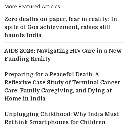
More Featured Articles
Zero deaths on paper, fear in reality: In
spite of Goa achievement, rabies still
haunts India
AIDS 2026: Navigating HIV Care in a New
Funding Reality
Preparing for a Peaceful Death: A
Reflexive Case Study of Terminal Cancer
Care, Family Caregiving, and Dying at
Home in India
Unplugging Childhood: Why India Must
Rethink Smartphones for Children