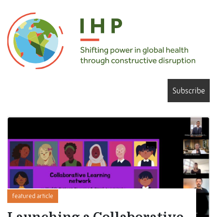
Subscribe
featured article