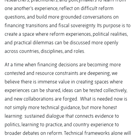
one another’s experience, reflect on difficult reform
questions, and build more grounded conversations on
financing transitions and fiscal sovereignty. Its purpose is to
create a space where reform experiences, political realities,
and practical dilemmas can be discussed more openly
across countries, disciplines, and roles.
At a time when financing decisions are becoming more
contested and resource constraints are deepening, we
believe there is immense value in creating spaces where
experiences can be shared, ideas can be tested collectively,
and new collaborations are forged. What is needed now is
not simply more technical guidance, but more honest
learning: sustained dialogue that connects evidence to
politics, learning to practice, and country experience to
broader debates on reform. Technical frameworks alone will