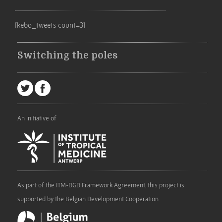
[kebo_tweets count=3]
Switching the poles
An initiative of
As part of the ITM-DGD Framework Agreement, this project is
supported by the Belgian Development Cooperation