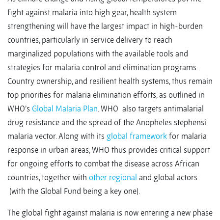
fight against malaria into high gear, health system
strengthening will have the largest impact in high-burden
countries, particularly in service delivery to reach
marginalized populations with the available tools and
strategies for malaria control and elimination programs.
Country ownership, and resilient health systems, thus remain
top priorities for malaria elimination efforts, as outlined in
WHO’s
Global Malaria Plan
. WHO also targets antimalarial
drug resistance and the spread of the Anopheles stephensi
malaria vector. Along with its
global framework
for malaria
response in urban areas, WHO thus provides critical support
for ongoing efforts to combat the disease across African
countries, together with
other regional
and global actors
(with the Global Fund being a key one).
The global fight against malaria is now entering a new phase