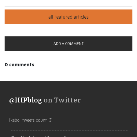
ADD A COMMENT
0 comments
@IHPblog
on Twitter
[kebo_tweets count=3]