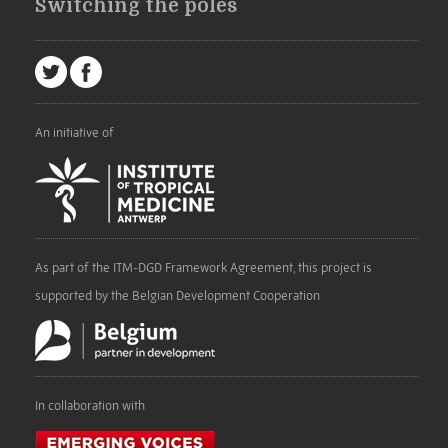
Switching the poles
An initiative of
As part of the ITM-DGD Framework Agreement, this project is
supported by the Belgian Development Cooperation
In collaboration with