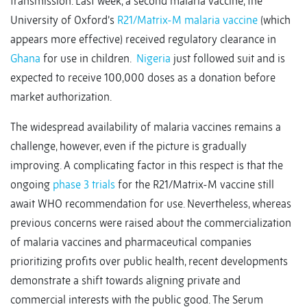
transmission. Last week, a second malaria vaccine, the
University of Oxford’s
R21/Matrix-M malaria vaccine
(which
appears more effective) received regulatory clearance in
Ghana
for use in children.
Nigeria
just followed suit and is
expected to receive 100,000 doses as a donation before
market authorization.
The widespread availability of malaria vaccines remains a
challenge, however, even if the picture is gradually
improving. A complicating factor in this respect is that the
ongoing
phase 3 trials
for the R21/Matrix-M vaccine still
await WHO recommendation for use. Nevertheless, whereas
previous concerns were raised about the commercialization
of malaria vaccines and pharmaceutical companies
prioritizing profits over public health, recent developments
demonstrate a shift towards aligning private and
commercial interests with the public good. The Serum