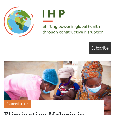
Subscribe
featured article