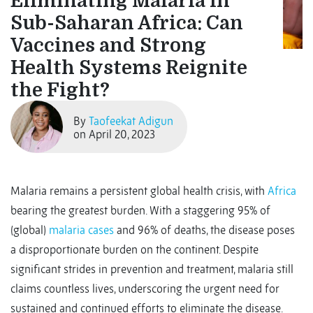
Eliminating Malaria in
Sub-Saharan Africa: Can
Vaccines and Strong
Health Systems Reignite
the Fight?
By
Taofeekat Adigun
on April 20, 2023
Malaria remains a persistent global health crisis, with
Africa
bearing the greatest burden. With a staggering 95% of
(global)
malaria cases
and 96% of deaths, the disease poses
a disproportionate burden on the continent. Despite
significant strides in prevention and treatment, malaria still
claims countless lives, underscoring the urgent need for
sustained and continued efforts to eliminate the disease.