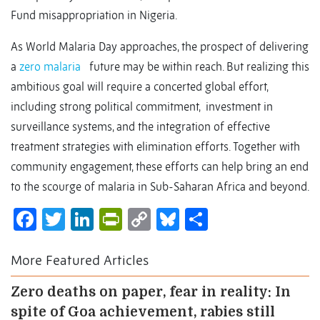
Fund misappropriation in Nigeria.
As World Malaria Day approaches, the prospect of delivering
a
zero malaria
future may be within reach. But realizing this
ambitious goal will require a concerted global effort,
including strong political commitment, investment in
surveillance systems, and the integration of effective
treatment strategies with elimination efforts. Together with
community engagement, these efforts can help bring an end
to the scourge of malaria in Sub-Saharan Africa and beyond.
Facebook
Twitter
LinkedIn
PrintFriendly
Copy
Bluesky
Share
Link
More Featured Articles
Zero deaths on paper, fear in reality: In
spite of Goa achievement, rabies still