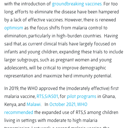
with the introduction of
groundbreaking vaccines.
For too
long, efforts to eliminate the disease have been hampered
by a lack of effective vaccines. However, there is renewed
optimism
as the focus shifts from malaria control to
elimination, particularly in high-burden countries. Having
said that, as current clinical trials have largely focused on
infants and young children, expanding these trials to include
larger subgroups, such as pregnant women and young
adolescents, will be critical to improve demographic
representation and maximize herd immunity potential.
In 2019, the WHO approved the (moderately effective) first
malaria vaccine,
RTS,S/AS01
, for
pilot programs
in Ghana,
Kenya, and
Malawi
. In
October 2021, WHO
recommended
the expanded use of RTS,S among children
living in settings with moderate to high malaria