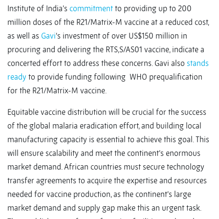
Institute of India’s
commitment
to providing up to 200
million doses of the R21/Matrix-M vaccine at a reduced cost,
as well as
Gavi
‘s investment of over US$150 million in
procuring and delivering the RTS,S/AS01 vaccine, indicate a
concerted effort to address these concerns. Gavi also
stands
ready
to provide funding following WHO prequalification
for the R21/Matrix-M vaccine.
Equitable vaccine distribution will be crucial for the success
of the global malaria eradication effort, and building local
manufacturing capacity is essential to achieve this goal. This
will ensure scalability and meet the continent’s enormous
market demand. African countries must secure technology
transfer agreements to acquire the expertise and resources
needed for vaccine production, as the continent’s large
market demand and supply gap make this an urgent task.