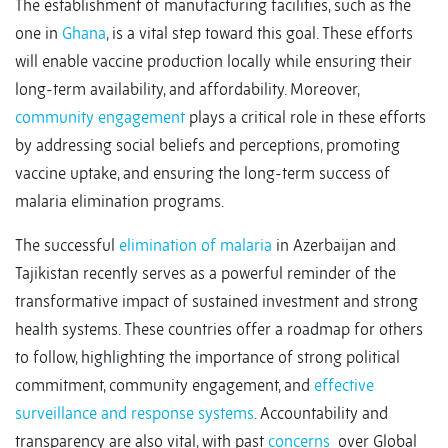
The establishment of manufacturing facilities, such as the
one in
Ghana
, is a vital step toward this goal. These efforts
will enable vaccine production locally while ensuring their
long-term availability, and affordability. Moreover,
community engagement
plays a critical role in these efforts
by addressing social beliefs and perceptions, promoting
vaccine uptake, and ensuring the long-term success of
malaria elimination programs.
The successful
elimination of malaria
in Azerbaijan and
Tajikistan recently serves as a powerful reminder of the
transformative impact of sustained investment and strong
health systems. These countries offer a roadmap for others
to follow, highlighting the importance of strong political
commitment, community engagement, and
effective
surveillance and response systems
. Accountability and
transparency are also vital, with past
concerns
over Global