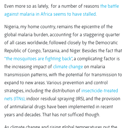
Even more so as lately, for a number of reasons
the battle
against malaria in Africa seems to have stalled
.
Nigeria, my home country, remains the epicentre of the
global malaria burden, accounting for a staggering quarter
of all cases worldwide, followed closely by the Democratic
Republic of Congo, Tanzania, and Niger. Besides the fact that
“the mosquitoes are fighting back”
, a complicating factor is
the increasing impact of
climate change
on malaria
transmission patterns, with the potential for transmission to
expand to new areas. Various prevention and control
strategies, including the distribution of
insecticide-treated
nets (ITNs),
indoor residual spraying (IRS), and the provision
of antimalarial drugs have been implemented in recent
years and decades. That has not sufficed though.
As climate change and rising global temperatures put the