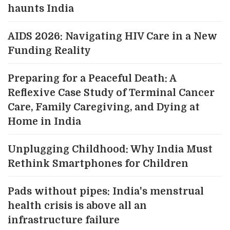
haunts India
AIDS 2026: Navigating HIV Care in a New
Funding Reality
Preparing for a Peaceful Death: A
Reflexive Case Study of Terminal Cancer
Care, Family Caregiving, and Dying at
Home in India
Unplugging Childhood: Why India Must
Rethink Smartphones for Children
Pads without pipes: India's menstrual
health crisis is above all an
infrastructure failure