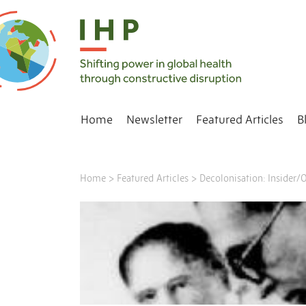
Home
Newsletter
Featured Articles
B
Home
>
Featured Articles
>
Decolonisation: Insider/