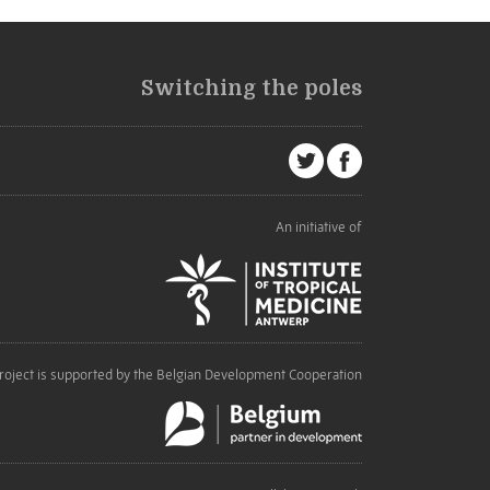
Switching the poles
An initiative of
roject is supported by the Belgian Development Cooperation