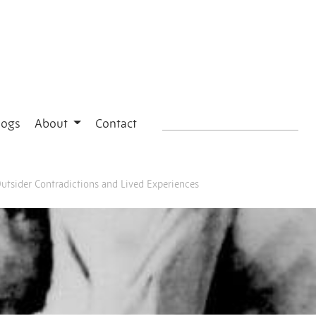
logs
About
Contact
Outsider Contradictions and Lived Experiences