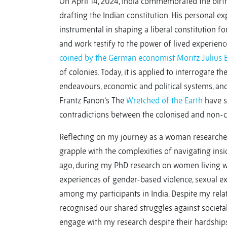
On April 14, 2024, India commemorated the birth 
drafting the Indian constitution. His personal e
instrumental in shaping a liberal constitution for
and work testify to the power of lived experien
coined by the German economist Moritz Julius
of colonies. Today, it is applied to interrogate th
endeavours, economic and political systems, and
Frantz Fanon’s The
Wretched of the Earth
have si
contradictions between the colonised and non-c
Reflecting on my journey as a woman researche
grapple with the complexities of navigating ins
ago, during my PhD research on women living wi
experiences of gender-based violence, sexual ex
among my participants in India. Despite my relat
recognised our shared struggles against societal
engage with my research despite their hardshi