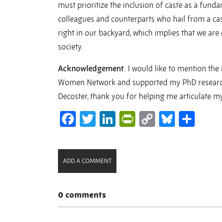
must prioritize the inclusion of caste as a fund
colleagues and counterparts who hail from a cas
right in our backyard, which implies that we ar
society.
Acknowledgement
: I would like to mention th
Women Network and supported my PhD research. 
Decoster, thank you for helping me articulate m
Facebook
Twitter
LinkedIn
PrintFriendl
Copy
Bluesk
Sha
Link
ADD A COMMENT
0 comments