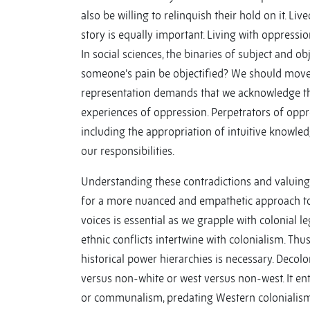
also be willing to relinquish their hold on it. Li
story is equally important. Living with oppressio
In social sciences, the binaries of subject and obj
someone’s pain be objectified? We should move to
representation demands that we acknowledge th
experiences of oppression. Perpetrators of oppr
including the appropriation of intuitive knowle
our responsibilities.
Understanding these contradictions and valuing in
for a more nuanced and empathetic approach to 
voices is essential as we grapple with colonial le
ethnic conflicts intertwine with colonialism. Thus,
historical power hierarchies is necessary. Decolo
versus non-white or west versus non-west. It ent
or communalism, predating Western colonialism