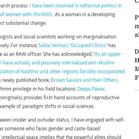
C
earch process.
I have been involved in reflective politics in
 of women with HIV/AIDS.
As a woman in a developing
P
ct substantial change.
m
a
logists and social scientists working on marginalisation
ely. For instance,
Saiba Verma’s “Occupied Clinics”
has
D
ole as an RAW officer. She has acknowledged, “
As an upper-
H
 I have actively and passively internalised anti-Muslim
M
onization of Kashmir and other regions forcibly incorporated
F
his newly published book,
Brown Saviors and their Others
,
in privilege in his field locations.
Deepa Pawar
,
originals), provides first-hand accounts of reproductive
example of paradigm shifts in social sciences.
tween insider and outsider status; I have engaged with self-
f as someone who faces gender and caste-based
intellectual space implies that the powerful elites should