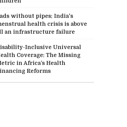
hildren
ads without pipes: India's
enstrual health crisis is above
ll an infrastructure failure
isability-Inclusive Universal
ealth Coverage: The Missing
etric in Africa’s Health
inancing Reforms