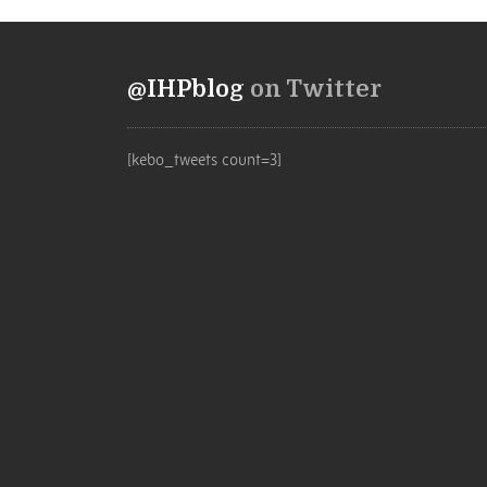
@IHPblog
on Twitter
[kebo_tweets count=3]