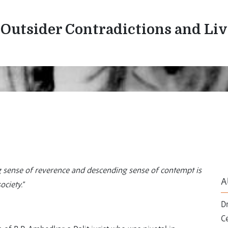
/Outsider Contradictions and Li
ing sense of reverence and descending sense of contempt is
A
ciety.”
Dr
C