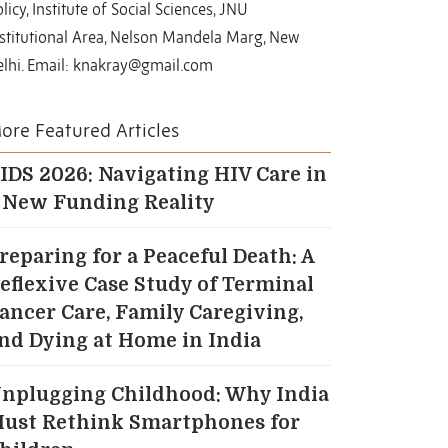
licy, Institute of Social Sciences, JNU
nstitutional Area, Nelson Mandela Marg, New
elhi. Email: knakray@gmail.com
ore Featured Articles
IDS 2026: Navigating HIV Care in
 New Funding Reality
reparing for a Peaceful Death: A
eflexive Case Study of Terminal
ancer Care, Family Caregiving,
nd Dying at Home in India
nplugging Childhood: Why India
ust Rethink Smartphones for