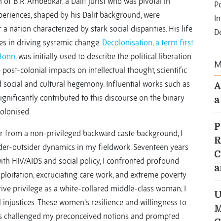
of B.R. Ambedkar, a Dalit jurist who was pivotal in
Po
xperiences, shaped by his Dalit background, were
I
 a nation characterized by stark social disparities. His life
D
ces in driving systemic change.
Decolonisation, a term first
 Bonn
, was initially used to describe the political liberation
M
e post-colonial impacts on intellectual thought, scientific
 social and cultural hegemony. Influential works such as
A
gnificantly contributed to this discourse on the binary
a
olonised.
P
r from a non-privileged backward caste background, I
R
ider-outsider dynamics in my fieldwork. Seventeen years
C
th HIV/AIDS and social policy, I confronted profound
a
ploitation, excruciating care work, and extreme poverty
ive privilege as a white-collared middle-class woman, I
U
 injustices. These women’s resilience and willingness to
M
ps challenged my preconceived notions and prompted