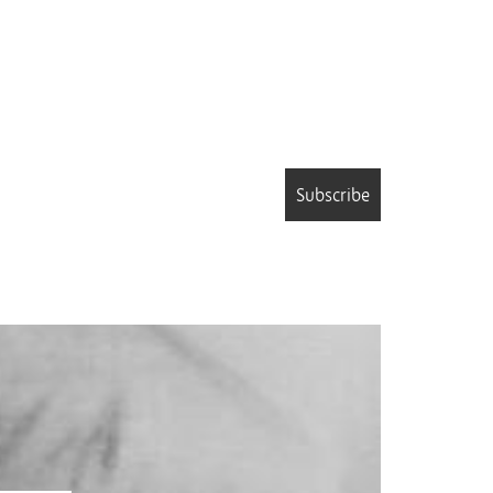
Subscribe