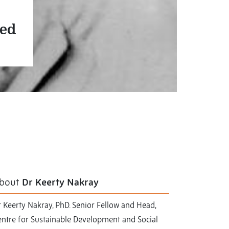
ved
bout
Dr Keerty Nakray
 Keerty Nakray, PhD. Senior Fellow and Head,
entre for Sustainable Development and Social