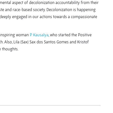
amental aspect of decolonization accountability from their
te and race-based society. Decolonization is happening
e deeply engaged in our actions towards a compassionate
e inspiring woman
P. Kausalya
, who started the Positive
Also, Lila (Sax) Sax dos Santos Gomes and Kristof
y thoughts.
y
y
re