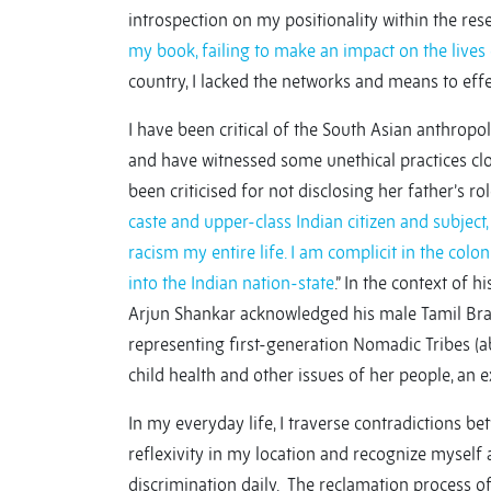
introspection on my positionality within the res
my book, failing to make an impact on the lives
country, I lacked the networks and means to effe
I have been critical of the South Asian anthropo
and have witnessed some unethical practices clos
been criticised for not disclosing her father’s r
caste and upper-class Indian citizen and subject,
racism my entire life. I am complicit in the col
into the Indian nation-state
.” In the context of 
Arjun Shankar acknowledged his male Tamil Brahm
representing first-generation Nomadic Tribes (ab
child health and other issues of her people, an 
In my everyday life, I traverse contradictions be
reflexivity in my location and recognize mysel
discrimination daily. The reclamation process of 