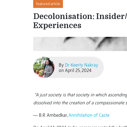
featured article
Decolonisation: Insider
Experiences
By
Dr Keerty Nakray
on April 25, 2024
“A just society is that society in which ascend
dissolved into the creation of a compassionate so
― B.R. Ambedkar,
Annihilation of Caste