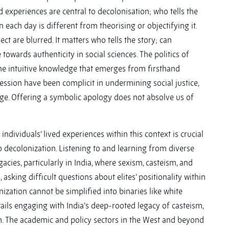
ved experiences are central to decolonisation; who tells the
n each day is different from theorising or objectifying it.
ect are blurred. It matters who tells the story; can
wards authenticity in social sciences. The politics of
e intuitive knowledge that emerges from firsthand
ession have been complicit in undermining social justice,
dge. Offering a symbolic apology does not absolve us of
dividuals’ lived experiences within this context is crucial
decolonization. Listening to and learning from diverse
gacies, particularly in India, where sexism, casteism, and
 asking difficult questions about elites’ positionality within
nization cannot be simplified into binaries like white
ails engaging with India’s deep-rooted legacy of casteism,
. The academic and policy sectors in the West and beyond