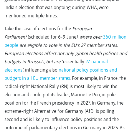
India’s election that was ongoing during WHA, were
mentioned multiple times.
Take the case of elections for the
European
Parliament
(scheduled for 6-9 June
), where over
360 million
people
are eligible to vote in the EU’s 27 member states.
European elections affect not only global health policies and
budgets in Brussels, but are
“essentially
27 national
elections
”, influencing also
national policy positions and
budgets in all EU member states
. For example, in France, the
radical-right National Rally (RN) is most likely to win the
election and could put its leader, Marine Le Pen, in pole
position for the French presidency in 2027. In Germany, the
extreme-right Alternative for Germany (AfD) is polling
second and is likely to influence policy positions and the
outcome of parliamentary elections in Germany in 2025. As