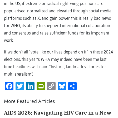
in the US, if extreme or radical right-wing positions are
popularised, normalized and elevated through social media
platforms such as X, and gain power, this is really bad news
for WHO, its ability to shepherd international collaboration
and consensus and raise sufficient funds for its important
work.
If we don’t all “vote like our lives depend on it” in these 2024
elections, this year’s WHA may indeed have been the last
time headlines will claim “historic, landmark victories for
multilateralism”.
Facebook
Twitter
LinkedIn
PrintFriendly
Copy
Bluesky
Share
Link
More Featured Articles
AIDS 2026: Navigating HIV Care in a New