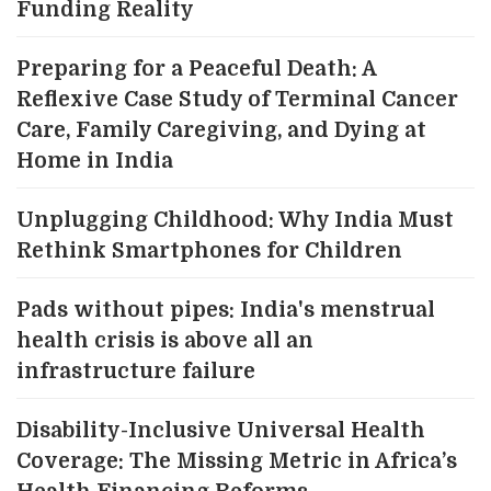
Funding Reality
Preparing for a Peaceful Death: A
Reflexive Case Study of Terminal Cancer
Care, Family Caregiving, and Dying at
Home in India
Unplugging Childhood: Why India Must
Rethink Smartphones for Children
Pads without pipes: India's menstrual
health crisis is above all an
infrastructure failure
Disability-Inclusive Universal Health
Coverage: The Missing Metric in Africa’s