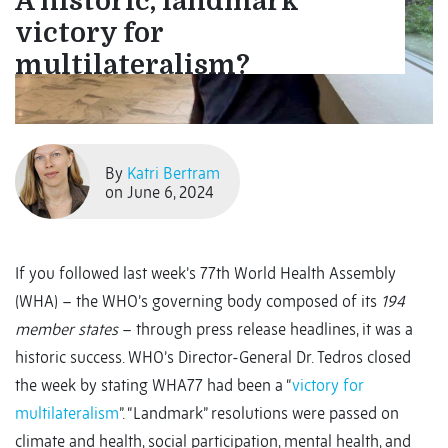
A historic, landmark
victory for
multilateralism?
By
Katri Bertram
on June 6, 2024
If you followed last week’s 77th World Health Assembly
(WHA) – the WHO’s governing body composed of its
194
member states
– through press release headlines, it was a
historic success. WHO’s Director-General Dr. Tedros closed
the week by stating WHA77 had been a “
victory for
multilateralism
”. “Landmark” resolutions were passed on
climate and health, social participation, mental health, and