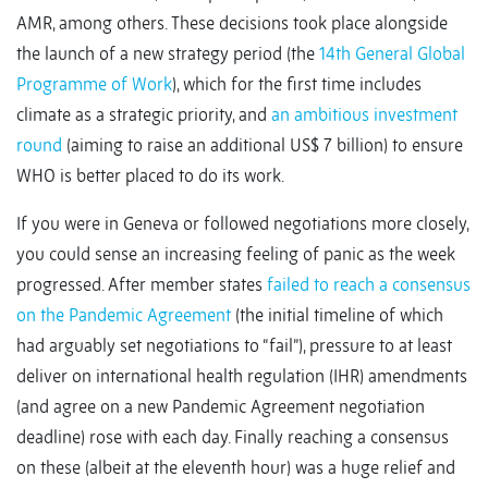
AMR, among others. These decisions took place alongside
the launch of a new strategy period (the
14th General Global
Programme of Work
), which for the first time includes
climate as a strategic priority, and
an ambitious investment
round
(aiming to raise an additional US$ 7 billion) to ensure
WHO is better placed to do its work.
If you were in Geneva or followed negotiations more closely,
you could sense an increasing feeling of panic as the week
progressed. After member states
failed to reach a consensus
on the Pandemic Agreement
(the initial timeline of which
had arguably set negotiations to “fail”), pressure to at least
deliver on international health regulation (IHR) amendments
(and agree on a new Pandemic Agreement negotiation
deadline) rose with each day. Finally reaching a consensus
on these (albeit at the eleventh hour) was a huge relief and