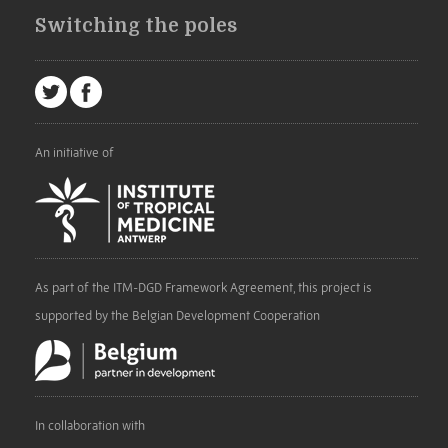
Switching the poles
An initiative of
As part of the ITM-DGD Framework Agreement, this project is
supported by the Belgian Development Cooperation
In collaboration with