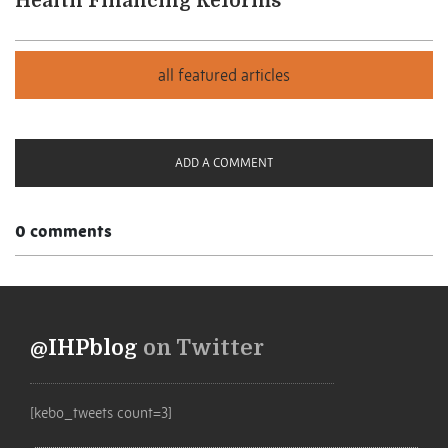
Health Financing Reforms
ADD A COMMENT
0 comments
@IHPblog
on Twitter
[kebo_tweets count=3]