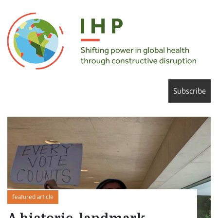
Subscribe
featured article