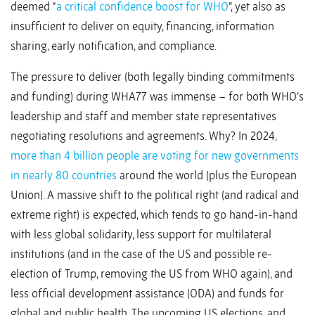
deemed “
a critical confidence boost for WHO
”, yet also as
insufficient to deliver on equity, financing, information
sharing, early notification, and compliance.
The pressure to deliver (both legally binding commitments
and funding) during WHA77 was immense – for both WHO’s
leadership and staff and member state representatives
negotiating resolutions and agreements. Why? In 2024,
more than 4 billion people are voting for new governments
in nearly 80 countries
around the world (plus the European
Union). A massive shift to the political right (and radical and
extreme right) is expected, which tends to go hand-in-hand
with less global solidarity, less support for multilateral
institutions (and in the case of the US and possible re-
election of Trump, removing the US from WHO again), and
less official development assistance (ODA) and funds for
global and public health. The upcoming US elections, and