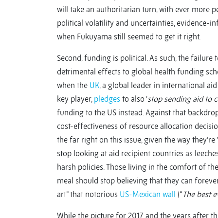
will take an authoritarian turn, with ever more p
political volatility and uncertainties, evidenc
when Fukuyama still seemed to get it right.
Second, funding is political. As such, the failure
detrimental effects to global health funding sc
when the
UK
, a global leader in international a
key player,
pledges
to also ‘
stop sending aid to c
funding to the US instead. Against that backdrop
cost-effectiveness of resource allocation decisi
the far right on this issue, given the way they’r
stop looking at aid recipient countries as leec
harsh policies. Those living in the comfort of 
meal should stop believing that they can forever 
art” that notorious
US-Mexican wall
(“
The best e
While the picture for 2017 and the years after 