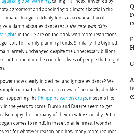
 against global warming
,
calling it a “hoax” (invented by
Q
imate agreement, and appointing a climate skeptic in the
r
r climate change suddenly looks even worse than it
c
 give a damn about evidence (
as is the case with daily
e rights
in the US are on the brink with more restrictions
P
et cuts for family planning funds. Similarly, the bigoted
H
main largely unchanged despite the unnecessary billions
nt, not to mention the countless lives of people that might
C
on.
A
erpower (now clearly in decline) and ignore evidence? We
i
xample, no matter how much a new influential leader like
c
not supporting the
Philippine war on drugs
, it seems like
dy in the years to come. Trump and Duterte seem to get
 also enjoy the company of their new Russian ally, Putin –
dogan comes to mind). In these volatile times, I wonder
t year for whatever reason, and how many more regimes