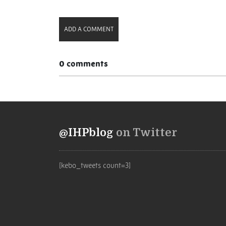
Link
ADD A COMMENT
0 comments
@IHPblog
on Twitter
[kebo_tweets count=3]