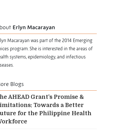
bout
Erlyn Macarayan
rlyn Macarayan was part of the 2014 Emerging
ices program. She is interested in the areas of
alth systems, epidemiology, and infectious
seases.
ore Blogs
he AHEAD Grant’s Promise &
imitations: Towards a Better
uture for the Philippine Health
orkforce