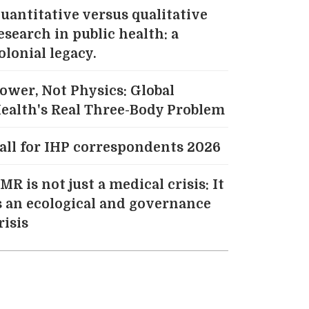
uantitative versus qualitative
esearch in public health: a
olonial legacy.
ower, Not Physics: Global
ealth's Real Three-Body Problem
all for IHP correspondents 2026
MR is not just a medical crisis: It
s an ecological and governance
risis