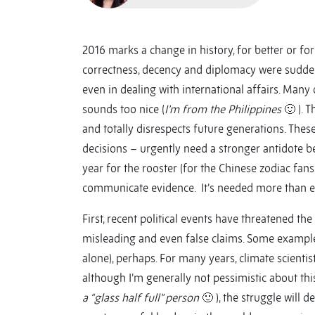
2016 marks a change in history, for better or for 
correctness, decency and diplomacy were suddenl
even in dealing with international affairs. Many 
sounds too nice (
I’m from the Philippines
🙂 ). T
and totally disrespects future generations. The
decisions – urgently need a stronger antidote be
year for the rooster (for the Chinese zodiac fans
communicate evidence. It’s needed more than e
First, recent political events have threatened th
misleading and even false claims. Some example
alone), perhaps. For many years, climate scient
although I’m generally not pessimistic about this
a “glass half full” person
🙂 ), the struggle will d