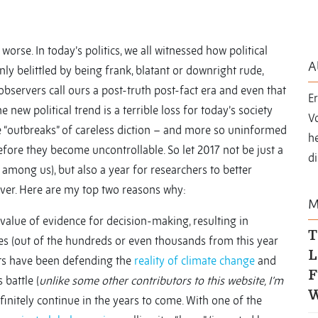
worse. In today’s politics, we all witnessed how political
A
y belittled by being frank, blatant or downright rude,
observers call ours a post-truth post-fact era and even that
E
he new political trend is a terrible loss for today’s society
Vo
se “outbreaks” of careless diction – and more so uninformed
he
fore they become uncontrollable. So let 2017 not be just a
di
 among us), but also a year for researchers to better
ver. Here are my top two reasons why:
M
e value of evidence for decision-making, resulting in
T
s (out of the hundreds or even thousands from this year
L
ists have been defending the
reality of climate change
and
F
 battle (
unlike some other contributors to this website, I’m
W
efinitely continue in the years to come. With one of the