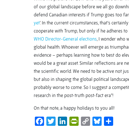
of our global landscape before we all go downhil
defend Canadian interests if Trump goes too far d
yet
’. In the current circumstances, that’s certain
cooperate with Trump, but only if he adheres to
WHO Director-General elections
, I wonder who 
global health. Whoever will emerge as triumphant
evidence – perhaps learning how to best do elev
would be a great asset. Similar reflections are n
the scientific world. We need to be active not jus
but also in shaping the global political landscape
probably worse to come. So I suggest a competi
research in the post-truth post-fact era”!
On that note, a happy holidays to you all!
Facebook
Twitter
LinkedIn
PrintFriendl
Copy
Bluesk
Sha