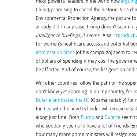
most powerful leaders in the world now
arguing
China), promising to cancel the historic Paris cl
Environmental Protection Agency, the picture fo
already did. In any case, Trump doesn’t seem to
intelligence briefings, it seems
). Also,
reproductiv
for women’s healthcare access and potential budg
immigration plans
(of his campaign) seem to re
of dollars of spending it may cost the governme
be affected. And of course, the list goes on and 
Will other countries follow the path of the sup
don’t know yet. Zooming in on my country, for e
Duterte
lambasted the US
(Obama, notably) for 
the
ties
with the new US leader will remain stea
along just fine. Both
Trump
and
Duterte
seem to
who suddenly seems to have a lot of friends (Er
how many more prime ministers will resign nex