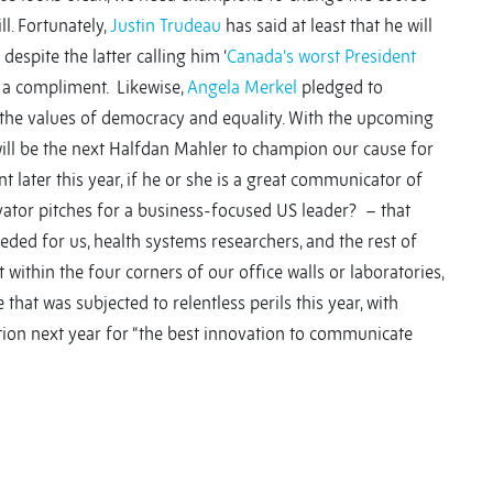
l. Fortunately,
Justin Trudeau
has said at least that he will
espite the latter calling him ‘
Canada’s worst President
ly a compliment. Likewise,
Angela Merkel
pledged to
 the values of democracy and equality. With the upcoming
will be the next Halfdan Mahler to champion our cause for
 later this year, if he or she is a great communicator of
ator pitches for a business-focused US leader? – that
eeded for us, health systems researchers, and the rest of
t within the four corners of our office walls or laboratories,
 that was subjected to relentless perils this year, with
tion next year for “the best innovation to communicate
y
y
re