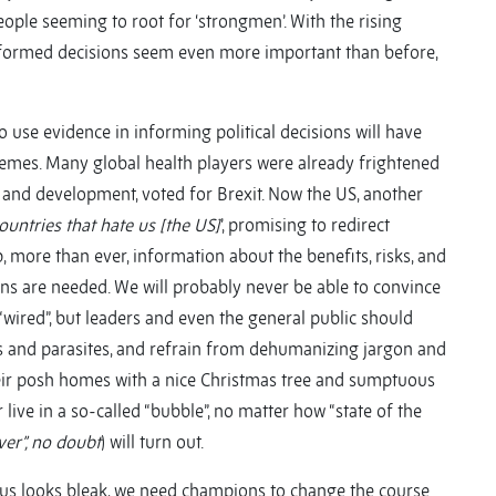
eople seeming to root for ‘strongmen’. With the rising
e-informed decisions seem even more important than before,
 to use evidence in informing political decisions will have
hemes. Many global health players were already frightened
id and development, voted for Brexit. Now the US, another
ountries that hate us [the US]
’, promising to redirect
, more than ever, information about the benefits, risks, and
ons are needed. We will probably never be able to convince
e “wired”, but leaders and even the general public should
hes and parasites, and refrain from dehumanizing jargon and
their posh homes with a nice Christmas tree and sumptuous
live in a so-called “bubble”, no matter how “state of the
ver”, no doubt
) will turn out.
thus looks bleak, we need champions to change the course