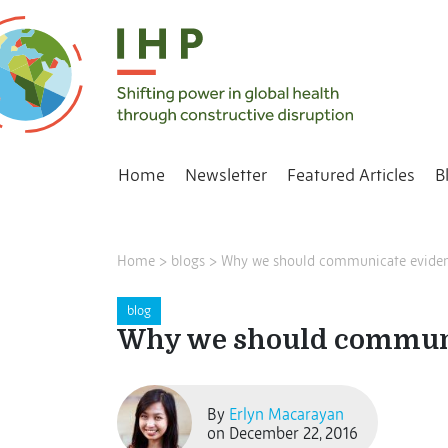
Home
Newsletter
Featured Articles
B
Home
>
blogs
>
Why we should communicate evidenc
blog
Why we should communi
By
Erlyn Macarayan
on December 22, 2016