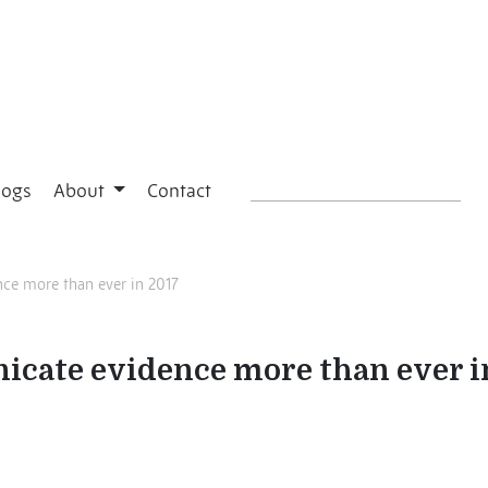
logs
About
Contact
e more than ever in 2017
cate evidence more than ever i