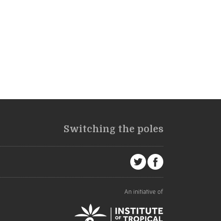
Switching the poles
An initiative of