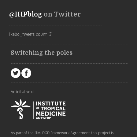
@IHPblog
on Twitter
[kebo_tweets count=3]
Switching the poles
An initiative of
As part of the ITM-DGD Framework Agreement, this project is