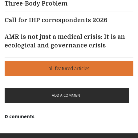
Three-Body Problem
Call for IHP correspondents 2026
AMR is not just a medical crisis: It is an
ecological and governance crisis
ADD A COMMENT
0 comments