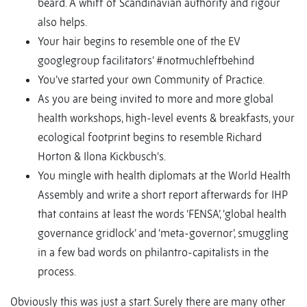
beard. A whiff of Scandinavian authority and rigour
also helps.
Your hair begins to resemble one of the EV
googlegroup facilitators’ #notmuchleftbehind
You’ve started your own Community of Practice.
As you are being invited to more and more global
health workshops, high-level events & breakfasts, your
ecological footprint begins to resemble Richard
Horton & Ilona Kickbusch’s.
You mingle with health diplomats at the World Health
Assembly and write a short report afterwards for IHP
that contains at least the words ‘FENSA’, ‘global health
governance gridlock’ and ‘meta-governor’, smuggling
in a few bad words on philantro-capitalists in the
process.
Obviously this was just a start. Surely there are many other