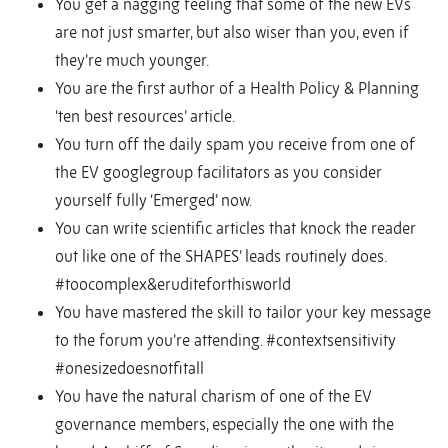
You get a nagging feeling that some of the new EVs
are not just smarter, but also wiser than you, even if
they’re much younger.
You are the first author of a Health Policy & Planning
‘ten best resources’ article.
You turn off the daily spam you receive from one of
the EV googlegroup facilitators as you consider
yourself fully ‘Emerged’ now.
You can write scientific articles that knock the reader
out like one of the SHAPES’ leads routinely does.
#toocomplex&eruditeforthisworld
You have mastered the skill to tailor your key message
to the forum you’re attending. #contextsensitivity
#onesizedoesnotfitall
You have the natural charism of one of the EV
governance members, especially the one with the