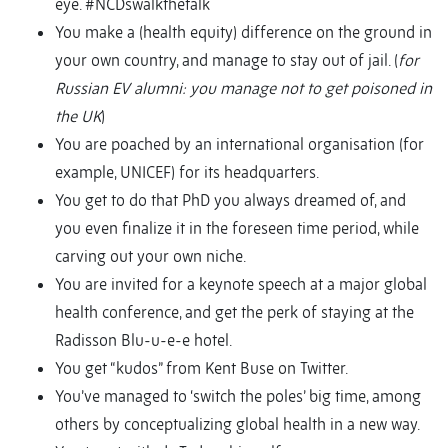
eye. #NCDswalkthetalk
You make a (health equity) difference on the ground in
your own country, and manage to stay out of jail. (
for
Russian EV alumni: you manage not to get poisoned in
the UK
)
You are poached by an international organisation (for
example, UNICEF) for its headquarters.
You get to do that PhD you always dreamed of, and
you even finalize it in the foreseen time period, while
carving out your own niche.
You are invited for a keynote speech at a major global
health conference, and get the perk of staying at the
Radisson Blu-u-e-e hotel.
You get “kudos” from Kent Buse on Twitter.
You’ve managed to ‘switch the poles’ big time, among
others by conceptualizing global health in a new way.