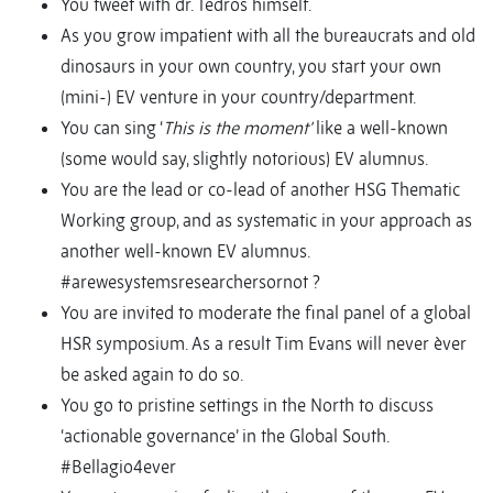
You tweet with dr. Tedros himself.
As you grow impatient with all the bureaucrats and old
dinosaurs in your own country, you start your own
(mini-) EV venture in your country/department.
You can sing ‘
This is the moment’
like a well-known
(some would say, slightly notorious) EV alumnus.
You are the lead or co-lead of another HSG Thematic
Working group, and as systematic in your approach as
another well-known EV alumnus.
#arewesystemsresearchersornot ?
You are invited to moderate the final panel of a global
HSR symposium. As a result Tim Evans will never èver
be asked again to do so.
You go to pristine settings in the North to discuss
‘actionable governance’ in the Global South.
#Bellagio4ever