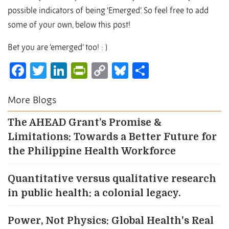
possible indicators of being ‘Emerged’. So feel free to add
some of your own, below this post!
Bet you are ‘emerged’ too! : )
Facebook
Twitter
LinkedIn
PrintFriendly
Copy
Bluesky
Share
Link
More Blogs
The AHEAD Grant’s Promise &
Limitations: Towards a Better Future for
the Philippine Health Workforce
Quantitative versus qualitative research
in public health: a colonial legacy.
Power, Not Physics: Global Health's Real