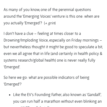
As many of you know, one of the perennial questions
around the ‘Emerging Voices’ venture is this one: when are
you actually ‘Emerged’? (
+ grin
)
I don’t have a clue – feeling at times closer to a
Drowning/Imploding Voice, especially on Friday mornings –
but nevertheless thought it might be good to speculate a bit,
even we all agree that in life (and certainly in health policy &
systems research/global health) one is never really fully
‘Emerged’.
So here we go: what are possible indicators of being
‘Emerged’?
Like the EV’s Founding Father, also known as ‘Gandalf’,
you can run half a marathon without even blinking an