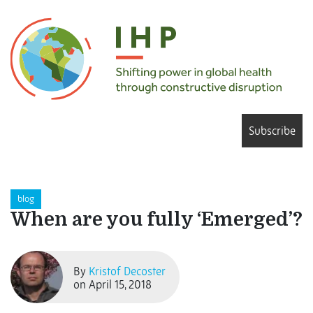
Subscribe
blog
When are you fully ‘Emerged’?
By
Kristof Decoster
on April 15, 2018