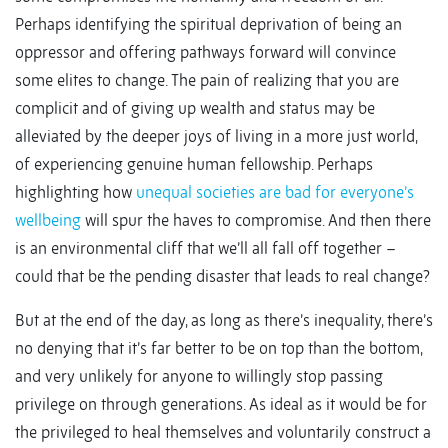
Perhaps identifying the spiritual deprivation of being an
oppressor and offering pathways forward will convince
some elites to change. The pain of realizing that you are
complicit and of giving up wealth and status may be
alleviated by the deeper joys of living in a more just world,
of experiencing genuine human fellowship. Perhaps
highlighting how
unequal societies are bad for everyone’s
wellbeing
will spur the haves to compromise. And then there
is an environmental cliff that we’ll all fall off together –
could that be the pending disaster that leads to real change?
But at the end of the day, as long as there’s inequality, there’s
no denying that it’s far better to be on top than the bottom,
and very unlikely for anyone to willingly stop passing
privilege on through generations. As ideal as it would be for
the privileged to heal themselves and voluntarily construct a