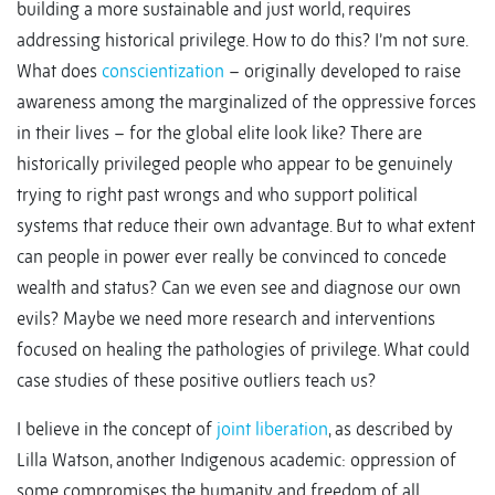
building a more sustainable and just world, requires
addressing historical privilege. How to do this? I’m not sure.
What does
conscientization
– originally developed to raise
awareness among the marginalized of the oppressive forces
in their lives – for the global elite look like? There are
historically privileged people who appear to be genuinely
trying to right past wrongs and who support political
systems that reduce their own advantage. But to what extent
can people in power ever really be convinced to concede
wealth and status? Can we even see and diagnose our own
evils? Maybe we need more research and interventions
focused on healing the pathologies of privilege. What could
case studies of these positive outliers teach us?
I believe in the concept of
joint liberation
, as described by
Lilla Watson, another Indigenous academic: oppression of
some compromises the humanity and freedom of all.