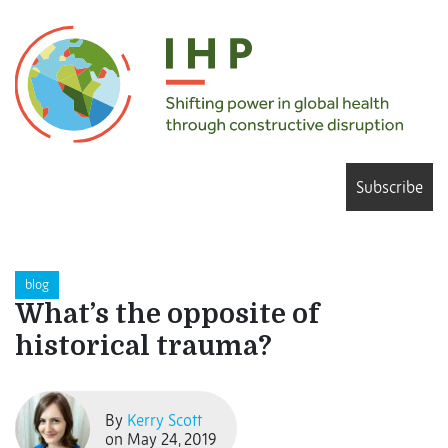
Subscribe
blog
What’s the opposite of
historical trauma?
By
Kerry Scott
on May 24, 2019