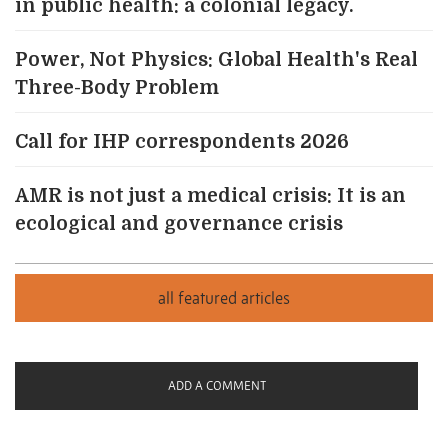
in public health: a colonial legacy.
Power, Not Physics: Global Health's Real
Three-Body Problem
Call for IHP correspondents 2026
AMR is not just a medical crisis: It is an
ecological and governance crisis
ADD A COMMENT