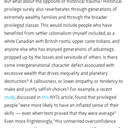
But what about the opposite of historical trauma? Historical
privilege surely also reverberates through generations of
extremely wealthy families and through the broader
privileged classes. This would include people who have
benefited from settler colonialism (myself included, as a
white Canadian with British roots), upper caste Indians, and
anyone else who has enjoyed generations of advantage,
propped up by the losses and servitude of others. Is there
some intergenerational character defect associated with
excessive wealth that drives inequality and planetary
destruction? A callousness, or lower empathy, or tendency to
make and justify selfish choices? For example, a recent
study
, discussed in
this
NYTs article, found that privileged
people “were more likely to have an inflated sense of their
skills — even when tests proved that they were average.”
Even more frighteningly, “this unmerited overconfidence