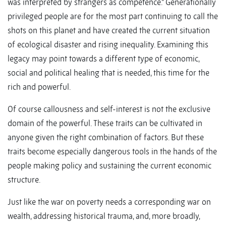
was interpreted by strangers as competence.” Generationally
privileged people are for the most part continuing to call the
shots on this planet and have created the current situation
of ecological disaster and rising inequality. Examining this
legacy may point towards a different type of economic,
social and political healing that is needed, this time for the
rich and powerful.
Of course callousness and self-interest is not the exclusive
domain of the powerful. These traits can be cultivated in
anyone given the right combination of factors. But these
traits become especially dangerous tools in the hands of the
people making policy and sustaining the current economic
structure.
Just like the war on poverty needs a corresponding war on
wealth, addressing historical trauma, and, more broadly,