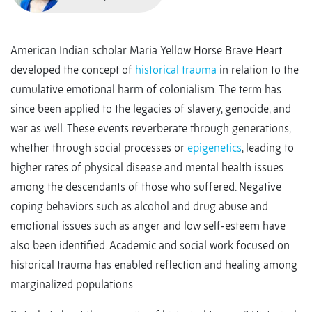
American Indian scholar Maria Yellow Horse Brave Heart
developed the concept of
historical trauma
in relation to the
cumulative emotional harm of colonialism. The term has
since been applied to the legacies of slavery, genocide, and
war as well. These events reverberate through generations,
whether through social processes or
epigenetics
, leading to
higher rates of physical disease and mental health issues
among the descendants of those who suffered. Negative
coping behaviors such as alcohol and drug abuse and
emotional issues such as anger and low self-esteem have
also been identified. Academic and social work focused on
historical trauma has enabled reflection and healing among
marginalized populations.