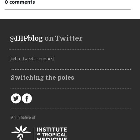
0 comments
@IHPblog
on Twitter
[kebo_tweets count=3]
Switching the poles
An initiative of