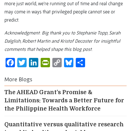
more just world, we’re running out of time and real change
may come in ways that privileged people cannot see or
predict.
Acknowledgment
:
Big thank you to Stephanie Topp, Sarah
Dalglish, Robert Martin and Kristof Decoster for insightful
comments that helped shape this blog post
.
Facebook
Twitter
LinkedIn
PrintFriendly
Copy
Bluesky
Share
Link
More Blogs
The AHEAD Grant’s Promise &
Limitations: Towards a Better Future for
the Philippine Health Workforce
Quantitative versus qualitative research