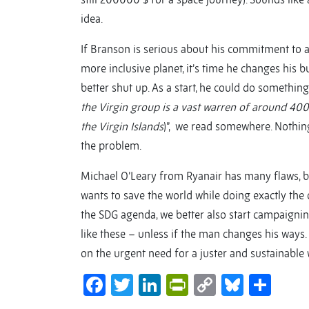
idea.
If Branson is serious about his commitment to as
more inclusive planet, it’s time he changes his b
better shut up. As a start, he could do somethin
the Virgin group is a vast warren of around 400 
the Virgin Islands
)”, we read somewhere. Nothing
the problem.
Michael O’Leary from Ryanair has many flaws, bu
wants to save the world while doing exactly the o
the SDG agenda, we better also start campaigning
like these – unless if the man changes his ways. O
on the urgent need for a juster and sustainable 
Facebook
Twitter
LinkedIn
PrintFriendl
Copy
Bluesk
Sha
Link