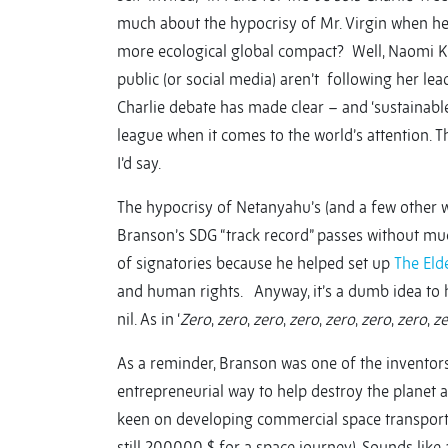
much about the hypocrisy of Mr. Virgin when he 
more ecological global compact? Well, Naomi Klei
public (or social media) aren’t following her lead
Charlie debate has made clear – and ‘sustainable
league when it comes to the world’s attention. 
I’d say.
The hypocrisy of Netanyahu’s (and a few other wo
Branson’s SDG “track record” passes without muc
of signatories because he helped set up
The Eld
and human rights. Anyway, it’s a dumb idea to hav
nil. As in ‘
Zero
,
zero
,
zero
,
zero
,
zero
,
zero
,
zero
,
ze
As a reminder, Branson was one of the inventors
entrepreneurial way to help destroy the planet a
keen on developing commercial space transportat
still 200000 $ for a space journey). Sounds like a