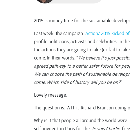
2015 is money time for the sustainable develop
Last week the campaign
Action/ 2015
kicked of
profile politicians, activists and celebrities. In 
the actions they are going to take (or fail to tak
come. In their words: “
We believe it’s just poss
agreed pathway to a better, safer future for peopl
We can choose the path of sustainable developme
come. Which side of history will you be on?
”
Lovely message.
The question is: WTF is Richard Branson doing on
Why is it that people all around the world were
self-invited) in Paris for the ‘
Je suis Charlie’
free