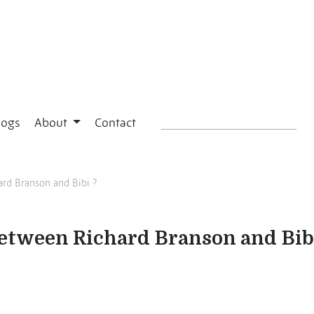
logs
About
Contact
ard Branson and Bibi ?
between Richard Branson and Bib