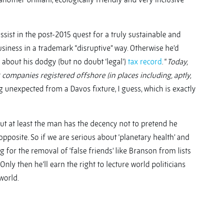
sist in the post-2015 quest for a truly sustainable and
usiness in a trademark “disruptive” way. Otherwise he’d
g about his dodgy (but no doubt ‘legal’)
tax record
. “
Today,
companies registered offshore (in places including, aptly,
 unexpected from a Davos fixture, I guess, which is exactly
t at least the man has the decency not to pretend he
pposite. So if we are serious about ‘planetary health’ and
 for the removal of ‘false friends’ like Branson from lists
nly then he’ll earn the right to lecture world politicians
world.
y
y
re