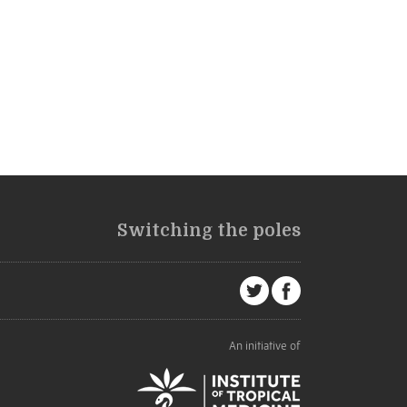
Switching the poles
An initiative of