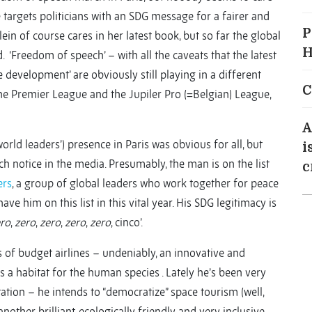
targets politicians with an SDG message for a fairer and
P
n of course cares in her latest book, but so far the global
H
. ‘Freedom of speech’ – with all the caveats that the latest
 development’ are obviously still playing in a different
C
The Premier League and the Jupiler Pro (=Belgian) League,
A
rld leaders’) presence in Paris was obvious for all, but
i
h notice in the media. Presumably, the man is on the list
c
ers
, a group of global leaders who work together for peace
e him on this list in this vital year. His SDG legitimacy is
ro
,
zero
,
zero
,
zero
,
zero
, cinco’.
 of budget airlines – undeniably, an innovative and
s a habitat for the human species . Lately he’s been very
ion – he intends to “democratize” space tourism (well,
nother brilliant, ecologically friendly and very inclusive