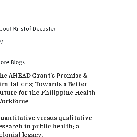
bout
Kristof Decoster
TM
ore Blogs
he AHEAD Grant’s Promise &
imitations: Towards a Better
uture for the Philippine Health
orkforce
uantitative versus qualitative
esearch in public health: a
olonial legacy.