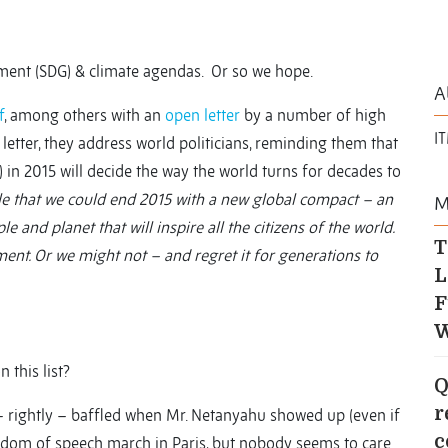
ment (SDG) & climate agendas. Or so we hope.
A
f
, among others with an
open letter
by a number of high
I
the letter, they address world politicians, reminding them that
e) in 2015 will decide the way the world turns for decades to
ible that we could end 2015 with a new global compact – an
M
e and planet that will inspire all the citizens of the world.
T
nt. Or we might not – and regret it for generations to
L
F
W
 this list?
Q
r
 – rightly – baffled when Mr. Netanyahu showed up (even if
c
dom of speech march in Paris, but nobody seems to care