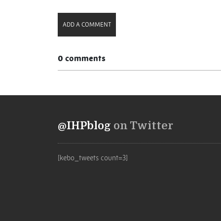
ADD A COMMENT
0 comments
@IHPblog
on Twitter
[kebo_tweets count=3]