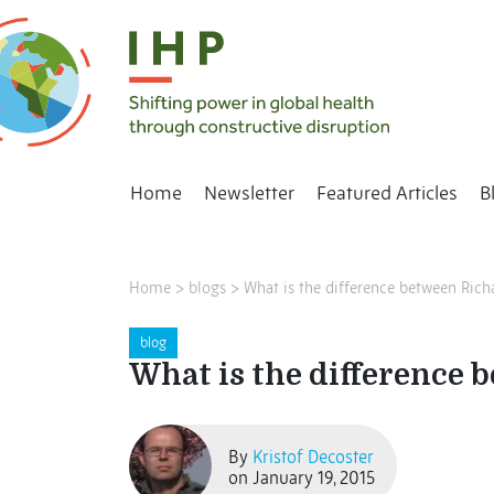
Home
Newsletter
Featured Articles
B
Home
>
blogs
>
What is the difference between Rich
blog
What is the difference 
By
Kristof Decoster
on January 19, 2015