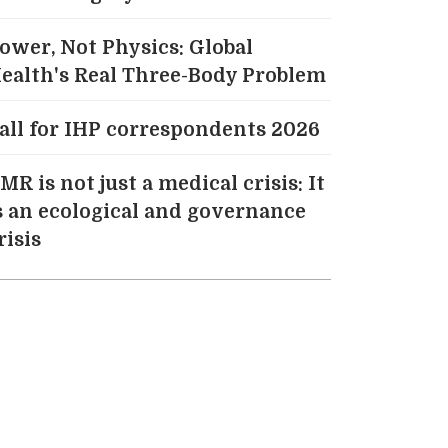
ower, Not Physics: Global
ealth's Real Three-Body Problem
all for IHP correspondents 2026
MR is not just a medical crisis: It
s an ecological and governance
risis