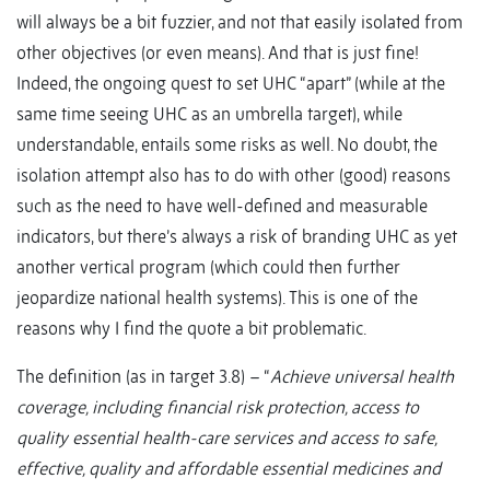
will always be a bit fuzzier, and not that easily isolated from
other objectives (or even means). And that is just fine!
Indeed, the ongoing quest to set UHC “apart” (while at the
same time seeing UHC as an umbrella target), while
understandable, entails some risks as well. No doubt, the
isolation attempt also has to do with other (good) reasons
such as the need to have well-defined and measurable
indicators, but there’s always a risk of branding UHC as yet
another vertical program (which could then further
jeopardize national health systems). This is one of the
reasons why I find the quote a bit problematic.
The definition (as in target 3.8) – “
Achieve universal health
coverage, including financial risk protection, access to
quality essential health-care services and access to safe,
effective, quality and affordable essential medicines and