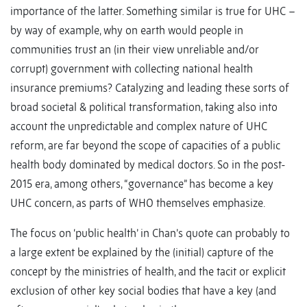
importance of the latter. Something similar is true for UHC –
by way of example, why on earth would people in
communities trust an (in their view unreliable and/or
corrupt) government with collecting national health
insurance premiums? Catalyzing and leading these sorts of
broad societal & political transformation, taking also into
account the unpredictable and complex nature of UHC
reform, are far beyond the scope of capacities of a public
health body dominated by medical doctors. So in the post-
2015 era, among others, “governance” has become a key
UHC concern, as parts of WHO themselves emphasize.
The focus on ‘public health’ in Chan’s quote can probably to
a large extent be explained by the (initial) capture of the
concept by the ministries of health, and the tacit or explicit
exclusion of other key social bodies that have a key (and