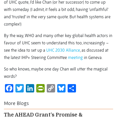
of UHC quote, I’d like Chan (or her successor) to come up
with someday. (I admit, it feels a bit odd, having ‘unfaithful’
and ‘trusted’ in the very same quote. But health systems are
complex!)
By the way, WHO and many other key global health actors in
favour of UHC seem to understand this too, increasingly –
see the idea to set up a
UHC 2030 Alliance
, as discussed at
the latest IHP+ Steering Committee
meeting
in Geneva.
So who knows, maybe one day Chan will utter the magical
words?
Facebook
Twitter
LinkedIn
PrintFriendly
Copy
Bluesky
Share
Link
More Blogs
The AHEAD Grant’s Promise &