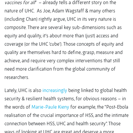
vaccines for all
” – already tells a different story on the
nature of UHC. As Joe, Adam Wagstaff & many others
(including Chan) rightly argue, UHC in its very nature is
composite. There are several key sub-dimensions such as
equity and quality, it’s about more than (just) access and
coverage (or the UHC ‘cube’). Those concepts of equity and
quality are themselves hard to define, grasp, measure and
achieve, and require very complex interventions that still
need more clarification from the global community of
researchers.
Lately, UHC is also
increasingly
being linked to global health
security & resilient health systems, for obvious reasons – in
the words of
Marie-Paule Kieny
for example, the “Post-Ebola
realisation of the crucial importance of HSS, and the intimate
connection between HSS, UHC and health security”. Those
ways of looking at UHC are great, and deserve a more