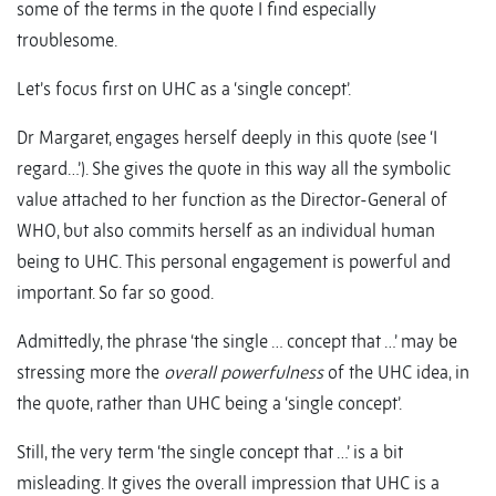
some of the terms in the quote I find especially
troublesome.
Let’s focus first on UHC as a ‘single concept’.
Dr Margaret, engages herself deeply in this quote (see ‘I
regard…’). She gives the quote in this way all the symbolic
value attached to her function as the Director-General of
WHO, but also commits herself as an individual human
being to UHC. This personal engagement is powerful and
important. So far so good.
Admittedly, the phrase ‘the single … concept that …’ may be
stressing more the
overall powerfulness
of the UHC idea, in
the quote, rather than UHC being a ‘single concept’.
Still, the very term ‘the single concept that …’ is a bit
misleading. It gives the overall impression that UHC is a