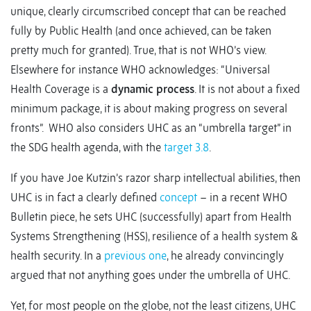
unique, clearly circumscribed concept that can be reached
fully by Public Health (and once achieved, can be taken
pretty much for granted). True, that is not WHO’s view.
Elsewhere for instance WHO acknowledges: “Universal
Health Coverage is a
dynamic process
. It is not about a fixed
minimum package, it is about making progress on several
fronts”. WHO also considers UHC as an “umbrella target” in
the SDG health agenda, with the
target 3.8
.
If you have Joe Kutzin’s razor sharp intellectual abilities, then
UHC is in fact a clearly defined
concept
– in a recent WHO
Bulletin piece, he sets UHC (successfully) apart from Health
Systems Strengthening (HSS), resilience of a health system &
health security. In a
previous one
, he already convincingly
argued that not anything goes under the umbrella of UHC.
Yet, for most people on the globe, not the least citizens, UHC