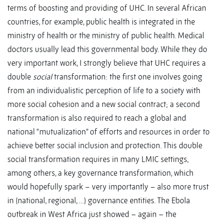
terms of boosting and providing of UHC. In several African
countries, for example, public health is integrated in the
ministry of health or the ministry of public health. Medical
doctors usually lead this governmental body. While they do
very important work, I strongly believe that UHC requires a
double
social
transformation: the first one involves going
from an individualistic perception of life to a society with
more social cohesion and a new social contract; a second
transformation is also required to reach a global and
national “mutualization” of efforts and resources in order to
achieve better social inclusion and protection. This double
social transformation requires in many LMIC settings,
among others, a key governance transformation, which
would hopefully spark – very importantly – also more trust
in (national, regional, …) governance entities. The Ebola
outbreak in West Africa just showed – again – the