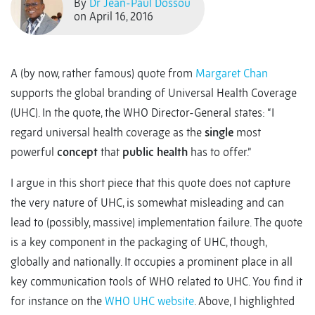
By
Dr Jean-Paul Dossou
on April 16, 2016
A (by now, rather famous) quote from
Margaret Chan
supports the global branding of Universal Health Coverage
(UHC). In the quote, the WHO Director-General states: “I
regard universal health coverage as the
single
most
powerful
concept
that
public health
has to offer.”
I argue in this short piece that this quote does not capture
the very nature of UHC, is somewhat misleading and can
lead to (possibly, massive) implementation failure. The quote
is a key component in the packaging of UHC, though,
globally and nationally. It occupies a prominent place in all
key communication tools of WHO related to UHC. You find it
for instance on the
WHO UHC website
. Above, I highlighted