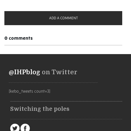
ADD A COMMENT
0 comments
@IHPblog
on Twitter
[kebo_tweets count=3]
Switching the poles