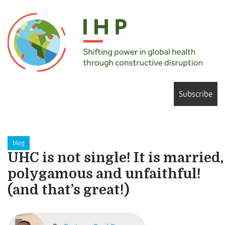
Subscribe
blog
UHC is not single! It is married,
polygamous and unfaithful!
(and that’s great!)