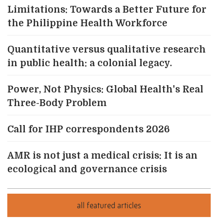
Limitations: Towards a Better Future for
the Philippine Health Workforce
Quantitative versus qualitative research
in public health: a colonial legacy.
Power, Not Physics: Global Health's Real
Three-Body Problem
Call for IHP correspondents 2026
AMR is not just a medical crisis: It is an
ecological and governance crisis