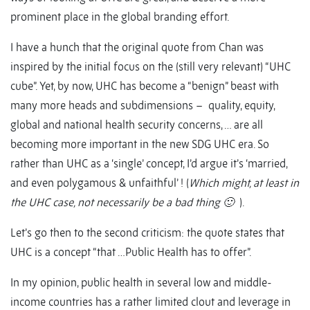
prominent place in the global branding effort.
I have a hunch that the original quote from Chan was
inspired by the initial focus on the (still very relevant) “UHC
cube”. Yet, by now, UHC has become a “benign” beast with
many more heads and subdimensions – quality, equity,
global and national health security concerns, … are all
becoming more important in the new SDG UHC era. So
rather than UHC as a ‘single’ concept, I’d argue it’s ‘married,
and even polygamous & unfaithful’ ! (
Which might, at least in
the UHC case, not necessarily be a bad thing 🙂
).
Let’s go then to the second criticism: the quote states that
UHC is a concept “that …Public Health has to offer”.
In my opinion, public health in several low and middle-
income countries has a rather limited clout and leverage in