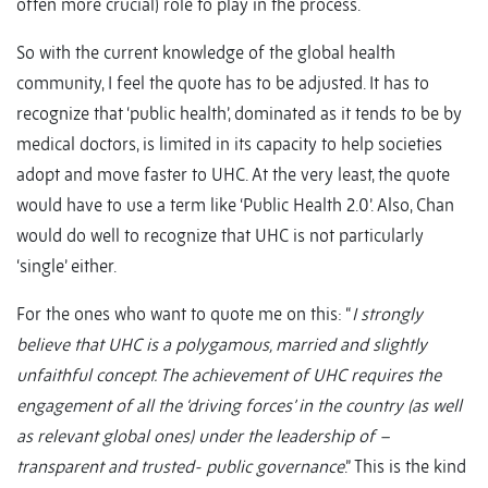
often more crucial) role to play in the process.
So with the current knowledge of the global health
community, I feel the quote has to be adjusted. It has to
recognize that ‘public health’, dominated as it tends to be by
medical doctors, is limited in its capacity to help societies
adopt and move faster to UHC. At the very least, the quote
would have to use a term like ‘Public Health 2.0’. Also, Chan
would do well to recognize that UHC is not particularly
‘single’ either.
For the ones who want to quote me on this: “
I strongly
believe that UHC is a polygamous, married and slightly
unfaithful concept. The achievement of UHC requires the
engagement of all the ‘driving forces’ in the country (as well
as relevant global ones) under the leadership of –
transparent and trusted- public governance
.” This is the kind