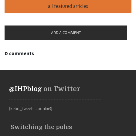
ADD A COMMENT
0 comments
@IHPblog
on Twitter
[kebo_tweets count=3]
Switching the poles