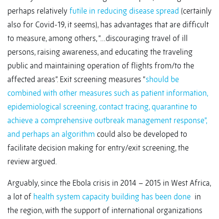
perhaps relatively
futile in reducing disease spread
(certainly
also for Covid-19, it seems), has advantages that are difficult
to measure, among others, “…discouraging travel of ill
persons, raising awareness, and educating the traveling
public and maintaining operation of flights from/to the
affected areas”. Exit screening measures “
should be
combined with other measures such as patient information,
epidemiological screening, contact tracing, quarantine to
achieve a comprehensive outbreak management response”,
and perhaps an algorithm
could also be developed to
facilitate decision making for entry/exit screening, the
review argued.
Arguably, since the Ebola crisis in 2014 – 2015 in West Africa,
a lot of
health system capacity building has been done
in
the region, with the support of international organizations