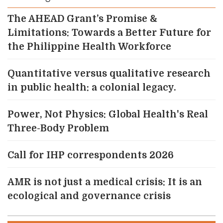
The AHEAD Grant’s Promise &
Limitations: Towards a Better Future for
the Philippine Health Workforce
Quantitative versus qualitative research
in public health: a colonial legacy.
Power, Not Physics: Global Health's Real
Three-Body Problem
Call for IHP correspondents 2026
AMR is not just a medical crisis: It is an
ecological and governance crisis