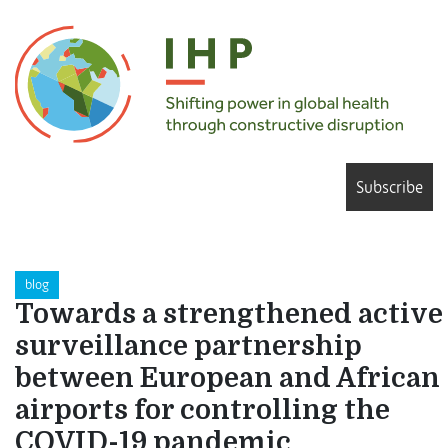
Subscribe
blog
Towards a strengthened active
surveillance partnership
between European and African
airports for controlling the
COVID-19 pandemic