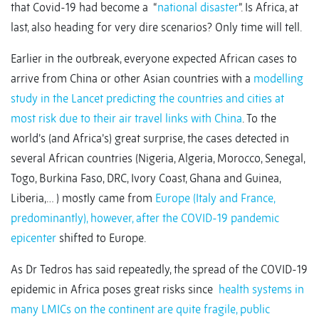
that Covid-19 had become a “
national disaster
”. Is Africa, at
last, also heading for very dire scenarios? Only time will tell.
Earlier in the outbreak, everyone expected African cases to
arrive from China or other Asian countries with a
modelling
study in the Lancet predicting the countries and cities at
most risk due to their air travel links with China
. To the
world’s (and Africa’s) great surprise, the cases detected in
several African countries (Nigeria, Algeria, Morocco, Senegal,
Togo, Burkina Faso, DRC, Ivory Coast, Ghana and Guinea,
Liberia,… ) mostly came from
Europe (Italy and France,
predominantly), however, after the COVID-19 pandemic
epicenter
shifted to Europe.
As Dr Tedros has said repeatedly, the spread of the COVID-19
epidemic in Africa poses great risks since
health systems in
many LMICs on the continent are quite fragile, public