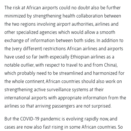
The risk at African airports could no doubt also be further
minimized by strengthening health collaboration between
the two regions involving airport authorities, airlines and
other specialized agencies which would allow a smooth
exchange of information between both sides. In addition to
the (very different) restrictions African airlines and airports
have used so far (with especially Ethiopian airlines as a
notable outlier, with respect to travel to and from China),
which probably need to be streamlined and harmonized for
the whole continent, African countries should also work on
strengthening active surveillance systems at their
international airports with appropriate information from the
airlines so that arriving passengers are not surprised.
But the COVID-19 pandemic is evolving rapidly now, and
cases are now also fast rising in some African countries. So