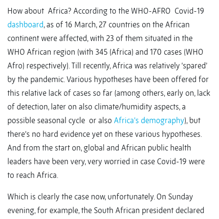
How about Africa? According to the WHO-AFRO Covid-19
dashboard
, as of 16 March, 27 countries on the African
continent were affected, with 23 of them situated in the
WHO African region (with 345 (Africa) and 170 cases (WHO
Afro) respectively). Till recently, Africa was relatively ‘spared’
by the pandemic. Various hypotheses have been offered for
this relative lack of cases so far (among others, early on, lack
of detection, later on also climate/humidity aspects, a
possible seasonal cycle or also
Africa’s demography
), but
there’s no hard evidence yet on these various hypotheses.
And from the start on, global and African public health
leaders have been very, very worried in case Covid-19 were
to reach Africa.
Which is clearly the case now, unfortunately. On Sunday
evening, for example, the South African president declared