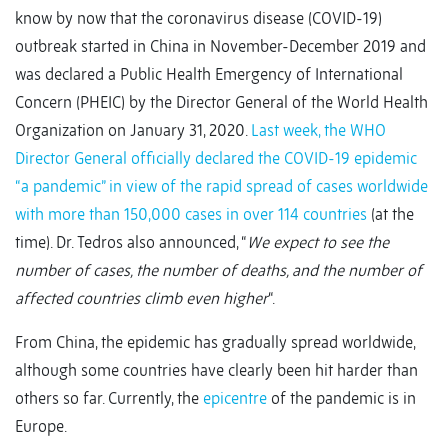
know by now that the coronavirus disease (COVID-19)
outbreak started in China in November-December 2019 and
was declared a Public Health Emergency of International
Concern (PHEIC) by the Director General of the World Health
Organization on January 31, 2020.
Last week, the WHO
Director General officially declared the COVID-19 epidemic
“a pandemic” in view of the rapid spread of cases worldwide
with more than 150,000 cases in over 114 countries
(at the
time). Dr. Tedros also announced, “
We expect to see the
number of cases, the number of deaths, and the number of
affected countries climb even higher
“.
From China, the epidemic has gradually spread worldwide,
although some countries have clearly been hit harder than
others so far. Currently, the
epicentre
of the pandemic is in
Europe.