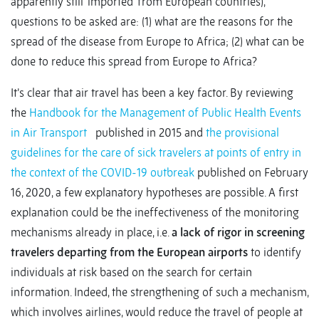
apparently still ‘imported’ from European countries),
questions to be asked are: (1) what are the reasons for the
spread of the disease from Europe to Africa; (2) what can be
done to reduce this spread from Europe to Africa?
It’s clear that air travel has been a key factor. By reviewing
the
Handbook for the Management of Public Health Events
in Air Transport
published in 2015 and
the provisional
guidelines for the care of sick travelers at points of entry in
the context of the COVID-19 outbreak
published on February
16, 2020, a few explanatory hypotheses are possible. A first
explanation could be the ineffectiveness of the monitoring
mechanisms already in place, i.e.
a lack of rigor in screening
travelers departing from the European airports
to identify
individuals at risk based on the search for certain
information. Indeed, the strengthening of such a mechanism,
which involves airlines, would reduce the travel of people at