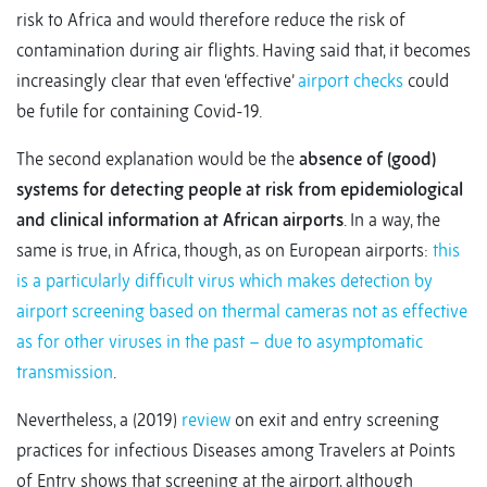
risk to Africa and would therefore reduce the risk of
contamination during air flights. Having said that, it becomes
increasingly clear that even ‘effective’
airport checks
could
be futile for containing Covid-19.
The second explanation would be the
absence of (good)
systems for detecting people at risk from epidemiological
and clinical information at African airports
. In a way, the
same is true, in Africa, though, as on European airports:
this
is a particularly difficult virus which makes detection by
airport screening based on thermal cameras not as effective
as for other viruses in the past – due to asymptomatic
transmission
.
Nevertheless, a (2019)
review
on exit and entry screening
practices for infectious Diseases among Travelers at Points
of Entry shows that screening at the airport, although