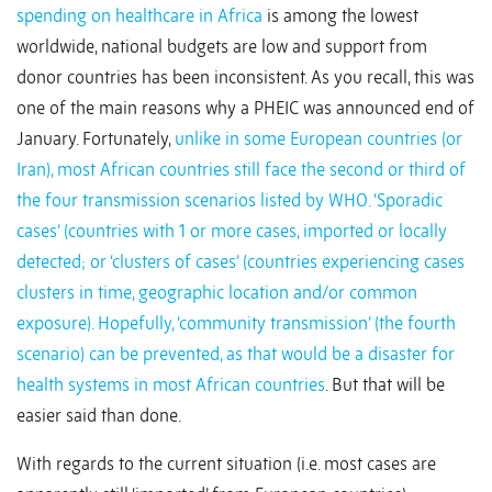
spending on healthcare in Africa
is among the lowest
worldwide, national budgets are low and support from
donor countries has been inconsistent. As you recall, this was
one of the main reasons why a PHEIC was announced end of
January. Fortunately,
unlike in some European countries (or
Iran), most African countries still face the second or third of
the four transmission scenarios listed by WHO. ‘Sporadic
cases’ (countries with 1 or more cases, imported or locally
detected; or ‘clusters of cases’ (countries experiencing cases
clusters in time, geographic location and/or common
exposure). Hopefully, ‘community transmission’ (the fourth
scenario) can be prevented, as that would be a disaster for
health systems in most African countries
. But that will be
easier said than done.
With regards to the current situation (i.e. most cases are