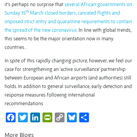
it’s perhaps no surprise that
several African governments on
th
Sunday 15
March closed borders, canceled flights and
imposed strict entry and quarantine requirements to contain
the spread of the new coronavirus
. In line with global trends,
this seems to be the major orientation now in many
countries…
In spite of this rapidly changing picture, however, we feel our
case for strengthening an ‘active surveillance’ partnership
between European and African airports (and authorities) still
holds. In addition to general surveillance, early detection and
response measures following international
recommendations.
Facebook
Twitter
LinkedIn
PrintFriendly
Copy
Bluesky
Share
Link
More Blogs