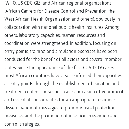
(WHO, US CDC, GIZ) and African regional organizations
(African Centers for Disease Control and Prevention, the
West African Health Organisation and others), obviously in
collaboration with national public health institutes. Among
others, laboratory capacities, human resources and
coordination were strengthened. In addition, focusing on
entry points, training and simulation exercises have been
conducted for the benefit of all actors and several member
states. Since the appearance of the first COVID-19 cases,
most African countries have also reinforced their capacities
at entry points through the establishment of isolation and
treatment centers for suspect cases, provision of equipment
and essential consumables for an appropriate response,
dissemination of messages to promote usual protection
measures and the promotion of infection prevention and
control strategies.