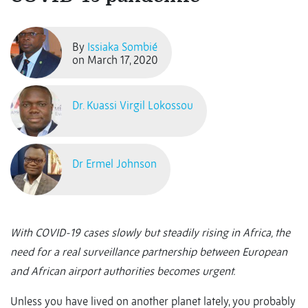
By
Issiaka Sombié
on March 17, 2020
Dr. Kuassi Virgil Lokossou
Dr Ermel Johnson
With COVID-19 cases slowly but steadily rising in Africa, the
need for a real surveillance partnership between European
and African airport authorities becomes urgent.
Unless you have lived on another planet lately, you probably