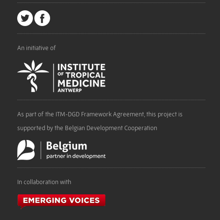
An initiative of
As part of the ITM-DGD Framework Agreement, this project is
supported by the Belgian Development Cooperation
In collaboration with