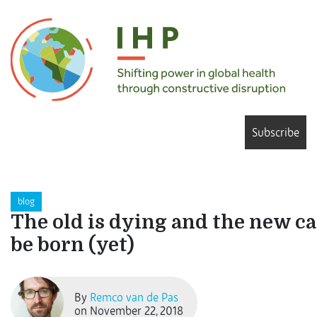
Subscribe
blog
The old is dying and the new c
be born (yet)
By
Remco van de Pas
on November 22, 2018