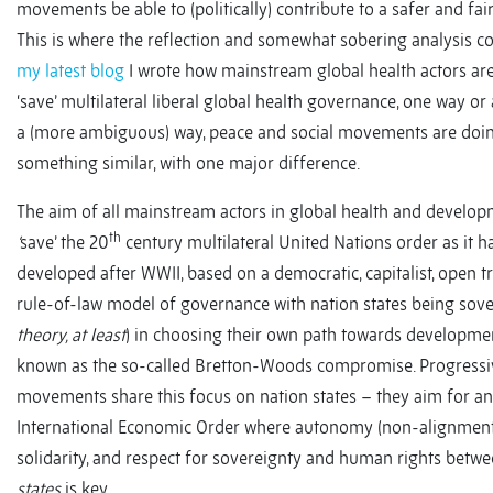
movements be able to (politically) contribute to a safer and fai
This is where the reflection and somewhat sobering analysis co
my latest blog
I wrote how mainstream global health actors are
‘save’ multilateral liberal global health governance, one way or
a (more ambiguous) way, peace and social movements are doi
something similar, with one major difference.
The aim of all mainstream actors in global health and develop
th
‘
save’ the 20
century multilateral United Nations order as it h
developed after WWII, based on a democratic, capitalist, open 
rule-of-law model of governance with nation states being sove
theory, at least
) in choosing their own path towards development
known as the so-called Bretton-Woods compromise. Progressiv
movements share this focus on nation states – they aim for an
International Economic Order where autonomy (non-alignment
solidarity, and respect for sovereignty and human rights betw
states
is key.