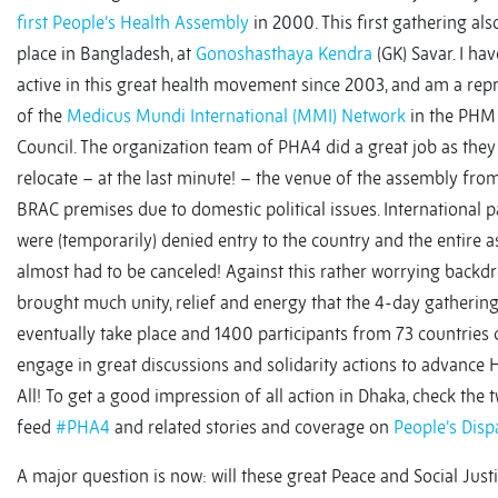
first People’s Health Assembly
in 2000. This first gathering als
place in Bangladesh, at
Gonoshasthaya Kendra
(GK) Savar. I ha
active in this great health movement since 2003, and am a rep
of the
Medicus Mundi International (MMI) Network
in the PHM 
Council. The organization team of PHA4 did a great job as they
relocate – at the last minute! – the venue of the assembly fro
BRAC premises due to domestic political issues. International p
were (temporarily) denied entry to the country and the entire 
almost had to be canceled! Against this rather worrying backdro
brought much unity, relief and energy that the 4-day gatherin
eventually take place and 1400 participants from 73 countries 
engage in great discussions and solidarity actions to advance 
All! To get a good impression of all action in Dhaka, check the 
feed
#PHA4
and related stories and coverage on
People’s Disp
A major question is now: will these great Peace and Social Just