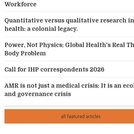
Workforce
Quantitative versus qualitative research in
health: a colonial legacy.
Power, Not Physics: Global Health's Real T
Body Problem
Call for IHP correspondents 2026
AMR is not just a medical crisis: It is an eco
and governance crisis