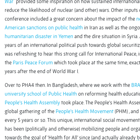
War
provided some inspiration on how sustained international
reduce the likelihood of nuclear (and other) wars. Other inputs
conference included a great concern about the impact of the
n
American sanctions on public health
in Iran as well as the ong
humanitarian disaster in Yemen
and the dire situation in Syria. 
years of an international political push towards global securitiza
was refreshing to hear this strong call for International Peace, i
the
Paris Peace Forum
which took place at the same time, exac
years after the end of World War I.
Over to PHA4 then. In Bangladesh, where we work with the
BR
university school of Public Health
on reforming health educati
People’s Health Assembly
took place. The People’s Health Asse
global gathering of the
People’s Health Movement
(PHM) , and 
every 5 years or so. This unique, international social movement
has been (politically and otherwise) mobilizing people and org
towards the goal of ‘Health for All’ since (and actually already 