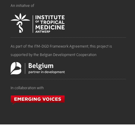
An initiative of
As part of the ITM-DGD Framework Agreement, this project is
supported by the Belgian Development Cooperation
In collaboration with