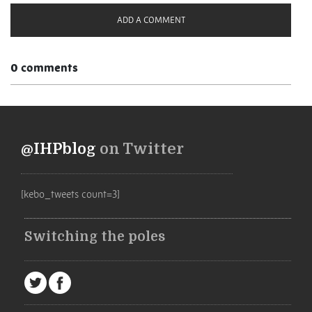
ADD A COMMENT
0 comments
@IHPblog
on Twitter
[kebo_tweets count=3]
Switching the poles