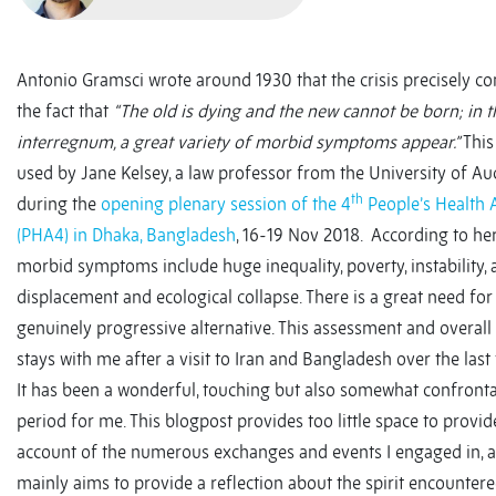
Antonio Gramsci wrote around 1930 that the crisis precisely con
the fact that
“The old is dying and the new cannot be born; in t
interregnum, a great variety of morbid symptoms appear.”
This
used by Jane Kelsey, a law professor from the University of Au
th
during the
opening plenary session of the 4
People’s Health
(PHA4) in Dhaka, Bangladesh
, 16-19 Nov 2018. According to he
morbid symptoms include huge inequality, poverty, instability, a
displacement and ecological collapse. There is a great need for
genuinely progressive alternative. This assessment and overall 
stays with me after a visit to Iran and Bangladesh over the las
It has been a wonderful, touching but also somewhat confronta
period for me. This blogpost provides too little space to provid
account of the numerous exchanges and events I engaged in, a
mainly aims to provide a reflection about the spirit encountered