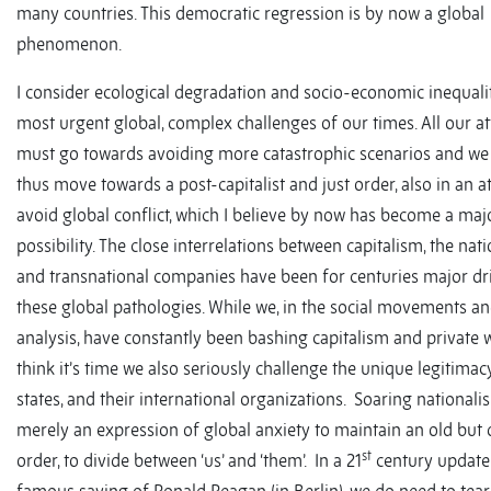
many countries. This democratic regression is by now a global
phenomenon.
I consider ecological degradation and socio-economic inequalit
most urgent global, complex challenges of our times. All our at
must go towards avoiding more catastrophic scenarios and we
thus move towards a post-capitalist and just order, also in an a
avoid global conflict, which I believe by now has become a maj
possibility. The close interrelations between capitalism, the nati
and transnational companies have been for centuries major dr
these global pathologies. While we, in the social movements an
analysis, have constantly been bashing capitalism and private w
think it’s time we also seriously challenge the unique legitimac
states, and their international organizations. Soaring nationali
merely an expression of global anxiety to maintain an old but 
st
order, to divide between ‘us’ and ‘them’. In a 21
century update 