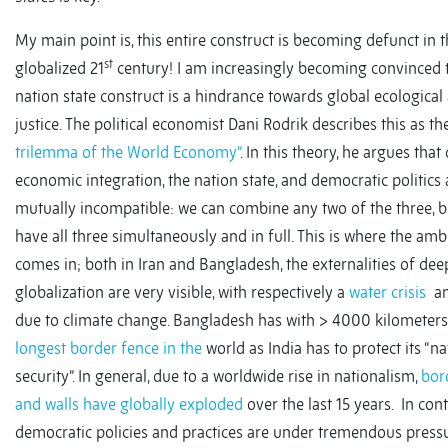
My main point is, this entire construct is becoming defunct in 
st
globalized 21
century! I am increasingly becoming convinced 
nation state construct is a hindrance towards global ecological
justice. The political economist Dani Rodrik describes this as th
trilemma of the World Economy”
. In this theory, he argues that
economic integration, the nation state, and democratic politics 
mutually incompatible: we can combine any two of the three, b
have all three simultaneously and in full. This is where the amb
comes in; both in Iran and Bangladesh, the externalities of de
globalization are very visible, with respectively a
water crisis
a
due to climate change. Bangladesh has with > 4000 kilometers
longest border fence in the
world as India has to protect its “na
security”. In general, due to a worldwide rise in nationalism,
bor
and walls have globally exploded
over the last 15 years. In cont
democratic policies and practices are under tremendous pressu