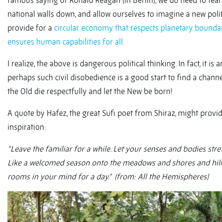
famous saying of Ronald Reagan (in Berlin), we do need to tear
national walls down, and allow ourselves to imagine a new polit
provide for a
circular economy that respects planetary bounda
ensures human capabilities for all.
I realize, the above is dangerous political thinking. In fact, it is 
perhaps such civil disobedience is a good start to find a chann
the Old die respectfully and let the New be born!
A quote by Hafez, the great Sufi poet from Shiraz, might prov
inspiration:
“Leave the familiar for a while. Let your senses and bodies stret
Like a welcomed season onto the meadows and shores and hill
rooms in your mind for a day.” (from: All the Hemispheres)