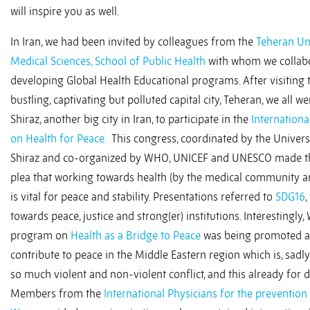
will inspire you as well.
In Iran, we had been invited by colleagues from the
Teheran Uni
Medical Sciences, School of Public Health
with whom we collab
developing Global Health Educational programs. After visiting 
bustling, captivating but polluted capital city, Teheran, we all we
Shiraz, another big city in Iran, to participate in the
Internation
on Health for Peace.
This congress, coordinated by the Univers
Shiraz and co-organized by WHO, UNICEF and UNESCO made t
plea that working towards health (by the medical community a
is vital for peace and stability. Presentations referred to
SDG16
,
towards peace, justice and strong(er) institutions. Interestingly
program on
Health as a Bridge to Peace
was being promoted a
contribute to peace in the Middle Eastern region which is, sadly
so much violent and non-violent conflict, and this already for 
Members from the
International Physicians for the prevention