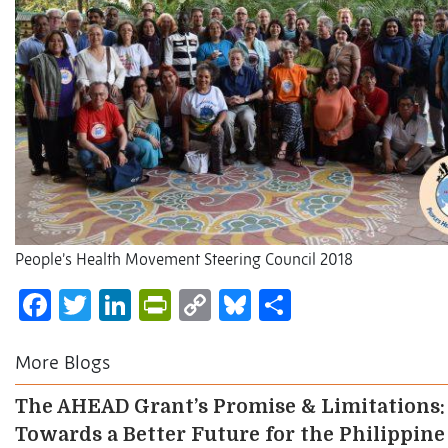
People’s Health Movement Steering Council 2018
Facebook
Twitter
LinkedIn
PrintFriendly
Copy
Bluesky
Share
Link
More Blogs
The AHEAD Grant’s Promise & Limitations:
Towards a Better Future for the Philippine