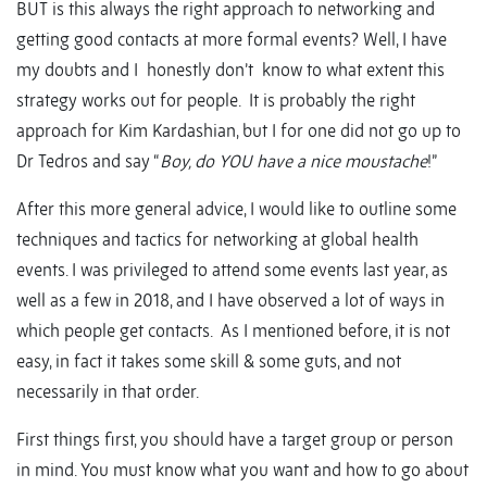
BUT is this always the right approach to networking and
getting good contacts at more formal events? Well, I have
my doubts and I honestly don’t know to what extent this
strategy works out for people. It is probably the right
approach for Kim Kardashian, but I for one did not go up to
Dr Tedros and say “
Boy, do YOU have a nice moustache
!”
After this more general advice, I would like to outline some
techniques and tactics for networking at global health
events. I was privileged to attend some events last year, as
well as a few in 2018, and I have observed a lot of ways in
which people get contacts. As I mentioned before, it is not
easy, in fact it takes some skill & some guts, and not
necessarily in that order.
First things first, you should have a target group or person
in mind. You must know what you want and how to go about