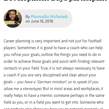
By
Phumudzo Mufamadi
on June 18, 2018
Career planning is very important, and not just for football
players. Sometimes it is good to have a coach who can help
you refine your goals, outline the things you need to do in
order to achieve those goals and assist with finding relevant
contacts in your field. True, it is not always necessary to have
a coach if you are very disciplined and clear about your
goals –
you have a “German mindset”, so to speak (if you
allow me a stereotype).
But in most areas and workplaces, it
really helps to have a mentor, someone perhaps in the same
field as you, or in a field you want to get into. Someone who