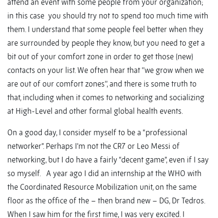
attend an event with some people from your organization;
in this case you should try not to spend too much time with
them. I understand that some people feel better when they
are surrounded by people they know, but you need to get a
bit out of your comfort zone in order to get those (new)
contacts on your list. We often hear that ‘’we grow when we
are out of our comfort zones’’, and there is some truth to
that, including when it comes to networking and socializing
at High-Level and other formal global health events.
On a good day, I consider myself to be a “professional
networker”. Perhaps I’m not the CR7 or Leo Messi of
networking, but I do have a fairly “decent game”, even if I say
so myself. A year ago I did an internship at the WHO with
the Coordinated Resource Mobilization unit, on the same
floor as the office of the – then brand new – DG, Dr Tedros.
When I saw him for the first time, I was very excited. I