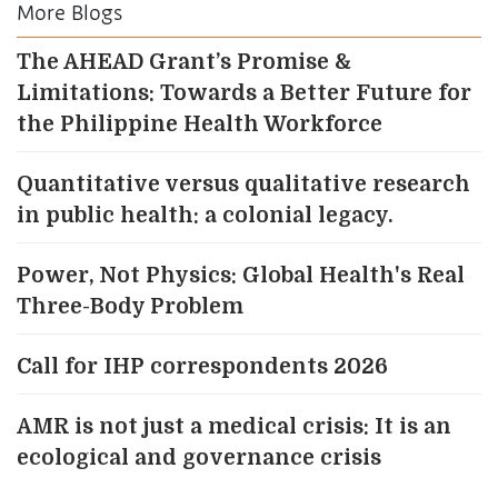
More Blogs
The AHEAD Grant’s Promise &
Limitations: Towards a Better Future for
the Philippine Health Workforce
Quantitative versus qualitative research
in public health: a colonial legacy.
Power, Not Physics: Global Health's Real
Three-Body Problem
Call for IHP correspondents 2026
AMR is not just a medical crisis: It is an
ecological and governance crisis