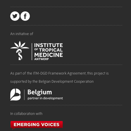
An initiative of
As part of the ITM-DGD Framework Agreement, this project is
supported by the Belgian Development Cooperation
In collaboration with