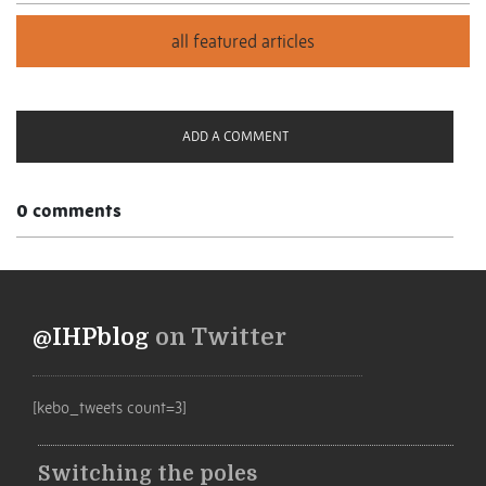
ADD A COMMENT
0 comments
@IHPblog
on Twitter
[kebo_tweets count=3]
Switching the poles