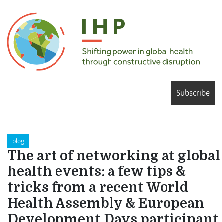
Subscribe
blog
The art of networking at global
health events: a few tips &
tricks from a recent World
Health Assembly & European
Development Days participant