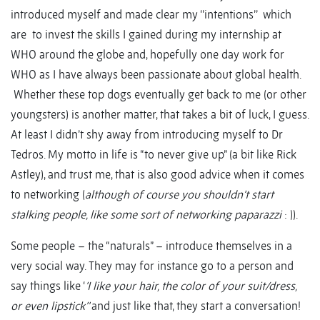
introduced myself and made clear my ‘’intentions’’ which
are to invest the skills I gained during my internship at
WHO around the globe and, hopefully one day work for
WHO as I have always been passionate about global health.
Whether these top dogs eventually get back to me (or other
youngsters) is another matter, that takes a bit of luck, I guess.
At least I didn’t shy away from introducing myself to Dr
Tedros. My motto in life is “to never give up” (a bit like Rick
Astley), and trust me, that is also good advice when it comes
to networking (
although of course you shouldn’t start
stalking people, like some sort of networking paparazzi
: )).
Some people – the “naturals” – introduce themselves in a
very social way. They may for instance go to a person and
say things like ‘
’I like your hair, the color of your suit/dress,
or even lipstick’’
and just like that, they start a conversation!