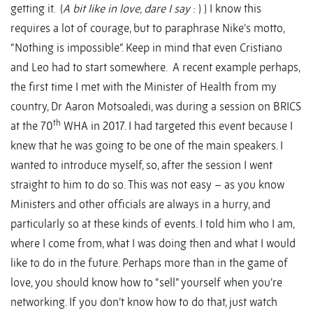
getting it. (
A bit like in love, dare I say
: ) ) I know this
requires a lot of courage, but to paraphrase Nike’s motto,
“Nothing is impossible”. Keep in mind that even Cristiano
and Leo had to start somewhere. A recent example perhaps,
the first time I met with the Minister of Health from my
country, Dr Aaron Motsoaledi, was during a session on BRICS
th
at the 70
WHA in 2017. I had targeted this event because I
knew that he was going to be one of the main speakers. I
wanted to introduce myself, so, after the session I went
straight to him to do so. This was not easy – as you know
Ministers and other officials are always in a hurry, and
particularly so at these kinds of events. I told him who I am,
where I come from, what I was doing then and what I would
like to do in the future. Perhaps more than in the game of
love, you should know how to “sell” yourself when you’re
networking. If you don’t know how to do that, just watch