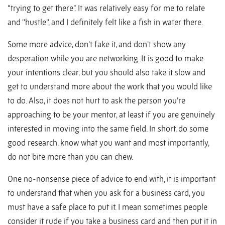
“trying to get there”. It was relatively easy for me to relate
and ‘’hustle’’, and I definitely felt like a fish in water there.
Some more advice, don’t fake it, and don’t show any
desperation while you are networking. It is good to make
your intentions clear, but you should also take it slow and
get to understand more about the work that you would like
to do. Also, it does not hurt to ask the person you’re
approaching to be your mentor, at least if you are genuinely
interested in moving into the same field. In short, do some
good research, know what you want and most importantly,
do not bite more than you can chew.
One no-nonsense piece of advice to end with, it is important
to understand that when you ask for a business card, you
must have a safe place to put it. I mean sometimes people
consider it rude if you take a business card and then put it in