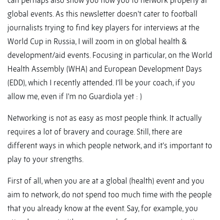
can perhaps also show you how you to network properly at
global events. As this newsletter doesn’t cater to football
journalists trying to find key players for interviews at the
World Cup in Russia, I will zoom in on global health &
development/aid events. Focusing in particular, on the World
Health Assembly (WHA) and European Development Days
(EDD), which I recently attended. I’ll be your coach, if you
allow me, even if I’m no Guardiola yet : )
Networking is not as easy as most people think. It actually
requires a lot of bravery and courage. Still, there are
different ways in which people network, and it’s important to
play to your strengths.
First of all, when you are at a global (health) event and you
aim to network, do not spend too much time with the people
that you already know at the event. Say, for example, you