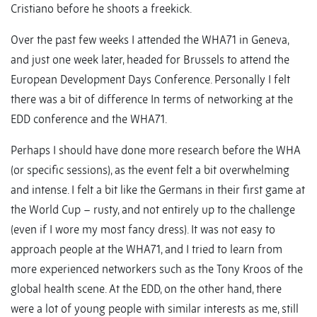
Cristiano before he shoots a freekick.
Over the past few weeks I attended the WHA71 in Geneva,
and just one week later, headed for Brussels to attend the
European Development Days Conference. Personally I felt
there was a bit of difference In terms of networking at the
EDD conference and the WHA71.
Perhaps I should have done more research before the WHA
(or specific sessions), as the event felt a bit overwhelming
and intense. I felt a bit like the Germans in their first game at
the World Cup – rusty, and not entirely up to the challenge
(even if I wore my most fancy dress). It was not easy to
approach people at the WHA71, and I tried to learn from
more experienced networkers such as the Tony Kroos of the
global health scene. At the EDD, on the other hand, there
were a lot of young people with similar interests as me, still