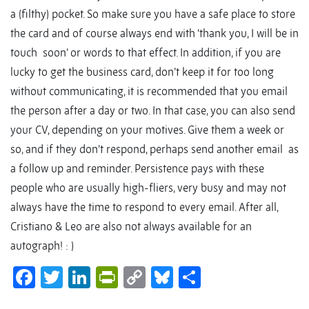
a (filthy) pocket. So make sure you have a safe place to store
the card and of course always end with ‘thank you, I will be in
touch soon’ or words to that effect. In addition, if you are
lucky to get the business card, don’t keep it for too long
without communicating, it is recommended that you email
the person after a day or two. In that case, you can also send
your CV, depending on your motives. Give them a week or
so, and if they don’t respond, perhaps send another email as
a follow up and reminder. Persistence pays with these
people who are usually high-fliers, very busy and may not
always have the time to respond to every email. After all,
Cristiano & Leo are also not always available for an
autograph! : )
Facebook
Twitter
LinkedIn
PrintFriendly
Copy
Bluesky
Share
Link