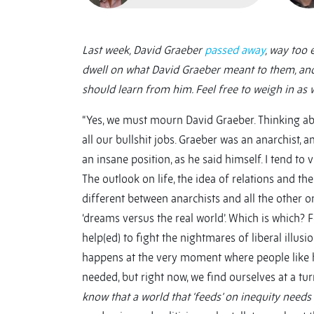
Last week, David Graeber
passed away
, way too 
dwell on what David Graeber meant to them, an
should learn from him. Feel free to weigh in as 
“Yes, we must mourn David Graeber. Thinking abo
all our bullshit jobs. Graeber was an anarchist, 
an insane position, as he said himself. I tend to 
The outlook on life, the idea of relations and th
different between anarchists and all the other o
‘dreams versus the real world’. Which is which? F
help(ed) to fight the nightmares of liberal illus
happens at the very moment where people like h
needed, but right now, we find ourselves at a tur
know that a world that ‘feeds’ on inequity needs