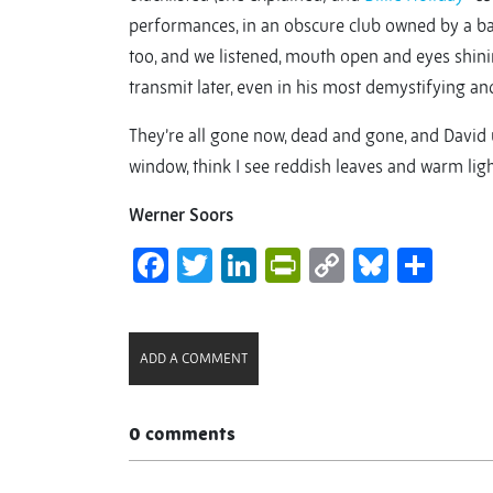
performances, in an obscure club owned by a bad 
too, and we listened, mouth open and eyes shini
transmit later, even in his most demystifying and
They’re all gone now, dead and gone, and David 
window, think I see reddish leaves and warm light
Werner Soors
Facebook
Twitter
LinkedIn
PrintFriendl
Copy
Bluesk
Sha
Link
ADD A COMMENT
0 comments