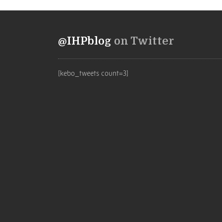
@IHPblog
on Twitter
[kebo_tweets count=3]