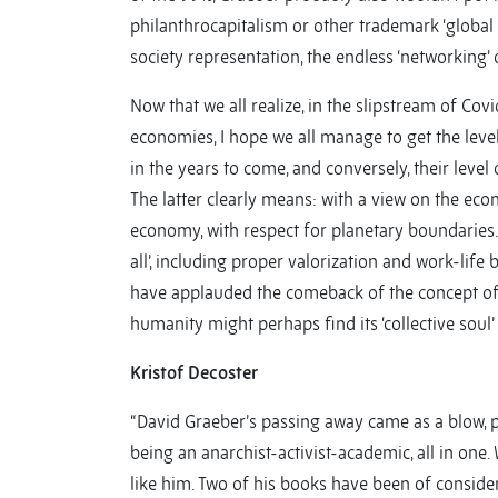
philanthrocapitalism or other trademark ‘global h
society representation, the endless ‘networking’
Now that we all realize, in the slipstream of Covi
economies, I hope we all manage to get the level
in the years to come, and conversely, their level 
The latter clearly means: with a view on the eco
economy, with respect for planetary boundaries.
all’, including proper valorization and work-lif
have applauded the comeback of the concept of ‘d
humanity might perhaps find its ‘collective soul’ b
Kristof Decoster
“David Graeber’s passing away came as a blow, p
being an anarchist-activist-academic, all in one.
like him. Two of his books have been of conside