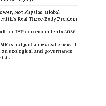
ower, Not Physics: Global
ealth's Real Three-Body Problem
all for IHP correspondents 2026
MR is not just a medical crisis: It
s an ecological and governance
risis