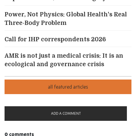
Power, Not Physics: Global Health's Real
Three-Body Problem
Call for IHP correspondents 2026
AMR is not just a medical crisis: It is an
ecological and governance crisis
ADD A COMMENT
0 comments