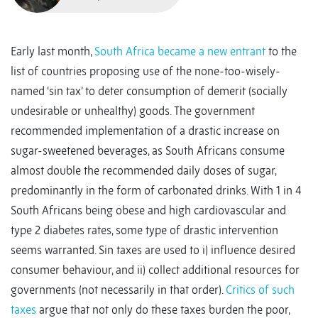
Early last month,
South Africa became a new entrant
to the
list of countries proposing use of the none-too-wisely-
named ‘sin tax’ to deter consumption of demerit (socially
undesirable or unhealthy) goods. The government
recommended implementation of a drastic increase on
sugar-sweetened beverages, as South Africans consume
almost double the recommended daily doses of sugar,
predominantly in the form of carbonated drinks. With 1 in 4
South Africans being obese and high cardiovascular and
type 2 diabetes rates, some type of drastic intervention
seems warranted. Sin taxes are used to i) influence desired
consumer behaviour, and ii) collect additional resources for
governments (not necessarily in that order).
Critics of such
taxes
argue that not only do these taxes burden the poor,