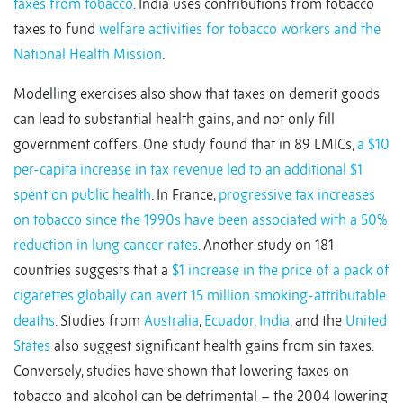
taxes from tobacco
. India uses contributions from tobacco
taxes to fund
welfare activities for tobacco workers and the
National Health Mission
.
Modelling exercises also show that taxes on demerit goods
can lead to substantial health gains, and not only fill
government coffers. One study found that in 89 LMICs,
a $10
per-capita increase in tax revenue led to an additional $1
spent on public health
. In France,
progressive tax increases
on tobacco since the 1990s have been associated with a 50%
reduction in lung cancer rates
. Another study on 181
countries suggests that a
$1 increase in the price of a pack of
cigarettes globally can avert 15 million smoking-attributable
deaths
. Studies from
Australia
,
Ecuador
,
India
, and the
United
States
also suggest significant health gains from sin taxes.
Conversely, studies have shown that lowering taxes on
tobacco and alcohol can be detrimental – the 2004 lowering