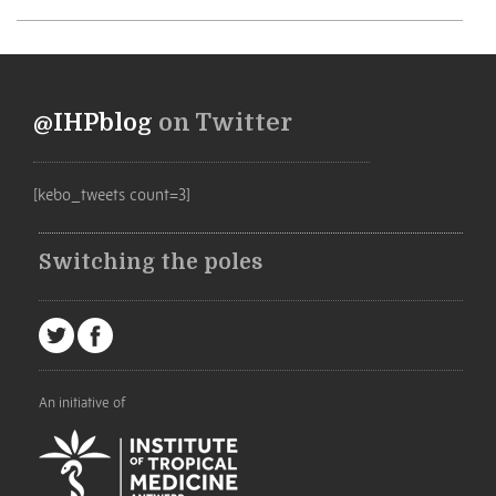
@IHPblog
on Twitter
[kebo_tweets count=3]
Switching the poles
An initiative of