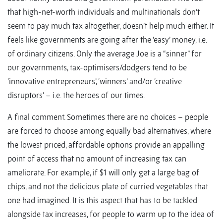
that high-net-worth individuals and multinationals don’t
seem to pay much tax altogether, doesn’t help much either. It
feels like governments are going after the ‘easy’ money, i.e.
of ordinary citizens. Only the average Joe is a “sinner” for
our governments, tax-optimisers/dodgers tend to be
‘innovative entrepreneurs’, ‘winners’ and/or ‘creative
disruptors’ – i.e. the heroes of our times.
A final comment. Sometimes there are no choices – people
are forced to choose among equally bad alternatives, where
the lowest priced, affordable options provide an appalling
point of access that no amount of increasing tax can
ameliorate. For example, if $1 will only get a large bag of
chips, and not the delicious plate of curried vegetables that
one had imagined. It is this aspect that has to be tackled
alongside tax increases, for people to warm up to the idea of