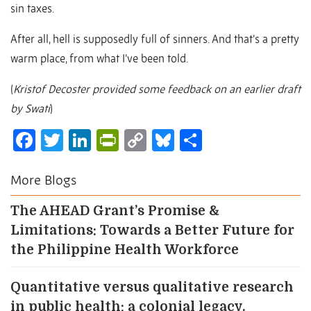
sin taxes.
After all, hell is supposedly full of sinners. And that’s a pretty
warm place, from what I’ve been told.
(
Kristof Decoster provided some feedback on an earlier draft
by Swati
)
Facebook
Twitter
LinkedIn
PrintFriendly
Copy
Bluesky
Share
Link
More Blogs
The AHEAD Grant’s Promise &
Limitations: Towards a Better Future for
the Philippine Health Workforce
Quantitative versus qualitative research
in public health: a colonial legacy.