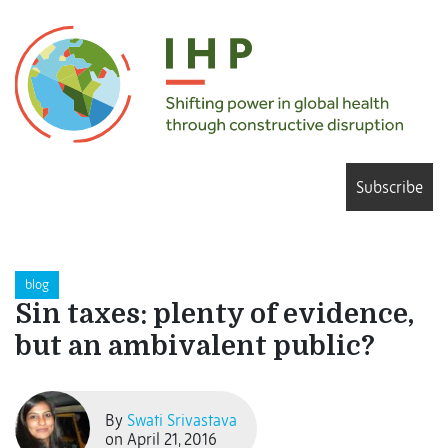
Subscribe
blog
Sin taxes: plenty of evidence,
but an ambivalent public?
By
Swati Srivastava
on April 21, 2016