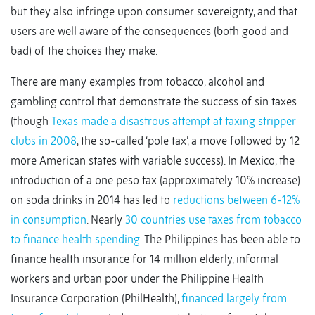
but they also infringe upon consumer sovereignty, and that
users are well aware of the consequences (both good and
bad) of the choices they make.
There are many examples from tobacco, alcohol and
gambling control that demonstrate the success of sin taxes
(though
Texas made a disastrous attempt at taxing stripper
clubs in 2008
, the so-called ‘pole tax’, a move followed by 12
more American states with variable success). In Mexico, the
introduction of a one peso tax (approximately 10% increase)
on soda drinks in 2014 has led to
reductions between 6-12%
in consumption
. Nearly
30 countries use taxes from tobacco
to finance health spending
. The Philippines has been able to
finance health insurance for 14 million elderly, informal
workers and urban poor under the Philippine Health
Insurance Corporation (PhilHealth),
financed largely from