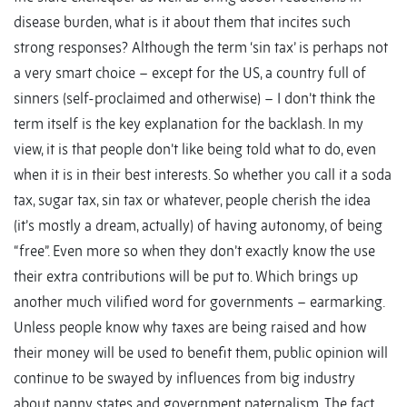
disease burden, what is it about them that incites such
strong responses? Although the term ‘sin tax’ is perhaps not
a very smart choice – except for the US, a country full of
sinners (self-proclaimed and otherwise) – I don’t think the
term itself is the key explanation for the backlash. In my
view, it is that people don’t like being told what to do, even
when it is in their best interests. So whether you call it a soda
tax, sugar tax, sin tax or whatever, people cherish the idea
(it’s mostly a dream, actually) of having autonomy, of being
“free”. Even more so when they don’t exactly know the use
their extra contributions will be put to. Which brings up
another much vilified word for governments – earmarking.
Unless people know why taxes are being raised and how
their money will be used to benefit them, public opinion will
continue to be swayed by influences from big industry
about nanny states and government paternalism. The fact