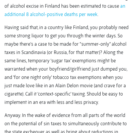
of alcohol excise in Finland has been estimated to cause
an
additional 8 alcohol-positive deaths per week
.
Having said that, in a country like Finland, you probably need
some strong liquor to get you through the winter days. So
maybe there’s a case to be made for “summer-only” alcohol
taxes in Scandinavia (or Russia, for that matter)? Along the
same lines, temporary ‘sugar tax’ exemptions might be
warranted when your boyfriend/girlfriend just dumped you,
and ‘for one night only’ tobacco tax exemptions when you
just made love like in an Alain Delon movie (and crave for a
cigarette). Call it ‘context-specific’ taxing. Should be easy to
implement in an era with less and less privacy.
Anyway. In the wake of evidence from all parts of the world
on the potential of sin taxes to simultaneously contribute to
the state exchequer as well as bring about reductions in