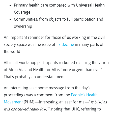
Primary health care compared with Universal Health
Coverage
Communities: from objects to full participation and
ownership
An important reminder for those of us working in the civil
society space was the issue of
its decline
in many parts of
the world.
All in all, workshop participants reckoned realising the vision
of Alma Ata and Health for All is ‘more urgent than ever’.
That’s probably an understatement.
An interesting take home message from the day’s
proceedings was a comment from the
People’s Health
Movement
(PHM)—interesting, at least for me—“
Is UHC as
it is conceived really PHC?
”, noting that UHC, referring to