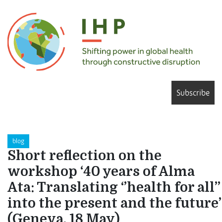
Subscribe
blog
Short reflection on the
workshop ‘40 years of Alma
Ata: Translating ‘’health for all’’
into the present and the future’
(Geneva, 18 May)