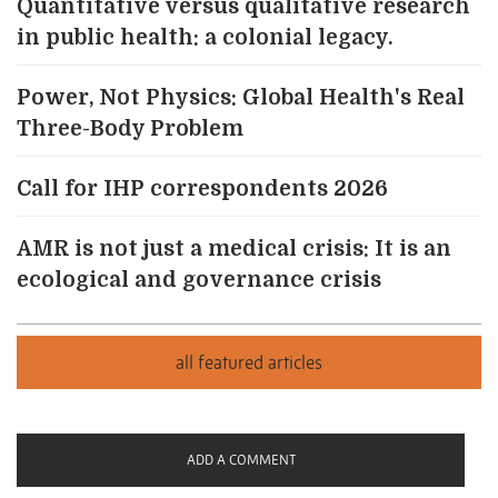
Quantitative versus qualitative research
in public health: a colonial legacy.
Power, Not Physics: Global Health's Real
Three-Body Problem
Call for IHP correspondents 2026
AMR is not just a medical crisis: It is an
ecological and governance crisis
ADD A COMMENT