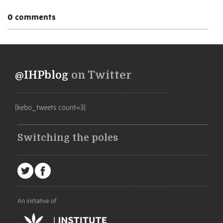
0 comments
@IHPblog
on Twitter
[kebo_tweets count=3]
Switching the poles
An initiative of