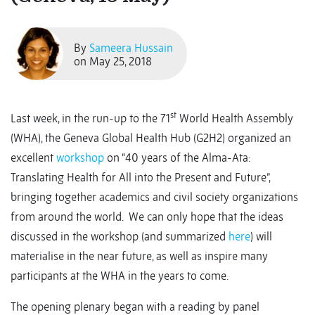
By
Sameera Hussain
on May 25, 2018
st
Last week, in the run-up to the 71
World Health Assembly
(WHA), the Geneva Global Health Hub (G2H2) organized an
excellent
workshop
on “40 years of the Alma-Ata:
Translating Health for All into the Present and Future”,
bringing together academics and civil society organizations
from around the world. We can only hope that the ideas
discussed in the workshop (and summarized
here
) will
materialise in the near future, as well as inspire many
participants at the WHA in the years to come.
The opening plenary began with a reading by panel