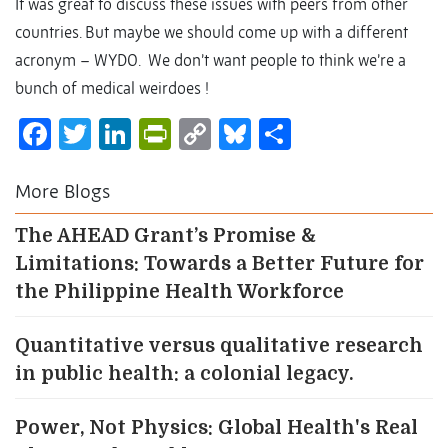
It was great to discuss these issues with peers from other
countries. But maybe we should come up with a different
acronym – WYDO. We don’t want people to think we’re a
bunch of medical weirdoes !
Facebook
Twitter
LinkedIn
PrintFriendly
Copy
Bluesky
Share
Link
More Blogs
The AHEAD Grant’s Promise &
Limitations: Towards a Better Future for
the Philippine Health Workforce
Quantitative versus qualitative research
in public health: a colonial legacy.
Power, Not Physics: Global Health's Real