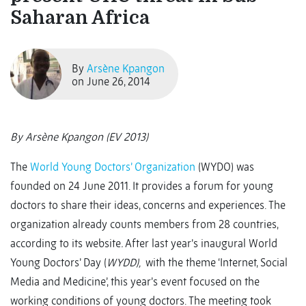
Saharan Africa
By
Arsène Kpangon
on June 26, 2014
By Arsène Kpangon (EV 2013)
The
World Young Doctors’ Organization
(WYDO) was
founded on 24 June 2011. It provides a forum for young
doctors to share their ideas, concerns and experiences. The
organization already counts members from 28 countries,
according to its website
.
After last year’s inaugural World
Young Doctors’ Day (
WYDD),
with the theme ‘Internet, Social
Media and Medicine’, this year’s event focused on the
working conditions of young doctors. The meeting took