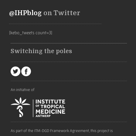
@IHPblog
on Twitter
[kebo_tweets count=3]
Switching the poles
An initiative of
As part of the ITM-DGD Framework Agreement, this project is