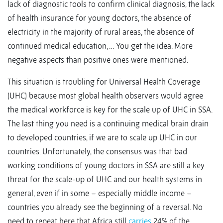
lack of diagnostic tools to confirm clinical diagnosis, the lack
of health insurance for young doctors, the absence of
electricity in the majority of rural areas, the absence of
continued medical education, … You get the idea. More
negative aspects than positive ones were mentioned.
This situation is troubling for Universal Health Coverage
(UHC) because most global health observers would agree
the medical workforce is key for the scale up of UHC in SSA.
The last thing you need is a continuing medical brain drain
to developed countries, if we are to scale up UHC in our
countries. Unfortunately, the consensus was that bad
working conditions of young doctors in SSA are still a key
threat for the scale-up of UHC and our health systems in
general, even if in some – especially middle income –
countries you already see the beginning of a reversal. No
need to repeat here that Africa still
carries
24% of the