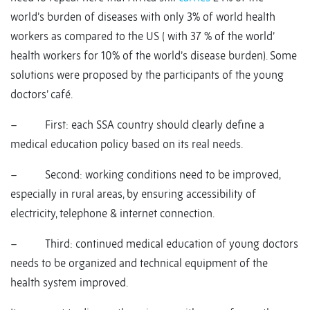
world’s burden of diseases with only 3% of world health
workers as compared to the US ( with 37 % of the world’
health workers for 10% of the world’s disease burden). Some
solutions were proposed by the participants of the young
doctors’ café.
– First: each SSA country should clearly define a
medical education policy based on its real needs.
– Second: working conditions need to be improved,
especially in rural areas, by ensuring accessibility of
electricity, telephone & internet connection.
– Third: continued medical education of young doctors
needs to be organized and technical equipment of the
health system improved.