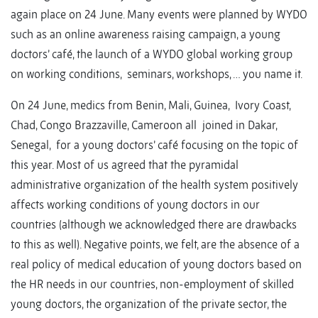
again place on 24 June. Many events were planned by WYDO
such as an online awareness raising campaign, a young
doctors’ café, the launch of a WYDO global working group
on working conditions, seminars, workshops, … you name it.
On 24 June, medics from Benin, Mali, Guinea, Ivory Coast,
Chad, Congo Brazzaville, Cameroon all joined in Dakar,
Senegal, for a young doctors’ café focusing on the topic of
this year. Most of us agreed that the pyramidal
administrative organization of the health system positively
affects working conditions of young doctors in our
countries (although we acknowledged there are drawbacks
to this as well). Negative points, we felt, are the absence of a
real policy of medical education of young doctors based on
the HR needs in our countries, non-employment of skilled
young doctors, the organization of the private sector, the