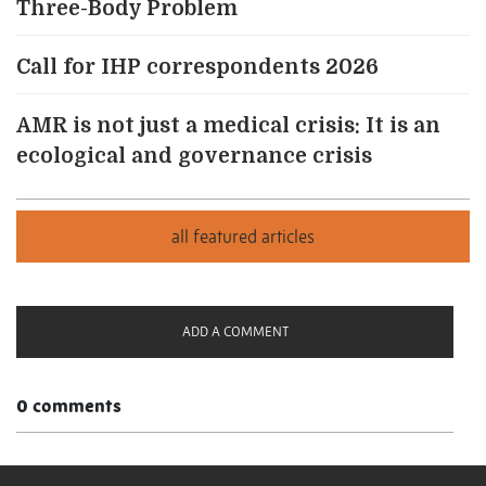
Three-Body Problem
Call for IHP correspondents 2026
AMR is not just a medical crisis: It is an
ecological and governance crisis
ADD A COMMENT
0 comments