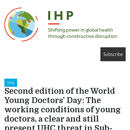
Subscribe
blog
Second edition of the World
Young Doctors’ Day: The
working conditions of young
doctors, a clear and still
present UHC threat in Sub-