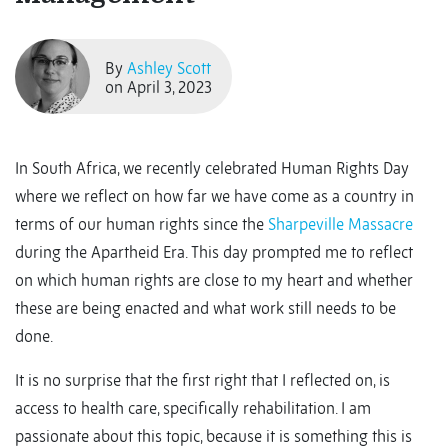
By
Ashley Scott
on April 3, 2023
In South Africa, we recently celebrated Human Rights Day
where we reflect on how far we have come as a country in
terms of our human rights since the
Sharpeville Massacre
during the Apartheid Era. This day prompted me to reflect
on which human rights are close to my heart and whether
these are being enacted and what work still needs to be
done.
It is no surprise that the first right that I reflected on, is
access to health care, specifically rehabilitation. I am
passionate about this topic, because it is something this is