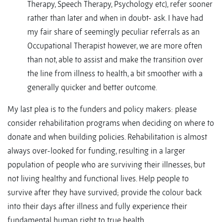
Therapy, Speech Therapy, Psychology etc), refer sooner
rather than later and when in doubt- ask. I have had
my fair share of seemingly peculiar referrals as an
Occupational Therapist however, we are more often
than not, able to assist and make the transition over
the line from illness to health, a bit smoother with a
generally quicker and better outcome.
My last plea is to the funders and policy makers: please
consider rehabilitation programs when deciding on where to
donate and when building policies. Rehabilitation is almost
always over-looked for funding, resulting in a larger
population of people who are surviving their illnesses, but
not living healthy and functional lives. Help people to
survive after they have survived; provide the colour back
into their days after illness and fully experience their
fundamental human right to true health.