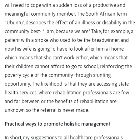
will need to cope with a sudden loss of a productive and
meaningful community member. The South African term
“Ubuntu”, describes the effect of an illness or disability in the
community best- “I am, because we are”. Take, for example, a
patient with a stroke who used to be the breadwinner, and
now his wife is going to have to look after him at home
which means that she can’t work either, which means that
their children cannot afford to go to school, reinforcing the
poverty cycle of the community through stunting
opportunity. The likelihood is that they are accessing state
health services, where rehabilitation professionals are few
and far between or the benefits of rehabilitation are
unknown so the referral is never made.
Practical ways to promote holistic management
In short, my suggestions to all healthcare professionals