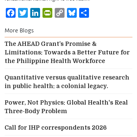
Facebook
Twitter
LinkedIn
PrintFriendly
Copy
Bluesky
Share
Link
More Blogs
The AHEAD Grant’s Promise &
Limitations: Towards a Better Future for
the Philippine Health Workforce
Quantitative versus qualitative research
in public health: a colonial legacy.
Power, Not Physics: Global Health's Real
Three-Body Problem
Call for IHP correspondents 2026