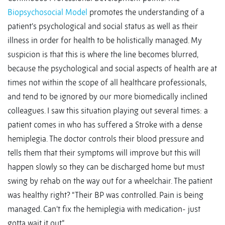
Biopsychosocial Model
promotes the understanding of a
patient’s psychological and social status as well as their
illness in order for health to be holistically managed. My
suspicion is that this is where the line becomes blurred,
because the psychological and social aspects of health are at
times not within the scope of all healthcare professionals,
and tend to be ignored by our more biomedically inclined
colleagues. I saw this situation playing out several times: a
patient comes in who has suffered a Stroke with a dense
hemiplegia. The doctor controls their blood pressure and
tells them that their symptoms will improve but this will
happen slowly so they can be discharged home but must
swing by rehab on the way out for a wheelchair. The patient
was healthy right? “Their BP was controlled. Pain is being
managed. Can’t fix the hemiplegia with medication- just
gotta wait it out.”