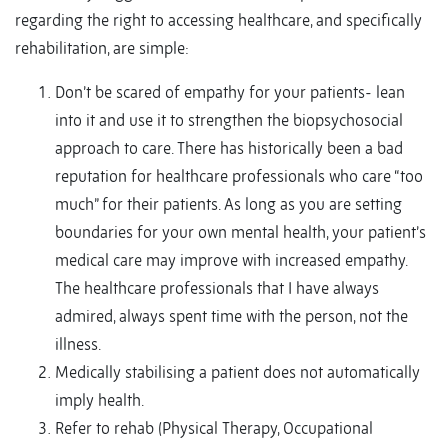
regarding the right to accessing healthcare, and specifically
rehabilitation, are simple:
Don’t be scared of empathy for your patients- lean
into it and use it to strengthen the biopsychosocial
approach to care. There has historically been a bad
reputation for healthcare professionals who care “too
much” for their patients. As long as you are setting
boundaries for your own mental health, your patient’s
medical care may improve with increased empathy.
The healthcare professionals that I have always
admired, always spent time with the person, not the
illness.
Medically stabilising a patient does not automatically
imply health.
Refer to rehab (Physical Therapy, Occupational