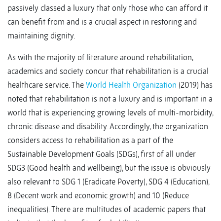
passively classed a luxury that only those who can afford it
can benefit from and is a crucial aspect in restoring and
maintaining dignity.
As with the majority of literature around rehabilitation,
academics and society concur that rehabilitation is a crucial
healthcare service. The
World Health Organization
(2019) has
noted that rehabilitation is not a luxury and is important in a
world that is experiencing growing levels of multi-morbidity,
chronic disease and disability. Accordingly, the organization
considers access to rehabilitation as a part of the
Sustainable Development Goals (SDGs), first of all under
SDG3 (Good health and wellbeing), but the issue is obviously
also relevant to SDG 1 (Eradicate Poverty), SDG 4 (Education),
8 (Decent work and economic growth) and 10 (Reduce
inequalities). There are multitudes of academic papers that