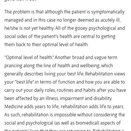
The problem is that although the patient is symptomatically
managed and in this case no longer deemed as acutely ill,
he/she is not yet healthy. All of the gooey psychological and
social sides of the patient’s health are central to getting
them back to their optimal level of health.
“Optimal level of health.” Another broad and vague term
prancing along the line of health and wellbeing, which
generally describes living your best life. Rehabilitation views
your “best life” in terms of function and how you are able to
carry out your daily roles, routines and habits after you have
been affected by an illness, impairment and disability.
Medicine adds years to life; rehabilitation adds life to years.
As such, rehabilitation is impossible without considering the
social and psychological (as well as biomedical) aspects of