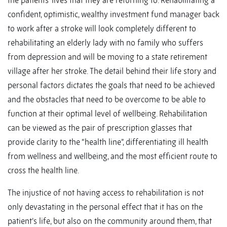
the patients’ lives that they are returning to. Rehabilitating a
confident, optimistic, wealthy investment fund manager back
to work after a stroke will look completely different to
rehabilitating an elderly lady with no family who suffers
from depression and will be moving to a state retirement
village after her stroke. The detail behind their life story and
personal factors dictates the goals that need to be achieved
and the obstacles that need to be overcome to be able to
function at their optimal level of wellbeing. Rehabilitation
can be viewed as the pair of prescription glasses that
provide clarity to the “health line”, differentiating ill health
from wellness and wellbeing, and the most efficient route to
cross the health line.
The injustice of not having access to rehabilitation is not
only devastating in the personal effect that it has on the
patient’s life, but also on the community around them, that