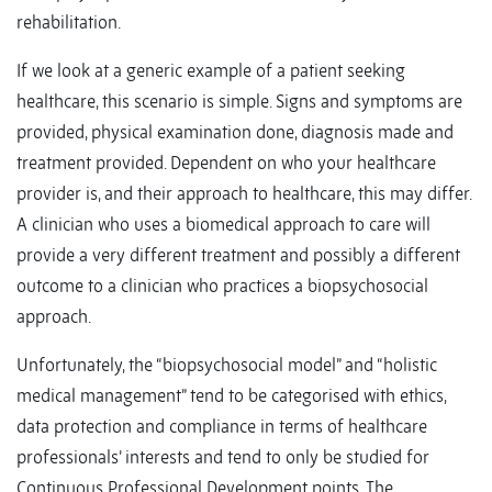
rehabilitation.
If we look at a generic example of a patient seeking
healthcare, this scenario is simple. Signs and symptoms are
provided, physical examination done, diagnosis made and
treatment provided. Dependent on who your healthcare
provider is, and their approach to healthcare, this may differ.
A clinician who uses a biomedical approach to care will
provide a very different treatment and possibly a different
outcome to a clinician who practices a biopsychosocial
approach.
Unfortunately, the “biopsychosocial model” and “holistic
medical management” tend to be categorised with ethics,
data protection and compliance in terms of healthcare
professionals’ interests and tend to only be studied for
Continuous Professional Development points. The