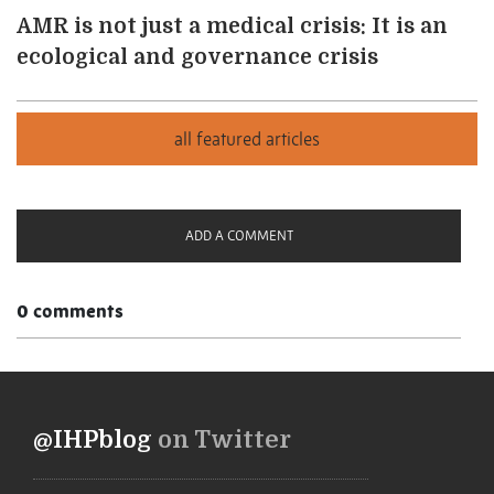
AMR is not just a medical crisis: It is an
ecological and governance crisis
ADD A COMMENT
0 comments
@IHPblog
on Twitter