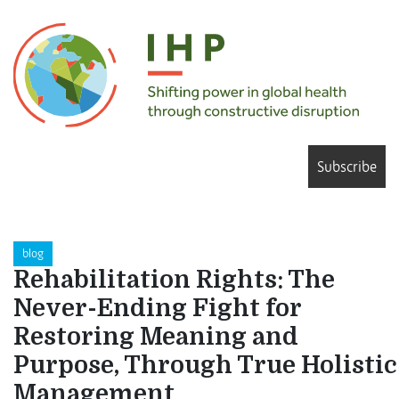
Subscribe
blog
Rehabilitation Rights: The
Never-Ending Fight for
Restoring Meaning and
Purpose, Through True Holistic
Management