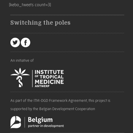
[kebo_tweets count=3]
Switching the poles
An initiative of
As part of the ITM-DGD Framework Agreement, this project is
supported by the Belgian Development Cooperation