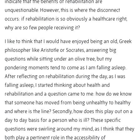
indicate that the benefits of rehabilitation are
unquestionable. However, this is where the disconnect
occurs: if rehabilitation is so obviously a healthcare right,
why are so few people receiving it?
I like to think that I would have enjoyed being an old, Greek
philosopher like Aristotle or Socrates, answering big
questions while sitting under an olive tree, but my
pondering moments tend to come as I am falling asleep.
After reflecting on rehabilitation during the day, as I was
falling asleep, I started thinking about health and
rehabilitation and a question came to me: how do we know
that someone has moved from being unhealthy to healthy
and where is the line? Secondly, how does this play out on a
day to day basis for a person who is ill? These specific
questions were swirling around my mind, as I think that they
both play a pertinent role in the accessibility of