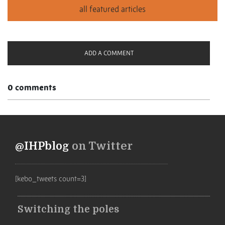
ADD A COMMENT
0 comments
@IHPblog
on Twitter
[kebo_tweets count=3]
Switching the poles