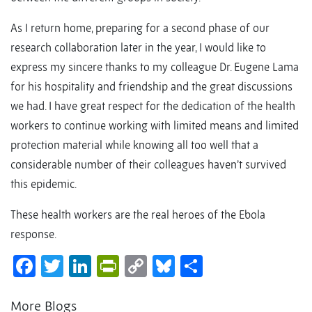
As I return home, preparing for a second phase of our
research collaboration later in the year, I would like to
express my sincere thanks to my colleague Dr. Eugene Lama
for his hospitality and friendship and the great discussions
we had. I have great respect for the dedication of the health
workers to continue working with limited means and limited
protection material while knowing all too well that a
considerable number of their colleagues haven’t survived
this epidemic.
These health workers are the real heroes of the Ebola
response.
Facebook
Twitter
LinkedIn
PrintFriendly
Copy
Bluesky
Share
Link
More Blogs