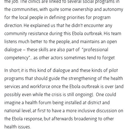
the job. The clinics are linked to several social programs in
the communities, with quite some ownership and autonomy
for the local people in defining priorities for program
direction. He explained us that he didn’t encounter any
community resistance during this Ebola outbreak. His team
listens much better to the people, and maintains an open
dialogue – these skills are also part of “professional
competency”… as other actors sometimes tend to forget.
In short, it is this kind of dialogue and these kinds of pilot
programs that should guide the strengthening of the health
services and workforce once the Ebola outbreak is over (and
possibly even while the crisis is still ongoing). One could
imagine a health forum being installed at district and
national level, at first to have a more inclusive discussion on
the Ebola response, but afterwards broadening to other
health issues.