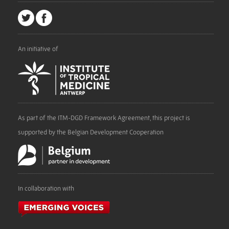
An initiative of
As part of the ITM-DGD Framework Agreement, this project is
supported by the Belgian Development Cooperation
In collaboration with