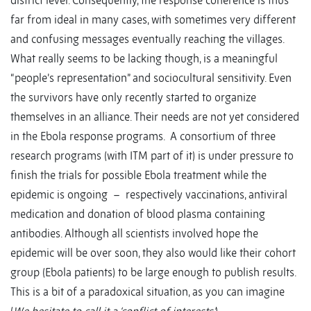
district level. Consequently, the response coherence is thus
far from ideal in many cases, with sometimes very different
and confusing messages eventually reaching the villages.
What really seems to be lacking though, is a meaningful
“people’s representation” and sociocultural sensitivity. Even
the survivors have only recently started to organize
themselves in an alliance. Their needs are not yet considered
in the Ebola response programs. A consortium of three
research programs (with ITM part of it) is under pressure to
finish the trials for possible Ebola treatment while the
epidemic is ongoing – respectively vaccinations, antiviral
medication and donation of blood plasma containing
antibodies. Although all scientists involved hope the
epidemic will be over soon, they also would like their cohort
group (Ebola patients) to be large enough to publish results.
This is a bit of a paradoxical situation, as you can imagine