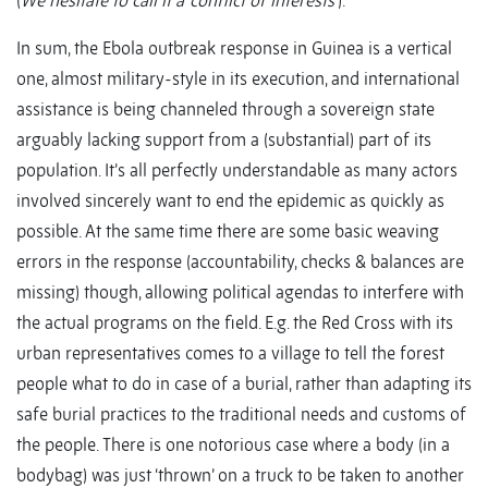
(
We hesitate to call it a ‘conflict of interests’
).
In sum, the Ebola outbreak response in Guinea is a vertical
one, almost military-style in its execution, and international
assistance is being channeled through a sovereign state
arguably lacking support from a (substantial) part of its
population. It’s all perfectly understandable as many actors
involved sincerely want to end the epidemic as quickly as
possible. At the same time there are some basic weaving
errors in the response (accountability, checks & balances are
missing) though, allowing political agendas to interfere with
the actual programs on the field. E.g. the Red Cross with its
urban representatives comes to a village to tell the forest
people what to do in case of a burial, rather than adapting its
safe burial practices to the traditional needs and customs of
the people. There is one notorious case where a body (in a
bodybag) was just ‘thrown’ on a truck to be taken to another