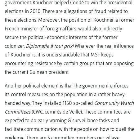
government, Kouchner helped Condé to win the presidential
elections in 2010. There are allegations of fraud related to
these elections. Moreover, the position of Kouchner, a former
French minister of foreign affairs, would also indirectly
secure the political-economic interests of the former
colonizer.
Diplomatie à tout prix!
Whatever the real influence
of Kouchner is, it is understandable that MSF keeps
encountering resistance by certain groups that are opposing
the current Guinean president.
Another political element is that the government enforces
its control measures on the population in a rather heavy-
handed way. They installed 1150 so-called
Community Watch
Committees
(CWC, comités de Veille). These committees are
expected to do early warning & surveillance tasks and
facilitate communication with the people on how to quell the
epidemic. There are 5 committee members per village.