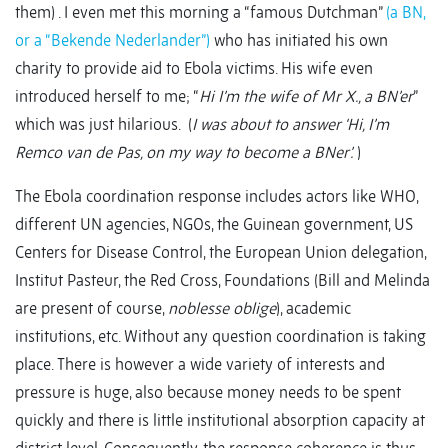
them) . I even met this morning a “famous Dutchman”
(a BN,
or a “Bekende Nederlander”)
who has initiated his own
charity to provide aid to Ebola victims. His wife even
introduced herself to me; “
Hi I’m the wife of Mr X., a BN’er
”
which was just hilarious. (
I was about to answer ‘Hi, I’m
Remco van de Pas, on my way to become a BNer’.
)
The Ebola coordination response includes actors like WHO,
different UN agencies, NGOs, the Guinean government, US
Centers for Disease Control, the European Union delegation,
Institut Pasteur, the Red Cross, Foundations (Bill and Melinda
are present of course,
noblesse oblige
), academic
institutions, etc. Without any question coordination is taking
place. There is however a wide variety of interests and
pressure is huge, also because money needs to be spent
quickly and there is little institutional absorption capacity at