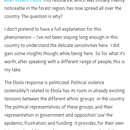
even violent mobs
. This resistance, which was initially mainly
noticeable in the forest region, has now spread all over the
country. The question is why?
I don’t pretend to have a full explanation for this
phenomenon – I’ve not been staying long enough in this
country to understand the delicate sensitivities here. I did
gain some insights though, while being here. So for what it’s
worth, after speaking with a different range of people, this is
my take.
The Ebola response is politicized. Political violence
(ostensibly?) related to Ebola has its roots in already existing
tensions between the different ethnic groups in the country.
The political representatives of these groups, and their
representation in government and opposition ‘use’ the
epidemic, frustration, and funding it provides, for their own