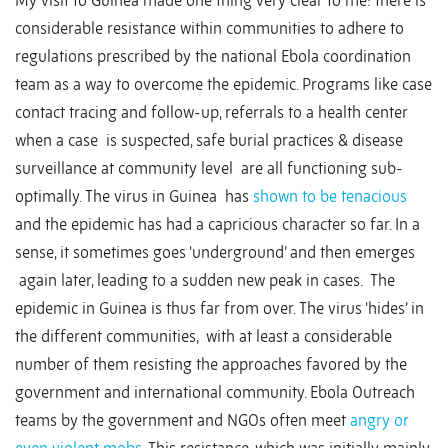
My visit to Guinea made one thing very clear to me: there is
considerable resistance within communities to adhere to
regulations prescribed by the national Ebola coordination
team as a way to overcome the epidemic. Programs like case
contact tracing and follow-up, referrals to a health center
when a case is suspected, safe burial practices & disease
surveillance at community level are all functioning sub-
optimally. The virus in Guinea has
shown to be tenacious
and the epidemic has had a capricious character so far. In a
sense, it sometimes goes ‘underground’ and then emerges
again later, leading to a sudden new peak in cases. The
epidemic in Guinea is thus far from over. The virus ‘hides’ in
the different communities, with at least a considerable
number of them resisting the approaches favored by the
government and international community. Ebola Outreach
teams by the government and NGOs often meet
angry or