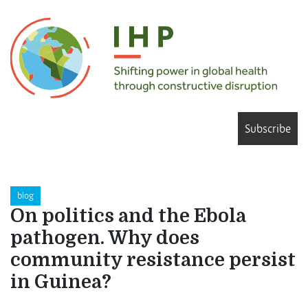
Subscribe
blog
On politics and the Ebola
pathogen. Why does
community resistance persist
in Guinea?