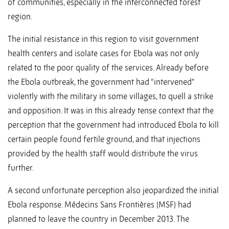
of communities, especially in the interconnected forest
region.
The initial resistance in this region to visit government
health centers and isolate cases for Ebola was not only
related to the poor quality of the services. Already before
the Ebola outbreak, the government had “intervened”
violently with the military in some villages, to quell a strike
and opposition. It was in this already tense context that the
perception that the government had introduced Ebola to kill
certain people found fertile ground, and that injections
provided by the health staff would distribute the virus
further.
A second unfortunate perception also jeopardized the initial
Ebola response. Médecins Sans Frontières (MSF) had
planned to leave the country in December 2013. The