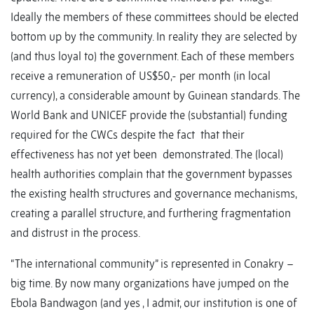
Ideally the members of these committees should be elected
bottom up by the community. In reality they are selected by
(and thus loyal to) the government. Each of these members
receive a remuneration of US$50,- per month (in local
currency), a considerable amount by Guinean standards. The
World Bank and UNICEF provide the (substantial) funding
required for the CWCs despite the fact that their
effectiveness has not yet been demonstrated. The (local)
health authorities complain that the government bypasses
the existing health structures and governance mechanisms,
creating a parallel structure, and furthering fragmentation
and distrust in the process.
“The international community” is represented in Conakry –
big time. By now many organizations have jumped on the
Ebola Bandwagon (and yes , I admit, our institution is one of