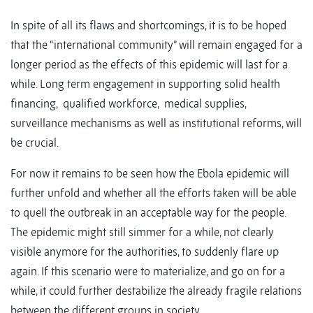
In spite of all its flaws and shortcomings, it is to be hoped
that the “international community” will remain engaged for a
longer period as the effects of this epidemic will last for a
while. Long term engagement in supporting solid health
financing, qualified workforce, medical supplies,
surveillance mechanisms as well as institutional reforms, will
be crucial.
For now it remains to be seen how the Ebola epidemic will
further unfold and whether all the efforts taken will be able
to quell the outbreak in an acceptable way for the people.
The epidemic might still simmer for a while, not clearly
visible anymore for the authorities, to suddenly flare up
again. If this scenario were to materialize, and go on for a
while, it could further destabilize the already fragile relations
between the different groups in society.