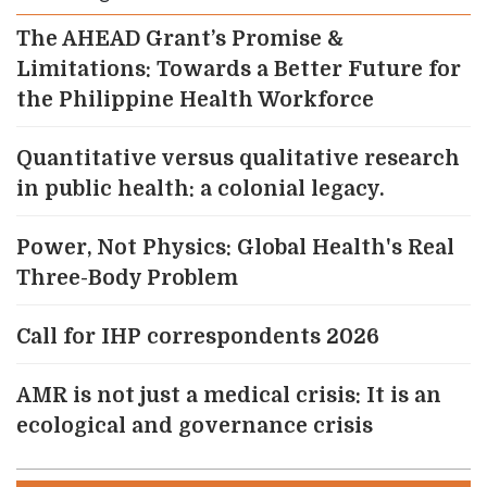
The AHEAD Grant’s Promise &
Limitations: Towards a Better Future for
the Philippine Health Workforce
Quantitative versus qualitative research
in public health: a colonial legacy.
Power, Not Physics: Global Health's Real
Three-Body Problem
Call for IHP correspondents 2026
AMR is not just a medical crisis: It is an
ecological and governance crisis