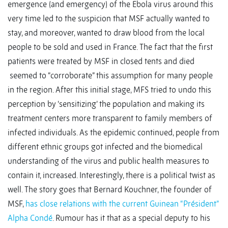
emergence (and emergency) of the Ebola virus around this
very time led to the suspicion that MSF actually wanted to
stay, and moreover, wanted to draw blood from the local
people to be sold and used in France. The fact that the first
patients were treated by MSF in closed tents and died
seemed to “corroborate” this assumption for many people
in the region. After this initial stage, MFS tried to undo this
perception by ‘sensitizing’ the population and making its
treatment centers more transparent to family members of
infected individuals. As the epidemic continued, people from
different ethnic groups got infected and the biomedical
understanding of the virus and public health measures to
contain it, increased. Interestingly, there is a political twist as
well. The story goes that Bernard Kouchner, the founder of
MSF,
has close relations with the current Guinean “Président”
Alpha Condé
. Rumour has it that as a special deputy to his