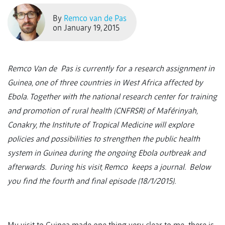
By
Remco van de Pas
on January 19, 2015
Remco Van de Pas is currently for a research assignment in
Guinea, one of three countries in West Africa affected by
Ebola. Together with the national research center for training
and promotion of rural health (CNFRSR) of Maférinyah,
Conakry, the Institute of Tropical Medicine will explore
policies and possibilities to strengthen the public health
system in Guinea during the ongoing Ebola outbreak and
afterwards. During his visit, Remco keeps a journal. Below
you find the fourth and final episode (18/1/2015).