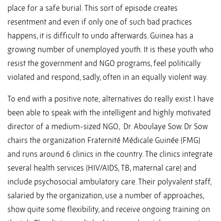
place for a safe burial. This sort of episode creates
resentment and even if only one of such bad practices
happens, it is difficult to undo afterwards. Guinea has a
growing number of unemployed youth. It is these youth who
resist the government and NGO programs, feel politically
violated and respond, sadly, often in an equally violent way.
To end with a positive note; alternatives do really exist. I have
been able to speak with the intelligent and highly motivated
director of a medium-sized NGO, Dr. Aboulaye Sow. Dr Sow
chairs the organization Fraternité Médicale Guinée (FMG)
and runs around 6 clinics in the country. The clinics integrate
several health services (HIV/AIDS, TB, maternal care) and
include psychosocial ambulatory care. Their polyvalent staff,
salaried by the organization, use a number of approaches,
show quite some flexibility, and receive ongoing training on