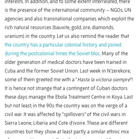
interests. In addition, and to some extent interrelated, there
is the presence of the international community – NGOs, UN
agencies and also transnational companies which exploit the
rich natural resources (bauxite, gold, ore, diamonds,
uranium) in the country. Let us also remind the reader that
the country has a particular colonial history and joined
during the postcolonial times the Soviet bloc
. Many of the
older generation of medical doctors have been trained in
Cuba and the former Soviet Union. Last week in N’zerekore,
some of them greeted me with a “
Hasta la victoria siempre
”!
It is hence not strange that a contingent of Cuban doctors
these days manage the Ebola Treatment Centre in Koya. Last
but not least, in the 90s the country was on the verge of a
civil war. It was affected by “spillovers” of the civil wars in
Sierra Leone, Liberia and Cote d’ivoire. These are different
countries but they show at least partly a similar ethnic mix