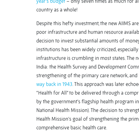
year’s budget
– only seven times as much for al
country as a whole!
Despite this hefty investment, the new AIIMS are
poor infrastructure and human resource availabil
decision to invest substantial amounts of money 
institutions has been widely criticized, especia
infrastructure is crumbling in most states. The 
India: the Health Survey and Development Com
strengthening of the primary care network, and t
way back in 1943
. This approach was later echoe
“Health for All” to be delivered through a com
by the government’s flagship health program in
National Health Mission). The decision to strengt
Health Mission’s goal of strengthening the prima
comprehensive basic health care.