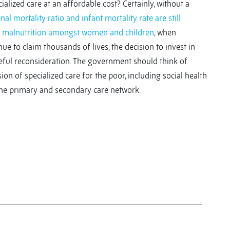
alized care at an affordable cost? Certainly, without a
nal mortality ratio and infant mortality rate are still
f malnutrition amongst women and children
, when
ue to claim thousands of lives, the decision to invest in
reful reconsideration. The government should think of
on of specialized care for the poor, including social health
the primary and secondary care network.
y
y
re