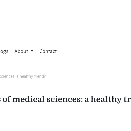
logs
About
Contact
sciences: a healthy trend?
 of medical sciences: a healthy t