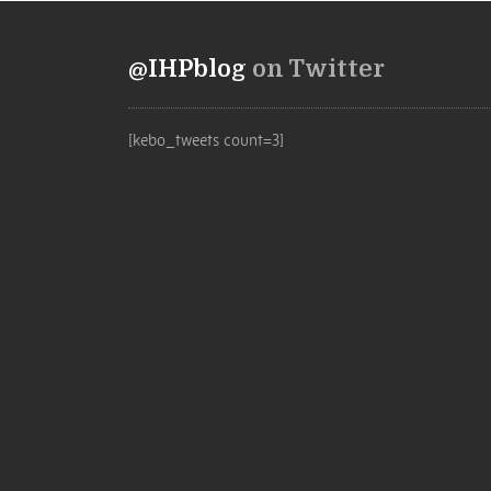
@IHPblog
on Twitter
[kebo_tweets count=3]