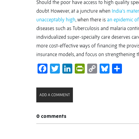
Should the poor have access to high quality speci
doubt. However, at a juncture when
India’s mater
unacceptably high
, when there is
an epidemic o
diseases such as Tuberculosis and malaria contin
individualized super-specialty care deserves ca
more cost-effective ways of financing the provisi
insurance models, and focus on strengthening 
Facebook
Twitter
LinkedIn
PrintFriendl
Copy
Bluesk
Sha
Link
ADD A COMMENT
0 comments