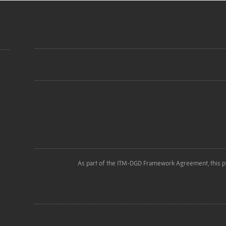
As part of the ITM-DGD Framework Agreement, this p