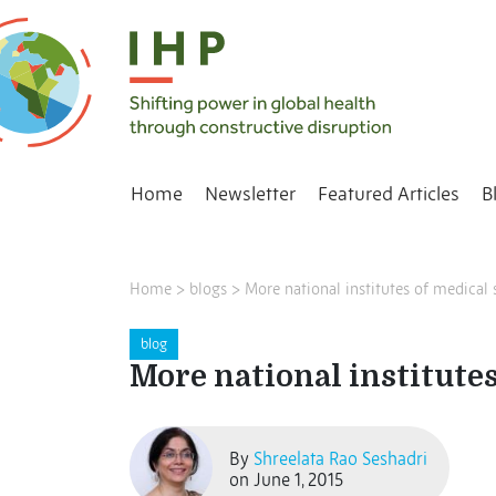
Home
Newsletter
Featured Articles
B
Home
>
blogs
>
More national institutes of medical 
blog
More national institutes
By
Shreelata Rao Seshadri
on June 1, 2015