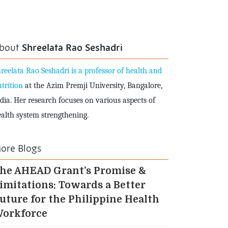
bout
Shreelata Rao Seshadri
reelata Rao Seshadri is a professor of health and
trition
at the Azim Premji University, Bangalore,
dia. Her research focuses on various aspects of
alth system strengthening.
ore Blogs
he AHEAD Grant’s Promise &
imitations: Towards a Better
uture for the Philippine Health
orkforce