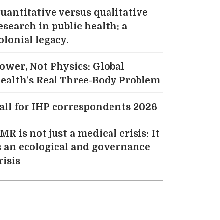
uantitative versus qualitative
esearch in public health: a
olonial legacy.
ower, Not Physics: Global
ealth's Real Three-Body Problem
all for IHP correspondents 2026
MR is not just a medical crisis: It
s an ecological and governance
risis