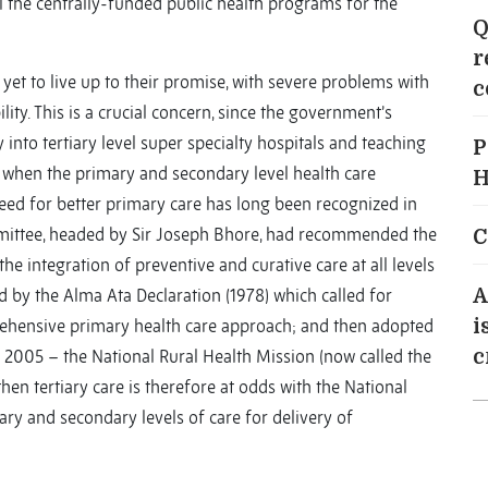
l the centrally-funded public health programs for the
Q
r
 yet to live up to their promise, with severe problems with
c
ity. This is a crucial concern, since the government’s
into tertiary level super specialty hospitals and teaching
P
lly when the primary and secondary level health care
H
need for better primary care has long been recognized in
mittee, headed by Sir Joseph Bhore, had recommended the
C
he integration of preventive and curative care at all levels
d by the Alma Ata Declaration (1978) which called for
A
prehensive primary health care approach; and then adopted
i
 2005 – the National Rural Health Mission (now called the
c
hen tertiary care is therefore at odds with the National
ry and secondary levels of care for delivery of