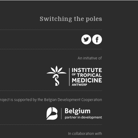
Switching the poles
An initiative of
roject is supported by the Belgian Development Cooperation
In collaboration with