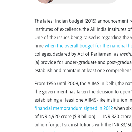
The latest Indian budget (2015) announcement re
institutes of excellence, the All India Institutes
One of the issues being raised is regarding the w
time
when the overall budget for the national he
colleges, declared by Act of Parliament as
instit
(a) provide for under-graduate and post-graduate
establish and maintain at least one comprehens
From 1956 until 2009, the AIIMS in Delhi, the nat
the government has taken the decision to open 19
establishing at least one AIIMS-like institution 
financial memorandum signed in 2012
when six 
of INR 4,920 crore ($ 8 billion) — INR 820 crore
billion for just six institutions with the INR 33,15