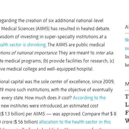
garding the creation of six additional national-level
A
 of Medical Sciences (AIIMS) has resulted in heated debate.
isdom of investing in super-specialty institutions at a
Sh
alth sector is shrinking
. The AIIMS are public medical
nu
utions of national importance
. They are meant to
inter alia
:
In
 medical programs; (b) provide facilities for research; (c)
he
ive medical college and well-equipped hospital.
ional capital was the sole center of excellence; since 2009,
M
 more such institutions, with the objective of eventually
T
in every state. How much does it cost?
According to the
L
new institutes were introduced, an estimated cost
F
 ($ 1.3 billion) per AIIMS — was approved. Compare that $ 8
W
0 crore ($ 56 billion)
allocation to the health sector in this