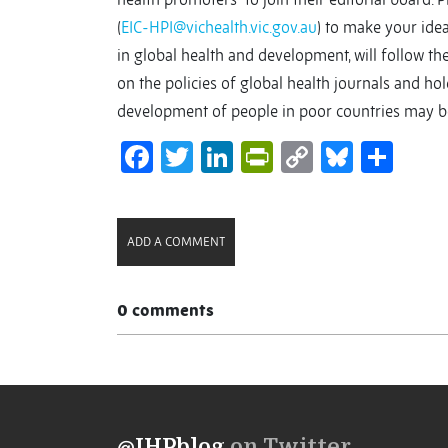
(
EIC-HPI@vichealth.vic.gov.au
) to make your idea
in global health and development, will follow the
on the policies of global health journals and ho
development of people in poor countries may be 
Facebook
Twitter
LinkedIn
PrintFriendl
Copy
Bluesk
Sha
Link
ADD A COMMENT
0 comments
@IHPblog
on Twitter