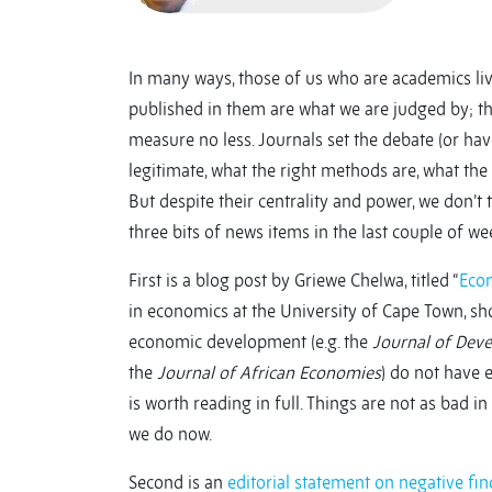
In many ways, those of us who are academics li
published in them are what we are judged by; th
measure no less. Journals set the debate (or hav
legitimate, what the right methods are, what the 
But despite their centrality and power, we don’t 
three bits of news items in the last couple of wee
First is a blog post by Griewe Chelwa, titled “
Econ
in economics at the University of Cape Town, sh
economic development (e.g. the
Journal of Dev
the
Journal of African Economies
) do not have 
is worth reading in full. Things are not as bad i
we do now.
Second is an
editorial statement on negative fi