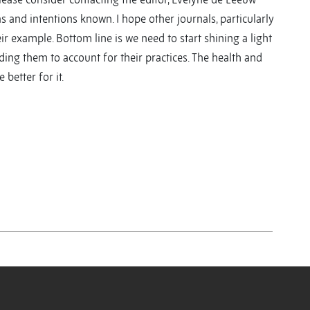
s and intentions known. I hope other journals, particularly
ir example. Bottom line is we need to start shining a light
lding them to account for their practices. The health and
better for it.
y
y
re