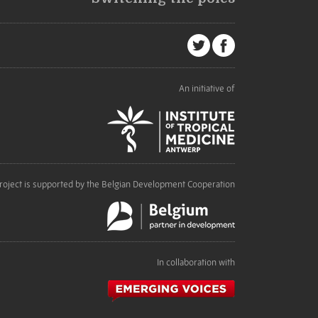
An initiative of
roject is supported by the Belgian Development Cooperation
In collaboration with