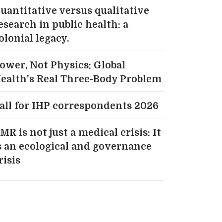
uantitative versus qualitative
esearch in public health: a
olonial legacy.
ower, Not Physics: Global
ealth's Real Three-Body Problem
all for IHP correspondents 2026
MR is not just a medical crisis: It
s an ecological and governance
risis