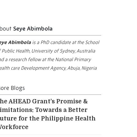
bout
Seye Abimbola
eye Abimbola
is a PhD candidate at the School
 Public Health, University of Sydney, Australia
d a research fellow at the National Primary
ealth care Development Agency, Abuja, Nigeria
ore Blogs
he AHEAD Grant’s Promise &
imitations: Towards a Better
uture for the Philippine Health
orkforce