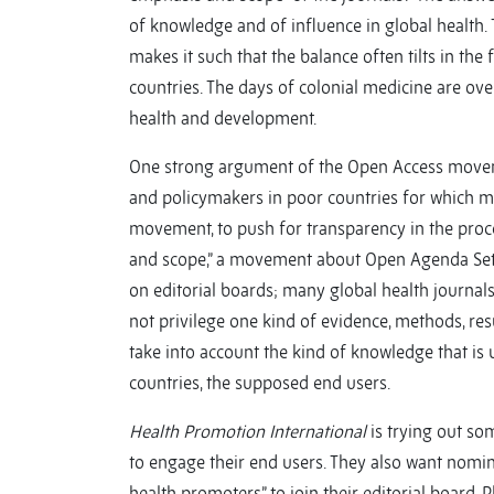
of knowledge and of influence in global health.
makes it such that the balance often tilts in the
countries. The days of colonial medicine are ove
health and development.
One strong argument of the Open Access moveme
and policymakers in poor countries for which ma
movement, to push for transparency in the proce
and scope,” a movement about Open Agenda Setti
on editorial boards; many global health journal
not privilege one kind of evidence, methods, res
take into account the kind of knowledge that is
countries, the supposed end users.
Health Promotion International
is trying out so
to engage their end users. They also want nomin
health promoters” to join their editorial board. 