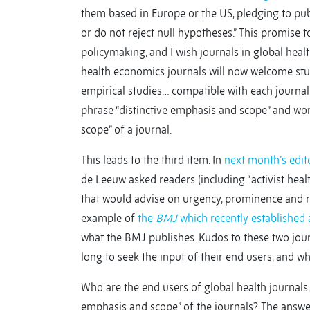
them based in Europe or the US, pledging to pub
or do not reject null hypotheses.” This promise to
policymaking, and I wish journals in global he
health economics journals will now welcome stud
empirical studies… compatible with each journal’
phrase “distinctive emphasis and scope” and wo
scope” of a journal.
This leads to the third item. In
next month’s edito
de Leeuw asked readers (including “activist heal
that would advise on urgency, prominence and re
example of
the
BMJ
which recently established 
what the BMJ publishes. Kudos to these two journ
long to seek the input of their end users, and 
Who are the end users of global health journals,
emphasis and scope” of the journals? The answer, 