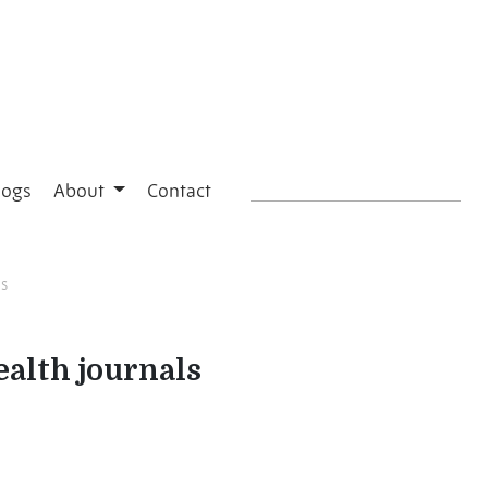
logs
About
Contact
ls
ealth journals