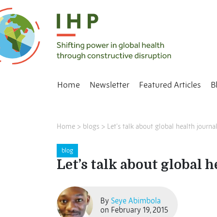
Home
Newsletter
Featured Articles
B
Home
>
blogs
>
Let’s talk about global health journa
blog
Let’s talk about global h
By
Seye Abimbola
on February 19, 2015