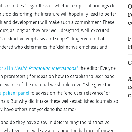
lish studies “regardless of whether empirical findings do
Q
 stop distorting the literature will hopefully lead to better
r
alth and development will make such a commitment. These
c
ies, as long as they are “well-designed, well-executed
s distinctive emphasis and scope.” I lingered on that
P
ndered who determines the “distinctive emphasis and
H
C
rial in
Health Promotion International
, the editor Evelyne
th promoters”) for ideas on how to establish “a user panel
A
levance of the material we should cover.” She gave the
i
a patient panel
to advise on the “end user relevance” of
c
als. But why did it take these well-established journals so
why have others not yet done the same?
 and do they have a say in determining the “distinctive
whatever it is, will say a lot about the balance of power,