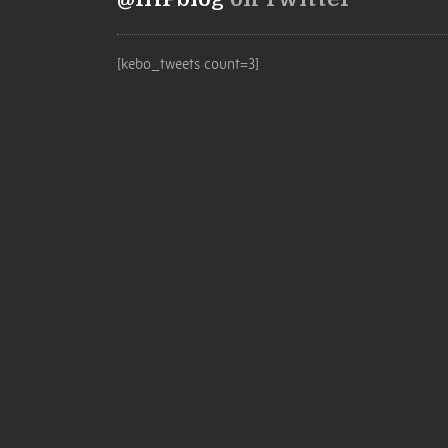
[kebo_tweets count=3]