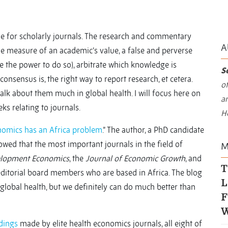
ve for scholarly journals. The research and commentary
A
e measure of an academic’s value, a false and perverse
e the power to do so), arbitrate which knowledge is
S
consensus is, the right way to report research, et cetera.
of
talk about them much in global health. I will focus here on
an
ks relating to journals.
H
omics has an Africa problem
.” The author, a PhD candidate
owed that the most important journals in the field of
M
elopment Economics
, the
Journal of Economic Growth
, and
T
editorial board members who are based in Africa. The blog
L
n global health, but we definitely can do much better than
F
W
ndings
made by elite health economics journals, all eight of