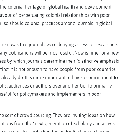
 The colonial heritage of global health and development
 favour of perpetuating colonial relationships with poor
r; so should colonial practices among journals in global
nt was that journals were denying access to researchers
ny publications will be most useful. Now is time for a new
ss by which journals determine their “distinctive emphasis
ng. It is not enough to have people from poor countries
s already do. It is more important to have a commitment to
ults, audiences or authors over another, but to primarily
 useful for policymakers and implementers in poor
me sort of crowd sourcing. They are inviting ideas on how
ations from the “next generation of scholarly and activist
Please consider contacting the editor, Evelyne de Leeuw