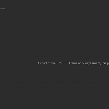
As part of the ITM-DGD Framework Agreement, this p