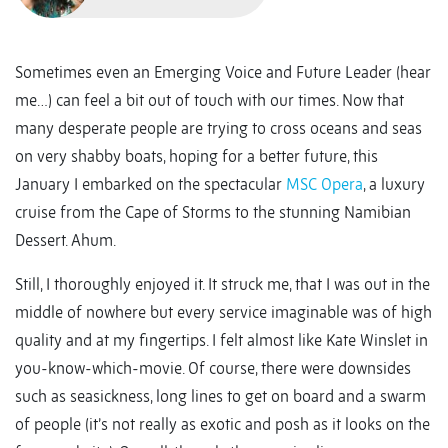
Sometimes even an Emerging Voice and Future Leader (hear
me…) can feel a bit out of touch with our times. Now that
many desperate people are trying to cross oceans and seas
on very shabby boats, hoping for a better future, this
January I embarked on the spectacular
MSC Opera
, a luxury
cruise from the Cape of Storms to the stunning Namibian
Dessert. Ahum.
Still, I thoroughly enjoyed it. It struck me, that I was out in the
middle of nowhere but every service imaginable was of high
quality and at my fingertips. I felt almost like Kate Winslet in
you-know-which-movie. Of course, there were downsides
such as seasickness, long lines to get on board and a swarm
of people (it’s not really as exotic and posh as it looks on the