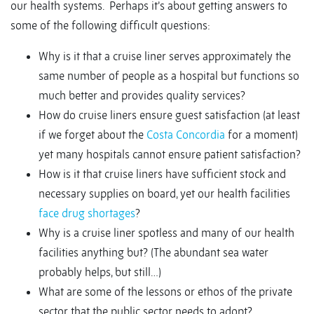
our health systems. Perhaps it’s about getting answers to
some of the following difficult questions:
Why is it that a cruise liner serves approximately the
same number of people as a hospital but functions so
much better and provides quality services?
How do cruise liners ensure guest satisfaction (at least
if we forget about the
Costa Concordia
for a moment)
yet many hospitals cannot ensure patient satisfaction?
How is it that cruise liners have sufficient stock and
necessary supplies on board, yet our health facilities
face drug shortages
?
Why is a cruise liner spotless and many of our health
facilities anything but? (The abundant sea water
probably helps, but still…)
What are some of the lessons or ethos of the private
sector that the public sector needs to adopt?