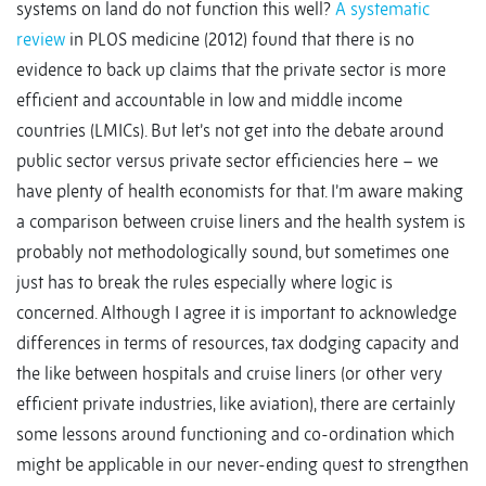
systems on land do not function this well?
A systematic
review
in PLOS medicine (2012) found that there is no
evidence to back up claims that the private sector is more
efficient and accountable in low and middle income
countries (LMICs). But let’s not get into the debate around
public sector versus private sector efficiencies here – we
have plenty of health economists for that. I’m aware making
a comparison between cruise liners and the health system is
probably not methodologically sound, but sometimes one
just has to break the rules especially where logic is
concerned. Although I agree it is important to acknowledge
differences in terms of resources, tax dodging capacity and
the like between hospitals and cruise liners (or other very
efficient private industries, like aviation), there are certainly
some lessons around functioning and co-ordination which
might be applicable in our never-ending quest to strengthen