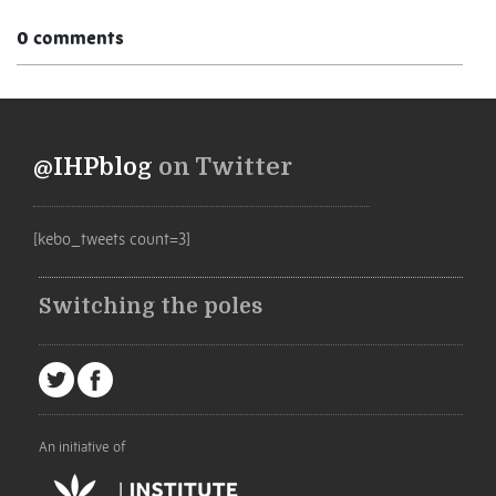
0 comments
@IHPblog
on Twitter
[kebo_tweets count=3]
Switching the poles
An initiative of