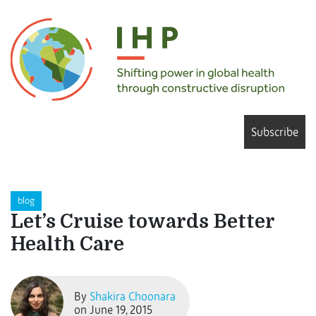
Subscribe
blog
Let’s Cruise towards Better
Health Care
By
Shakira Choonara
on June 19, 2015