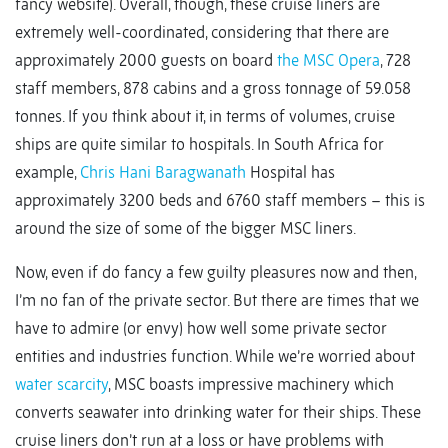
fancy website). Overall, though, these cruise liners are
extremely well-coordinated, considering that there are
approximately 2000 guests on board
the MSC Opera
, 728
staff members, 878 cabins and a gross tonnage of 59.058
tonnes. If you think about it, in terms of volumes, cruise
ships are quite similar to hospitals. In South Africa for
example,
Chris Hani Baragwanath
Hospital has
approximately 3200 beds and 6760 staff members – this is
around the size of some of the bigger MSC liners.
Now, even if do fancy a few guilty pleasures now and then,
I’m no fan of the private sector. But there are times that we
have to admire (or envy) how well some private sector
entities and industries function. While we’re worried about
water scarcity
, MSC boasts impressive machinery which
converts seawater into drinking water for their ships. These
cruise liners don’t run at a loss or have problems with