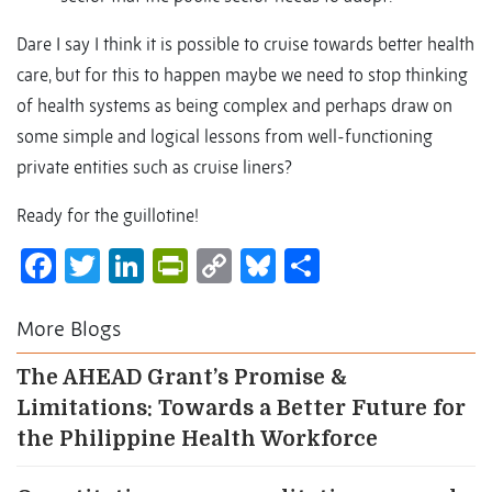
Dare I say I think it is possible to cruise towards better health
care, but for this to happen maybe we need to stop thinking
of health systems as being complex and perhaps draw on
some simple and logical lessons from well-functioning
private entities such as cruise liners?
Ready for the guillotine!
Facebook
Twitter
LinkedIn
PrintFriendly
Copy
Bluesky
Share
Link
More Blogs
The AHEAD Grant’s Promise &
Limitations: Towards a Better Future for
the Philippine Health Workforce