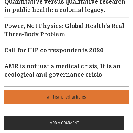
Quantitative versus qualitative research
in public health: a colonial legacy.
Power, Not Physics: Global Health's Real
Three-Body Problem
Call for IHP correspondents 2026
AMR is not just a medical crisis: It is an
ecological and governance crisis
ADD A COMMENT