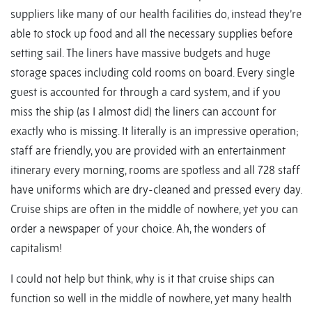
suppliers like many of our health facilities do, instead they’re
able to stock up food and all the necessary supplies before
setting sail. The liners have massive budgets and huge
storage spaces including cold rooms on board. Every single
guest is accounted for through a card system, and if you
miss the ship (as I almost did) the liners can account for
exactly who is missing. It literally is an impressive operation;
staff are friendly, you are provided with an entertainment
itinerary every morning, rooms are spotless and all 728 staff
have uniforms which are dry-cleaned and pressed every day.
Cruise ships are often in the middle of nowhere, yet you can
order a newspaper of your choice. Ah, the wonders of
capitalism!
I could not help but think, why is it that cruise ships can
function so well in the middle of nowhere, yet many health