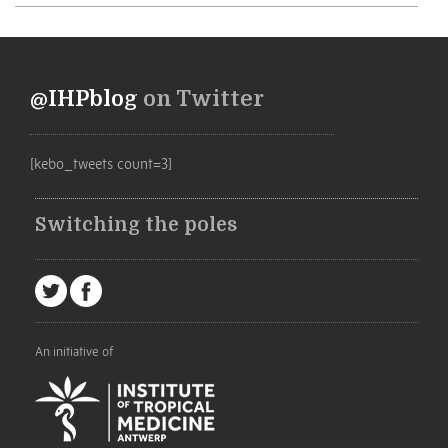
@IHPblog
on Twitter
[kebo_tweets count=3]
Switching the poles
An initiative of