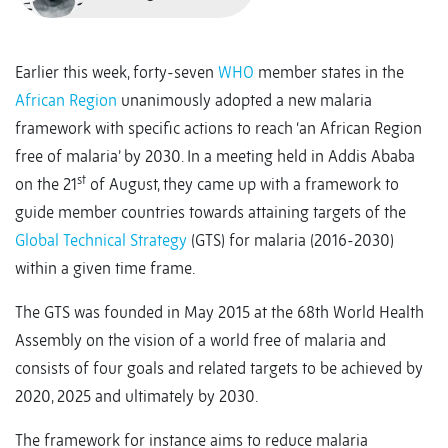
Earlier this week, forty-seven
WHO
member states in the
African Region
unanimously adopted a new malaria
framework with specific actions to reach ‘an African Region
free of malaria’ by 2030. In a meeting held in Addis Ababa
st
on the 21
of August, they came up with a framework to
guide member countries towards attaining targets of the
Global Technical Strategy
(GTS) for malaria (2016-2030)
within a given time frame.
The GTS was founded in May 2015 at the 68th World Health
Assembly on the vision of a world free of malaria and
consists of four goals and related targets to be achieved by
2020, 2025 and ultimately by 2030.
The framework for instance aims to reduce malaria