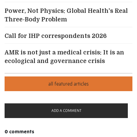
Power, Not Physics: Global Health's Real
Three-Body Problem
Call for IHP correspondents 2026
AMR is not just a medical crisis: It is an
ecological and governance crisis
ADD A COMMENT
0 comments