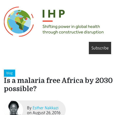
Subscribe
blog
Is a malaria free Africa by 2030
possible?
By
Esther Nakkazi
on August 26, 2016