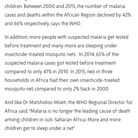
children. Between 2000 and 2015, the number of malaria
cases and deaths within the African Region declined by 42%
and 66% respectively, says the WHO.
In addition, more people with suspected malaria get tested
before treatment and many more are sleeping under
insecticide-treated mosquito nets. In 2014, 65% of the
suspected malaria cases got tested before treatment
compared to only 41% in 2010. In 2015, two in three
households in Africa had their own insecticide-treated
mosquito net, compared to only 2% back in 2000.
And like Dr Matshidiso Moeti, the WHO Regional Director for
Africa said, “Malaria is no longer the leading cause of death
among children in sub-Saharan Africa. More and more
children get to sleep under a net.”