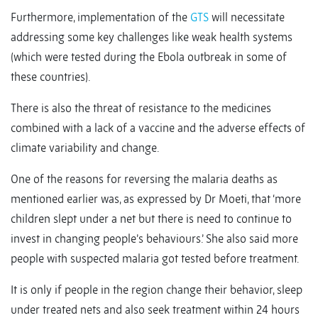
Furthermore, implementation of the
GTS
will necessitate
addressing some key challenges like weak health systems
(which were tested during the Ebola outbreak in some of
these countries).
There is also the threat of resistance to the medicines
combined with a lack of a vaccine and the adverse effects of
climate variability and change.
One of the reasons for reversing the malaria deaths as
mentioned earlier was, as expressed by Dr Moeti, that ‘more
children slept under a net but there is need to continue to
invest in changing people’s behaviours.’ She also said more
people with suspected malaria got tested before treatment.
It is only if people in the region change their behavior, sleep
under treated nets and also seek treatment within 24 hours