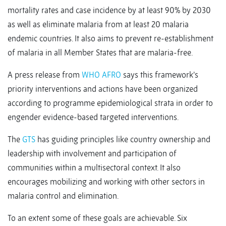
mortality rates and case incidence by at least 90% by 2030
as well as eliminate malaria from at least 20 malaria
endemic countries. It also aims to prevent re-establishment
of malaria in all Member States that are malaria-free.
A press release from
WHO AFRO
says this framework’s
priority interventions and actions have been organized
according to programme epidemiological strata in order to
engender evidence-based targeted interventions.
The
GTS
has guiding principles like country ownership and
leadership with involvement and participation of
communities within a multisectoral context. It also
encourages mobilizing and working with other sectors in
malaria control and elimination.
To an extent some of these goals are achievable. Six