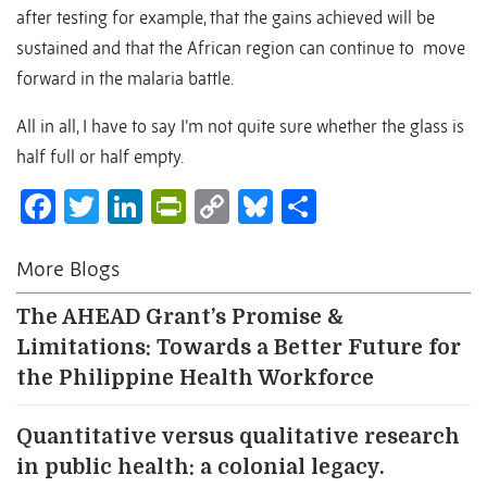
after testing for example, that the gains achieved will be
sustained and that the African region can continue to move
forward in the malaria battle.
All in all, I have to say I’m not quite sure whether the glass is
half full or half empty.
Facebook
Twitter
LinkedIn
PrintFriendly
Copy
Bluesky
Share
Link
More Blogs
The AHEAD Grant’s Promise &
Limitations: Towards a Better Future for
the Philippine Health Workforce
Quantitative versus qualitative research
in public health: a colonial legacy.