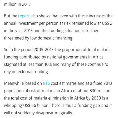
million in 2013.
But the
report
also shows that even with these increases the
annual investment per person at risk remained low at US$ 2
in the year 2013 and this funding situation is further
threatened by low domestic financing.
So in the period 2005-2013, the proportion of total malaria
funding contributed by national governments in Africa
stagnated at less than 10% and many of these continue to
rely on external funding.
Meanwhile, based on
GTS
cost estimates and at a fixed 2013
population at risk of malaria in Africa of about 830 million,
the total cost of malaria elimination in Africa by 2030 is a
whopping US$ 66 billion. There is thus a funding gap, and it
will not suddenly disappear magically.