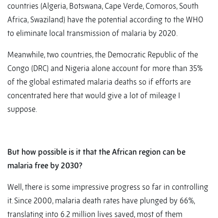
countries (Algeria, Botswana, Cape Verde, Comoros, South
Africa, Swaziland) have the potential according to the WHO
to eliminate local transmission of malaria by 2020.
Meanwhile, two countries, the Democratic Republic of the
Congo (DRC) and Nigeria alone account for more than 35%
of the global estimated malaria deaths so if efforts are
concentrated here that would give a lot of mileage I
suppose.
But how possible is it that the African region can be
malaria free by 2030?
Well, there is some impressive progress so far in controlling
it. Since 2000, malaria death rates have plunged by 66%,
translating into 6.2 million lives saved, most of them