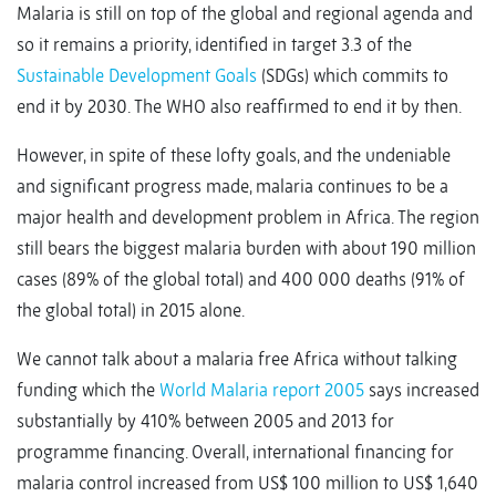
Malaria is still on top of the global and regional agenda and
so it remains a priority, identified in target 3.3 of the
Sustainable Development Goals
(SDGs) which commits to
end it by 2030. The WHO also reaffirmed to end it by then.
However, in spite of these lofty goals, and the undeniable
and significant progress made, malaria continues to be a
major health and development problem in Africa. The region
still bears the biggest malaria burden with about 190 million
cases (89% of the global total) and 400 000 deaths (91% of
the global total) in 2015 alone.
We cannot talk about a malaria free Africa without talking
funding which the
World Malaria report 2005
says increased
substantially by 410% between 2005 and 2013 for
programme financing. Overall, international financing for
malaria control increased from US$ 100 million to US$ 1,640