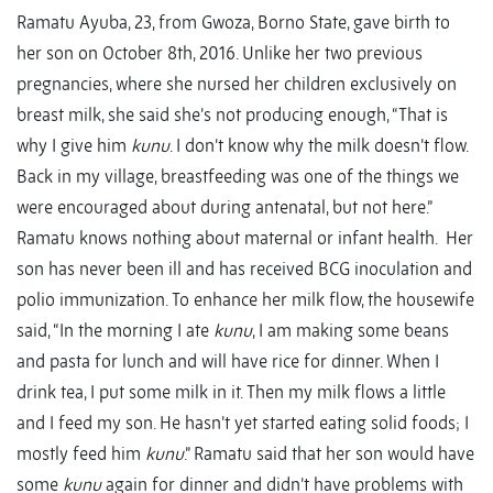
Ramatu Ayuba, 23, from Gwoza, Borno State, gave birth to
her son on October 8th, 2016. Unlike her two previous
pregnancies, where she nursed her children exclusively on
breast milk, she said she’s not producing enough, “That is
why I give him
kunu
. I don’t know why the milk doesn’t flow.
Back in my village, breastfeeding was one of the things we
were encouraged about during antenatal, but not here.”
Ramatu knows nothing about maternal or infant health. Her
son has never been ill and has received BCG inoculation and
polio immunization. To enhance her milk flow, the housewife
said, “In the morning I ate
kunu
, I am making some beans
and pasta for lunch and will have rice for dinner. When I
drink tea, I put some milk in it. Then my milk flows a little
and I feed my son. He hasn’t yet started eating solid foods; I
mostly feed him
kunu
.” Ramatu said that her son would have
some
kunu
again for dinner and didn’t have problems with