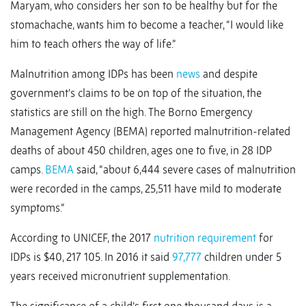
Maryam, who considers her son to be healthy but for the
stomachache, wants him to become a teacher, “I would like
him to teach others the way of life.”
Malnutrition among IDPs has been
news
and despite
government’s claims to be on top of the situation, the
statistics are still on the high. The Borno Emergency
Management Agency (BEMA) reported malnutrition-related
deaths of about 450 children, ages one to five, in 28 IDP
camps.
BEMA
said, “about 6,444 severe cases of malnutrition
were recorded in the camps, 25,511 have mild to moderate
symptoms.”
According to UNICEF, the 2017
nutrition requirement
for
IDPs is $40, 217 105. In 2016 it said
97,777
children under 5
years received micronutrient supplementation.