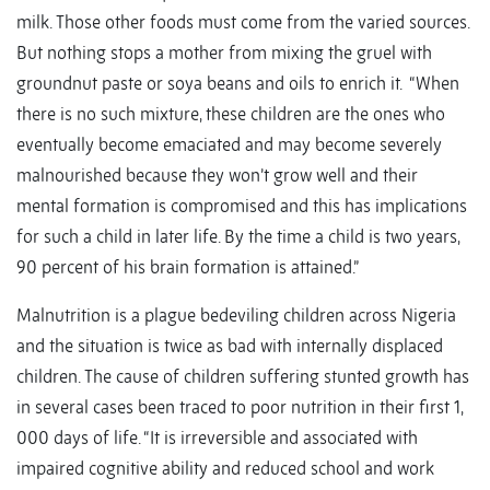
milk. Those other foods must come from the varied sources.
But nothing stops a mother from mixing the gruel with
groundnut paste or soya beans and oils to enrich it. “When
there is no such mixture, these children are the ones who
eventually become emaciated and may become severely
malnourished because they won’t grow well and their
mental formation is compromised and this has implications
for such a child in later life. By the time a child is two years,
90 percent of his brain formation is attained.”
Malnutrition is a plague bedeviling children across Nigeria
and the situation is twice as bad with internally displaced
children. The cause of children suffering stunted growth has
in several cases been traced to poor nutrition in their first 1,
000 days of life. “It is irreversible and associated with
impaired cognitive ability and reduced school and work