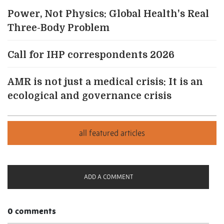
Power, Not Physics: Global Health's Real
Three-Body Problem
Call for IHP correspondents 2026
AMR is not just a medical crisis: It is an
ecological and governance crisis
ADD A COMMENT
0 comments