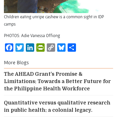
Children eating unripe cashew is a common sight in IDP
camps
PHOTOS: Adie Vanessa Offiong
Facebook
Twitter
LinkedIn
PrintFriendly
Copy
Bluesky
Share
Link
More Blogs
The AHEAD Grant’s Promise &
Limitations: Towards a Better Future for
the Philippine Health Workforce
Quantitative versus qualitative research
in public health: a colonial legacy.