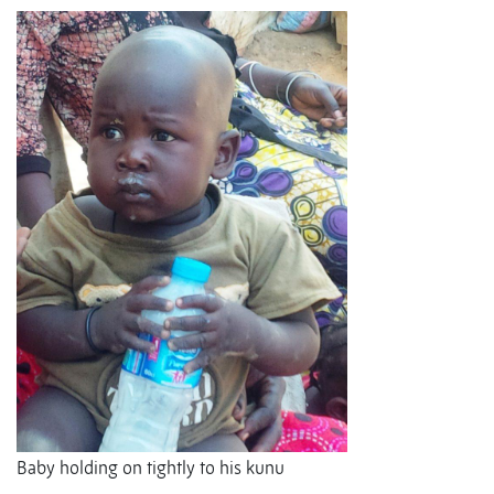
Baby holding on tightly to his kunu