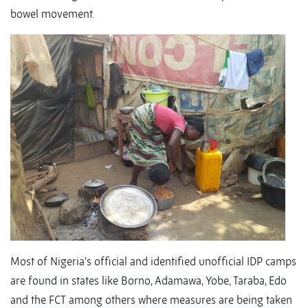
bowel movement.
Most of Nigeria’s official and identified unofficial IDP camps
are found in states like Borno, Adamawa, Yobe, Taraba, Edo
and the FCT among others where measures are being taken