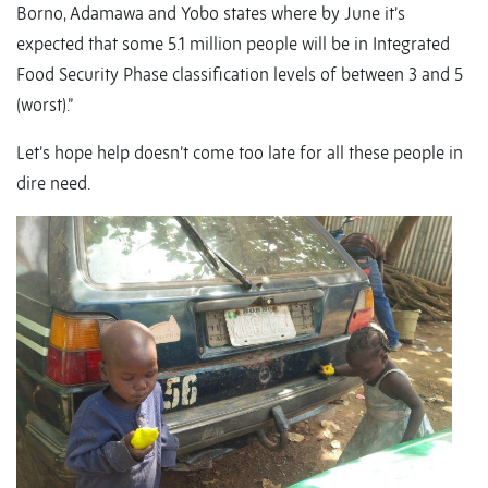
Borno, Adamawa and Yobo states where by June it’s
expected that some 5.1 million people will be in Integrated
Food Security Phase classification levels of between 3 and 5
(worst).”
Let’s hope help doesn’t come too late for all these people in
dire need.