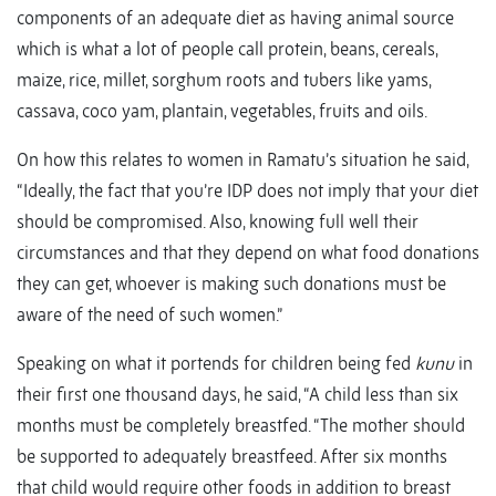
components of an adequate diet as having animal source
which is what a lot of people call protein, beans, cereals,
maize, rice, millet, sorghum roots and tubers like yams,
cassava, coco yam, plantain, vegetables, fruits and oils.
On how this relates to women in Ramatu’s situation he said,
“Ideally, the fact that you’re IDP does not imply that your diet
should be compromised. Also, knowing full well their
circumstances and that they depend on what food donations
they can get, whoever is making such donations must be
aware of the need of such women.”
Speaking on what it portends for children being fed
kunu
in
their first one thousand days, he said, “A child less than six
months must be completely breastfed. “The mother should
be supported to adequately breastfeed. After six months
that child would require other foods in addition to breast