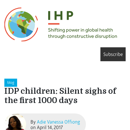
Subscribe
blog
IDP children: Silent sighs of
the first 1000 days
By
Adie Vanessa Offiong
on April 14, 2017