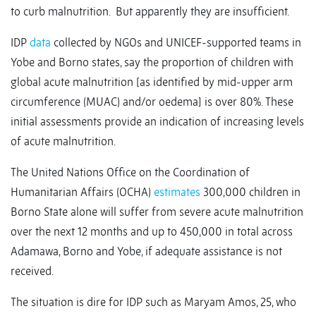
to curb malnutrition. But apparently they are insufficient.
IDP
data
collected by NGOs and UNICEF-supported teams in
Yobe and Borno states, say the proportion of children with
global acute malnutrition [as identified by mid-upper arm
circumference (MUAC) and/or oedema] is over 80%. These
initial assessments provide an indication of increasing levels
of acute malnutrition.
The United Nations Office on the Coordination of
Humanitarian Affairs (OCHA)
estimates
300,000 children in
Borno State alone will suffer from severe acute malnutrition
over the next 12 months and up to 450,000 in total across
Adamawa, Borno and Yobe, if adequate assistance is not
received.
The situation is dire for IDP such as Maryam Amos, 25, who