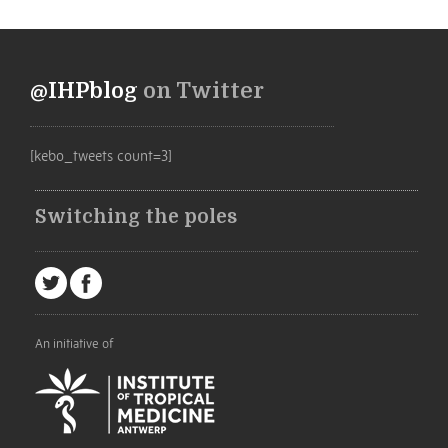
@IHPblog
on Twitter
[kebo_tweets count=3]
Switching the poles
An initiative of