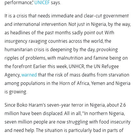
performance,”
UNICEF
says.
It is a crisis that needs immediate and clear-cut government
and international intervention. Not just in Nigeria, by the way,
as headlines of the past months sadly point out. With
insurgency ravaging countries across the world, the
humanitarian crisis is deepening by the day, provoking
ripples of problems, with malnutrition and famine being on
the forefront. Earlier this week, UNHCR, the UN Refugee
Agency,
warned
that the risk of mass deaths from starvation
among populations in the Horn of Africa, Yemen and Nigeria
is growing.
Since Boko Haram’s seven-year terror in Nigeria, about 2.6
million have been displaced. All in all, “In northern Nigeria,
seven million people are now struggling with food insecurity
and need help. The situation is particularly bad in parts of