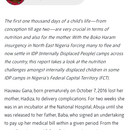
The first one thousand days of a child’s life—from
conception till age two—are very crucial in terms of
nutrition and also for the mother. With the Boko Haram
insurgency in North East Nigeria forcing many to flee and
now settle in IDP (Internally Displaced People) camps across
the country, this report takes a look at the nutrition
challenges amongst internally displaced children in some
IDP camps in Nigeria’s Federal Capital Territory (FCT).
Hauwau Gana, born prematurely on October 7, 2016 lost her
mother, Hadiza, to delivery complications. For two weeks she
was in an incubator at the National Hospital, Abuja until she
was released to her father, Baba, who signed an undertaking
to pay up her medical bill within a given period. From the