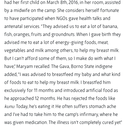
had her first child on March 8th, 2016, in her room, assisted
by a midwife on the camp. She considers herself fortunate
to have participated when NGOs gave health talks and
antenatal services. “They advised us to eat a lot of banana,
fish, oranges, fruits and groundnuts. When I gave birth they
advised me to eat a lot of energy-giving foods, meat,
vegetables and milk among others, to help my breast milk.
But I can’t afford some of them, so I make do with what I
have,” Maryam recalled. The Gava, Borno State indigene
added, “I was advised to breastfeed my baby and what kind
of foods to eat to help my breast milk. I breastfed him
exclusively for 11 months and introduced artificial food as
he approached 12 months. He has rejected the foods like
kunu
. Today, he’s eating it. He often suffers stomach ache
and I’ve had to take him to the camp’s infirmary, where he
was given medication. The illness isn’t completely cured yet.”