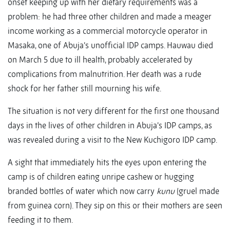
onset keeping up with her dietary requirements was a
problem: he had three other children and made a meager
income working as a commercial motorcycle operator in
Masaka, one of Abuja’s unofficial IDP camps. Hauwau died
on March 5 due to ill health, probably accelerated by
complications from malnutrition. Her death was a rude
shock for her father still mourning his wife.
The situation is not very different for the first one thousand
days in the lives of other children in Abuja’s IDP camps, as
was revealed during a visit to the New Kuchigoro IDP camp.
A sight that immediately hits the eyes upon entering the
camp is of children eating unripe cashew or hugging
branded bottles of water which now carry
kunu
(gruel made
from guinea corn). They sip on this or their mothers are seen
feeding it to them.