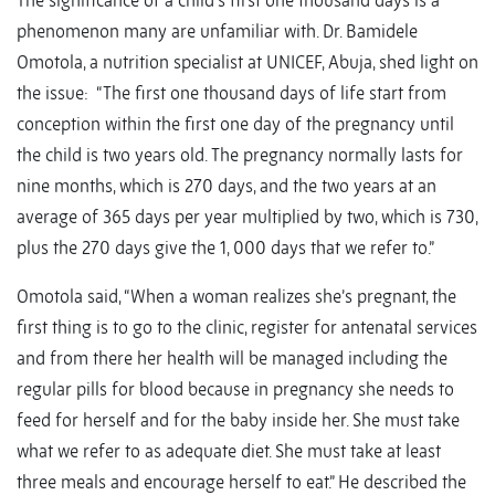
The significance of a child’s first one thousand days is a
phenomenon many are unfamiliar with. Dr. Bamidele
Omotola, a nutrition specialist at UNICEF, Abuja, shed light on
the issue: “The first one thousand days of life start from
conception within the first one day of the pregnancy until
the child is two years old. The pregnancy normally lasts for
nine months, which is 270 days, and the two years at an
average of 365 days per year multiplied by two, which is 730,
plus the 270 days give the 1, 000 days that we refer to.”
Omotola said, “When a woman realizes she’s pregnant, the
first thing is to go to the clinic, register for antenatal services
and from there her health will be managed including the
regular pills for blood because in pregnancy she needs to
feed for herself and for the baby inside her. She must take
what we refer to as adequate diet. She must take at least
three meals and encourage herself to eat.” He described the