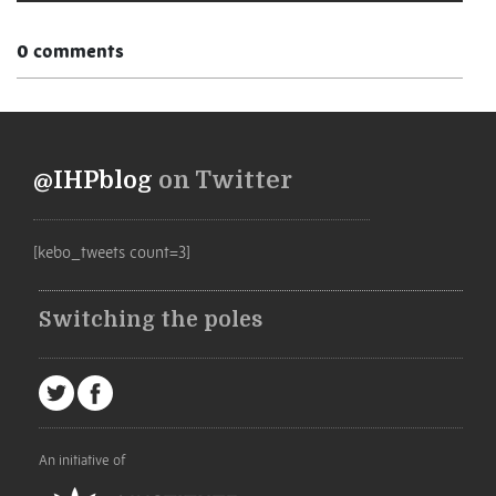
0 comments
@IHPblog
on Twitter
[kebo_tweets count=3]
Switching the poles
An initiative of