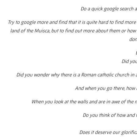
Do a quick google search a
Try to google more and find that it is quite hard to find more in
land of the Muisca, but to find out more about them or how t
don’
Did you
Did you wonder why there is a Roman catholic church in a
And when you go there, how m
When you look at the walls and are in awe of the m
Do you think of how and w
Does it deserve our glorific