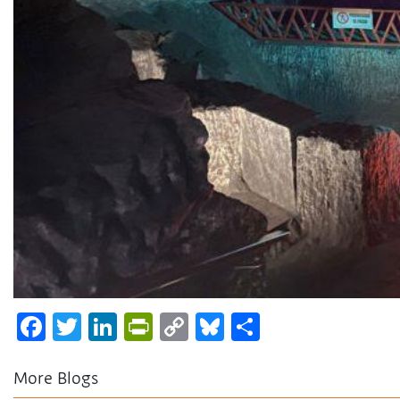
Facebook
Twitter
LinkedIn
PrintFriendly
Copy
Bluesky
Share
Link
More Blogs