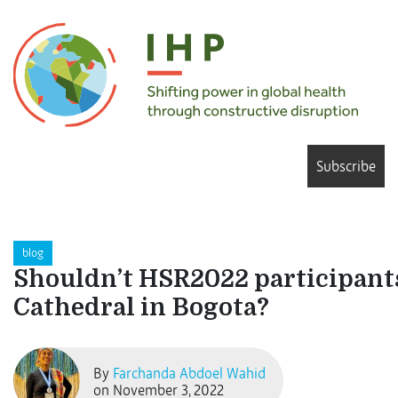
Subscribe
blog
Shouldn’t HSR2022 participants 
Cathedral in Bogota?
By
Farchanda Abdoel Wahid
on November 3, 2022