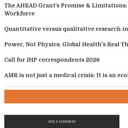
The AHEAD Grant’s Promise & Limitations: 
Workforce
Quantitative versus qualitative research in 
Power, Not Physics: Global Health's Real 
Call for IHP correspondents 2026
AMR is not just a medical crisis: It is an e
ADD A COMMENT