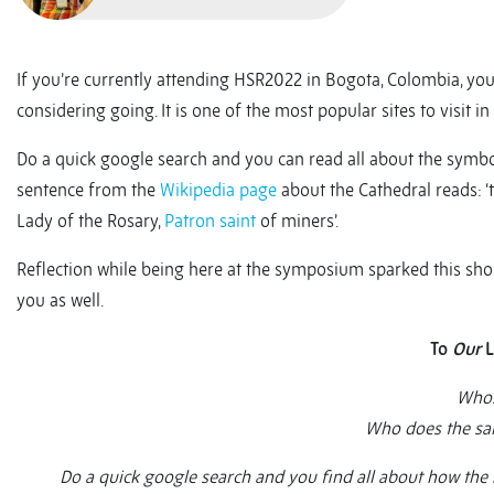
If you’re currently attending HSR2022 in Bogota, Colombia, you
considering going. It is one of the most popular sites to visit in 
Do a quick google search and you can read all about the symbol
sentence from the
Wikipedia page
about the Cathedral reads: ‘
Lady of the Rosary,
Patron saint
of miners’.
Reflection while being here at the symposium sparked this shor
you as well.
To
Our
L
Whos
Who does the sa
Do a quick google search and you find all about how the 