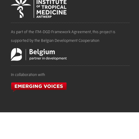
As part of the ITM-DGD Framework Agreement, this project is
supported by the Belgian Development Cooperation
In collaboration with