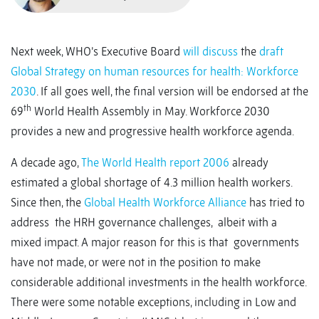
Next week, WHO’s Executive Board
will discuss
the
draft
Global Strategy on human resources for health: Workforce
2030
. If all goes well, the final version will be endorsed at the
th
69
World Health Assembly in May. Workforce 2030
provides a new and progressive health workforce agenda.
A decade ago,
The World Health report 2006
already
estimated a global shortage of 4.3 million health workers.
Since then, the
Global Health Workforce Alliance
has tried to
address the HRH governance challenges, albeit with a
mixed impact. A major reason for this is that governments
have not made, or were not in the position to make
considerable additional investments in the health workforce.
There were some notable exceptions, including in Low and