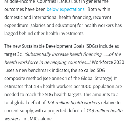
Middle-Income Countries (LMICs), but in general the
outcomes have been
below expectations
. Both within
domestic and international health financing, recurrent
expenditure (salaries and education) for health workers has
lagged behind other health investments.
The new Sustainable Development Goals (SDGs) include as
target 3c.
‘Substantially increase health financing ……of the
health workforce in developing countries….’
. Workforce 2030
uses a new benchmark indicator, the so called SDG
composite method (see annex 1 of the Global Strategy). It
estimates that 4.45 health workers per 1000 population are
needed to reach the SDG health targets. This amounts to a
total global deficit of
17.6 million health workers
relative to
current supply, with a projected deficit of
13.6 million health
workers
in LMICs alone.