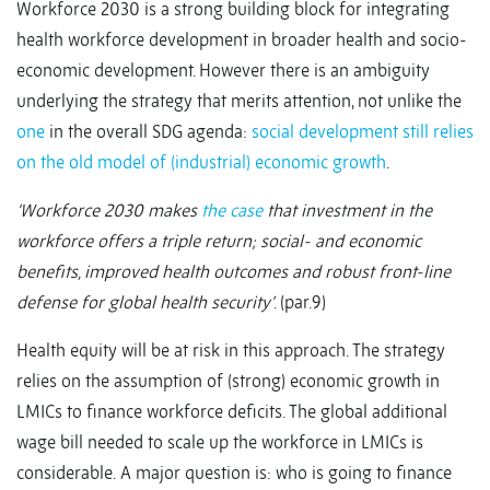
Workforce 2030 is a strong building block for integrating
health workforce development in broader health and socio-
economic development. However there is an ambiguity
underlying the strategy that merits attention, not unlike the
one
in the overall SDG agenda:
social development still relies
on the old model of (industrial) economic growth
.
‘Workforce 2030 makes
the case
that investment in the
workforce offers a triple return; social- and economic
benefits, improved health outcomes and robust front-line
defense for global health security’
. (par.9)
Health equity will be at risk in this approach. The strategy
relies on the assumption of (strong) economic growth in
LMICs to finance workforce deficits. The global additional
wage bill needed to scale up the workforce in LMICs is
considerable.
A major question is: who is going to finance