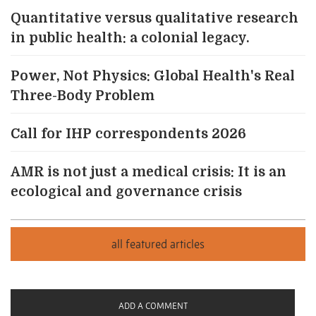
Quantitative versus qualitative research
in public health: a colonial legacy.
Power, Not Physics: Global Health's Real
Three-Body Problem
Call for IHP correspondents 2026
AMR is not just a medical crisis: It is an
ecological and governance crisis
ADD A COMMENT