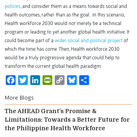
policies
, and consider them as a means towards social and
health outcomes, rather than as the goal. In this scenario,
Health workforce 2030 would not merely be a technical
program or leading to yet another global health initiative. It
could become part of a
wider social and political project
of
which the time has come. Then, Health workforce 2030
would be a truly progressive agenda that could help to
transform the current global health paradigm.
Facebook
Twitter
LinkedIn
PrintFriendly
Copy
Bluesky
Share
Link
More Blogs
The AHEAD Grant’s Promise &
Limitations: Towards a Better Future for
the Philippine Health Workforce