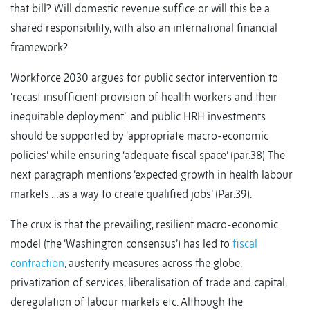
that bill? Will domestic revenue suffice or will this be a
shared responsibility, with also an international financial
framework?
Workforce 2030 argues for public sector intervention to
‘recast insufficient provision of health workers and their
inequitable deployment’ and public HRH investments
should be supported by ‘appropriate macro-economic
policies’ while ensuring ‘adequate fiscal space’ (par.38) The
next paragraph mentions ‘expected growth in health labour
markets …as a way to create qualified jobs’ (Par.39).
The crux is that the prevailing, resilient macro-economic
model (the ‘Washington consensus’) has led to
fiscal
contraction
, austerity measures across the globe,
privatization of services, liberalisation of trade and capital,
deregulation of labour markets etc. Although the