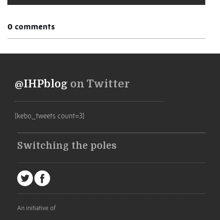
0 comments
@IHPblog
on Twitter
[kebo_tweets count=3]
Switching the poles
An initiative of