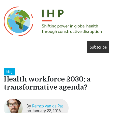
Subscribe
blog
Health workforce 2030: a
transformative agenda?
By
Remco van de Pas
on January 22, 2016