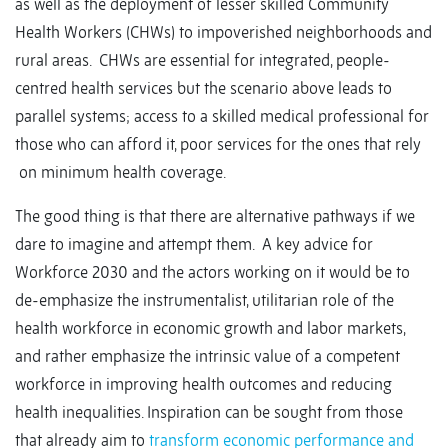
as well as the deployment of lesser skilled Community
Health Workers (CHWs) to impoverished neighborhoods and
rural areas. CHWs are essential for integrated, people-
centred health services but the scenario above leads to
parallel systems; access to a skilled medical professional for
those who can afford it, poor services for the ones that rely
on minimum health coverage.
The good thing is that there are alternative pathways if we
dare to imagine and attempt them. A key advice for
Workforce 2030 and the actors working on it would be to
de-emphasize the instrumentalist, utilitarian role of the
health workforce in economic growth and labor markets,
and rather emphasize the intrinsic value of a competent
workforce in improving health outcomes and reducing
health inequalities. Inspiration can be sought from those
that already aim to
transform economic performance and