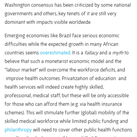
Washington consensus has been criticized by some national
governments and others, key tenets of it are still very
dominant with impacts visible worldwide.
Emerging economies like Brazil face serious economic
difficulties while the expected growth in many African
countries seems
overestimated
. It is a
fallacy
and a
myth
to
believe that such a monetarist economic model and the
“labour market” will overcome the workforce deficits, and
improve health outcomes. Privatization of education and
health services will indeed create highly skilled,
professional, medical staff, but these will be only accessible
for those who can afford them (e.g. via health insurance
schemes). This will stimulate further (global) mobility of the
skilled medical workforce while limited public funding and
philanthropy
will need to cover other public health functions