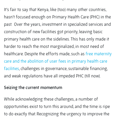
It’s fair to say that Kenya, like (too) many other countries,
hasn’t focused enough on Primary Health Care (PHC) in the
past. Over the years, investment in specialized services and
construction of new facilities got priority, leaving basic
primary health care on the sidelines. This has only made it
harder to reach the most marginalized, in most need of
healthcare. Despite the efforts made, such as
free maternity
care and the abolition of user fees in primary health care
facilities
, challenges in governance, sustainable financing,
and weak regulations have all impeded PHC (till now).
Seizing the current momentum
While acknowledging these challenges, a number of
opportunities exist to turn this around, and the time is ripe
to do exactly that. Recognizing the urgency to improve the