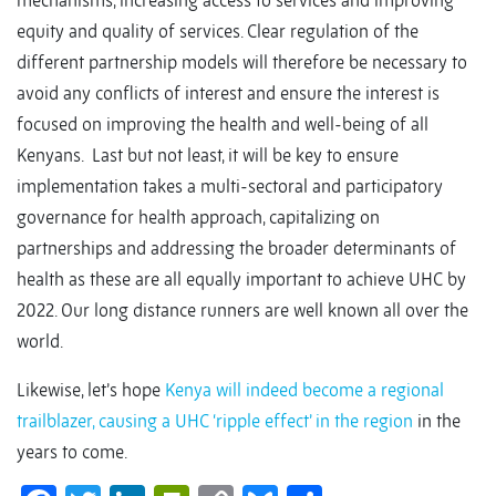
mechanisms, increasing access to services and improving
equity and quality of services. Clear regulation of the
different partnership models will therefore be necessary to
avoid any conflicts of interest and ensure the interest is
focused on improving the health and well-being of all
Kenyans. Last but not least, it will be key to ensure
implementation takes a multi-sectoral and participatory
governance for health approach, capitalizing on
partnerships and addressing the broader determinants of
health as these are all equally important to achieve UHC by
2022. Our long distance runners are well known all over the
world.
Likewise, let’s hope
Kenya will indeed become a regional
trailblazer, causing a UHC ‘ripple effect’ in the region
in the
years to come.