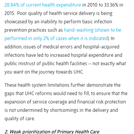
28.84% of current health expenditure
in 2010 to 33.36% in
2015. Poor quality of health service delivery is being
showcased by an inability to perform basic infection
prevention practices such as
hand-washing (shown to be
performed in only 2% of cases when it is indicated
). In
addition, issues of medical errors and hospital-acquired
infections have led to increased hospital expenditure and
public mistrust of public health facilities – not exactly what
you want on the journey towards UHC.
These health system limitations further demonstrate the
gaps that UHC reforms would need to fill, to ensure that the
expansion of service coverage and financial risk protection
is not undermined by shortcomings in the delivery and
quality of care.
2. Weak prioritization of Primary Health Care