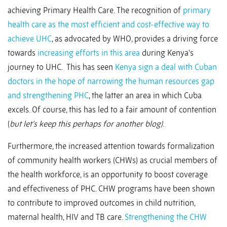
achieving Primary Health Care. The recognition of
primary
health care as the most efficient and cost-effective way to
achieve UHC
, as advocated by WHO, provides a driving force
towards
increasing efforts in this area
during Kenya’s
journey to UHC. This has seen
Kenya sign a deal with Cuban
doctors in the hope of narrowing the human resources gap
and strengthening PHC
, the latter an area in which Cuba
excels. Of course, this has led to a fair amount of contention
(
but
let’s keep this perhaps for another blog)
.
Furthermore, the increased attention towards formalization
of community health workers (CHWs) as crucial members of
the health workforce, is an opportunity to boost coverage
and effectiveness of PHC. CHW programs have been shown
to contribute to improved outcomes in child nutrition,
maternal health, HIV and TB care.
Strengthening the CHW