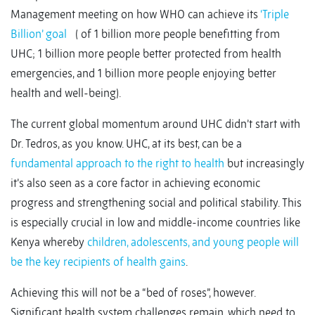
Management meeting on how WHO can achieve its
‘Triple
Billion’ goal
( of 1 billion more people benefitting from
UHC; 1 billion more people better protected from health
emergencies, and 1 billion more people enjoying better
health and well-being).
The current global momentum around UHC didn’t start with
Dr. Tedros, as you know. UHC, at its best, can be a
fundamental approach to the right to health
but increasingly
it’s also seen as a core factor in achieving economic
progress and strengthening social and political stability. This
is especially crucial in low and middle-income countries like
Kenya whereby
children, adolescents, and young people will
be the key recipients of health gains
.
Achieving this will not be a “bed of roses”, however.
Significant health system challenges remain, which need to