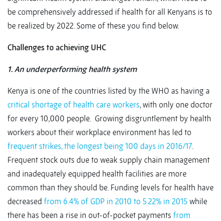
be comprehensively addressed if health for all Kenyans is to
be realized by 2022. Some of these you find below.
Challenges to achieving UHC
1. An underperforming health system
Kenya is one of the countries listed by the WHO as having a
critical shortage of health care workers
, with only one doctor
for every 10,000 people. Growing disgruntlement by health
workers about their workplace environment has led to
frequent strikes, the longest being 100 days in 2016/17
.
Frequent stock outs due to weak supply chain management
and inadequately equipped health facilities are more
common than they should be. Funding levels for health have
decreased
from 6.4% of GDP in 2010 to 5.22% in 2015
while
there has been a rise in out-of-pocket payments
from