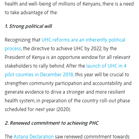
health and well-being of millions of Kenyans, there is a need
to take advantage of the:
1. Strong political will
Recognizing that
UHC reforms are an inherently political
process
, the directive to achieve UHC by 2022, by the
President of Kenya is an opportune window for all relevant
stakeholders to rally behind. After the
launch of UHC in 4
pilot counties in December 2018,
this year will be crucial to
strengthen community participation and accountability and
generate evidence to drive a stronger and more resilient
health system, in preparation of the country roll-out phase
scheduled for next year (2020).
2. Renewed commitment to achieving PHC
The
Astana Declaration
saw renewed commitment towards