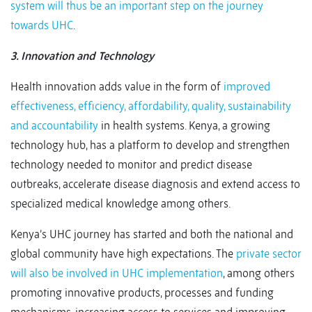
system will thus be an important step on the journey
towards UHC
.
3. Innovation and Technology
Health innovation adds value in the form of
improved
effectiveness, efficiency, affordability, quality, sustainability
and accountability
in health systems. Kenya, a growing
technology hub, has a platform to develop and strengthen
technology needed to monitor and predict disease
outbreaks, accelerate disease diagnosis and extend access to
specialized medical knowledge among others.
Kenya’s UHC journey has started and both the national and
global community have high expectations. The
private sector
will also be involved in UHC implementation
, among others
promoting innovative products, processes and funding