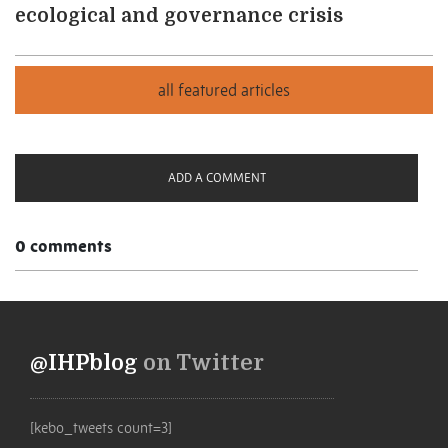
ecological and governance crisis
ADD A COMMENT
0 comments
@IHPblog
on Twitter
[kebo_tweets count=3]