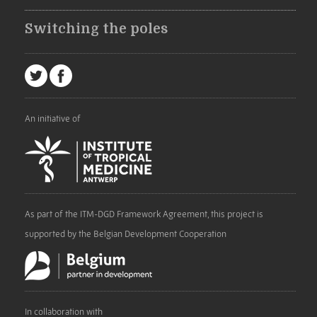
Switching the poles
An initiative of
As part of the ITM-DGD Framework Agreement, this project is
supported by the Belgian Development Cooperation
In collaboration with