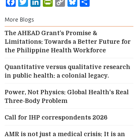
Facebook
Twitter
LinkedIn
PrintFriendly
Copy
Bluesky
Share
Link
More Blogs
The AHEAD Grant’s Promise &
Limitations: Towards a Better Future for
the Philippine Health Workforce
Quantitative versus qualitative research
in public health: a colonial legacy.
Power, Not Physics: Global Health's Real
Three-Body Problem
Call for IHP correspondents 2026
AMR is not just a medical crisis: It is an