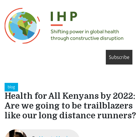
Subscribe
blog
Health for All Kenyans by 2022:
Are we going to be trailblazers
like our long distance runners?