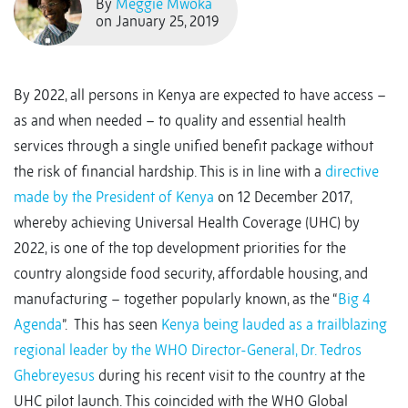
By
Meggie Mwoka
on January 25, 2019
By 2022, all persons in Kenya are expected to have access –
as and when needed – to quality and essential health
services through a single unified benefit package without
the risk of financial hardship. This is in line with a
directive
made by the President of Kenya
on 12 December 2017,
whereby achieving Universal Health Coverage (UHC) by
2022, is one of the top development priorities for the
country alongside food security, affordable housing, and
manufacturing – together popularly known, as the “
Big 4
Agenda
”. This has seen
Kenya being lauded as a trailblazing
regional leader by the WHO Director-General, Dr. Tedros
Ghebreyesus
during his recent visit to the country at the
UHC pilot launch. This coincided with the WHO Global