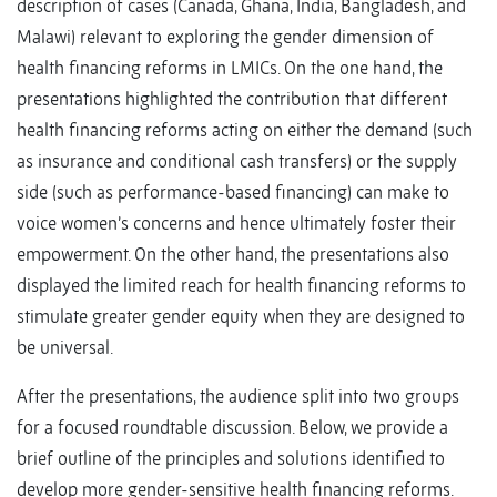
description of cases (Canada, Ghana, India, Bangladesh, and
Malawi) relevant to exploring the gender dimension of
health financing reforms in LMICs. On the one hand, the
presentations highlighted the contribution that different
health financing reforms acting on either the demand (such
as insurance and conditional cash transfers) or the supply
side (such as performance-based financing) can make to
voice women’s concerns and hence ultimately foster their
empowerment. On the other hand, the presentations also
displayed the limited reach for health financing reforms to
stimulate greater gender equity when they are designed to
be universal.
After the presentations, the audience split into two groups
for a focused roundtable discussion. Below, we provide a
brief outline of the principles and solutions identified to
develop more gender-sensitive health financing reforms.