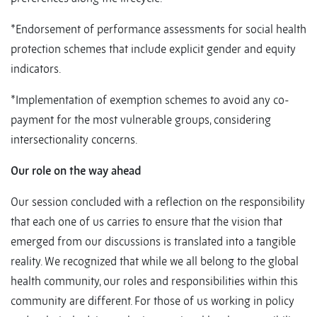
*Endorsement of performance assessments for social health
protection schemes that include explicit gender and equity
indicators.
*Implementation of exemption schemes to avoid any co-
payment for the most vulnerable groups, considering
intersectionality concerns.
Our role on the way ahead
Our session concluded with a reflection on the responsibility
that each one of us carries to ensure that the vision that
emerged from our discussions is translated into a tangible
reality. We recognized that while we all belong to the global
health community, our roles and responsibilities within this
community are different. For those of us working in policy