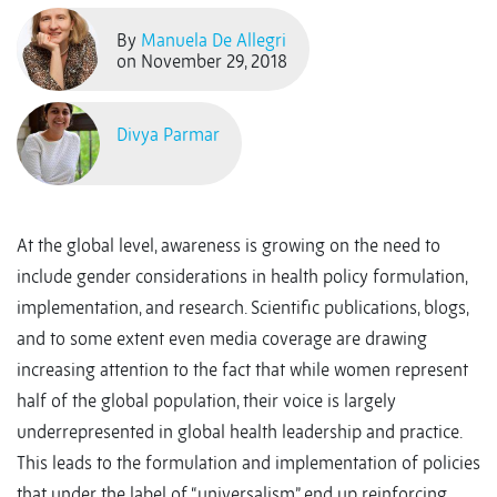
By
Manuela De Allegri
on November 29, 2018
Divya Parmar
At the global level, awareness is growing on the need to
include gender considerations in health policy formulation,
implementation, and research. Scientific publications, blogs,
and to some extent even media coverage are drawing
increasing attention to the fact that while women represent
half of the global population, their voice is largely
underrepresented in global health leadership and practice.
This leads to the formulation and implementation of policies
that under the label of “universalism” end up reinforcing,