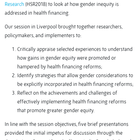
Research
(HSR2018) to look at how gender inequity is
addressed in health financing.
Our session in Liverpool brought together researchers,
policymakers, and implementers to:
Critically appraise selected experiences to understand
how gains in gender equity were promoted or
hampered by health financing reforms;
Identify strategies that allow gender considerations to
be explicitly incorporated in health financing reforms;
Reflect on the achievements and challenges of
effectively implementing health financing reforms
that promote greater gender equity.
In line with the session objectives, five brief presentations
provided the initial impetus for discussion through the