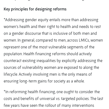
Key principles for
designing reforms
*Addressing gender equity entails more than addressing
women’s health and their right to health and needs to rest
on a gender discourse that is inclusive of both men and
women. In general, compared to men, across LMICs, women
represent one of the most vulnerable segments of the
population. Health financing reforms should actively
counteract existing inequalities by explicitly addressing the
sources of vulnerability women are exposed to along the
lifecycle. Actively involving men is the only means of
ensuring long-term gains for society as a whole.
*In reforming health financing, one ought to consider the
costs and benefits of universal vs. targeted policies. The last
few years have seen the rollout of many interventions