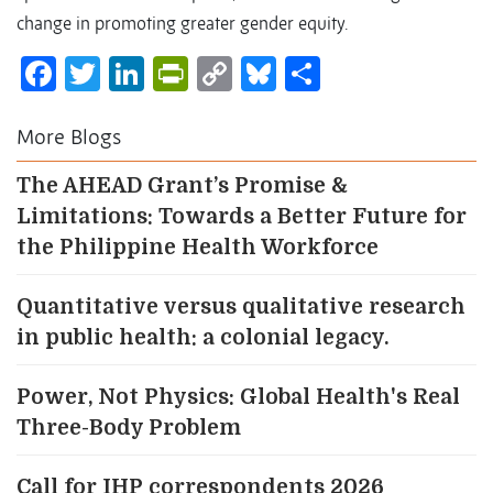
change in promoting greater gender equity.
Facebook
Twitter
LinkedIn
PrintFriendly
Copy
Bluesky
Share
Link
More Blogs
The AHEAD Grant’s Promise &
Limitations: Towards a Better Future for
the Philippine Health Workforce
Quantitative versus qualitative research
in public health: a colonial legacy.
Power, Not Physics: Global Health's Real
Three-Body Problem
Call for IHP correspondents 2026