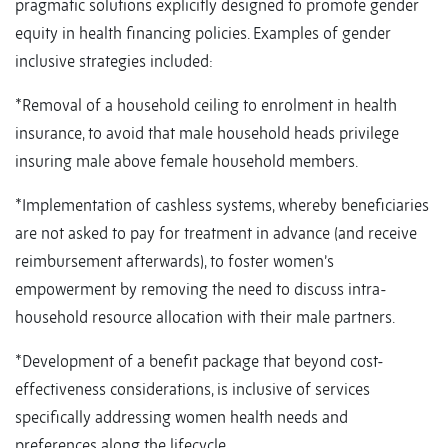
pragmatic solutions explicitly designed to promote gender
equity in health financing policies. Examples of gender
inclusive strategies included:
*Removal of a household ceiling to enrolment in health
insurance, to avoid that male household heads privilege
insuring male above female household members.
*Implementation of cashless systems, whereby beneficiaries
are not asked to pay for treatment in advance (and receive
reimbursement afterwards), to foster women’s
empowerment by removing the need to discuss intra-
household resource allocation with their male partners.
*Development of a benefit package that beyond cost-
effectiveness considerations, is inclusive of services
specifically addressing women health needs and
preferences along the lifecycle.