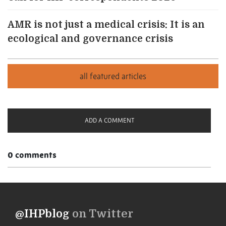
AMR is not just a medical crisis: It is an
ecological and governance crisis
ADD A COMMENT
0 comments
@IHPblog
on Twitter