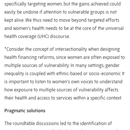
specifically targeting women, but the gains achieved could
easily be undone if attention to vulnerable groups is not
kept alive. We thus need to move beyond targeted efforts
and women’s health needs to be at the core of the universal
health coverage (UHC) discourse.
*Consider the concept of intersectionality when designing
health financing reforms, since women are often exposed to
multiple sources of vulnerability. In many settings, gender
inequality is coupled with ethnic-based or socio-economic It
is important to listen to women’s own voices to understand
how exposure to multiple sources of vulnerability affects
their health and access to services within a specific context.
Pragmatic solutions
The roundtable discussions led to the identification of