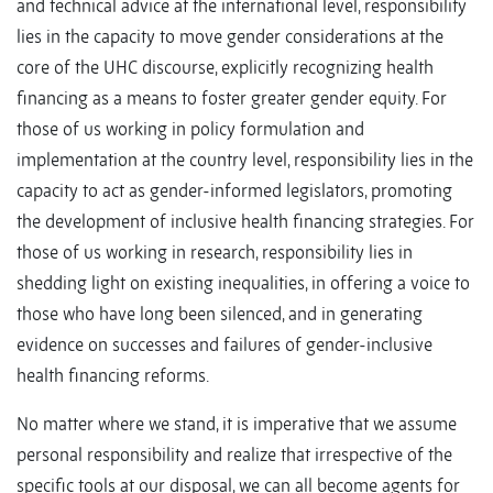
and technical advice at the international level, responsibility
lies in the capacity to move gender considerations at the
core of the UHC discourse, explicitly recognizing health
financing as a means to foster greater gender equity. For
those of us working in policy formulation and
implementation at the country level, responsibility lies in the
capacity to act as gender-informed legislators, promoting
the development of inclusive health financing strategies. For
those of us working in research, responsibility lies in
shedding light on existing inequalities, in offering a voice to
those who have long been silenced, and in generating
evidence on successes and failures of gender-inclusive
health financing reforms.
No matter where we stand, it is imperative that we assume
personal responsibility and realize that irrespective of the
specific tools at our disposal, we can all become agents for