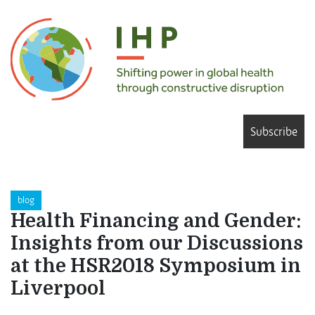
Subscribe
blog
Health Financing and Gender:
Insights from our Discussions
at the HSR2018 Symposium in
Liverpool