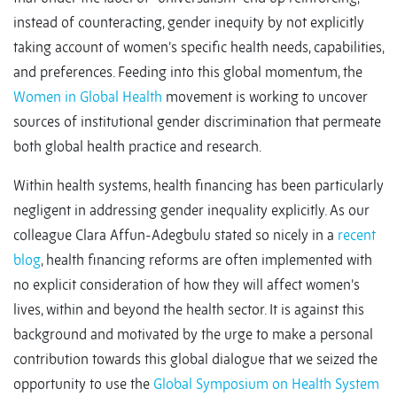
instead of counteracting, gender inequity by not explicitly
taking account of women’s specific health needs, capabilities,
and preferences. Feeding into this global momentum, the
Women in Global Health
movement is working to uncover
sources of institutional gender discrimination that permeate
both global health practice and research.
Within health systems, health financing has been particularly
negligent in addressing gender inequality explicitly. As our
colleague Clara Affun-Adegbulu stated so nicely in a
recent
blog
, health financing reforms are often implemented with
no explicit consideration of how they will affect women’s
lives, within and beyond the health sector. It is against this
background and motivated by the urge to make a personal
contribution towards this global dialogue that we seized the
opportunity to use the
Global Symposium on Health System