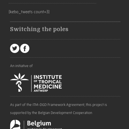
[kebo_tweets count=3]
Switching the poles
An initiative of
As part of the ITM-DGD Framework Agreement, this project is
supported by the Belgian Development Cooperation