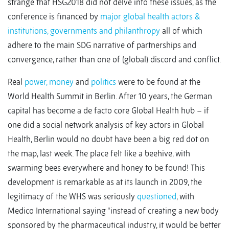
strange that HSG2018 did not delve into these issues, as the
conference is financed by
major global health actors &
institutions, governments and philanthropy
all of which
adhere to the main SDG narrative of partnerships and
convergence, rather than one of (global) discord and conflict.
Real
power, money
and
politics
were to be found at the
World Health Summit in Berlin. After 10 years, the German
capital has become a de facto core Global Health hub – if
one did a social network analysis of key actors in Global
Health, Berlin would no doubt have been a big red dot on
the map, last week. The place felt like a beehive, with
swarming bees everywhere and honey to be found! This
development is remarkable as at its launch in 2009, the
legitimacy of the WHS was seriously
questioned
, with
Medico International saying “instead of creating a new body
sponsored by the pharmaceutical industry, it would be better