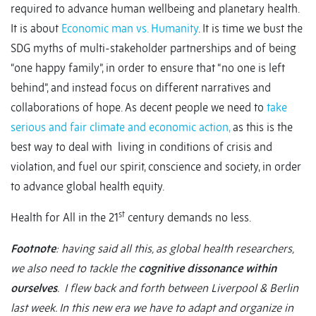
required to advance human wellbeing and planetary health.
It is about
Economic man vs. Humanity
. It is time we bust the
SDG myths of multi-stakeholder partnerships and of being
“one happy family”, in order to ensure that “no one is left
behind”, and instead focus on different narratives and
collaborations of hope. As decent people we need to
take
serious and fair climate and economic action,
as this is the
best way to deal with living in conditions of crisis and
violation, and fuel our spirit, conscience and society, in order
to advance global health equity.
st
Health for All in the 21
century demands no less.
Footnote
: having said all this, as global health researchers,
we also need to tackle the
cognitive dissonance within
ourselves
. I flew back and forth between Liverpool & Berlin
last week. In this new era we have to adapt and organize in