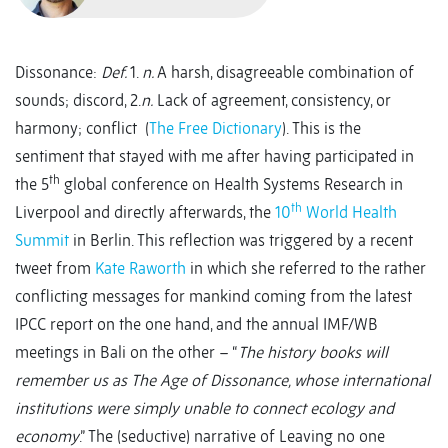
Dissonance:
Def.
1.
n.
A harsh, disagreeable combination of
sounds; discord, 2.
n.
Lack of agreement, consistency, or
harmony; conflict (
The Free Dictionary
). This is the
sentiment that stayed with me after having participated in
th
the 5
global conference on Health Systems Research in
th
Liverpool and directly afterwards, the
10
World Health
Summit
in Berlin. This reflection was triggered by a recent
tweet from
Kate Raworth
in which she referred to the rather
conflicting messages for mankind coming from the latest
IPCC report on the one hand, and the annual IMF/WB
meetings in Bali on the other – “
The history books will
remember us as The Age of Dissonance, whose international
institutions were simply unable to connect ecology and
economy
.” The (seductive) narrative of Leaving no one