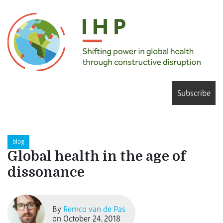
Subscribe
blog
Global health in the age of
dissonance
By
Remco van de Pas
on October 24, 2018