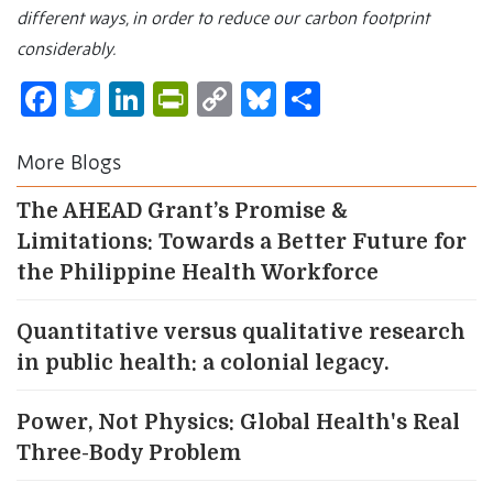
different ways, in order to reduce our carbon footprint
considerably.
Facebook
Twitter
LinkedIn
PrintFriendly
Copy
Bluesky
Share
Link
More Blogs
The AHEAD Grant’s Promise &
Limitations: Towards a Better Future for
the Philippine Health Workforce
Quantitative versus qualitative research
in public health: a colonial legacy.
Power, Not Physics: Global Health's Real
Three-Body Problem