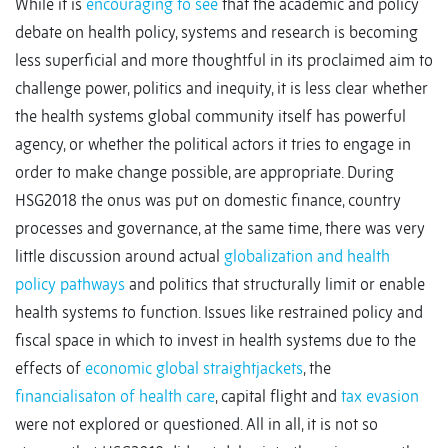
While it is
encouraging to see
that the academic and policy
debate on health policy, systems and research is becoming
less superficial and more thoughtful in its proclaimed aim to
challenge power, politics and inequity, it is less clear whether
the health systems global community itself has powerful
agency, or whether the political actors it tries to engage in
order to make change possible, are appropriate. During
HSG2018 the onus was put on domestic finance, country
processes and governance, at the same time, there was very
little discussion around actual
globalization and health
policy pathways
and politics that structurally limit or enable
health systems to function. Issues like restrained policy and
fiscal space in which to invest in health systems due to the
effects of
economic global straightjackets
, the
financialisaton of health care
, capital flight and
tax evasion
were not explored or questioned. All in all, it is not so