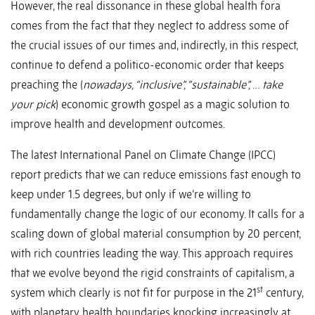
However, the real dissonance in these global health fora
comes from the fact that they neglect to address some of
the crucial issues of our times and, indirectly, in this respect,
continue to defend a politico-economic order that keeps
preaching the (
nowadays, “inclusive”, “sustainable”,
…
take
your pick
) economic growth gospel as a magic solution to
improve health and development outcomes.
The latest International Panel on Climate Change (IPCC)
report predicts that we can reduce emissions fast enough to
keep under 1.5 degrees, but only if we’re willing to
fundamentally change the logic of our economy. It calls for a
scaling down of global material consumption by 20 percent,
with rich countries leading the way. This approach requires
that we evolve beyond the rigid constraints of capitalism, a
st
system which clearly is not fit for purpose in the 21
century,
with planetary health boundaries knocking increasingly at