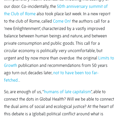
our door. Co-incidentally, the
50th anniversary summit of
the Club of Rome
also took place last week. In a new report
to the club of Rome, called
Come On!
the authors call for a
‘new Enlightenment’, characterized by a vastly improved
balance between human beings and nature, and between
private consumption and public goods. This call for a
circular economy is politically very uncomfortable, but
urgent and by now more than overdue: the original
Limits to
Growth
publication and recommendations from 50 years
ago turn out, decades later,
not to have been too far-
fetched.
..
So, are enough of us, “
humans of late capitalism
”, able to
connect the dots in Global Health? Will we be able to connect
the dual aims of social and ecological justice? At the heart of
this debate is a (global) political conflict around what is