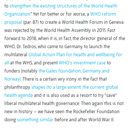
to
strengthen the existing structures of the World Health
Organization.
” Yet for better or for worse, a
WHO reform
proposal
(par. 87) to create a World Health Forum in Geneva
was rejected by the World Health Assembly in 2011. Fast
forward to 2018, when it is, in fact, the director general of the
WHO, Dr. Tedros, who came to Germany to launch the
multilateral
Global Action Plan for health and wellbeing for
all
at the WHS, and present
WHO’s investment case
to
funders (notably
the Gates foundation, Germany and
Norway)
. There is a certain wry irony in the fact that
philanthropy
shapes (to a large extent) the current global
health agenda
and it is also used as a resort to try “save”
liberal multilateral health governance. Then again this is not
new in history – we have seen the Rockefeller Foundation
doing
something similar
before and after World War II.