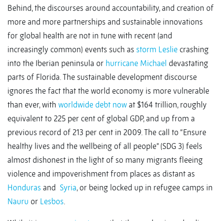
Behind, the discourses around accountability, and creation of
more and more partnerships and sustainable innovations
for global health are not in tune with recent (and
increasingly common) events such as
storm Leslie
crashing
into the Iberian peninsula or
hurricane Michael
devastating
parts of Florida. The sustainable development discourse
ignores the fact that the world economy is more vulnerable
than ever, with
worldwide debt now
at $164 trillion, roughly
equivalent to 225 per cent of global GDP, and up from a
previous record of 213 per cent in 2009. The call to “Ensure
healthy lives and the wellbeing of all people” (SDG 3) feels
almost dishonest in the light of so many migrants fleeing
violence and impoverishment from places as distant as
Honduras
and
Syria
, or being locked up in refugee camps in
Nauru
or
Lesbos
.