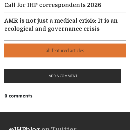
Call for IHP correspondents 2026
AMR is not just a medical crisis: It is an
ecological and governance crisis
ADD A COMMENT
0 comments
@IHPblog
on Twitter