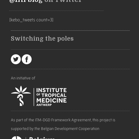
[kebo_tweets count=3]
Switching the poles
An initiative of
As part of the ITM-DGD Framework Agreement, this project is
supported by the Belgian Development Cooperation