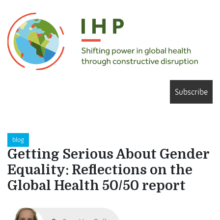
Subscribe
blog
Getting Serious About Gender
Equality: Reflections on the
Global Health 50/50 report