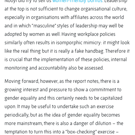
Nooyi did try to sell us
women-friendly Doritos
. Leadership
at the top is not sufficient to change organisational culture,
especially in organisations with affiliates across the world
and in which “masculine” styles of leadership may well be
adopted by women as well. Having workplace policies
similarly often results in isomporphic mimicry: it might look
like the real thing but it is really a fake handbag. Therefore it
is crucial that the implementation of these policies, internal
monitoring and accountability also be assessed.
Moving forward, however, as the report notes, there is a
growing interest and pressure to show a commitment to
gender equality and this certainly needs to be capitalized
upon. It may be useful to undertake such an exercise
periodically, but as the idea of gender equality becomes
more mainstream, there is also a danger of dilution – the
temptation to turn this into a “box-checking” exercise –