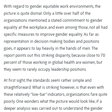
With regard to gender equitable work environments, the
picture is quite dismal. Only a little over half of the
organizations mentioned a stated commitment to gender
equality at the workplace, and even among those, not all had
specific measures to improve gender equality. As far as
representation in decision making bodies and positions
goes, it appears to lay heavily in the hands of men. The
report points out this striking disparity, because close to 70
percent of those working in global health are women, but
they seem to rarely occupy leadership positions.
At first sight, the standards seem rather simple and
straightforward. What is striking however, is that even with
these relatively “low-bar” indicators, organizations fare quite
poorly. One wonders what the picture would look like, if a
deeper analysis was carried out to understand the gender