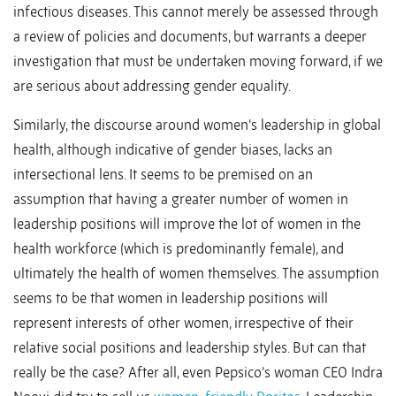
infectious diseases. This cannot merely be assessed through
a review of policies and documents, but warrants a deeper
investigation that must be undertaken moving forward, if we
are serious about addressing gender equality.
Similarly, the discourse around women’s leadership in global
health, although indicative of gender biases, lacks an
intersectional lens. It seems to be premised on an
assumption that having a greater number of women in
leadership positions will improve the lot of women in the
health workforce (which is predominantly female), and
ultimately the health of women themselves. The assumption
seems to be that women in leadership positions will
represent interests of other women, irrespective of their
relative social positions and leadership styles. But can that
really be the case? After all, even Pepsico’s woman CEO Indra