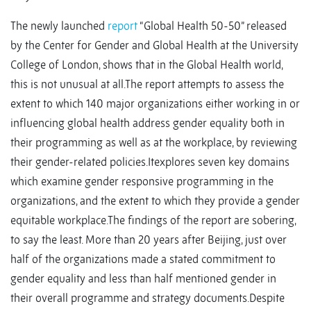
The newly launched
report
“Global Health 50-50” released
by the Center for Gender and Global Health at the University
College of London, shows that in the Global Health world,
this is not unusual at all.The report attempts to assess the
extent to which 140 major organizations either working in or
influencing global health address gender equality both in
their programming as well as at the workplace, by reviewing
their gender-related policies.Itexplores seven key domains
which examine gender responsive programming in the
organizations, and the extent to which they provide a gender
equitable workplace.The findings of the report are sobering,
to say the least. More than 20 years after Beijing, just over
half of the organizations made a stated commitment to
gender equality and less than half mentioned gender in
their overall programme and strategy documents.Despite