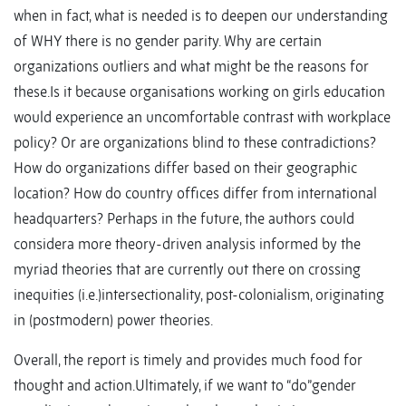
when in fact, what is needed is to deepen our understanding
of WHY there is no gender parity. Why are certain
organizations outliers and what might be the reasons for
these.Is it because organisations working on girls education
would experience an uncomfortable contrast with workplace
policy? Or are organizations blind to these contradictions?
How do organizations differ based on their geographic
location? How do country offices differ from international
headquarters? Perhaps in the future, the authors could
considera more theory-driven analysis informed by the
myriad theories that are currently out there on crossing
inequities (i.e.)intersectionality, post-colonialism, originating
in (postmodern) power theories.
Overall, the report is timely and provides much food for
thought and action.Ultimately, if we want to “do”gender