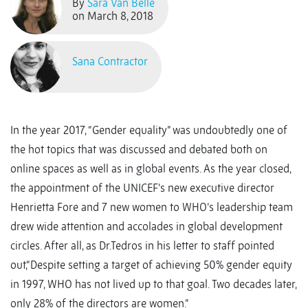
By
Sara Van Belle
on March 8, 2018
Sana Contractor
In the year 2017, “Gender equality” was undoubtedly one of
the hot topics that was discussed and debated both on
online spaces as well as in global events. As the year closed,
the appointment of the UNICEF’s new executive director
Henrietta Fore and 7 new women to WHO’s leadership team
drew wide attention and accolades in global development
circles. After all, as Dr.Tedros in his letter to staff pointed
out,“Despite setting a target of achieving 50% gender equity
in 1997, WHO has not lived up to that goal. Two decades later,
only 28% of the directors are women.”