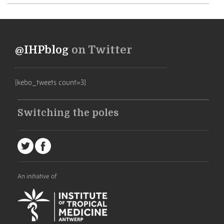
@IHPblog
on Twitter
[kebo_tweets count=3]
Switching the poles
An initiative of