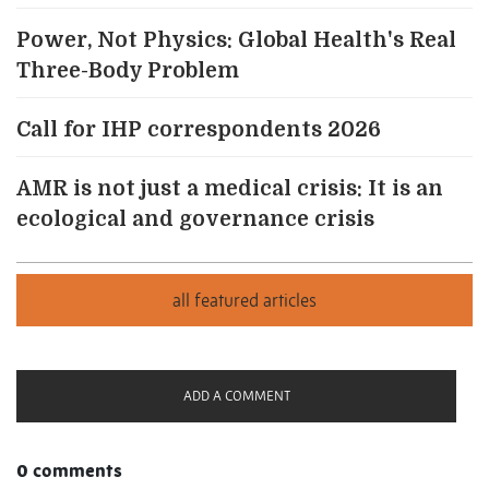
Power, Not Physics: Global Health's Real
Three-Body Problem
Call for IHP correspondents 2026
AMR is not just a medical crisis: It is an
ecological and governance crisis
ADD A COMMENT
0 comments