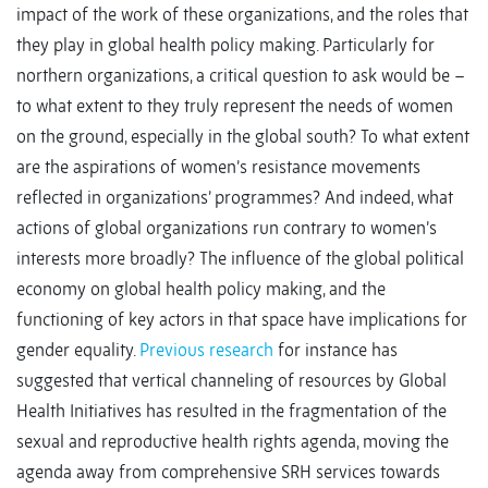
impact of the work of these organizations, and the roles that
they play in global health policy making. Particularly for
northern organizations, a critical question to ask would be –
to what extent to they truly represent the needs of women
on the ground, especially in the global south? To what extent
are the aspirations of women’s resistance movements
reflected in organizations’ programmes? And indeed, what
actions of global organizations run contrary to women’s
interests more broadly? The influence of the global political
economy on global health policy making, and the
functioning of key actors in that space have implications for
gender equality.
Previous research
for instance has
suggested that vertical channeling of resources by Global
Health Initiatives has resulted in the fragmentation of the
sexual and reproductive health rights agenda, moving the
agenda away from comprehensive SRH services towards