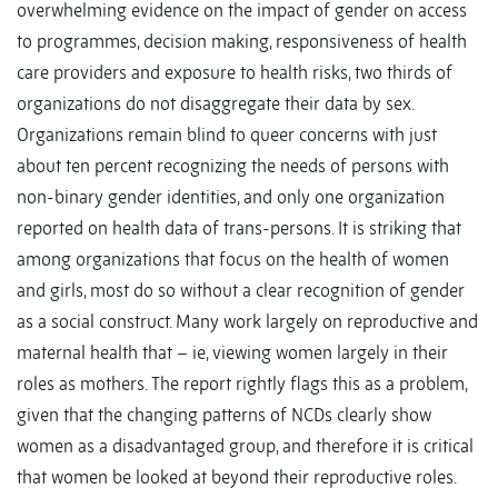
overwhelming evidence on the impact of gender on access
to programmes, decision making, responsiveness of health
care providers and exposure to health risks, two thirds of
organizations do not disaggregate their data by sex.
Organizations remain blind to queer concerns with just
about ten percent recognizing the needs of persons with
non-binary gender identities, and only one organization
reported on health data of trans-persons. It is striking that
among organizations that focus on the health of women
and girls, most do so without a clear recognition of gender
as a social construct. Many work largely on reproductive and
maternal health that – ie, viewing women largely in their
roles as mothers. The report rightly flags this as a problem,
given that the changing patterns of NCDs clearly show
women as a disadvantaged group, and therefore it is critical
that women be looked at beyond their reproductive roles.