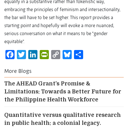
equality in a substantive rather than tokenistic way,
embracing the principles of feminism and intersectionality,
the bar will have to be set higher. This report provides a
starting point and hopefully will evoke a more nuanced,
serious conversation on what it means to be “gender
equitable”.
Facebook
Twitter
LinkedIn
PrintFriendly
Copy
Bluesky
Share
Link
More Blogs
The AHEAD Grant’s Promise &
Limitations: Towards a Better Future for
the Philippine Health Workforce
Quantitative versus qualitative research
in public health: a colonial legacy.