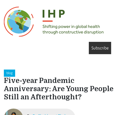
Subscribe
blog
Five-year Pandemic
Anniversary: Are Young People
Still an Afterthought?