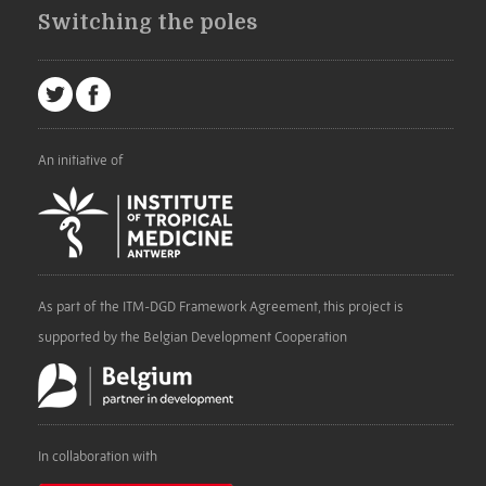
Switching the poles
An initiative of
As part of the ITM-DGD Framework Agreement, this project is
supported by the Belgian Development Cooperation
In collaboration with