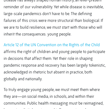
Disease has always shaped human history, an ever-present
reminder of our vulnerability. Yet while disease is inevitable,
large-scale pandemics don’t have to be. The defining
failures of this crisis were more structural than biological. If
we are to build resilience, we must start with those who will
inherit the consequences: young people.
Article 12 of the UN Convention on the Rights of the Child
affirms the right of children and young people to participate
in decisions that affect them. Yet their role in shaping
pandemic response and recovery has been largely tokenistic,
acknowledged in rhetoric but absent in practice, both
globally and nationally.
To truly engage young people, we must meet them where
they are—on social media, in schools, and within their
communities. Public health messaging must be reimagined,