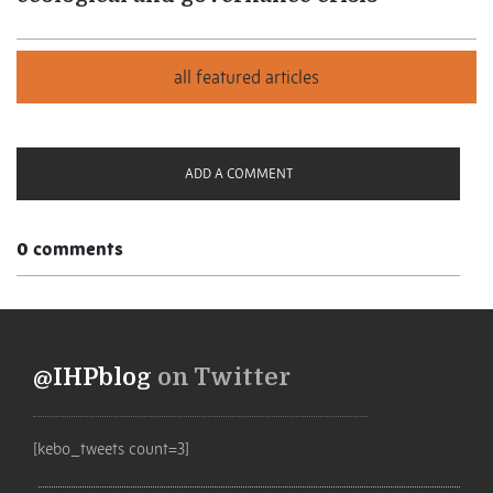
ADD A COMMENT
0 comments
@IHPblog
on Twitter
[kebo_tweets count=3]