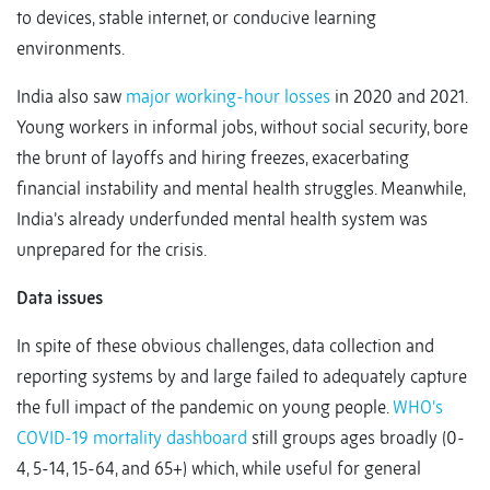
to devices, stable internet, or conducive learning
environments.
India also saw
major working-hour losses
in 2020 and 2021.
Young workers in informal jobs, without social security, bore
the brunt of layoffs and hiring freezes, exacerbating
financial instability and mental health struggles. Meanwhile,
India’s already underfunded mental health system was
unprepared for the crisis.
Data issues
In spite of these obvious challenges, data collection and
reporting systems by and large failed to adequately capture
the full impact of the pandemic on young people.
WHO’s
COVID-19 mortality dashboard
still groups ages broadly (0-
4, 5-14, 15-64, and 65+) which, while useful for general