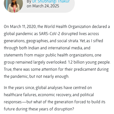
By
Dr. Shubhangi Thakur
on March 24, 2025
On March 11, 2020, the World Health Organization declared a
global pandemic as SARS-CoV-2 disrupted lives across
generations, geographies, and social strata. Yet, as I sifted
through both Indian and international media, and
statements from major public health organizations, one
group remained largely overlooked: 1.2 billion young people.
True, there was some attention for their predicament during
the pandemic, but not nearly enough.
In the years since, global analyses have centred on
healthcare failures, economic recovery, and political
responses—but what of the generation forced to build its
future during these years of disruption?