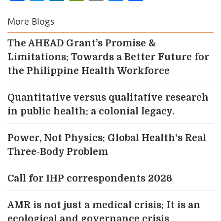
Link
More Blogs
The AHEAD Grant’s Promise &
Limitations: Towards a Better Future for
the Philippine Health Workforce
Quantitative versus qualitative research
in public health: a colonial legacy.
Power, Not Physics: Global Health's Real
Three-Body Problem
Call for IHP correspondents 2026
AMR is not just a medical crisis: It is an
ecological and governance crisis