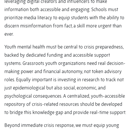
leveraging digital creators and influencers to make
information both accessible and engaging. Schools must
prioritize media literacy to equip students with the ability to
discern misinformation from fact, a skill more urgent than
ever.
Youth mental health must be central to crisis preparedness,
backed by dedicated funding and accessible support
systems. Grassroots youth organizations need real decision-
making power and financial autonomy, not token advisory
roles. Equally important is investing in research to track not
just epidemiological but also social, economic, and
psychological consequences. A centralized, youth-accessible
repository of crisis-related resources should be developed
to bridge this knowledge gap and provide real-time support.
Beyond immediate crisis response, we must equip young