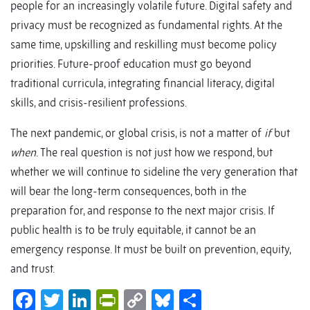
people for an increasingly volatile future. Digital safety and
privacy must be recognized as fundamental rights. At the
same time, upskilling and reskilling must become policy
priorities. Future-proof education must go beyond
traditional curricula, integrating financial literacy, digital
skills, and crisis-resilient professions.
The next pandemic, or global crisis, is not a matter of
if
but
when
. The real question is not just how we respond, but
whether we will continue to sideline the very generation that
will bear the long-term consequences, both in the
preparation for, and response to the next major crisis. If
public health is to be truly equitable, it cannot be an
emergency response. It must be built on prevention, equity,
and trust.
Facebook
Twitter
LinkedIn
PrintFriendly
Copy
Bluesky
Share