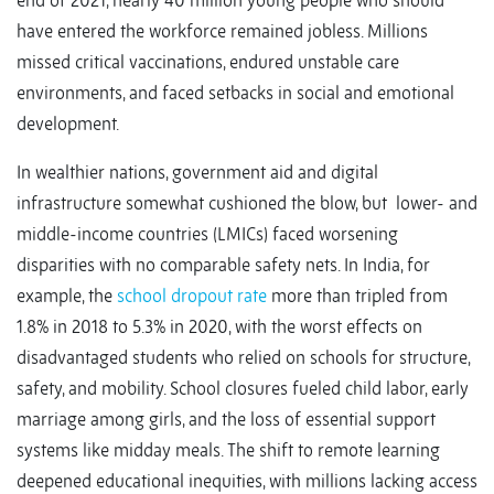
end of 2021, nearly 40 million young people who should
have entered the workforce remained jobless. Millions
missed critical vaccinations, endured unstable care
environments, and faced setbacks in social and emotional
development.
In wealthier nations, government aid and digital
infrastructure somewhat cushioned the blow, but lower- and
middle-income countries (LMICs) faced worsening
disparities with no comparable safety nets. In India, for
example, the
school dropout rate
more than tripled from
1.8% in 2018 to 5.3% in 2020, with the worst effects on
disadvantaged students who relied on schools for structure,
safety, and mobility. School closures fueled child labor, early
marriage among girls, and the loss of essential support
systems like midday meals. The shift to remote learning
deepened educational inequities, with millions lacking access