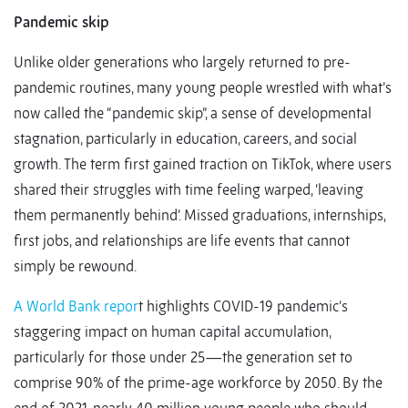
Pandemic skip
Unlike older generations who largely returned to pre-
pandemic routines, many young people wrestled with what’s
now called the “pandemic skip”, a sense of developmental
stagnation, particularly in education, careers, and social
growth. The term first gained traction on TikTok, where users
shared their struggles with time feeling warped, ‘leaving
them permanently behind’. Missed graduations, internships,
first jobs, and relationships are life events that cannot
simply be rewound.
A World Bank repor
t highlights COVID-19 pandemic’s
staggering impact on human capital accumulation,
particularly for those under 25—the generation set to
comprise 90% of the prime-age workforce by 2050. By the