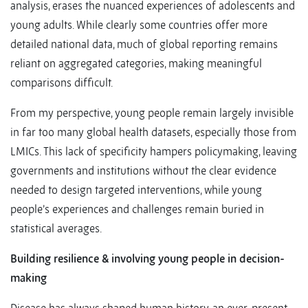
analysis, erases the nuanced experiences of adolescents and
young adults. While clearly some countries offer more
detailed national data, much of global reporting remains
reliant on aggregated categories, making meaningful
comparisons difficult.
From my perspective, young people remain largely invisible
in far too many global health datasets, especially those from
LMICs. This lack of specificity hampers policymaking, leaving
governments and institutions without the clear evidence
needed to design targeted interventions, while young
people’s experiences and challenges remain buried in
statistical averages.
Building resilience & involving young people in decision-
making