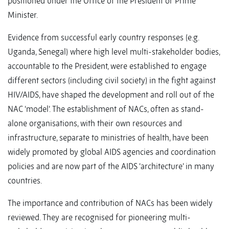
positioned under the Office of the President or Prime
Minister.
Evidence from successful early country responses (e.g.
Uganda, Senegal) where high level multi-stakeholder bodies,
accountable to the President, were established to engage
different sectors (including civil society) in the fight against
HIV/AIDS, have shaped the development and roll out of the
NAC ‘model’. The establishment of NACs, often as stand-
alone organisations, with their own resources and
infrastructure, separate to ministries of health, have been
widely promoted by global AIDS agencies and coordination
policies and are now part of the AIDS ‘architecture’ in many
countries.
The importance and contribution of NACs has been widely
reviewed. They are recognised for pioneering multi-