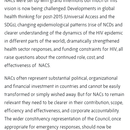
NACs were set up with grand intentions but much of this
vision is now being challenged. Developments in global
health thinking for post-2015 (Universal Access and the
SDGs), changing epidemiological patterns (rise of NCDs and
clearer understanding of the dynamics of the HIV epidemic
in different parts of the world), dramatically strengthened
health sector responses, and funding constraints for HIV, all
raise questions about the continued role, cost, and
effectiveness of NACS.
NACs often represent substantial political, organizational
and financial investment in countries and cannot be easily
transformed or simply wished away. But for NACs to remain
relevant they need to be clearer in their contribution, scope,
efficiency and effectiveness, and corporate accountability.
The wider constituency representation of the Council, once
appropriate for emergency responses, should now be