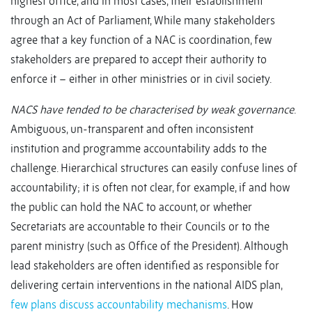
highest office, and in most cases, their establishment
through an Act of Parliament, While many stakeholders
agree that a key function of a NAC is coordination, few
stakeholders are prepared to accept their authority to
enforce it – either in other ministries or in civil society.
NACS have tended to be characterised by weak governance
.
Ambiguous, un-transparent and often inconsistent
institution and programme accountability adds to the
challenge. Hierarchical structures can easily confuse lines of
accountability; it is often not clear, for example, if and how
the public can hold the NAC to account, or whether
Secretariats are accountable to their Councils or to the
parent ministry (such as Office of the President). Although
lead stakeholders are often identified as responsible for
delivering certain interventions in the national AIDS plan,
few plans discuss accountability mechanisms
. How