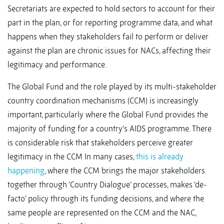
Secretariats are expected to hold sectors to account for their
part in the plan, or for reporting programme data, and what
happens when they stakeholders fail to perform or deliver
against the plan are chronic issues for NACs, affecting their
legitimacy and performance.
The Global Fund and the role played by its multi-stakeholder
country coordination mechanisms (CCM) is increasingly
important, particularly where the Global Fund provides the
majority of funding for a country’s AIDS programme. There
is considerable risk that stakeholders perceive greater
legitimacy in the CCM In many cases,
this is already
happening
, where the CCM brings the major stakeholders
together through ‘Country Dialogue’ processes, makes ‘de-
facto’ policy through its funding decisions, and where the
same people are represented on the CCM and the NAC,