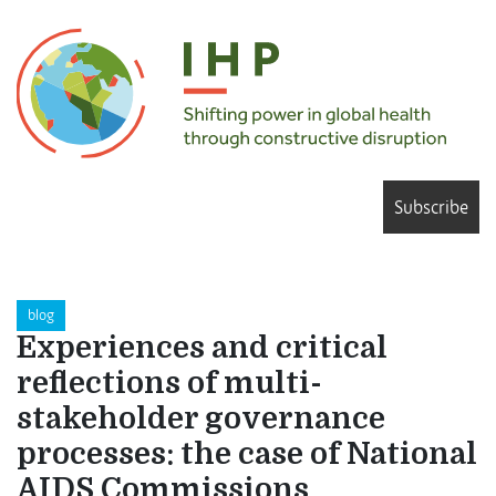
Subscribe
blog
Experiences and critical
reflections of multi-
stakeholder governance
processes: the case of National
AIDS Commissions