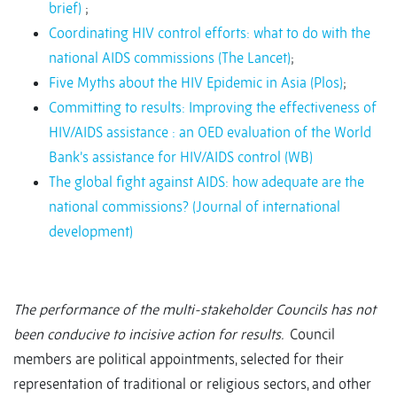
brief)
;
Coordinating HIV control efforts: what to do with the
national AIDS commissions (The Lancet)
;
Five Myths about the HIV Epidemic in Asia (Plos)
;
Committing to results: Improving the effectiveness of
HIV/AIDS assistance : an OED evaluation of the World
Bank’s assistance for HIV/AIDS control (WB)
The global fight against AIDS: how adequate are the
national commissions? (Journal of international
development)
The performance of the multi-stakeholder Councils has not
been conducive to incisive action for results.
Council
members are political appointments, selected for their
representation of traditional or religious sectors, and other