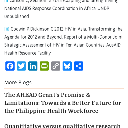
[i]
Carlson C, Getahun M 2013 Adapting and Strengthening
National AIDS Response Coordination in Africa. UNDP
unpublished
[ii]
Godwin P, Dickinson C 2012 HIV in Asia: Transforming the
Agenda for 2012 and Beyond: Report of a Multi-Donor Joint
Strategic Assessment of HIV in Ten Asian Countries, AusAID
Health Resource Facility
Facebook
Twitter
LinkedIn
PrintFriendly
Copy
Bluesky
Share
Link
More Blogs
The AHEAD Grant’s Promise &
Limitations: Towards a Better Future for
the Philippine Health Workforce
Quantitative versus qualitative research