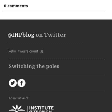
0 comments
@IHPblog
on Twitter
[kebo_tweets count=3]
Switching the poles
An initiative of