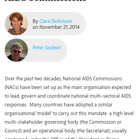
By
Clare Dickinson
on November 21, 2014
Peter Godwin
Over the past two decades, National AIDS Commissions
(NACs) have been set up as the main organisation expected
to lead, govern and coordinate national multi-sectoral AIDS
responses. Many countries have adopted a similar
organisational ‘model’ to carry out this mandate: a high level
multi-stakeholder governing body (the Commission or
Council) and an operational body (the Secretariat), usually