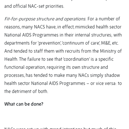
and official NAC-set priorities.
Fit-for-purpose structure and operations
: For a number of
reasons, many NACS have, in effect, mimicked health sector
National AIDS Programmes in their internal structures; with
departments for ‘prevention’, ‘continuum of care’, M&E, etc.
And tended to staff them with recruits from the Ministry of
Health. The failure to see that ‘coordination’ is a specific
functional operation, requiring its own structure and
processes, has tended to make many NACs simply shadow
health sector National AIDS Programmes – or vice versa: to
the detriment of both.
What can be done?