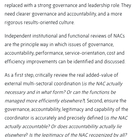
replaced with a strong governance and leadership role. They
need clearer governance and accountability, and a more
rigorous results-oriented culture.
Independent institutional and functional reviews of NACs
are the principle way in which issues of governance,
accountability, performance, service-orientation, cost and
efficiency improvements can be identified and discussed.
As a first step, critically review the real added-value of
external multi-sectoral coordination (
is the NAC actually
necessary and in what form? Or can the functions be
managed more efficiently elsewhere?
). Second, ensure the
governance, accountability, legitimacy and capability of the
coordinator is accurately and precisely defined (
i
s the NAC
actually accountable? Or does accountability actually lie
elsewhere
?
Is the legitimacy of the NAC recognized by all?