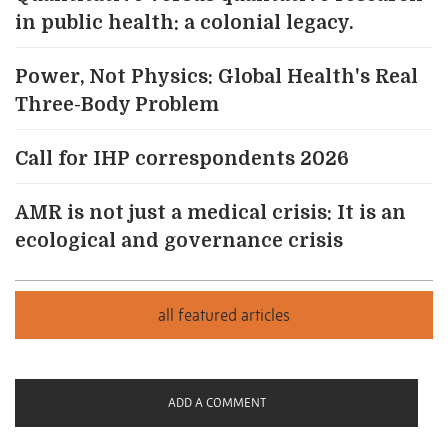
in public health: a colonial legacy.
Power, Not Physics: Global Health's Real
Three-Body Problem
Call for IHP correspondents 2026
AMR is not just a medical crisis: It is an
ecological and governance crisis
ADD A COMMENT