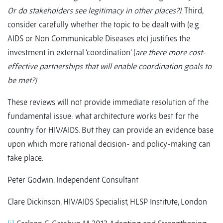
Or do stakeholders see legitimacy in other places?)
. Third,
consider carefully whether the topic to be dealt with (e.g.
AIDS or Non Communicable Diseases etc) justifies the
investment in external ‘coordination’ (
are there more cost-
effective partnerships that will enable coordination goals to
be met?)
These reviews will not provide immediate resolution of the
fundamental issue: what architecture works best for the
country for HIV/AIDS. But they can provide an evidence base
upon which more rational decision- and policy-making can
take place.
Peter Godwin, Independent Consultant
Clare Dickinson, HIV/AIDS Specialist, HLSP Institute, London