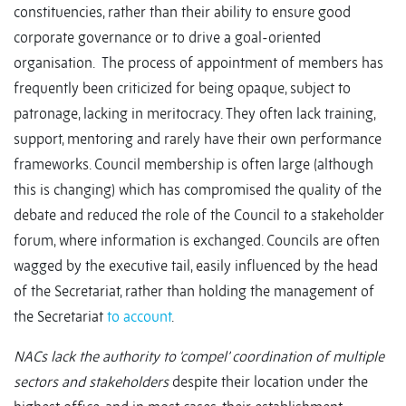
constituencies, rather than their ability to ensure good
corporate governance or to drive a goal-oriented
organisation. The process of appointment of members has
frequently been criticized for being opaque, subject to
patronage, lacking in meritocracy. They often lack training,
support, mentoring and rarely have their own performance
frameworks. Council membership is often large (although
this is changing) which has compromised the quality of the
debate and reduced the role of the Council to a stakeholder
forum, where information is exchanged. Councils are often
wagged by the executive tail, easily influenced by the head
of the Secretariat, rather than holding the management of
the Secretariat
to account
.
NACs lack the authority to ‘compel’ coordination of multiple
sectors and stakeholders
despite their location under the