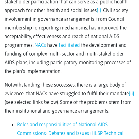
stakeholder participation that can serve as a public health
approach for other health and social issues
[i]
. Civil society
involvement in governance arrangements, from Council
membership to reporting mechanisms, has improved the
acceptability, effectiveness and reach of national AIDS
programmes.
NACs
have
facilitated
the development and
funding of complex multi-sector and multi-stakeholder
AIDS plans, including participatory monitoring processes of
the plan’s implementation.
Notwithstanding these successes, there is a large body of
evidence that NACs have struggled to fulfil their mandate
[ii]
(see selected links below). Some of the problems stem from
their institutional and governance arrangements.
Roles and responsibilities of National AIDS
Commissions: Debates and Issues (HLSP Technical