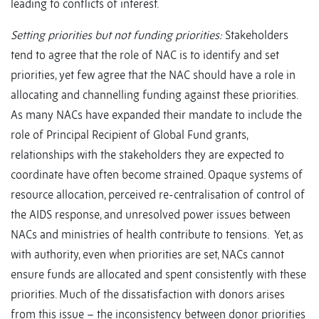
leading to conflicts of interest.
Setting priorities but not funding priorities:
Stakeholders
tend to agree that the role of NAC is to identify and set
priorities, yet few agree that the NAC should have a role in
allocating and channelling funding against these priorities.
As many NACs have expanded their mandate to include the
role of Principal Recipient of Global Fund grants,
relationships with the stakeholders they are expected to
coordinate have often become strained. Opaque systems of
resource allocation, perceived re-centralisation of control of
the AIDS response, and unresolved power issues between
NACs and ministries of health contribute to tensions. Yet, as
with authority, even when priorities are set, NACs cannot
ensure funds are allocated and spent consistently with these
priorities. Much of the dissatisfaction with donors arises
from this issue – the inconsistency between donor priorities