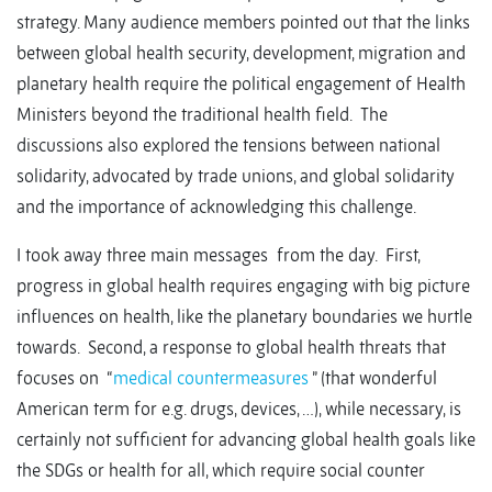
strategy. Many audience members pointed out that the links
between global health security, development, migration and
planetary health require the political engagement of Health
Ministers beyond the traditional health field. The
discussions also explored the tensions between national
solidarity, advocated by trade unions, and global solidarity
and the importance of acknowledging this challenge.
I took away three main messages from the day. First,
progress in global health requires engaging with big picture
influences on health, like the planetary boundaries we hurtle
towards. Second, a response to global health threats that
focuses on “
medical countermeasures
” (that wonderful
American term for e.g. drugs, devices, …), while necessary, is
certainly not sufficient for advancing global health goals like
the SDGs or health for all, which require social counter