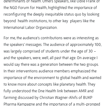
determinants of health. Others speakers, like Odile Frank of
the NGO Forum for Health, highlighted the importance of
reconfiguring the deeply inequitable status quo by looking
beyond health institutions, to other key players like the
International Labor Organization.
For me, the audience’s contributions were as interesting as
the speakers’ messages. The audience of approximately 100,
was largely comprised of students under the age of 30 –
and the speakers, were, well, all past that age. On average I
would say there was a generation between the two groups.
In their interventions audience members emphasized the
importance of the environment to global health and wanted
to know more about concepts like planetary health. They
fully understood the One Health link between AMR and
farming discussed by Christian Wagner-Ahifs of BUKP
Pharma Kampagne and the importance of a multi-pronged