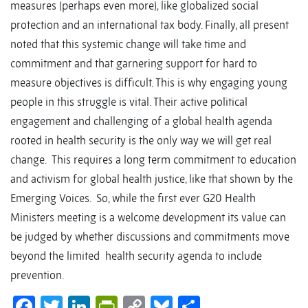
measures (perhaps even more), like globalized social
protection and an international tax body. Finally, all present
noted that this systemic change will take time and
commitment and that garnering support for hard to
measure objectives is difficult. This is why engaging young
people in this struggle is vital. Their active political
engagement and challenging of a global health agenda
rooted in health security is the only way we will get real
change. This requires a long term commitment to education
and activism for global health justice, like that shown by the
Emerging Voices. So, while the first ever G20 Health
Ministers meeting is a welcome development its value can
be judged by whether discussions and commitments move
beyond the limited health security agenda to include
prevention.
Facebook
Twitter
LinkedIn
PrintFriendly
Copy
Bluesky
Share