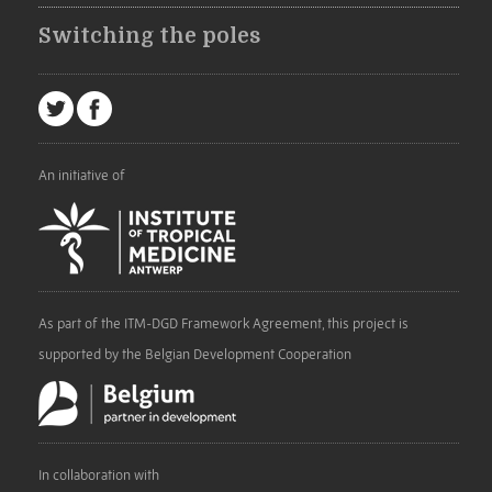
Switching the poles
An initiative of
As part of the ITM-DGD Framework Agreement, this project is
supported by the Belgian Development Cooperation
In collaboration with