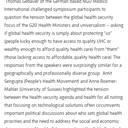
Thomas Gebauer of the German based NGO Medico
International challenged symposium participants to
question the tension between the global health security
focus of the G20 Health Ministers and universalism – asking
if global health security is simply about protecting “us”
(people lucky enough to have access to quality UHC or
wealthy enough to afford quality health care) from “them”
(those lacking access to affordable, quality health care). The
responses from the speakers were surprisingly similar for a
geographically and professionally diverse group. Amit
Sengupta (People’s Health Movement) and Anne Roemer-
Mahler (University of Sussex) highlighted the tension
between the health security agenda and health for all noting
that focusing on technological solutions often circumvents
important political discussions about who sets global health
priorities and the need to address the social and economic