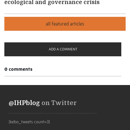
ecological and governance crisis
ADD A COMMENT
0 comments
@IHPblog
on Twitter
[kebo_tweets count=3]