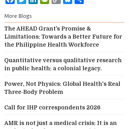
Link
More Blogs
The AHEAD Grant’s Promise &
Limitations: Towards a Better Future for
the Philippine Health Workforce
Quantitative versus qualitative research
in public health: a colonial legacy.
Power, Not Physics: Global Health's Real
Three-Body Problem
Call for IHP correspondents 2026
AMR is not just a medical crisis: It is an