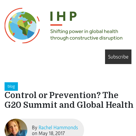
Subscribe
blog
Control or Prevention? The
G20 Summit and Global Health
By
Rachel Hammonds
on May 18, 2017