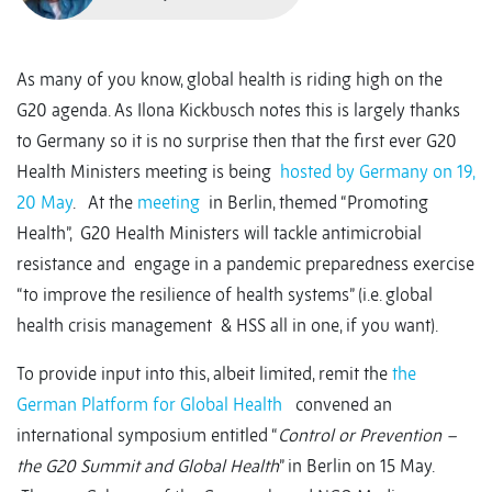
As many of you know, global health is riding high on the
G20 agenda. As Ilona Kickbusch notes this is largely thanks
to Germany so it is no surprise then that the first ever G20
Health Ministers meeting is being
hosted by Germany on 19,
20 May
. At the
meeting
in Berlin, themed “Promoting
Health”, G20 Health Ministers will tackle antimicrobial
resistance and engage in a pandemic preparedness exercise
“to improve the resilience of health systems” (i.e. global
health crisis management & HSS all in one, if you want).
To provide input into this, albeit limited, remit the
the
German Platform for Global Health
convened an
international symposium entitled “
Control or Prevention –
the G20 Summit and Global Health
” in Berlin on 15 May.