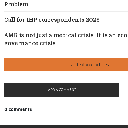
Problem
Call for IHP correspondents 2026
AMR is not just a medical crisis: It is an ec
governance crisis
ADD A COMMENT
0 comments