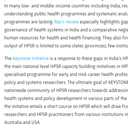
In many low- and middle-income countries including India, res
understanding public health programmes and systematic evalu
programmes are lacking.
Rao’s review
especially highlights gap
governance of health systems in India and a comparative negle
human resources for health and health financing. They also fin
output of HPSR is limited to some states (provinces), few instit
The
Keystone initiative
is a response to these gaps in India’s HPS
the main national level HPSR capacity building initiatives in H
specialised programme for early and mid-career health profess
policy and systems researchers. The ultimate goal of KEYSTONE 
nationwide community of HPSR researchers towards addressing 
health systems and policy development in various parts of the 
the initiative entails a short course on HPSR which will draw f
researchers and HPSR practitioners from various institutions in 
Australia and USA.