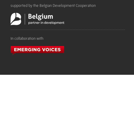
supported by the Belgian Development Cooperation
In collaboration with