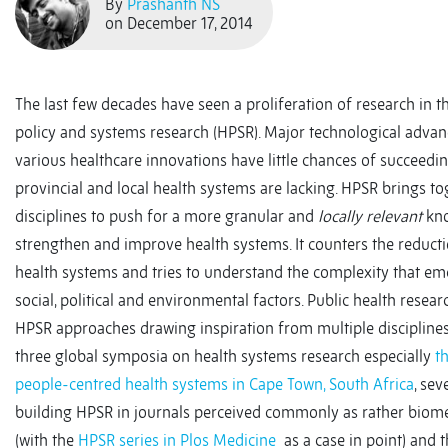
By
Prashanth NS
on December 17, 2014
The last few decades have seen a proliferation of research in 
policy and systems research (HPSR). Major technological adva
various healthcare innovations have little chances of succeedin
provincial and local health systems are lacking. HPSR brings to
disciplines to push for a more granular and
locally relevant
kno
strengthen and improve health systems. It counters the reducti
health systems and tries to understand the complexity that e
social, political and environmental factors. Public health rese
HPSR approaches drawing inspiration from multiple disciplines
three global symposia on health systems research especially
t
people-centred health systems in Cape Town, South Africa
, sev
building HPSR in journals perceived commonly as rather biomed
(with the
HPSR series in Plos Medicine
as a case in point) and 