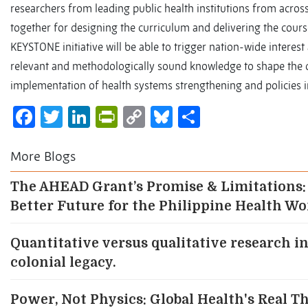
researchers from leading public health institutions from acros
together for designing the curriculum and delivering the course
KEYSTONE initiative will be able to trigger nation-wide interest
relevant and methodologically sound knowledge to shape the 
implementation of health systems strengthening and policies i
Facebook
Twitter
LinkedIn
PrintFriendly
Copy
Bluesky
Share
Link
More Blogs
The AHEAD Grant’s Promise & Limitations:
Better Future for the Philippine Health W
Quantitative versus qualitative research in
colonial legacy.
Power, Not Physics: Global Health's Real T