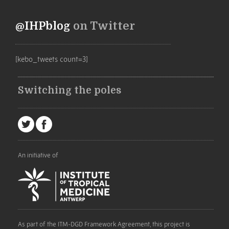
@IHPblog
on Twitter
[kebo_tweets count=3]
Switching the poles
An initiative of
As part of the ITM-DGD Framework Agreement, this project is