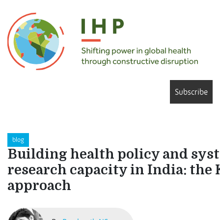
Subscribe
blog
Building health policy and sys
research capacity in India: t
approach