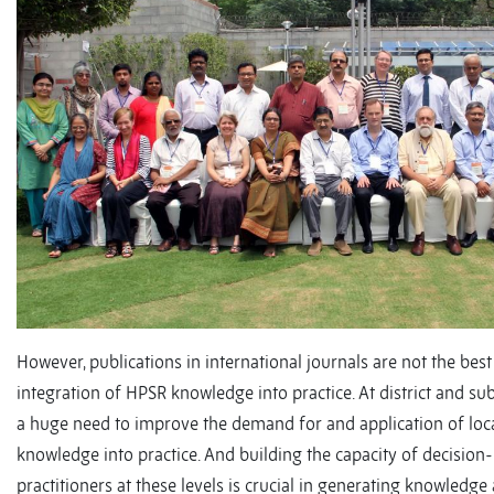
However, publications in international journals are not the best
integration of HPSR knowledge into practice. At district and sub-d
a huge need to improve the demand for and application of loc
knowledge into practice. And building the capacity of decisio
practitioners at these levels is crucial in generating knowledge