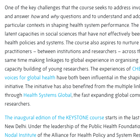
One of the key challenges that the course seeks to address inv
and answer
how
and
why
questions and to understand and addr
particular contexts in shaping health system performance. The 
latent capacities in social sciences that have not effectively b
health policies and systems. The course also aspires to nurtu
practitioners – between institutions and researchers – across th
same time making linkages to global experience in organisin
capacity building of young researchers. The experiences of
CH
voices for global health
have both been influential in the sha
initiative. The initiative has also benefited from the multiple lin
through
Health Systems Global
, the fast expanding global co
researchers.
The inaugural edition of the KEYSTONE course
starts in the las
New Delhi. Under the leadership of the Public Health Foundation 
Nodal Institute
of the Alliance for Health Policy and System Res