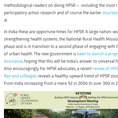
methodological readers on doing HPSR – including the most 
participatory action research and of course the earlier
blue
bo
al.
In India these are opportune times for HPSR. A large nation-
strengthening health systems, the National Rural Health Missio
phase and is in transition to a second phase of engaging with
of urban health. The new government is
keen to launch a pro
Assurance
, hoping that this will be India’s answer to universal
Also encouragingly for HPSR advocates, a recent
review of HPS
Rao and colleages
reveals a healthy upward trend of HPSR studi
from India increasing from a mere 92 in 2006 to over 300 in 2