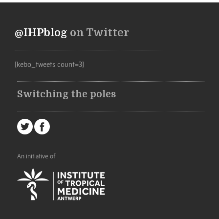
@IHPblog
on Twitter
[kebo_tweets count=3]
Switching the poles
An initiative of