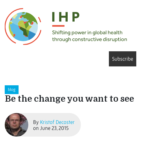
Subscribe
blog
Be the change you want to see
By
Kristof Decoster
on June 23, 2015