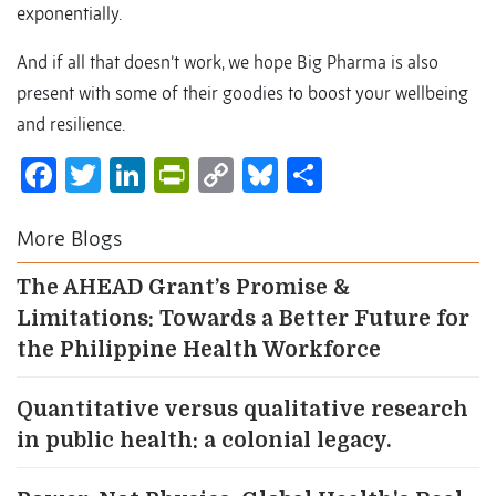
exponentially.
And if all that doesn’t work, we hope Big Pharma is also
present with some of their goodies to boost your wellbeing
and resilience.
Facebook
Twitter
LinkedIn
PrintFriendly
Copy
Bluesky
Share
Link
More Blogs
The AHEAD Grant’s Promise &
Limitations: Towards a Better Future for
the Philippine Health Workforce
Quantitative versus qualitative research
in public health: a colonial legacy.