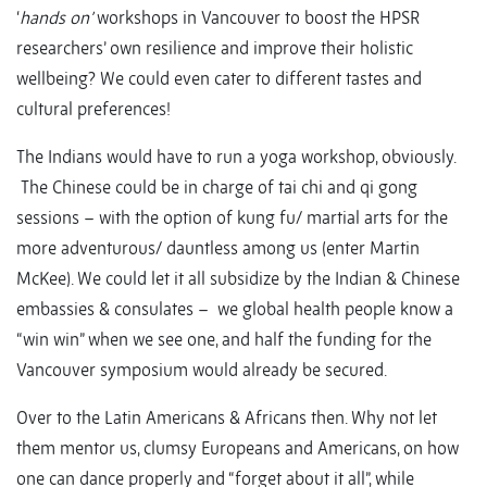
‘
hands on’
workshops in Vancouver to boost the HPSR
researchers’ own resilience and improve their holistic
wellbeing? We could even cater to different tastes and
cultural preferences!
The Indians would have to run a yoga workshop, obviously.
The Chinese could be in charge of tai chi and qi gong
sessions – with the option of kung fu/ martial arts for the
more adventurous/ dauntless among us (enter Martin
McKee). We could let it all subsidize by the Indian & Chinese
embassies & consulates – we global health people know a
“win win” when we see one, and half the funding for the
Vancouver symposium would already be secured.
Over to the Latin Americans & Africans then. Why not let
them mentor us, clumsy Europeans and Americans, on how
one can dance properly and “forget about it all”, while