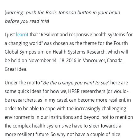
(
warning: push the Boris Johnson button in your brain
before you read this
)
I just
learnt
that “Resilient and responsive health systems for
a changing world” was chosen as the theme for the Fourth
Global Symposium on Health Systems Research, which will
be held on November 14–18, 2016 in Vancouver, Canada.
Great idea.
Under the motto “
Be the change you want to see
”, here are
some quick ideas for how we, HPSR researchers (or would-
be researchers, as in my case), can become more resilient, in
order to be able to cope with the increasingly challenging
environments in our institutions and beyond, not to mention
the complex health systems we have to steer towards a
more resilient future. So why not have a couple of nice