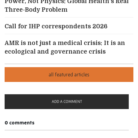
Power, Not Physics: Global Health's Real
Three-Body Problem
Call for IHP correspondents 2026
AMR is not just a medical crisis: It is an
ecological and governance crisis
ADD A COMMENT
0 comments