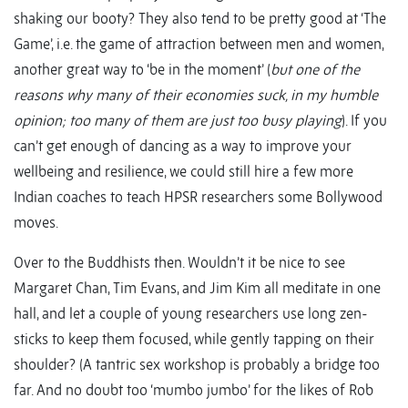
shaking our booty? They also tend to be pretty good at ‘The
Game’, i.e. the game of attraction between men and women,
another great way to ‘be in the moment’ (
but one of the
reasons why many of their economies suck, in my humble
opinion; too many of them are just too busy playing
). If you
can’t get enough of dancing as a way to improve your
wellbeing and resilience, we could still hire a few more
Indian coaches to teach HPSR researchers some Bollywood
moves.
Over to the Buddhists then. Wouldn’t it be nice to see
Margaret Chan, Tim Evans, and Jim Kim all meditate in one
hall, and let a couple of young researchers use long zen-
sticks to keep them focused, while gently tapping on their
shoulder? (A tantric sex workshop is probably a bridge too
far. And no doubt too ‘mumbo jumbo’ for the likes of Rob