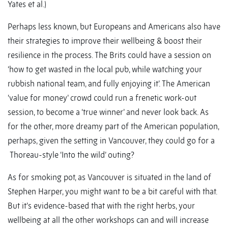
Yates et al.)
Perhaps less known, but Europeans and Americans also have
their strategies to improve their wellbeing & boost their
resilience in the process. The Brits could have a session on
‘how to get wasted in the local pub, while watching your
rubbish national team, and fully enjoying it’. The American
‘value for money’ crowd could run a frenetic work-out
session, to become a ‘true winner’ and never look back. As
for the other, more dreamy part of the American population,
perhaps, given the setting in Vancouver, they could go for a
Thoreau-style ‘Into the wild’ outing?
As for smoking pot, as Vancouver is situated in the land of
Stephen Harper, you might want to be a bit careful with that.
But it’s evidence-based that with the right herbs, your
wellbeing at all the other workshops can and will increase