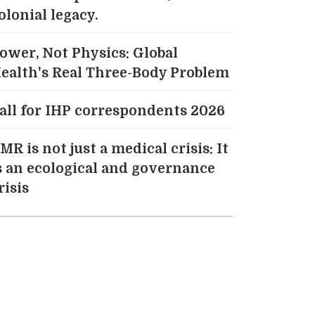
olonial legacy.
ower, Not Physics: Global
ealth's Real Three-Body Problem
all for IHP correspondents 2026
MR is not just a medical crisis: It
s an ecological and governance
risis