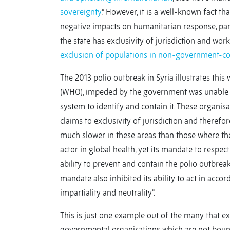
sovereignty
.” However, it is a well-known fact t
negative impacts on humanitarian response, parti
the state has exclusivity of jurisdiction and wor
exclusion of populations in non-government-con
The 2013 polio outbreak in Syria illustrates this
(WHO), impeded by the government was unable to 
system to identify and contain it. These organis
claims to exclusivity of jurisdiction and therefo
much slower in these areas than those where 
actor in global health, yet its mandate to respec
ability to prevent and contain the polio outbreak
mandate also inhibited its ability to act in acco
impartiality and neutrality”.
This is just one example out of the many that ex
governmental organisations which are not bound 