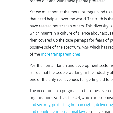
rooted out, and vulnerable people protected.
Yet, we must not let the moral outrage blind us 
that need help all over the world. The truth is t
have reacted better than others. This diversity 
which maintain a culture of silence about accus
then covered up the case perhaps for fears of p
positive side of the spectrum, MSF which has rec
of the
more transparent ones
.
Yes, the humanitarian and development sector is
is true that the people working in the industry
one of the only real avenues for getting aid to
The need for such pragmatism becomes even cle
organisations such as the UN, which are suppose
and security, protecting human rights, deliveri
and upholding international law
, also have mand