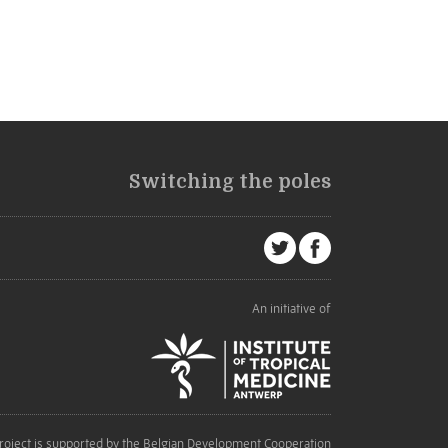
Switching the poles
An initiative of
roject is supported by the Belgian Development Cooperation