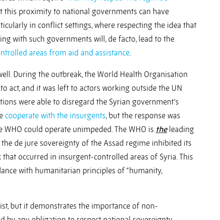
hat this proximity to national governments can have
cularly in conflict settings, where respecting the idea that
king with such governments will, de facto, lead to the
trolled areas from aid and assistance
.
 well. During the outbreak, the World Health Organisation
act, and it was left to actors working outside the UN
ations were able to disregard the Syrian government’s
re
cooperate with the insurgents
, but the response was
the WHO could operate unimpeded. The WHO is
the
leading
t the de jure sovereignty of the Assad regime inhibited its
 that occurred in insurgent-controlled areas of Syria. This
rdance with humanitarian principles of “humanity,
ist, but it demonstrates the importance of non-
by any obligation to respect national sovereignty.