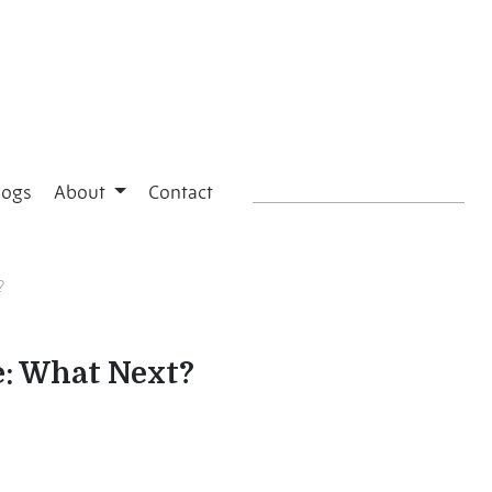
logs
About
Contact
?
e: What Next?