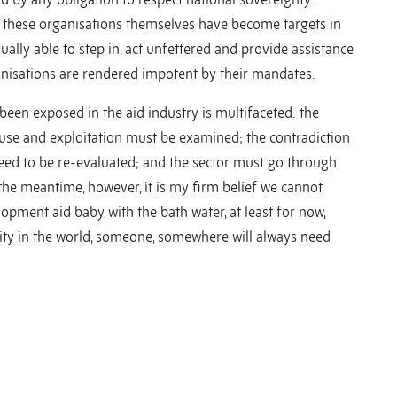
as these organisations themselves have become targets in
sually able to step in, act unfettered and provide assistance
nisations are rendered impotent by their mandates.
 been exposed in the aid industry is multifaceted: the
use and exploitation must be examined; the contradiction
eed to be re-evaluated; and the sector must go through
 the meantime, however, it is my firm belief we cannot
opment aid baby with the bath water, at least for now,
ality in the world, someone, somewhere will always need
y
y
re