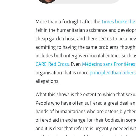
More than a fortnight after the
Times broke the
felt in the humanitarian assistance and develop
cheap garden hose, and there seems to be a new
admitting to having the same problems, though p
includes both intergovernmental entities such a
CARE
,
Red Cross
. Even
Médecins sans Frontières
organisation that is more
principled than
others
allegations.
What this shows is the extent to which that sexua
People who have often suffered a great deal, and
hands of humanitarians who are ostensibly there
offered aid in exchange for their bodies, in some
and it is clear that reform is urgently needed wit