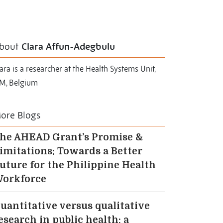
bout
Clara Affun-Adegbulu
ara is a researcher at the Health Systems Unit,
TM, Belgium
ore Blogs
he AHEAD Grant’s Promise &
imitations: Towards a Better
uture for the Philippine Health
orkforce
uantitative versus qualitative
esearch in public health: a