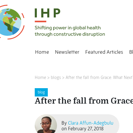
Home
Newsletter
Featured Articles
B
Home
>
blogs
>
After the fall from Grace: What Next
blog
After the fall from Grac
By
Clara Affun-Adegbulu
on February 27, 2018