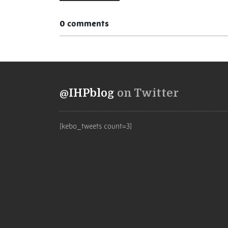
0 comments
@IHPblog
on Twitter
[kebo_tweets count=3]