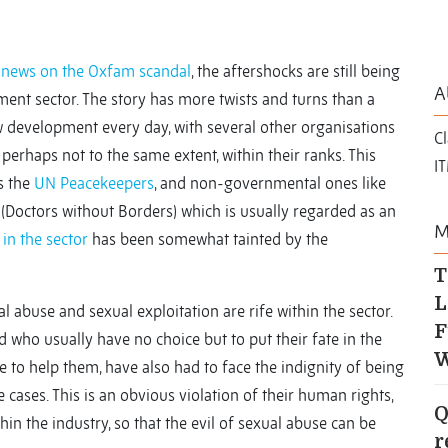
 news on the Oxfam scandal
, the aftershocks are still being
A
ment sector. The story has more twists and turns than a
 development every day, with several other organisations
Cl
erhaps not to the same extent, within their ranks. This
I
s the
UN Peacekeepers
, and non-governmental ones like
(Doctors without Borders) which is usually regarded as an
M
 in the
sector
has been somewhat tainted by the
T
L
l abuse and sexual exploitation are rife within the sector.
F
 who usually have no choice but to put their fate in the
W
 to help them, have also had to face the indignity of being
 cases. This is an obvious violation of their human rights,
Q
hin the industry, so that the evil of sexual abuse can be
r