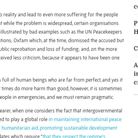
c
to reality and lead to even more suffering for the people
hat while the problem is widespread, certain organisations
P
is illustrated by bad examples such as the UN Peacekeepers
H
ations; Oxfam which, at the time, dismissed the accused but
C
ublic reprobation and loss of funding; and, on the more
eived less criticism, because it appears to have been one
A
i
 full of human beings who are far from perfect, and yes it
c
 at times do more harm than good, however, it is sometimes
 people in emergencies, and we must remain pragmatic.
arer, when one considers the fact that intergovernmental
d to play a global role
in maintaining international peace
ng humanitarian aid, promoting sustainable development
ates which require “
that they respect the regime’s