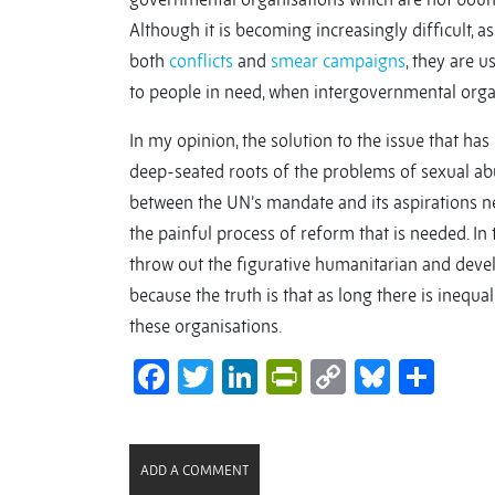
Although it is becoming increasingly difficult, 
both
conflicts
and
smear campaigns
, they are u
to people in need, when intergovernmental orga
In my opinion, the solution to the issue that has
deep-seated roots of the problems of sexual ab
between the UN’s mandate and its aspirations n
the painful process of reform that is needed. In
throw out the figurative humanitarian and devel
because the truth is that as long there is inequ
these organisations.
Facebook
Twitter
LinkedIn
PrintFriendl
Copy
Bluesk
Sha
Link
ADD A COMMENT