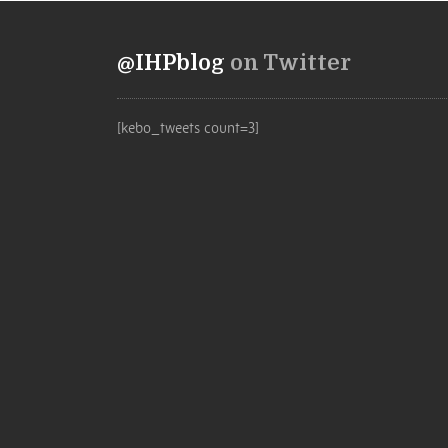
@IHPblog
on Twitter
[kebo_tweets count=3]