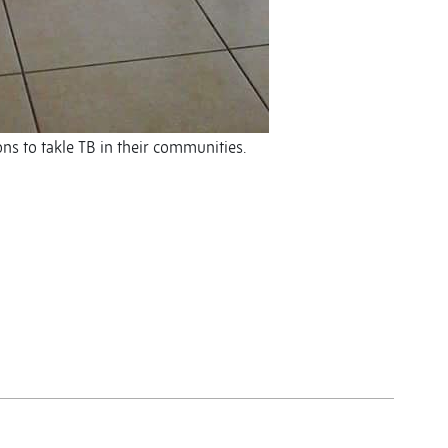
s to takle TB in their communities.
y
y
re