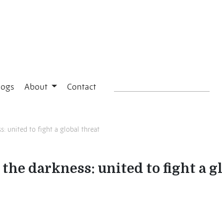
logs
About
Contact
: united to fight a global threat
the darkness: united to fight a g