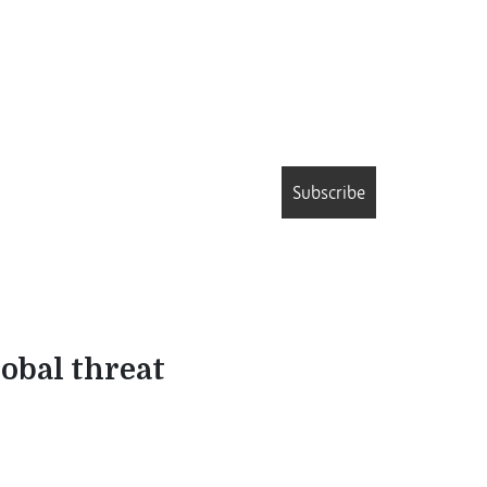
Subscribe
lobal threat