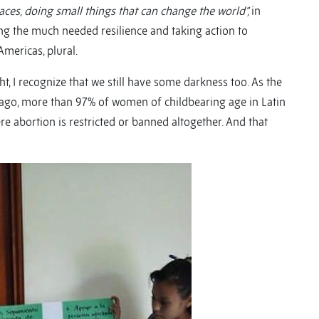
aces, doing small things that can change the world”,
in
ing the much needed resilience and taking action to
mericas, plural.
t, I recognize that we still have some darkness too. As the
 ago, more than 97% of women of childbearing age in Latin
e abortion is restricted or banned altogether. And that