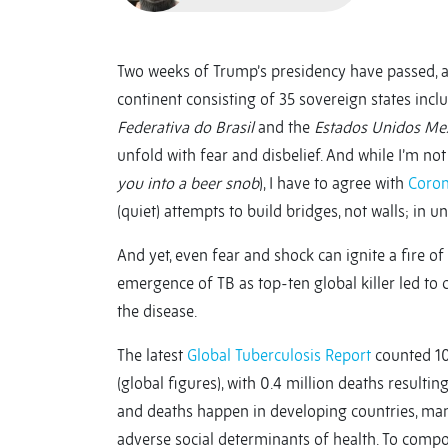
Two weeks of Trump’s presidency have passed,
continent consisting of 35 sovereign states incl
Federativa do Brasil
and the
Estados Unidos Me
unfold with fear and disbelief. And while I’m not 
you into a beer snob
), I have to agree with
Coron
(quiet) attempts to build bridges, not walls; in uni
And yet, even fear and shock can ignite a fire o
emergence of TB as top-ten global killer led to 
the disease.
The latest
Global Tuberculosis Report
counted 10.
(global figures), with 0.4 million deaths result
and deaths happen in developing countries, ma
adverse social determinants of health. To comp