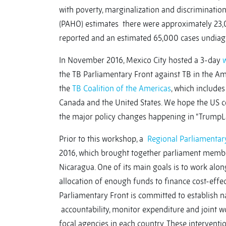
with poverty, marginalization and discriminatio
(PAHO) estimates there were approximately 23,0
reported and an estimated 65,000 cases undiag
In November 2016, Mexico City hosted a 3-day
the TB Parliamentary Front against TB in the Ame
the
TB Coalition of the Americas
, which includes
Canada and the United States. We hope the US 
the major policy changes happening in “TrumpL
Prior to this workshop, a
Regional Parliamentary
2016, which brought together parliament member
Nicaragua. One of its main goals is to work alo
allocation of enough funds to finance cost-effec
Parliamentary Front is committed to establish 
accountability, monitor expenditure and joint w
focal agencies in each country. These interventi