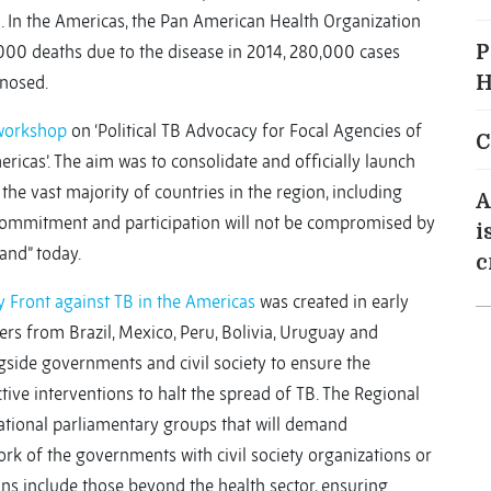
n. In the Americas, the Pan American Health Organization
00 deaths due to the disease in 2014, 280,000 cases
P
nosed.
H
workshop
on ‘Political TB Advocacy for Focal Agencies of
C
ricas’. The aim was to consolidate and officially launch
 the vast majority of countries in the region, including
A
commitment and participation will not be compromised by
i
and” today.
c
 Front against TB in the Americas
was created in early
s from Brazil, Mexico, Peru, Bolivia, Uruguay and
ngside governments and civil society to ensure the
tive interventions to halt the spread of TB. The Regional
national parliamentary groups that will demand
ork of the governments with civil society organizations or
ons include those beyond the health sector, ensuring