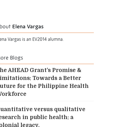
bout
Elena Vargas
lena Vargas is an EV2014 alumna.
ore Blogs
he AHEAD Grant’s Promise &
imitations: Towards a Better
uture for the Philippine Health
orkforce
uantitative versus qualitative
esearch in public health: a
olonial legacy.