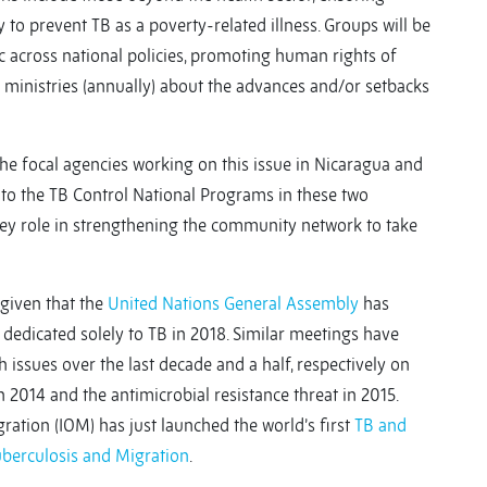
y to prevent TB as a poverty-related illness. Groups will be
ic across national policies, promoting human rights of
 ministries (annually) about the advances and/or setbacks
e focal agencies working on this issue in Nicaragua and
to the TB Control National Programs in these two
key role in strengthening the community network to take
given that the
United Nations General Assembly
has
 dedicated solely to TB in 2018. Similar meetings have
 issues over the last decade and a half, respectively on
in 2014 and the antimicrobial resistance threat in 2015.
ration (IOM) has just launched the world’s first
TB and
uberculosis and Migration
.