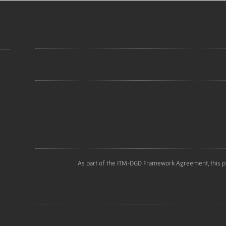
As part of the ITM-DGD Framework Agreement, this p