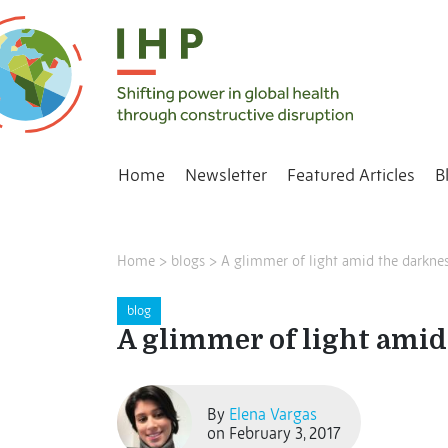
Home
Newsletter
Featured Articles
B
Home
>
blogs
>
A glimmer of light amid the darkness
blog
A glimmer of light amid 
By
Elena Vargas
on February 3, 2017