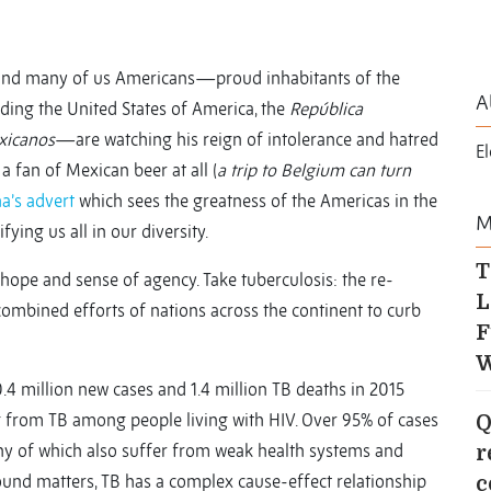
 and many of us Americans—proud inhabitants of the
A
uding the United States of America, the
República
xicanos
—are watching his reign of intolerance and hatred
E
a fan of Mexican beer at all (
a trip to Belgium can turn
a’s advert
which sees the greatness of the Americas in the
M
fying us all in our diversity.
T
f hope and sense of agency. Take tuberculosis: the re-
L
combined efforts of nations across the continent to curb
F
W
4 million new cases and 1.4 million TB deaths in 2015
ing from TB among people living with HIV. Over 95% of cases
Q
ny of which also suffer from weak health systems and
r
ound matters, TB has a complex cause-effect relationship
c