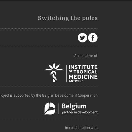
Switching the poles
An initiative of
roject is supported by the Belgian Development Cooperation
In collaboration with