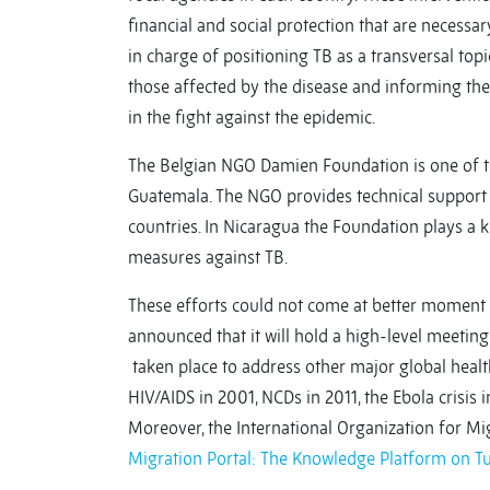
financial and social protection that are necessar
in charge of positioning TB as a transversal top
those affected by the disease and informing the
in the fight against the epidemic.
The Belgian NGO Damien Foundation is one of th
Guatemala. The NGO provides technical support 
countries. In Nicaragua the Foundation plays a 
measures against TB.
These efforts could not come at better moment 
announced that it will hold a high-level meeting
taken place to address other major global health
HIV/AIDS in 2001, NCDs in 2011, the Ebola crisis 
Moreover, the International Organization for Mig
Migration Portal: The Knowledge Platform on T