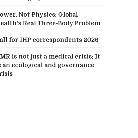
ower, Not Physics: Global
ealth's Real Three-Body Problem
all for IHP correspondents 2026
MR is not just a medical crisis: It
s an ecological and governance
risis