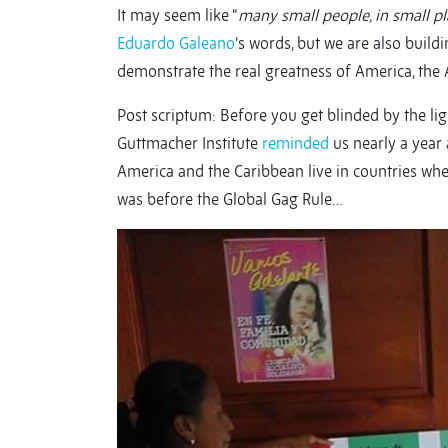
It may seem like “
many small people, in small pl
Eduardo Galeano
’s words, but we are also build
demonstrate the real greatness of America, the A
Post scriptum: Before you get blinded by the ligh
Guttmacher Institute
reminded
us nearly a year
America and the Caribbean live in countries wher
was before the Global Gag Rule…