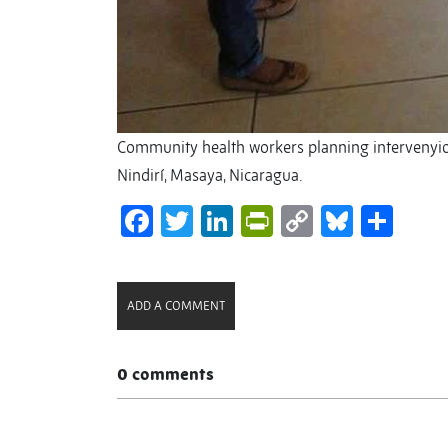
Community health workers planning intervenyion
Nindirí, Masaya, Nicaragua.
Facebook
Twitter
LinkedIn
PrintFriendl
Copy
Bluesk
Sha
Link
ADD A COMMENT
0 comments