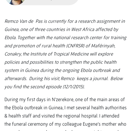
Remco Van de Pas is currently for a research assignment in
Guinea, one of three countries in West Africa affected by
Ebola. Together with the national research center for training
and promotion of rural health (CNFRSR) of Maférinyah,
Conakry, the Institute of Tropical Medicine will explore
policies and possibilities to strengthen the public health
system in Guinea during the ongoing Ebola outbreak and
afterwards. During his visit, Remco keeps a journal. Below
you find the second episode (12/1/2015).
During my first days in N’zerekore, one of the main areas of
the Ebola outbreak in Guinea, I met several health authorities
& health staff and visited the regional hospital. I attended
the funeral ceremony of my colleague Eugene’s mother who