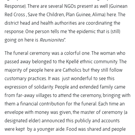
Response). There are several NGOs present as well (Guinean
Red Cross , Save the Children, Plan Guinee, Alima) here. The
district head and health authorities are coordinating the
response. One person tells me ‘the epidemic that is (still)
going on here is
Reunionites
”.
The funeral ceremony was a colorful one. The woman who
passed away belonged to the Kpellé ethnic community. The
majority of people here are Catholics but they still follow
customary practices. It was just wonderful to see this
expression of solidarity. People and extended family came
from far-away villages to attend the ceremony, bringing with
them a financial contribution for the funeral. Each time an
envelope with money was given, the master of ceremony (a
designated elder) announced this publicly and accounts
were kept by a younger aide. Food was shared and people