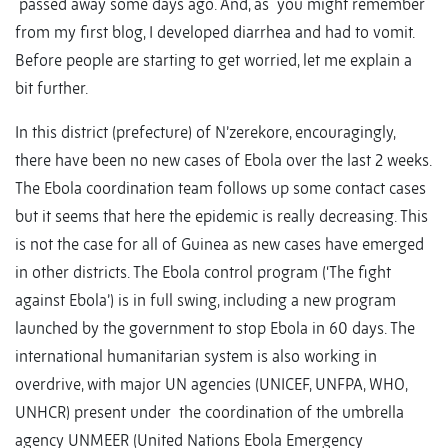
passed away some days ago. And, as you might remember
from my first blog, I developed diarrhea and had to vomit.
Before people are starting to get worried, let me explain a
bit further.
In this district (prefecture) of N’zerekore, encouragingly,
there have been no new cases of Ebola over the last 2 weeks.
The Ebola coordination team follows up some contact cases
but it seems that here the epidemic is really decreasing. This
is not the case for all of Guinea as new cases have emerged
in other districts. The Ebola control program (‘The fight
against Ebola’) is in full swing, including a new program
launched by the government to stop Ebola in 60 days. The
international humanitarian system is also working in
overdrive, with major UN agencies (UNICEF, UNFPA, WHO,
UNHCR) present under the coordination of the umbrella
agency UNMEER (United Nations Ebola Emergency