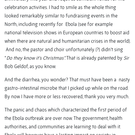
celebration activities. I had to smile as the whole thing
looked remarkably similar to fundraising events in the
North, including recently for Ebola (see for example
national television shows in European countries to boost aid
when there are natural and humanitarian crises in the world).
And no, the pastor and choir unfortunately (?) didn’t sing
“
Do they know it’s Christmas”.
That is already patented by
Sir
Bob Geldof, as you know.
And the diarrhea, you wonder? That must have been a nasty
gastro-intestinal microbe that I picked up while on the road.
By now I have more or less recovered, thank you very much.
The panic and chaos which characterized the first period of
the Ebola outbreak are over now. The government, health
authorities, and communities are learning to deal with it.