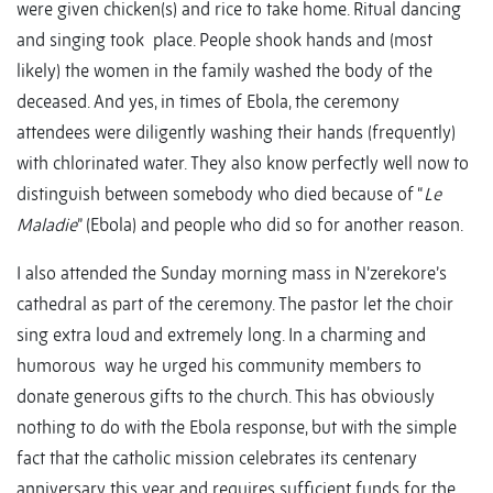
were given chicken(s) and rice to take home. Ritual dancing
and singing took place. People shook hands and (most
likely) the women in the family washed the body of the
deceased. And yes, in times of Ebola, the ceremony
attendees were diligently washing their hands (frequently)
with chlorinated water. They also know perfectly well now to
distinguish between somebody who died because of “
Le
Maladie
” (Ebola) and people who did so for another reason.
I also attended the Sunday morning mass in N’zerekore’s
cathedral as part of the ceremony. The pastor let the choir
sing extra loud and extremely long. In a charming and
humorous way he urged his community members to
donate generous gifts to the church. This has obviously
nothing to do with the Ebola response, but with the simple
fact that the catholic mission celebrates its centenary
anniversary this year and requires sufficient funds for the