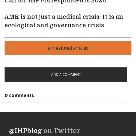
Call for IHP correspondents 2026
AMR is not just a medical crisis: It is an
ecological and governance crisis
ADD A COMMENT
0 comments
@IHPblog
on Twitter