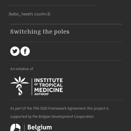
[kebo_tweets count=3]
Switching the poles
An initiative of
As part of the ITM-DGD Framework Agreement, this project is
supported by the Belgian Development Cooperation