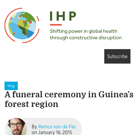
Subscribe
blog
A funeral ceremony in Guinea’s
forest region
By
Remco van de Pas
on January 16, 2015