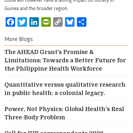
Ebola will however have a lasting impact on society in
Guinea and the broader region.
Facebook
Twitter
LinkedIn
PrintFriendly
Copy
Bluesky
Share
Link
More Blogs
The AHEAD Grant’s Promise &
Limitations: Towards a Better Future for
the Philippine Health Workforce
Quantitative versus qualitative research
in public health: a colonial legacy.
Power, Not Physics: Global Health's Real
Three-Body Problem