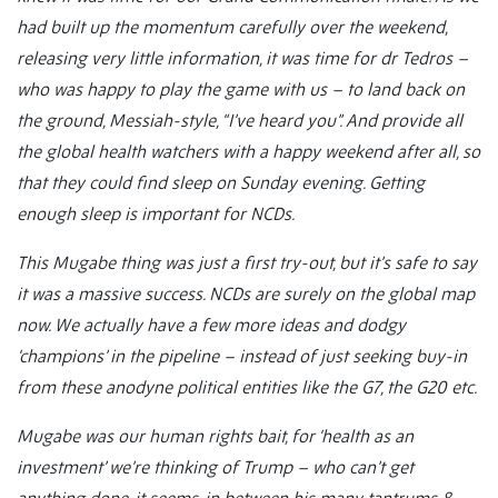
had built up the momentum carefully over the weekend,
releasing very little information, it was time for dr Tedros –
who was happy to play the game with us – to land back on
the ground, Messiah-style, “I’ve heard you”. And provide all
the global health watchers with a happy weekend after all, so
that they could find sleep on Sunday evening. Getting
enough sleep is important for NCDs.
This Mugabe thing was just a first try-out, but it’s safe to say
it was a massive success. NCDs are surely on the global map
now. We actually have a few more ideas and dodgy
‘champions’ in the pipeline – instead of just seeking buy-in
from these anodyne political entities like the G7, the G20 etc.
Mugabe was our human rights bait, for ‘health as an
investment’ we’re thinking of Trump – who can’t get