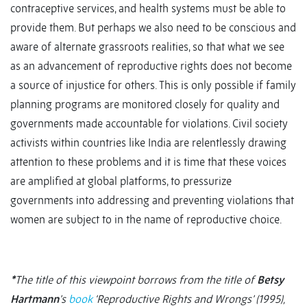
contraceptive services, and health systems must be able to
provide them. But perhaps we also need to be conscious and
aware of alternate grassroots realities, so that what we see
as an advancement of reproductive rights does not become
a source of injustice for others. This is only possible if family
planning programs are monitored closely for quality and
governments made accountable for violations. Civil society
activists within countries like India are relentlessly drawing
attention to these problems and it is time that these voices
are amplified at global platforms, to pressurize
governments into addressing and preventing violations that
women are subject to in the name of reproductive choice.
*
The title of this viewpoint
borrows from the title of
Betsy
Hartmann
’s
book
‘Reproductive Rights and Wrongs’ (1995),