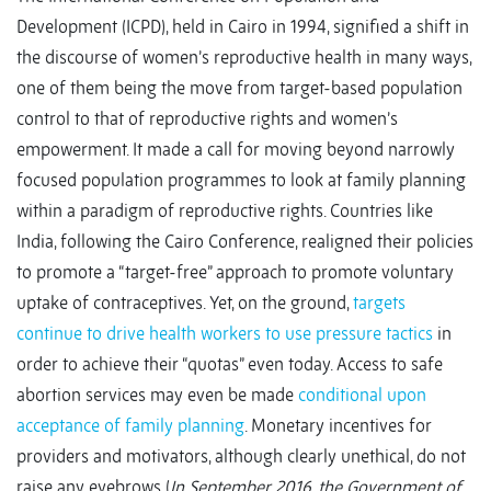
Development (ICPD), held in Cairo in 1994, signified a shift in
the discourse of women’s reproductive health in many ways,
one of them being the move from target-based population
control to that of reproductive rights and women’s
empowerment. It made a call for moving beyond narrowly
focused population programmes to look at family planning
within a paradigm of reproductive rights. Countries like
India, following the Cairo Conference, realigned their policies
to promote a “target-free” approach to promote voluntary
uptake of contraceptives. Yet, on the ground,
targets
continue to drive health workers to use pressure tactics
in
order to achieve their “quotas” even today. Access to safe
abortion services may even be made
conditional upon
acceptance of family planning
. Monetary incentives for
providers and motivators, although clearly unethical, do not
raise any eyebrows (
In September 2016, the Government of