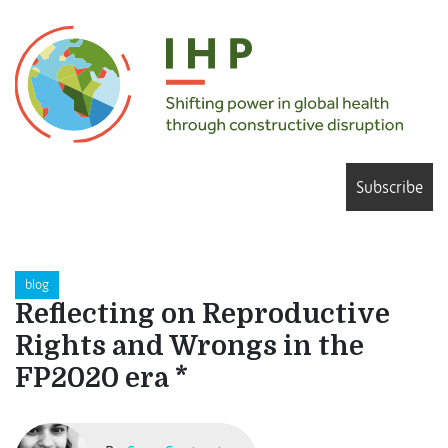
Subscribe
blog
Reflecting on Reproductive
Rights and Wrongs in the
FP2020 era *