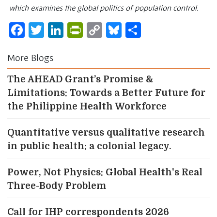
which examines the global politics of population control
.
Facebook
Twitter
LinkedIn
PrintFriendly
Copy
Bluesky
Share
Link
More Blogs
The AHEAD Grant’s Promise &
Limitations: Towards a Better Future for
the Philippine Health Workforce
Quantitative versus qualitative research
in public health: a colonial legacy.
Power, Not Physics: Global Health's Real
Three-Body Problem
Call for IHP correspondents 2026