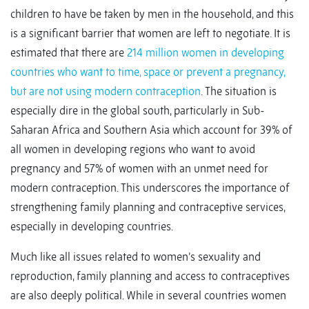
children to have be taken by men in the household, and this
is a significant barrier that women are left to negotiate. It is
estimated that there are
214 million women in developing
countries who want to time, space or prevent a pregnancy,
but are not using modern contraception
. The situation is
especially dire in the global south, particularly in Sub-
Saharan Africa and Southern Asia which account for 39% of
all women in developing regions who want to avoid
pregnancy and 57% of women with an unmet need for
modern contraception. This underscores the importance of
strengthening family planning and contraceptive services,
especially in developing countries.
Much like all issues related to women’s sexuality and
reproduction, family planning and access to contraceptives
are also deeply political. While in several countries women