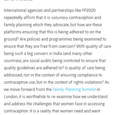
International agencies and partnerships like FP2020
repeatedly affirm that it is
voluntary
contraception and
family planning which they advocate, but how are these
platforms ensuring that this is being adhered to on the
ground? Are policies and programmes being examined to
ensure that they are free from coercion? With quality of care
being such a big concern in India (and many other
countries), are social audits being instituted to ensure that
quality guidelines are adhered to? Is quality of care being
addressed, not in the context of ensuring compliance to
contraceptive use, but in the context of rights violations? As
we move forward from the
Family Planning Summit
in
London, it is worthwhile to re-examine how we understand
and address the challenges that women face in accessing
contraception. It is a reality that women need and want