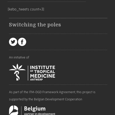
[kebo_tweets count=3]
Switching the poles
An initiative of
As part of the ITM-DGD Framework Agreement, this project is
supported by the Belgian Development Cooperation