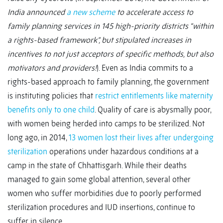
India announced
a new scheme
to accelerate access to
family planning services in 145 high-priority districts “within
a rights-based framework”, but stipulated increases in
incentives to not just acceptors of specific methods, but also
motivators and providers!
). Even as India commits to a
rights-based approach to family planning, the government
is instituting policies that
restrict entitlements like maternity
benefits only to one child
. Quality of care is abysmally poor,
with women being herded into camps to be sterilized. Not
long ago, in 2014,
13 women lost their lives after undergoing
sterilization
operations under hazardous conditions at a
camp in the state of Chhattisgarh. While their deaths
managed to gain some global attention, several other
women who suffer morbidities due to poorly performed
sterilization procedures and IUD insertions, continue to
suffer in silence.