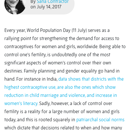
By
Sana Contractor
on July 14, 2017
Every year, World Population Day (11 July) serves as a
rallying point for strengthening the demand for access to
contraceptives for women and girls, worldwide. Being able to
control one’s fertility, is undoubtedly one of the most
significant aspects of women’s control over their own
destinies. Family planning and gender equality go hand in
hand. For instance in India,
data shows that districts with the
highest contraceptive use, are also the ones which show
reduction in child marriage and violence, and increase in
women’s literacy
. Sadly, however, a lack of control over
fertility is a reality for a large number of women and girls
today, and this is rooted squarely in
patriarchal social norms
which dictate that decisions related to when and how many