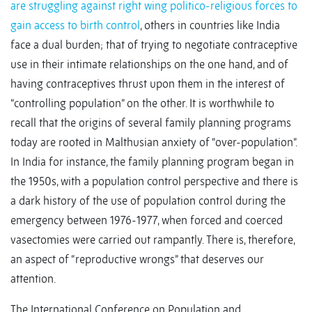
are struggling against right wing politico-religious forces to
gain access to birth control
, others in countries like India
face a dual burden; that of trying to negotiate contraceptive
use in their intimate relationships on the one hand, and of
having contraceptives thrust upon them in the interest of
“controlling population” on the other. It is worthwhile to
recall that the origins of several family planning programs
today are rooted in Malthusian anxiety of “over-population”.
In India for instance, the family planning program began in
the 1950s, with a population control perspective and there is
a dark history of the use of population control during the
emergency between 1976-1977, when forced and coerced
vasectomies were carried out rampantly. There is, therefore,
an aspect of “reproductive wrongs” that deserves our
attention.
The International Conference on Population and