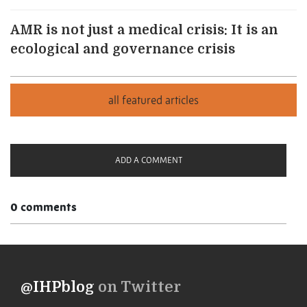
AMR is not just a medical crisis: It is an
ecological and governance crisis
ADD A COMMENT
0 comments
@IHPblog
on Twitter