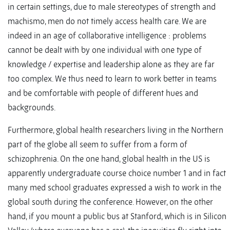
in certain settings, due to male stereotypes of strength and
machismo, men do not timely access health care. We are
indeed in an age of collaborative intelligence : problems
cannot be dealt with by one individual with one type of
knowledge / expertise and leadership alone as they are far
too complex. We thus need to learn to work better in teams
and be comfortable with people of different hues and
backgrounds.
Furthermore, global health researchers living in the Northern
part of the globe all seem to suffer from a form of
schizophrenia. On the one hand, global health in the US is
apparently undergraduate course choice number 1 and in fact
many med school graduates expressed a wish to work in the
global south during the conference. However, on the other
hand, if you mount a public bus at Stanford, which is in Silicon