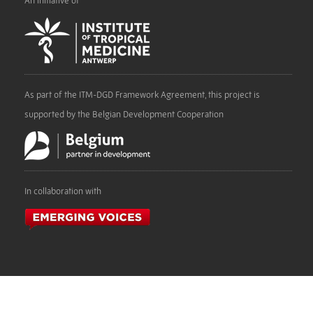
An initiative of
As part of the ITM-DGD Framework Agreement, this project is
supported by the Belgian Development Cooperation
In collaboration with