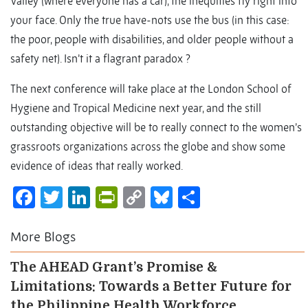
Valley (where everyone has a car), the inequities fly right into
your face. Only the true have-nots use the bus (in this case:
the poor, people with disabilities, and older people without a
safety net). Isn’t it a flagrant paradox ?
The next conference will take place at the London School of
Hygiene and Tropical Medicine next year, and the still
outstanding objective will be to really connect to the women’s
grassroots organizations across the globe and show some
evidence of ideas that really worked.
Facebook
Twitter
LinkedIn
PrintFriendly
Copy
Bluesky
Share
Link
More Blogs
The AHEAD Grant’s Promise &
Limitations: Towards a Better Future for
the Philippine Health Workforce