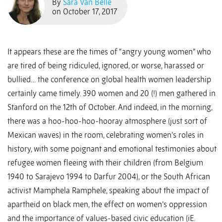
By
Sara Van Belle
on October 17, 2017
It appears these are the times of “angry young women” who
are tired of being ridiculed, ignored, or worse, harassed or
bullied… the conference on global health women leadership
certainly came timely. 390 women and 20 (!) men gathered in
Stanford on the 12th of October. And indeed, in the morning,
there was a hoo-hoo-hoo-hooray atmosphere (just sort of
Mexican waves) in the room, celebrating women’s roles in
history, with some poignant and emotional testimonies about
refugee women fleeing with their children (from Belgium
1940 to Sarajevo 1994 to Darfur 2004), or the South African
activist Mamphela Ramphele, speaking about the impact of
apartheid on black men, the effect on women’s oppression
and the importance of values-based civic education (iE.