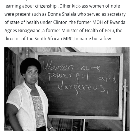
learning about citizenship). Other kick-ass women of note
were present such as Donna Shalala who served as secretary
of state of health under Clinton, the former MOH of Rwanda
Agnes Binagwaho, a former Minister of Health of Peru, the
director of the South African MRC, to name but a few.