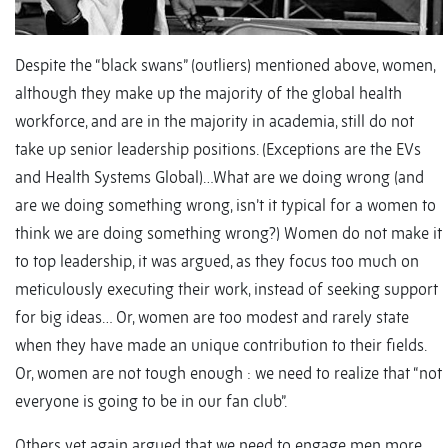
Despite the “black swans” (outliers) mentioned above, women,
although they make up the majority of the global health
workforce, and are in the majority in academia, still do not
take up senior leadership positions. (Exceptions are the EVs
and Health Systems Global)…What are we doing wrong (and
are we doing something wrong, isn’t it typical for a women to
think we are doing something wrong?) Women do not make it
to top leadership, it was argued, as they focus too much on
meticulously executing their work, instead of seeking support
for big ideas… Or, women are too modest and rarely state
when they have made an unique contribution to their fields.
Or, women are not tough enough : we need to realize that “not
everyone is going to be in our fan club”.
Others yet again argued that we need to engage men more.