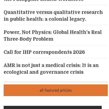
Quantitative versus qualitative research
in public health: a colonial legacy.
Power, Not Physics: Global Health's Real
Three-Body Problem
Call for IHP correspondents 2026
AMR is not just a medical crisis: It is an
ecological and governance crisis