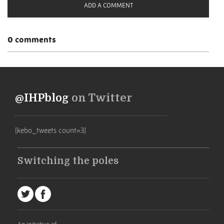
ADD A COMMENT
0 comments
@IHPblog
on Twitter
[kebo_tweets count=3]
Switching the poles