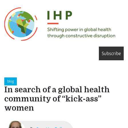
Subscribe
blog
In search of a global health
community of “kick-ass”
women