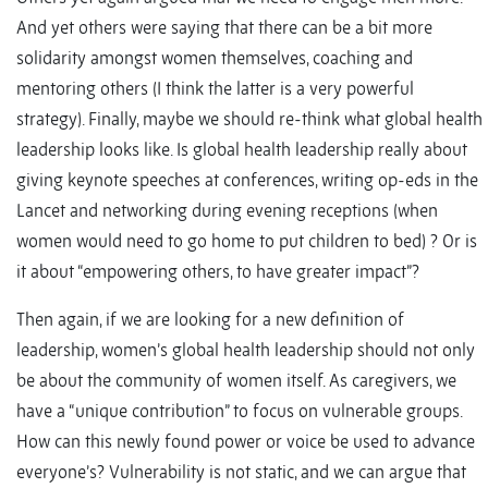
And yet others were saying that there can be a bit more
solidarity amongst women themselves, coaching and
mentoring others (I think the latter is a very powerful
strategy). Finally, maybe we should re-think what global health
leadership looks like. Is global health leadership really about
giving keynote speeches at conferences, writing op-eds in the
Lancet and networking during evening receptions (when
women would need to go home to put children to bed) ? Or is
it about “empowering others, to have greater impact”?
Then again, if we are looking for a new definition of
leadership, women’s global health leadership should not only
be about the community of women itself. As caregivers, we
have a “unique contribution” to focus on vulnerable groups.
How can this newly found power or voice be used to advance
everyone’s? Vulnerability is not static, and we can argue that